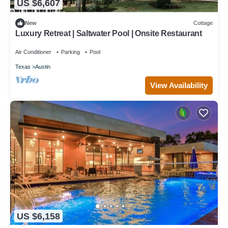
US $6,607
New
Cottage
Luxury Retreat | Saltwater Pool | Onsite Restaurant
Air Conditioner
Parking
Pool
Texas
Austin
View Availability
US $6,158