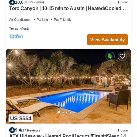
10.0
(65 Reviews)
House
Toro Canyon | 10-15 min to Austin | Heated/Cooled
Pool + Hot Tub | Game Room
Air Conditioner
Parking
Pet Friendly
Texas
Austin
View Availability
US $554
9.4
(17 Reviews)
House
ATX Hideaway - Heated Pool/Jacuzzi/Firepit/Sleep 14