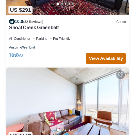
US $291
10.0
(32 Reviews)
Condo
Shoal Creek Greenbelt
Air Conditioner
Parking
Pet Friendly
Austin
West End
View Availability