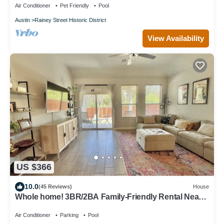
Air Conditioner
Pet Friendly
Pool
Austin
Rainey Street Historic District
View Availability
US $366
10.0
(45 Reviews)
House
Whole home! 3BR/2BA Family-Friendly Rental Near
Austin Airport–Great Amenities!
Air Conditioner
Parking
Pool