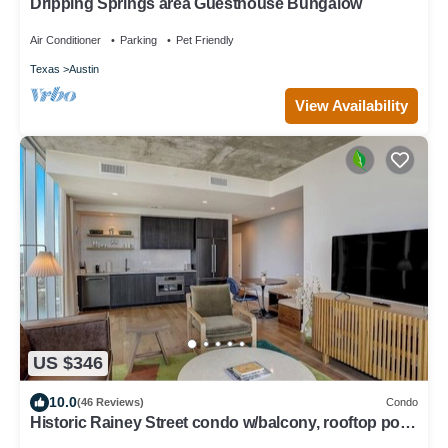
Dripping Springs area Guesthouse Bungalow
Air Conditioner
Parking
Pet Friendly
Texas
Austin
View Availability
US $346
10.0
(46 Reviews)
Condo
Historic Rainey Street condo w/balcony, rooftop pool,
fitness center - dog ok