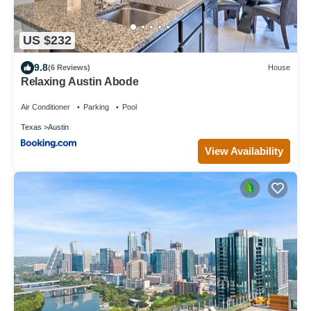
US $232
9.8
(6 Reviews)
House
Relaxing Austin Abode
Air Conditioner
Parking
Pool
Texas
Austin
View Availability