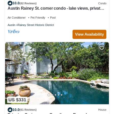
10.0
(62 Reviews)
Condo
Austin Rainey St. corner condo - lake views, private
balcony, pool & gym
Air Conditioner
Pet Friendly
Pool
Austin
Rainey Street Historic District
View Availability
US $331
10.0
(61 Reviews)
House