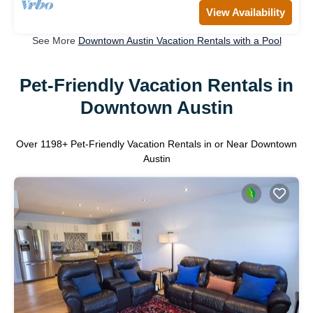
View Availability
See More
Downtown Austin Vacation Rentals with a Pool
Pet-Friendly Vacation Rentals in
Downtown Austin
Over
1198
+ Pet-Friendly Vacation Rentals in or Near Downtown
Austin