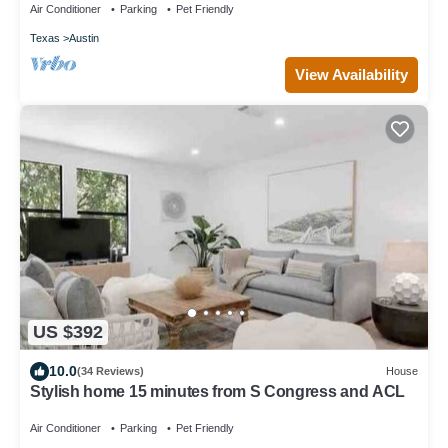
Air Conditioner
Parking
Pet Friendly
Texas
Austin
View Availability
US $392
10.0
(34 Reviews)
House
Stylish home 15 minutes from S Congress and ACL
Air Conditioner
Parking
Pet Friendly