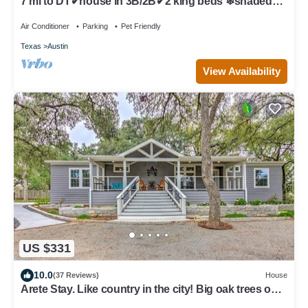
7 mi to DT✔house in 3B/2B✔2 king beds ❄shaded
patio❤️pet friendly& garage park
Air Conditioner
Parking
Pet Friendly
Texas
Austin
View Availability
US $331
10.0
(37 Reviews)
House
Arete Stay. Like country in the city! Big oak trees only
12 mi. from downtown