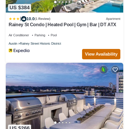
US $384
|
10.0
(1 Review)
Apartment
Rainey St Condo | Heated Pool | Gym | Bar | DT ATX
Air Conditioner
Parking
Pool
Austin
Rainey Street Historic District
View Availability
US $266