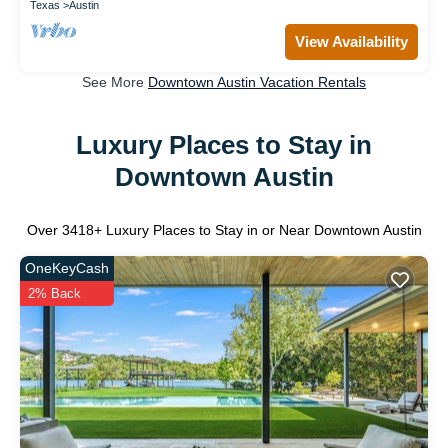
Texas
Austin
View Availability
See More
Downtown Austin Vacation Rentals
Luxury Places to Stay in
Downtown Austin
Over
3418
+ Luxury Places to Stay in or Near Downtown Austin
OneKeyCash
2% Back