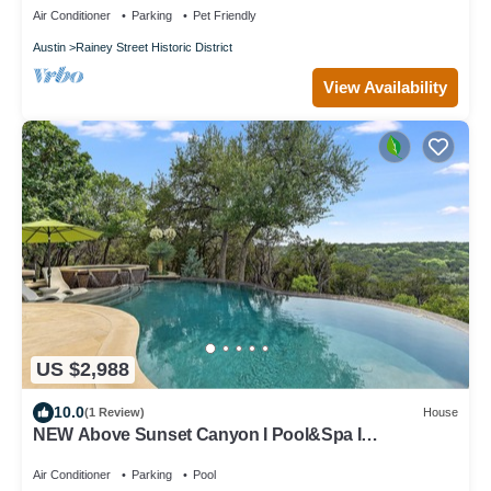
Air Conditioner
Parking
Pet Friendly
Austin
Rainey Street Historic District
View Availability
US $2,988
10.0
(1 Review)
House
NEW Above Sunset Canyon I Pool&Spa I
Entertaining I Gym I Services
Air Conditioner
Parking
Pool