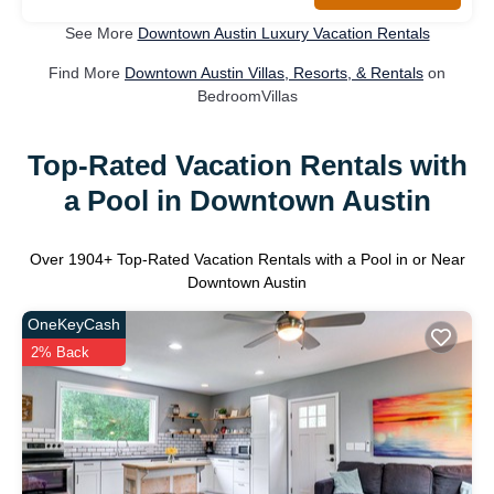
See More
Downtown Austin Luxury Vacation Rentals
Find More
Downtown Austin Villas, Resorts, & Rentals
on
BedroomVillas
Top-Rated Vacation Rentals with
a Pool in Downtown Austin
Over
1904
+ Top-Rated Vacation Rentals with a Pool in or Near
Downtown Austin
OneKeyCash
2% Back