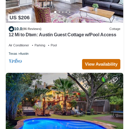
US $206
10.0
(86 Reviews)
Cottage
12 Mi to Dtwn: Austin Guest Cottage w/Pool Access
Air Conditioner
Parking
Pool
Texas
Austin
View Availability