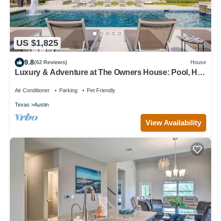
US $1,825
9.8
(62 Reviews)
House
Luxury & Adventure at The Owners House: Pool, Hot
Tub & Activities Near Austin
Air Conditioner
Parking
Pet Friendly
Texas
Austin
View Availability