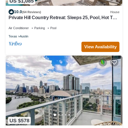
US $1,085
10.0
(64 Reviews)
House
Private Hill Country Retreat: Sleeps 25, Pool, Hot Tub
& 30 Mins to Austin
Air Conditioner
Parking
Pool
Texas
Austin
View Availability
US $578