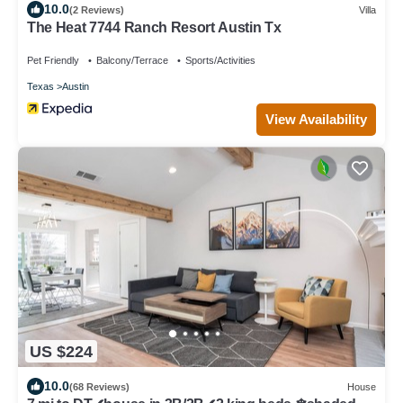
10.0
(2 Reviews)
Villa
The Heat 7744 Ranch Resort Austin Tx
Pet Friendly
Balcony/Terrace
Sports/Activities
Texas
Austin
View Availability
US $224
10.0
(68 Reviews)
House