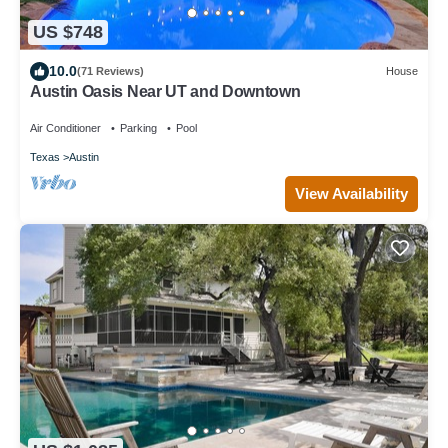
US $748
10.0
(71 Reviews)
House
Austin Oasis Near UT and Downtown
Air Conditioner
Parking
Pool
Texas
Austin
View Availability