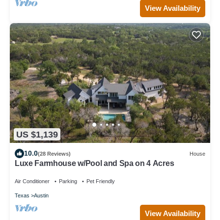
View Availability
US $1,139
10.0
(28 Reviews)
House
Luxe Farmhouse w/Pool and Spa on 4 Acres
Air Conditioner
Parking
Pet Friendly
Texas
Austin
View Availability