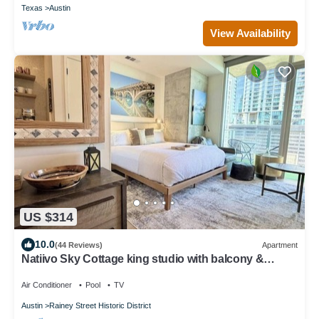
Texas
Austin
View Availability
US $314
10.0
(44 Reviews)
Apartment
Natiivo Sky Cottage king studio with balcony &
rooftop pool
Air Conditioner
Pool
TV
Austin
Rainey Street Historic District