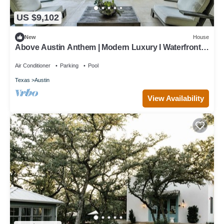
US $9,102
New
House
Above Austin Anthem | Modern Luxury I Waterfront |
Pool/Spa I Pickleball
Air Conditioner
Parking
Pool
Texas
Austin
View Availability