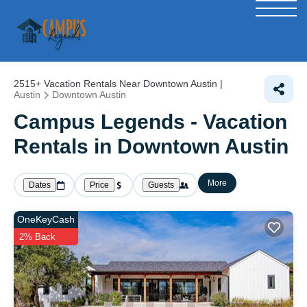
2515+
Vacation Rentals Near Downtown Austin |
Austin
Downtown Austin
Campus Legends - Vacation
Rentals in Downtown Austin
More
Dates
Price
Guests
OneKeyCash
2% Back