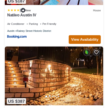
US $187
|
New
House
Natiivo Austin IV
Air Conditioner
Parking
Pet Friendly
Austin
Rainey Street Historic District
View Availability
US $387