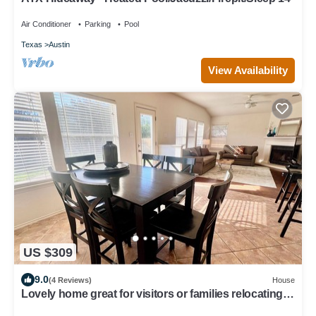
Air Conditioner
Parking
Pool
Texas
Austin
View Availability
US $309
9.0
(4 Reviews)
House
Lovely home great for visitors or families relocating
or renovating with pets