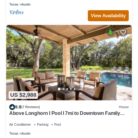
Texas
Austin
View Availability
US $2,988
9.8
(7 Reviews)
House
Above Longhorn I Pool I 7mi to Downtown Family
Fun I Luxe Services
Air Conditioner
Parking
Pool
Texas
Austin