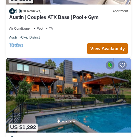
9.0
(20 Reviews)
Apartment
Austin | Couples ATX Base | Pool + Gym
Air Conditioner
Pool
TV
Austin
Civic District
View Availability
US $1,292