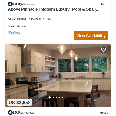
10.0
(4 Reviews)
House
Above Pinnacle I Modern Luxury | Pool & Spa |
Casita I Luxury Services
Air Conditioner
Parking
Pool
Texas
Austin
View Availability
US $3,652
10.0
(1 Review)
House