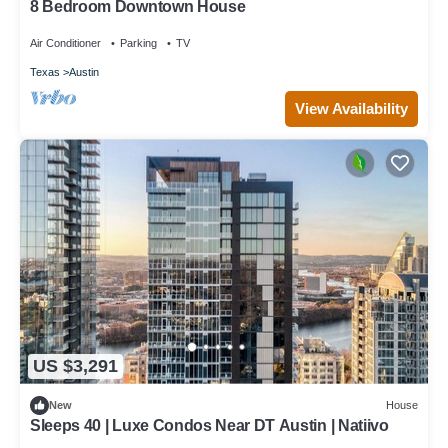
8 Bedroom Downtown House
Air Conditioner
Parking
TV
Texas
Austin
View Availability
US $3,291
New
House
Sleeps 40 | Luxe Condos Near DT Austin | Natiivo