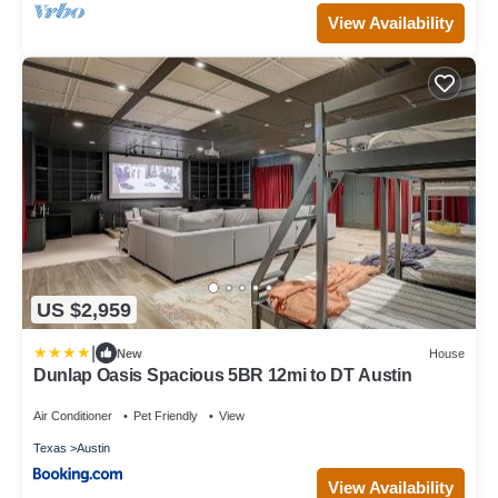
View Availability
US $2,959
|
New
House
Dunlap Oasis Spacious 5BR 12mi to DT Austin
Air Conditioner
Pet Friendly
View
Texas
Austin
View Availability