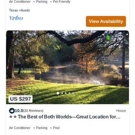
Air Conditioner
Parking
Pet Friendly
Texas
Austin
View Availability
US $297
10.0
(22 Reviews)
House
⭐️ ⭐️ The Best of Both Worlds—Great Location for
Austin & Hill Country ⭐️ ⭐️
Air Conditioner
Parking
Pool