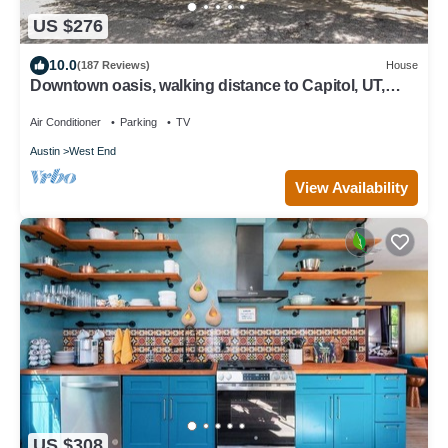
US $276
10.0
(187 Reviews)
House
Downtown oasis, walking distance to Capitol, UT,
Zilker Park, music venues
Air Conditioner
Parking
TV
Austin
West End
View Availability
US $308