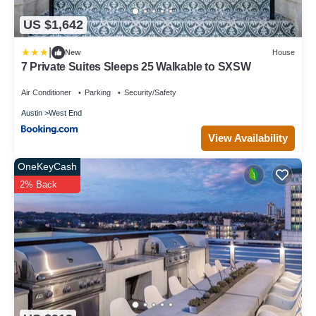
US $1,642
|
New
House
7 Private Suites Sleeps 25 Walkable to SXSW
Air Conditioner
Parking
Security/Safety
Austin
West End
View Availability
OneKeyCash
2% Back