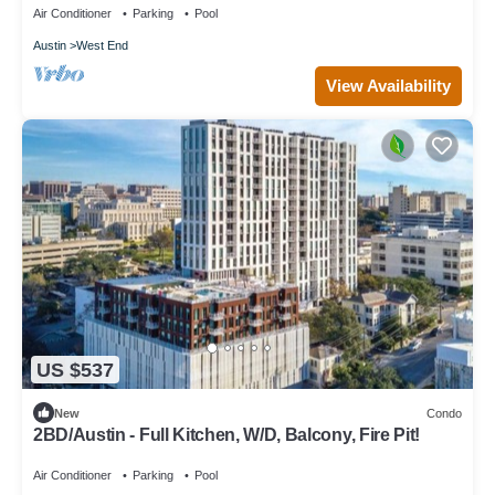
Air Conditioner
Parking
Pool
Austin
West End
View Availability
US $537
New
Condo
2BD/Austin - Full Kitchen, W/D, Balcony, Fire Pit!
Air Conditioner
Parking
Pool