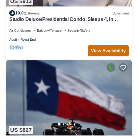
US $913
10.0
(1 Review)
Apartment
Studio Deluxe/Presidential Condo, Sleeps 4, in
downtown, Wyndham Austin Resort!
Air Conditioner
Balcony/Terrace
Security/Safety
Austin
West End
View Availability
US $827