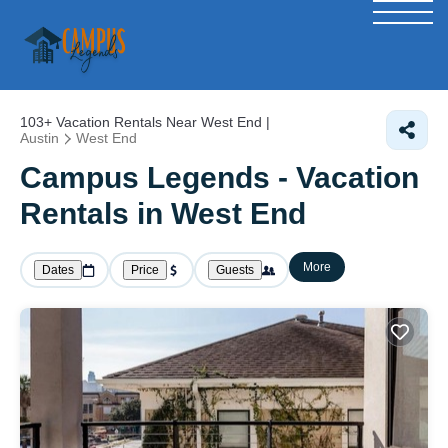
103+
Vacation Rentals Near West End |
Austin
West End
Campus Legends - Vacation
Rentals in West End
More
Dates
Price
Guests