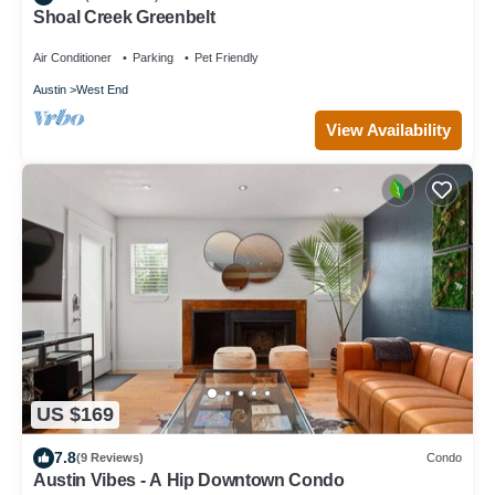
Shoal Creek Greenbelt
Air Conditioner
Parking
Pet Friendly
Austin
West End
View Availability
US $169
7.8
(9 Reviews)
Condo
Austin Vibes - A Hip Downtown Condo