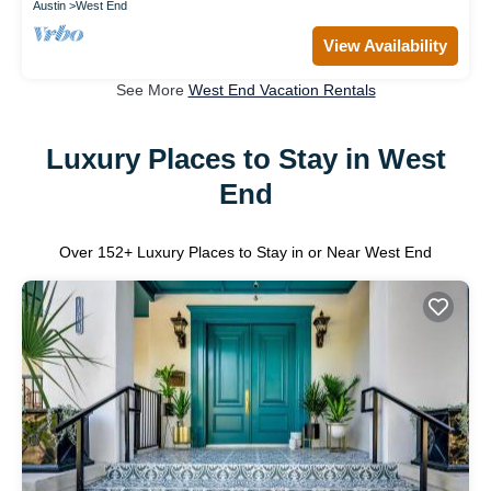
Austin
West End
View Availability
See More
West End Vacation Rentals
Luxury Places to Stay in West
End
Over
152
+ Luxury Places to Stay in or Near West End