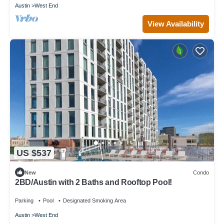
Austin
West End
View Availability
US $537
New
Condo
2BD/Austin with 2 Baths and Rooftop Pool!
Parking
Pool
Designated Smoking Area
Austin
West End