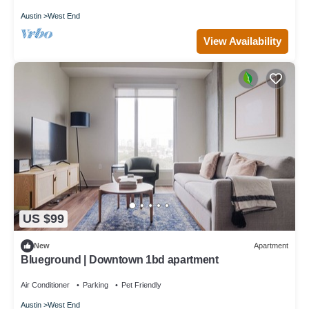
Austin
West End
View Availability
US $99
New
Apartment
Blueground | Downtown 1bd apartment
Air Conditioner
Parking
Pet Friendly
Austin
West End