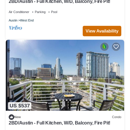
2BD/Austin - Full Kitchen, W/D, Balcony, Fire Pit!
Air Conditioner
Parking
Pool
Austin
West End
View Availability
US $537
New
Condo
2BD/Austin - Full Kitchen, W/D, Balcony, Fire Pit!