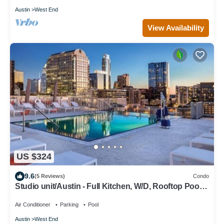
Austin
West End
View Availability
US $324
9.6
(5 Reviews)
Condo
Studio unit/Austin - Full Kitchen, W/D, Rooftop Pool,
& More!
Air Conditioner
Parking
Pool
Austin
West End