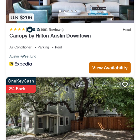
US $206
|
9.2
(1001 Reviews)
Hotel
Canopy by Hilton Austin Downtown
Air Conditioner
Parking
Pool
Austin
West End
View Availability
OneKeyCash
2% Back