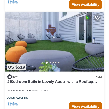
View Availability
US $519
New
Hotel
2 Bedroom Suite in Lovely Austin with a Rooftop
Pool!
Air Conditioner
Parking
Pool
Austin
West End
View Availability