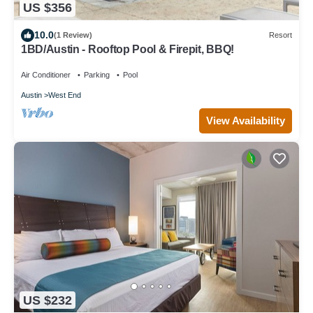
US $356
10.0
(1 Review)
Resort
1BD/Austin - Rooftop Pool & Firepit, BBQ!
Air Conditioner
Parking
Pool
Austin
West End
View Availability
US $232