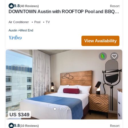
9.8
(40 Reviews)
Resort
DOWNTOWN Austin with ROOFTOP Pool and BBQ
Area, Fire Pit & a Fitness Center
Air Conditioner
Pool
TV
Austin
West End
View Availability
US $349
9.8
(10 Reviews)
Resort