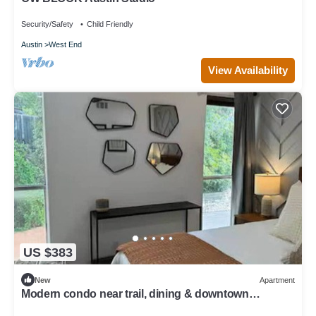
Security/Safety
Child Friendly
Austin
West End
View Availability
US $383
New
Apartment
Modern condo near trail, dining & downtown
hotspots