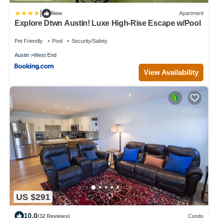
|
New
Apartment
Explore Dtwn Austin! Luxe High-Rise Escape w/Pool
Pet Friendly
Pool
Security/Safety
Austin
West End
View Availability
US $291
10.0
(32 Reviews)
Condo