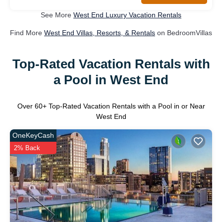
See More
West End Luxury Vacation Rentals
Find More
West End Villas, Resorts, & Rentals
on BedroomVillas
Top-Rated Vacation Rentals with
a Pool in West End
Over
60
+ Top-Rated Vacation Rentals with a Pool in or Near
West End
OneKeyCash
2% Back