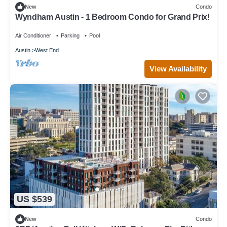
New
Condo
Wyndham Austin - 1 Bedroom Condo for Grand Prix!
Air Conditioner
Parking
Pool
Austin
West End
View Availability
US $539
New
Condo