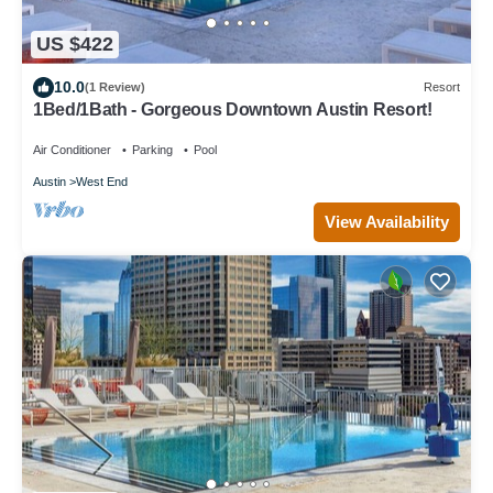
US $422
10.0
(1 Review)
Resort
1Bed/1Bath - Gorgeous Downtown Austin Resort!
Air Conditioner
Parking
Pool
Austin
West End
View Availability