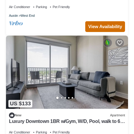
Air Conditioner
Parking
Pet Friendly
Austin
West End
View Availability
US $133
New
Apartment
Luxury Downtown 1BR w/Gym, W/D, Pool, walk to 6th
St bars, by Blueground
Air Conditioner
Parking
Pet Friendly