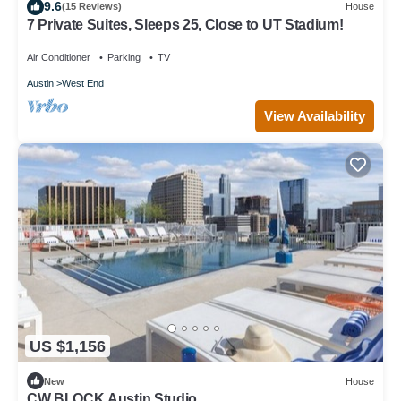
9.6
(15 Reviews)
House
7 Private Suites, Sleeps 25, Close to UT Stadium!
Air Conditioner
Parking
TV
Austin
West End
View Availability
US $1,156
New
House
CW BLOCK Austin Studio