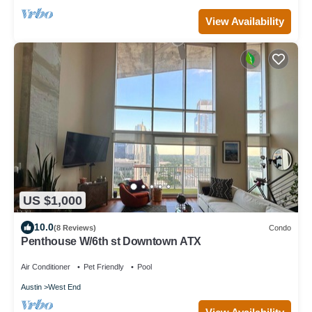
View Availability
US $1,000
10.0
(8 Reviews)
Condo
Penthouse W/6th st Downtown ATX
Air Conditioner
Pet Friendly
Pool
Austin
West End