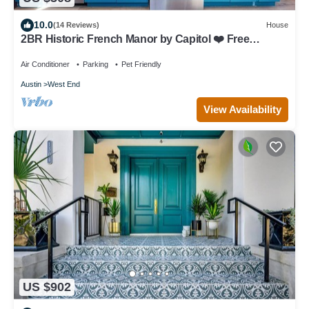
10.0
(14 Reviews)
House
2BR Historic French Manor by Capitol ❤️ Free
Parking | Minutes to UT & Downtown
Air Conditioner
Parking
Pet Friendly
Austin
West End
View Availability
US $902