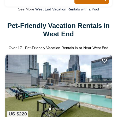
See More
West End Vacation Rentals with a Pool
Pet-Friendly Vacation Rentals in
West End
Over
17
+ Pet-Friendly Vacation Rentals in or Near West End
US $220