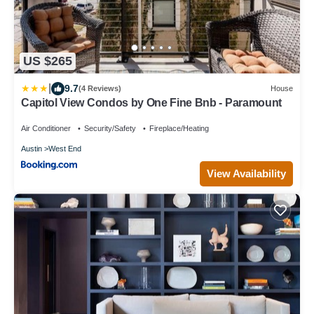
US $265
|
9.7
(4 Reviews)
House
Capitol View Condos by One Fine Bnb - Paramount
Air Conditioner
Security/Safety
Fireplace/Heating
Austin
West End
View Availability