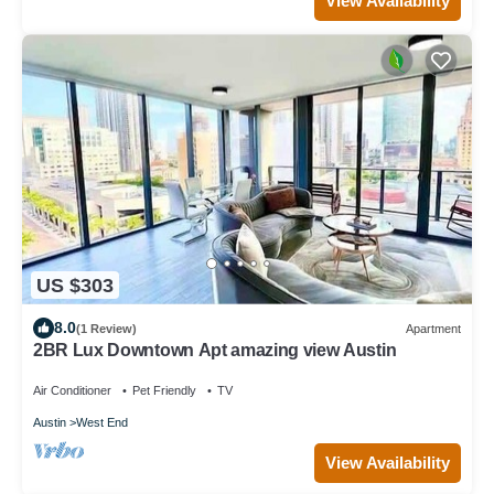
View Availability
US $303
8.0
(1 Review)
Apartment
2BR Lux Downtown Apt amazing view Austin
Air Conditioner
Pet Friendly
TV
Austin
West End
View Availability