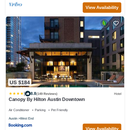
View Availability
US $184
|
8.8
(149 Reviews)
Hotel
Canopy By Hilton Austin Downtown
Air Conditioner
Parking
Pet Friendly
Austin
West End
View Availability