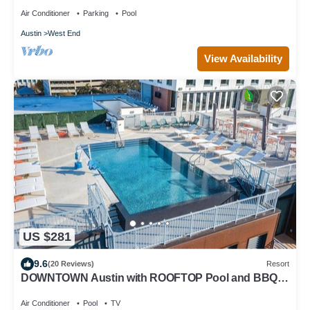
Rooftop Pool, Fire Pit, and More!
Air Conditioner
Parking
Pool
Austin
West End
View Availability
US $281
9.6
(20 Reviews)
Resort
DOWNTOWN Austin with ROOFTOP Pool and BBQ
Area, Fire Pit & a Fitness Center
Air Conditioner
Pool
TV