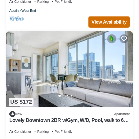
Air Conditioner
Parking
Pet Friendly
Austin
West End
View Availability
US $172
New
Apartment
Lovely Downtown 2BR w/Gym, W/D, Pool, walk to 6th
St bars, by Blueground
Air Conditioner
Parking
Pet Friendly