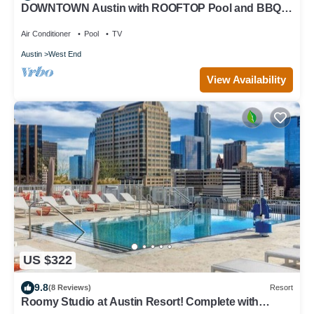
DOWNTOWN Austin with ROOFTOP Pool and BBQ
Area, Fire Pit & a Fitness Center
Air Conditioner
Pool
TV
Austin
West End
View Availability
US $322
9.8
(8 Reviews)
Resort
Roomy Studio at Austin Resort! Complete with