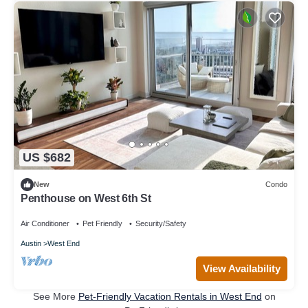
US $682
New
Condo
Penthouse on West 6th St
Air Conditioner
Pet Friendly
Security/Safety
Austin
West End
View Availability
See More
Pet-Friendly Vacation Rentals in West End
on