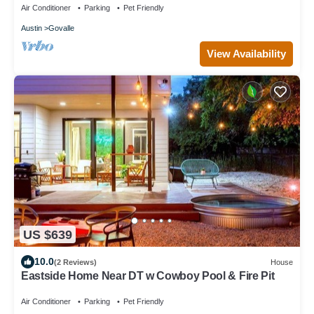
Air Conditioner
Parking
Pet Friendly
Austin
Govalle
View Availability
US $639
10.0
(2 Reviews)
House
Eastside Home Near DT w Cowboy Pool & Fire Pit
Air Conditioner
Parking
Pet Friendly