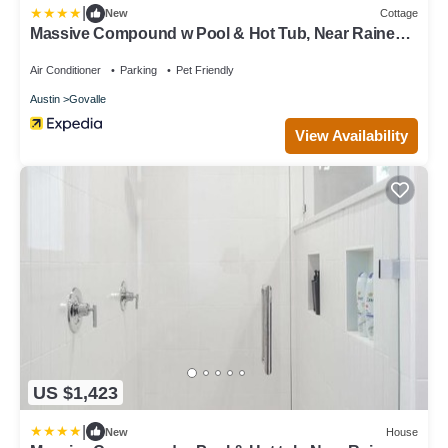
|
New
Cottage
Massive Compound w Pool & Hot Tub, Near Rainey
St
Air Conditioner
Parking
Pet Friendly
Austin
Govalle
View Availability
US $1,423
|
New
House