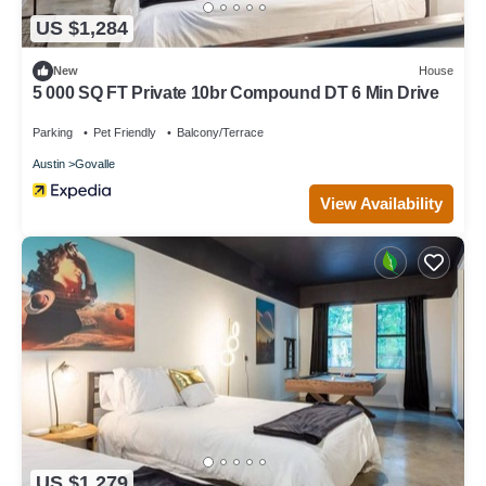
US $1,284
New
House
5 000 SQ FT Private 10br Compound DT 6 Min Drive
Parking
Pet Friendly
Balcony/Terrace
Austin
Govalle
View Availability
US $1,279