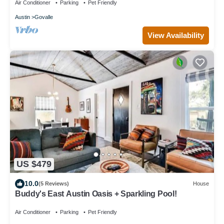
Air Conditioner
Parking
Pet Friendly
Austin
Govalle
View Availability
US $479
10.0
(5 Reviews)
House
Buddy's East Austin Oasis + Sparkling Pool!
Air Conditioner
Parking
Pet Friendly