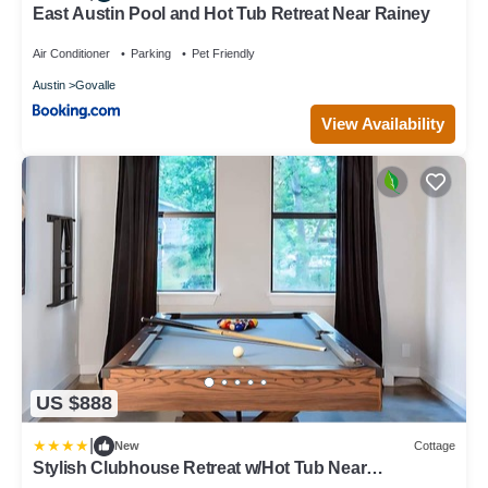
East Austin Pool and Hot Tub Retreat Near Rainey
Air Conditioner
Parking
Pet Friendly
Austin
Govalle
View Availability
US $888
|
New
Cottage
Stylish Clubhouse Retreat w/Hot Tub Near
Downtown