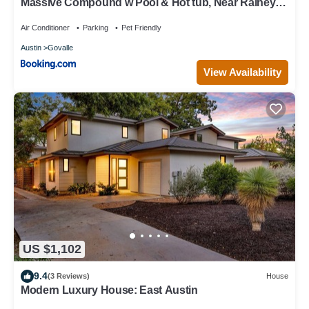
Massive Compound w Pool & Hot tub, Near Rainey
St
Air Conditioner
Parking
Pet Friendly
Austin
Govalle
View Availability
US $1,102
9.4
(3 Reviews)
House
Modern Luxury House: East Austin