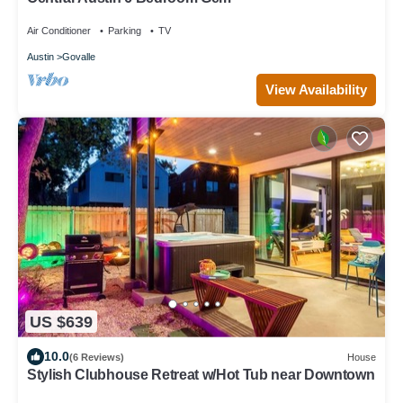
Air Conditioner
Parking
TV
Austin
Govalle
View Availability
US $639
10.0
(6 Reviews)
House
Stylish Clubhouse Retreat w/Hot Tub near Downtown