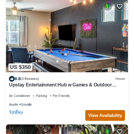
US $350
8.8
(3 Reviews)
House
Upstay Entertainment Hub w Games & Outdoor
Firepit
Air Conditioner
Parking
Pet Friendly
Austin
Govalle
View Availability