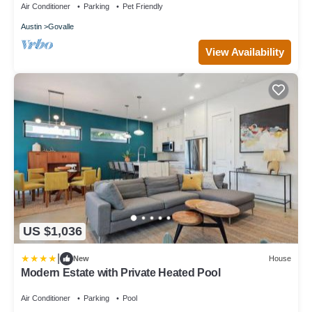
Air Conditioner
Parking
Pet Friendly
Austin
Govalle
View Availability
US $1,036
|
New
House
Modern Estate with Private Heated Pool
Air Conditioner
Parking
Pool