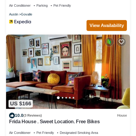
Air Conditioner
Parking
Pet Friendly
Austin
Govalle
View Availability
US $166
10.0
(3 Reviews)
House
Frida House . Sweet Location. Free Bikes
Air Conditioner
Pet Friendly
Designated Smoking Area