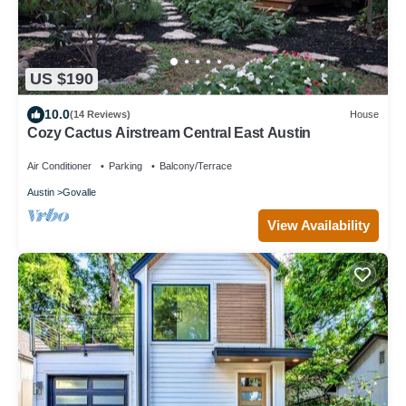
US $190
10.0
(14 Reviews)
House
Cozy Cactus Airstream Central East Austin
Air Conditioner
Parking
Balcony/Terrace
Austin
Govalle
View Availability