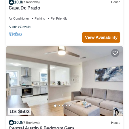
10.0
(7 Reviews)
House
Casa De Prado
Air Conditioner
Parking
Pet Friendly
Austin
Govalle
View Availability
US $503
10.0
(7 Reviews)
House
Central Austin 6 Bedroom Gem