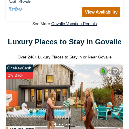
Austin
Govalle
View Availability
See More
Govalle Vacation Rentals
Luxury Places to Stay in Govalle
Over
248
+ Luxury Places to Stay in or Near Govalle
OneKeyCash
2% Back