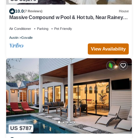
10.0
(7 Reviews)
House
Massive Compound w Pool & Hot tub, Near Rainey
St
Air Conditioner
Parking
Pet Friendly
Austin
Govalle
View Availability
US $787