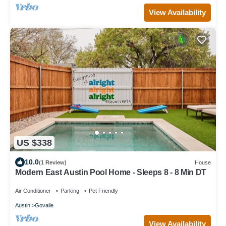
View Availability
US $338
10.0
(1 Review)
House
Modern East Austin Pool Home - Sleeps 8 - 8 Min DT
Air Conditioner
Parking
Pet Friendly
Austin
Govalle
View Availability