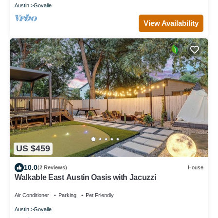
Austin
Govalle
View Availability
US $459
10.0
(2 Reviews)
House
Walkable East Austin Oasis with Jacuzzi
Air Conditioner
Parking
Pet Friendly
Austin
Govalle