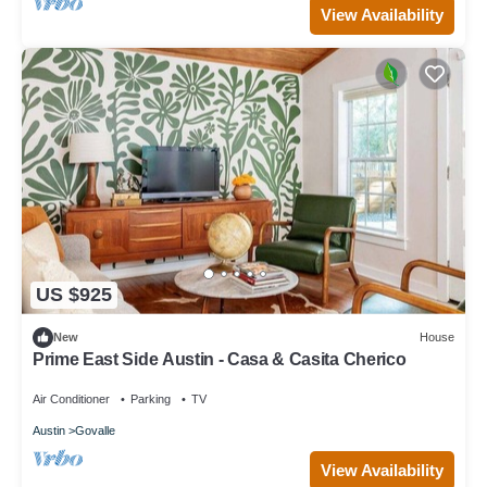
View Availability
US $925
New
House
Prime East Side Austin - Casa & Casita Cherico
Air Conditioner
Parking
TV
Austin
Govalle
View Availability