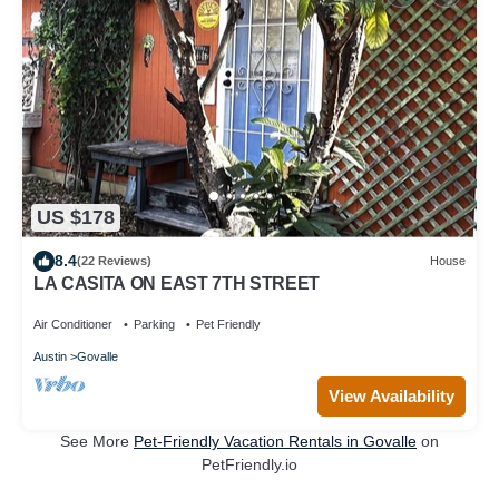
US $178
8.4
(22 Reviews)
House
LA CASITA ON EAST 7TH STREET
Air Conditioner
Parking
Pet Friendly
Austin
Govalle
View Availability
See More
Pet-Friendly Vacation Rentals in Govalle
on
PetFriendly.io