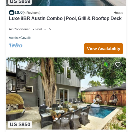
US $859
10.0
(4 Reviews)
House
Luxe 8BR Austin Combo | Pool, Grill & Rooftop Deck
Air Conditioner
Pool
TV
Austin
Govalle
View Availability
US $850