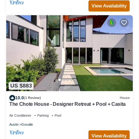
View Availability
US $883
10.0
(1 Review)
House
The Chote House - Designer Retreat + Pool + Casita
Air Conditioner
Parking
Pool
Austin
Govalle
View Availability