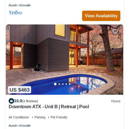
Austin
Govalle
View Availability
US $463
10.0
(1 Review)
House
Downtown ATX - Unit B | Retreat | Pool
Air Conditioner
Parking
Pet Friendly
Austin
Govalle