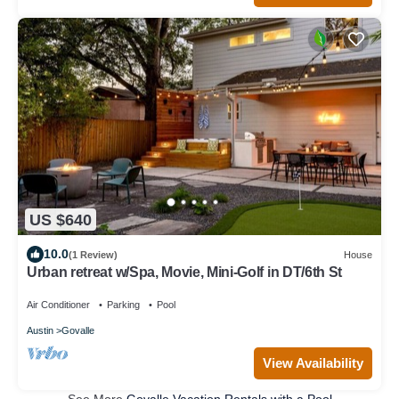
US $640
10.0
(1 Review)
House
Urban retreat w/Spa, Movie, Mini-Golf in DT/6th St
Air Conditioner
Parking
Pool
Austin
Govalle
View Availability