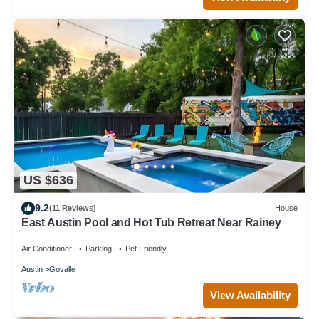
US $636
9.2
(11 Reviews)
House
East Austin Pool and Hot Tub Retreat Near Rainey
Air Conditioner
Parking
Pet Friendly
Austin
Govalle
View Availability