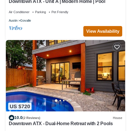
Downtown ATX - Unit A | Modern Home | Pool
Air Conditioner
Parking
Pet Friendly
Austin
Govalle
View Availability
US $720
10.0
(2 Reviews)
House
Downtown ATX - Dual-Home Retreat with 2 Pools