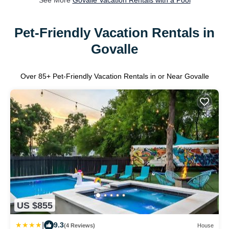
See More
Govalle Vacation Rentals with a Pool
Pet-Friendly Vacation Rentals in
Govalle
Over
85
+ Pet-Friendly Vacation Rentals in or Near Govalle
US $855
|
9.3
(4 Reviews)
House