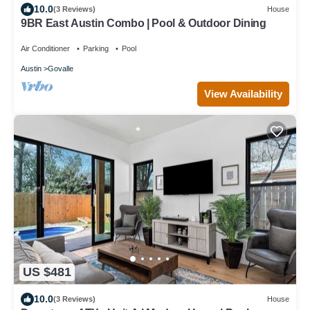
10.0
(3 Reviews)
House
9BR East Austin Combo | Pool & Outdoor Dining
Air Conditioner
Parking
Pool
Austin
Govalle
View Availability
US $481
10.0
(3 Reviews)
House