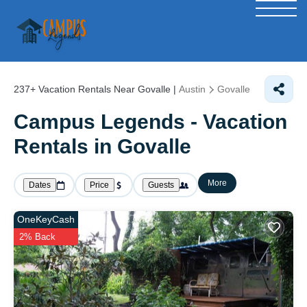
237+
Vacation Rentals Near Govalle |
Austin
Govalle
Campus Legends - Vacation
Rentals in Govalle
More
Dates
Price
Guests
OneKeyCash
2% Back