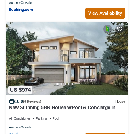
Austin
Govalle
View Availability
US $974
10.0
(6 Reviews)
House
New Stunning 5BR House w/Pool & Concierge in
Vibrant Neighborhood Downtown
Air Conditioner
Parking
Pool
Austin
Govalle