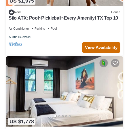
US $1,975
New
House
Silo ATX: Pool~Pickleball~Every Amenity! TX Top 10
Air Conditioner
Parking
Pool
Austin
Govalle
View Availability
US $1,778