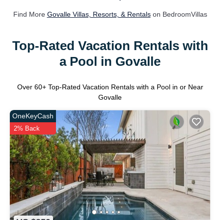
Find More
Govalle Villas, Resorts, & Rentals
on BedroomVillas
Top-Rated Vacation Rentals with
a Pool in Govalle
Over
60
+ Top-Rated Vacation Rentals with a Pool in or Near
Govalle
OneKeyCash
2% Back