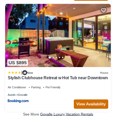
US $895
|
New
House
Stylish Clubhouse Retreat w Hot Tub near Downtown
Air Conditioner
Parking
Pet Friendly
Austin
Govalle
View Availability
See More
Govalle Luxury Vacation Rentals