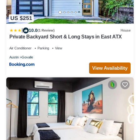
US $251
|
10.0
(1 Review)
House
Private Backyard Short & Long Stays in East ATX
Air Conditioner
Parking
View
Austin
Govalle
View Availability