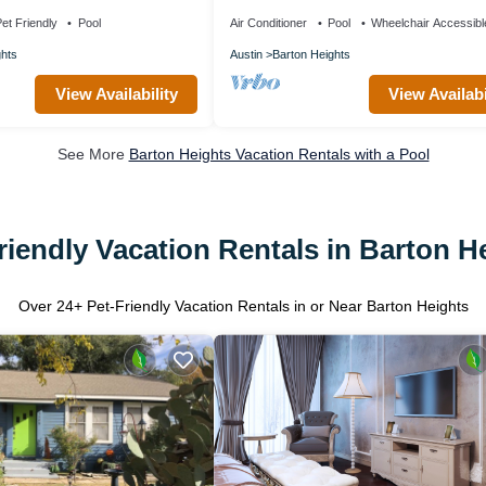
ps 6
et Friendly
Pool
Air Conditioner
Pool
Wheelchair Accessibl
ghts
Austin
Barton Heights
View Availability
View Availabi
See More
Barton Heights Vacation Rentals with a Pool
riendly Vacation Rentals in Barton H
Over
24
+ Pet-Friendly Vacation Rentals in or Near Barton Heights