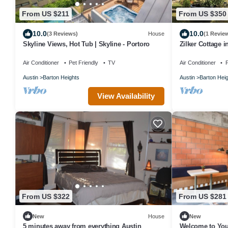
From US $211
From US $350
10.0
10.0
(3 Reviews)
House
(1 Revie
Skyline Views, Hot Tub | Skyline - Portoro
Zilker Cottage in
Air Conditioner
Pet Friendly
TV
Air Conditioner
P
Austin
Barton Heights
Austin
Barton Hei
View Availability
From US $322
From US $281
New
House
New
5 minutes away from everything Austin
Welcome to Yo