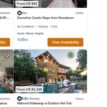
From US $92
partment
New
Condo
& W/D,
Executive Condo Steps from Downtown
Air Conditioner
Parking
Pool
Austin
Barton Heights
lity
View Availability
From US $1,168
2.0
partment
(1 Review)
House
Lamar
Hillmont Hideaway w Outdoor Hot Tub