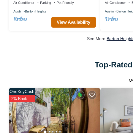
Air Conditioner
Parking
Pet Friendly
Air Conditioner
B
Austin
Barton Heights
Austin
Barton Hei
View Availability
See More
Barton Height
Top-Rated 
O
OneKeyCash
2% Back