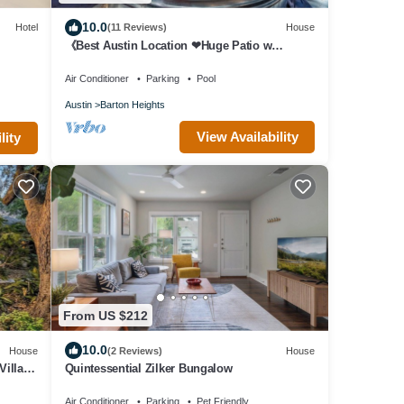
10.0
Hotel
(11 Reviews)
House
《Best Austin Location ❤Huge Patio w
HEATED Cowboy Pool & 65" TV❤ Skyline
Views》
Air Conditioner
Parking
Pool
Austin
Barton Heights
View Availability
lity
From US $212
10.0
House
(2 Reviews)
House
Villa
Quintessential Zilker Bungalow
Air Conditioner
Parking
Pet Friendly