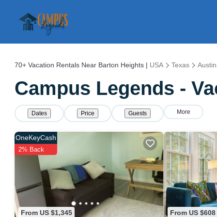
70+
Vacation Rentals Near Barton Heights |
USA
Texas
Austin
Campus Legends - Vac
More
Dates
Price
Guests
OneKeyCash
2% Back
From US $1,345
From US $608