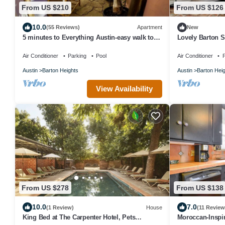
From US $210
From US $126
10.0
(55 Reviews)
Apartment
New
5 minutes to Everything Austin-easy walk to
Lovely Barton 
Downtown or to swim Barton Springs
W/D, nr downto
Air Conditioner
Parking
Pool
Air Conditioner
P
Austin
Barton Heights
Austin
Barton Hei
View Availability
From US $278
From US $138
10.0
7.0
(1 Review)
House
(11 Review
King Bed at The Carpenter Hotel, Pets
Moroccan-Inspir