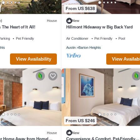
From US $638
w)
House
New
 The Heart of It All!
Hillmont Hideaway w Big Back Yard
arking
Pet Friendly
Air Conditioner
Pet Friendly
Pool
ghts
Austin
Barton Heights
View Availability
View Availabi
From US $246
House
New
ur Home Away from Home!
Convenience & Comfort, Pet-Friendly