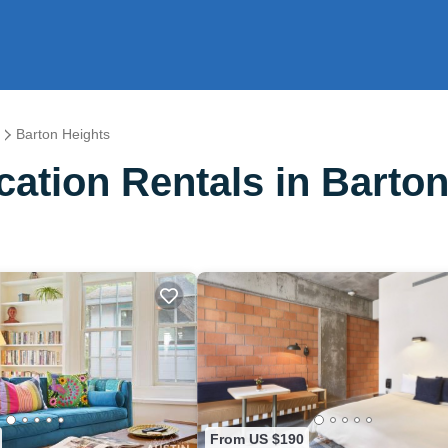
Barton Heights
ation Rentals in Barton
From US $190