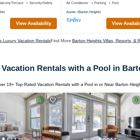
alcony/Terrace
Security/Safety
Air Conditioner
Parking
Pool
ghts
Austin
Barton Heights
View Availability
View Availabi
s Luxury Vacation Rentals
Find More
Barton Heights Villas, Resorts, & 
Vacation Rentals with a Pool in Bar
ver
19
+ Top-Rated Vacation Rentals with a Pool in or Near Barton Heig