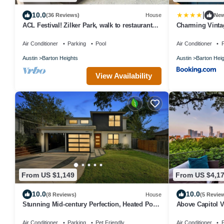
|
10.0
(36 Reviews)
House
Ne
ACL Festival! Zilker Park, walk to restaurants
Charming Vintag
heated pool, large house!
Tub and Parkin
Air Conditioner
Parking
Pool
Air Conditioner
P
Austin
Barton Heights
Austin
Barton Hei
View Availability
From US $1,149
From US $4,1
10.0
10.0
(8 Reviews)
House
(5 Revie
Stunning Mid-century Perfection, Heated Pool
Above Capitol V
& Hot Tub Zilker & Barton Springs!
I Events I Wedd
Air Conditioner
Parking
Pet Friendly
Air Conditioner
P