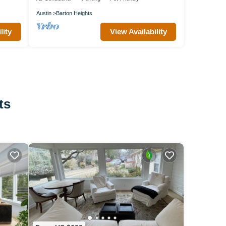
Austin
Barton Heights
lity
View Availability
ts