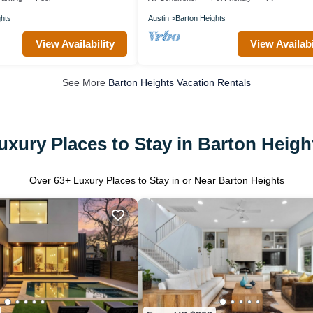
ghts
Austin
Barton Heights
View Availability
View Availabi
See More
Barton Heights Vacation Rentals
uxury Places to Stay in Barton Heigh
Over
63
+ Luxury Places to Stay in or Near Barton Heights