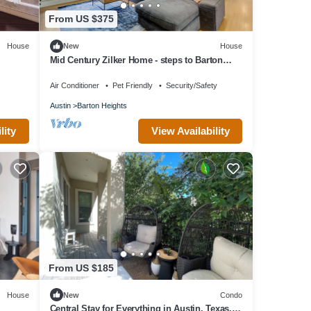
From US $375
House
New
House
Mid Century Zilker Home - steps to Barton
Springs
Air Conditioner
Pet Friendly
Security/Safety
Austin
Barton Heights
lity
View Availability
From US $185
House
New
Condo
Central Stay for Everything in Austin, Texas.