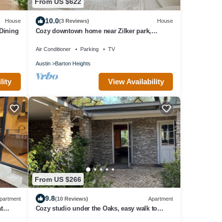
From US $622
10.0
House
(3 Reviews)
House
 Dining
Cozy downtown home near Zilker park,
wonderful neighborhood
Air Conditioner
Parking
TV
Austin
Barton Heights
lity
View Availability
From US $266
9.8
partment
(10 Reviews)
Apartment
t
Cozy studio under the Oaks, easy walk to
n
Zilker park and fun!