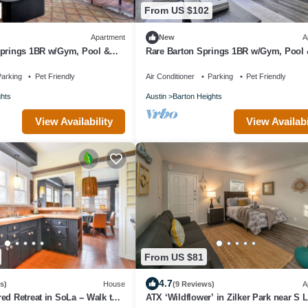
From US $102
Apartment
New
A
Springs 1BR w/Gym, Pool &
Rare Barton Springs 1BR w/Gym, Pool 
wn, by Blueground
nr downtown, by Blueground
arking
Pet Friendly
Air Conditioner
Parking
Pet Friendly
ghts
Austin
Barton Heights
View Availability
View Availabi
From US $81
4.7
s)
House
(9 Reviews)
A
ed Retreat in SoLa -- Walk to
ATX ‘Wildflower’ in Zilker Park near S 