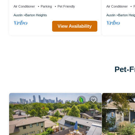
Allowed, Near Texas Capitol Building
Downtown Slee
Air Conditioner
Parking
Pet Friendly
Air Conditioner
P
Austin
Barton Heights
Austin
Barton Hei
View Availability
Pet-F