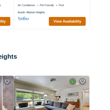
e
Air Conditioner
Pet Friendly
Pool
Austin
Barton Heights
lity
View Availability
eights