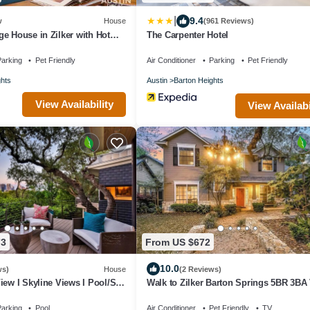
|
9.4
w
House
(961 Reviews)
e House in Zilker with Hot
The Carpenter Hotel
g
arking
Pet Friendly
Air Conditioner
Parking
Pet Friendly
ghts
Austin
Barton Heights
View Availability
View Availabi
73
From US $672
10.0
ws)
House
(2 Reviews)
iew I Skyline Views I Pool/Spa
Walk to Zilker Barton Springs 5BR 3BA 
ings
Sleeps 14
arking
Pool
Air Conditioner
Pet Friendly
TV