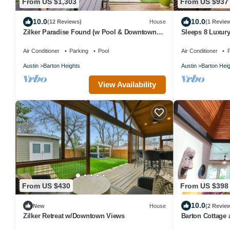
From US $1,303
From US $937
10.0
10.0
(12 Reviews)
House
(1 Revie
Zilker Paradise Found (w Pool & Downtown
Sleeps 8 Luxury
Skyline View)
Air Conditioner
Parking
Pool
Air Conditioner
P
Austin
Barton Heights
Austin
Barton Hei
View Availability
From US $430
From US $398
10.0
New
House
(2 Revie
Zilker Retreat w/Downtown Views
Barton Cottage