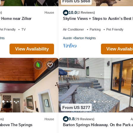
From US $868
10.0
w)
House
(2 Reviews)
 Home near Zilker
Skyline Views + Steps to Austin’s Best
et Friendly
TV
Air Conditioner
Parking
Pet Friendly
ghts
Austin
Barton Heights
View Availability
View Availabi
From US $277
9.8
ws)
House
(79 Reviews)
A
 above The Springs
Barton Springs Hideaway. On the Park a
Barton Springs Pool, mins to Downtow