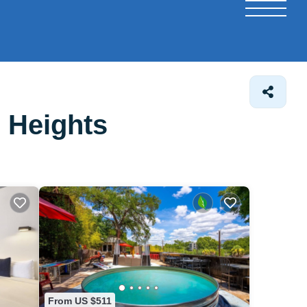
 Heights
From US $511