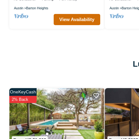
Austin
Barton Heights
Austin
Barton Hei
View Availability
L
OneKeyCash
2% Back