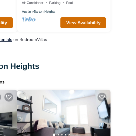
Air Conditioner
Parking
Pool
Austin
Barton Heights
lity
View Availability
Rentals
on BedroomVillas
ton Heights
hts