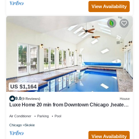
View Availability
US $1,164
9.0
(9 Reviews)
House
Luxe Home 20 min from Downtown Chicago ,heated
indoor pool, Spa bath, tree house
Air Conditioner
Parking
Pool
Chicago
Skokie
View Availability