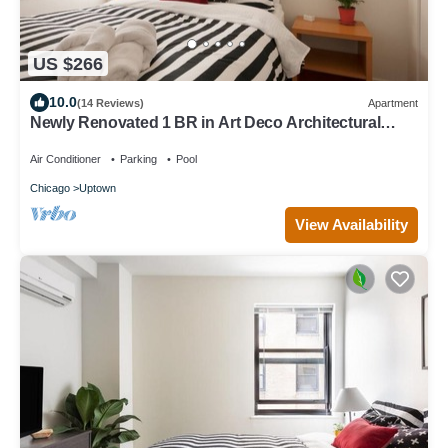
US $266
10.0
(14 Reviews)
Apartment
Newly Renovated 1 BR in Art Deco Architectural
Gem, Steps to L & Free Parking
Air Conditioner
Parking
Pool
Chicago
Uptown
View Availability