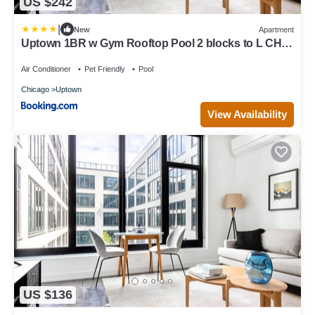
US $242
|
New
Apartment
Uptown 1BR w Gym Rooftop Pool 2 blocks to L CHI-
383
Air Conditioner
Pet Friendly
Pool
Chicago
Uptown
View Availability
US $136