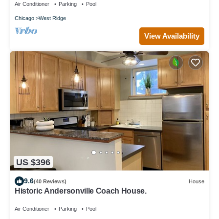
Air Conditioner
Parking
Pool
Chicago
West Ridge
View Availability
US $396
9.6
(40 Reviews)
House
Historic Andersonville Coach House.
Air Conditioner
Parking
Pool