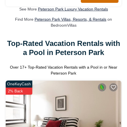
See More
Peterson Park Luxury Vacation Rentals
Find More
Peterson Park Villas, Resorts, & Rentals
on
BedroomVillas
Top-Rated Vacation Rentals with
a Pool in Peterson Park
Over
17
+ Top-Rated Vacation Rentals with a Pool in or Near
Peterson Park
OneKeyCash
2% Back