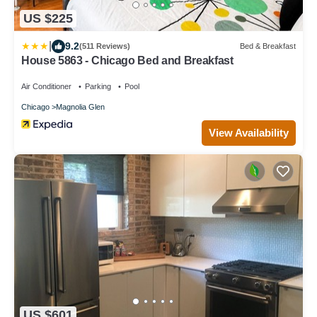
US $225
|
9.2
(511 Reviews)
Bed & Breakfast
House 5863 - Chicago Bed and Breakfast
Air Conditioner
Parking
Pool
Chicago
Magnolia Glen
View Availability
US $601