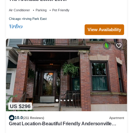
Air Conditioner
Parking
Pet Friendly
Chicago
Irving Park East
View Availability
US $296
10.0
(211 Reviews)
Apartment
Great Location-Beautiful Friendly Andersonville
Neighborhood