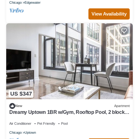
Chicago
Edgewater
View Availability
US $347
New
Apartment
Dreamy Uptown 1BR w/Gym, Rooftop Pool, 2 blocks
to L, by Blueground
Air Conditioner
Pet Friendly
Pool
Chicago
Uptown