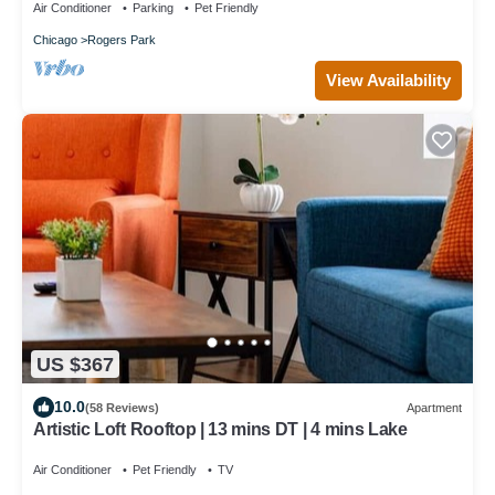
Air Conditioner
Parking
Pet Friendly
Chicago
Rogers Park
View Availability
US $367
10.0
(58 Reviews)
Apartment
Artistic Loft Rooftop | 13 mins DT | 4 mins Lake
Air Conditioner
Pet Friendly
TV