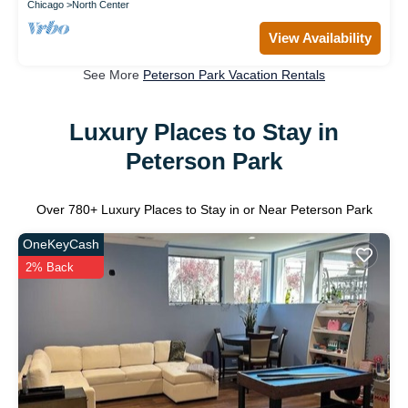
Chicago
North Center
View Availability
See More
Peterson Park Vacation Rentals
Luxury Places to Stay in
Peterson Park
Over
780
+ Luxury Places to Stay in or Near Peterson Park
OneKeyCash
2% Back