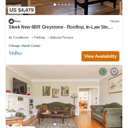
US $4,479
New
House
Sleek New 6BR Greystone - Rooftop, In-Law Ste,
Walk to Wrigley & Block to Train
Air Conditioner
Parking
Balcony/Terrace
Chicago
North Center
View Availability