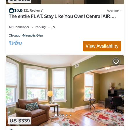
10.0
(121 Reviews)
Apartment
The entire FLAT. Stay Like You Own! Central AIR.
TWO FULL BATHROOMS. Unique.
Air Conditioner
Parking
TV
Chicago
Magnolia Glen
View Availability
US $339