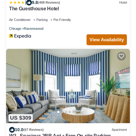
|
9.8
(408 Reviews)
Hotel
The Guesthouse Hotel
Air Conditioner
Parking
Pet Friendly
Chicago
Ravenswood
View Availability
US $309
10.0
(67 Reviews)
Apartment
W3 - Spacious 2BR Apt + Free On-site Parking