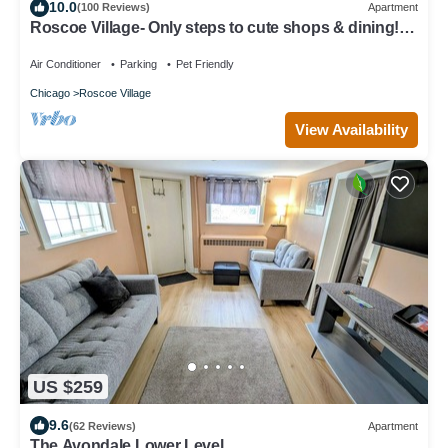
10.0
(100 Reviews)
Apartment
Roscoe Village- Only steps to cute shops & dining!
Sleeps 4-6
Air Conditioner
Parking
Pet Friendly
Chicago
Roscoe Village
View Availability
US $259
9.6
(62 Reviews)
Apartment
The Avondale Lower Level