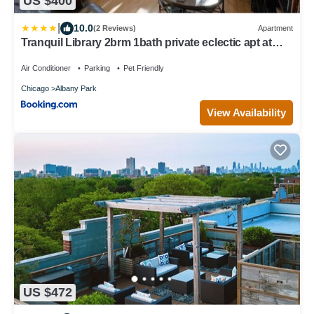
US $400
|
10.0
(2 Reviews)
Apartment
Tranquil Library 2brm 1bath private eclectic apt at
Solar Lodge
Air Conditioner
Parking
Pet Friendly
Chicago
Albany Park
View Availability
US $472