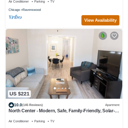
Air Conditioner
Parking
TV
Chicago
Ravenswood
View Availability
US $221
10.0
(145 Reviews)
Apartment
North Center - Modern, Safe, Family-Friendly, Solar-
Powered Apartment
Air Conditioner
Parking
TV