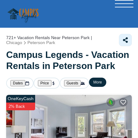
721+
Vacation Rentals Near Peterson Park |
Chicago
Peterson Park
Campus Legends - Vacation
Rentals in Peterson Park
More
Dates
Price
Guests
OneKeyCash
2% Back