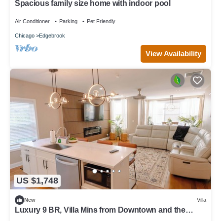
Spacious family size home with indoor pool
Air Conditioner
Parking
Pet Friendly
Chicago
Edgebrook
View Availability
US $1,748
New
Villa
Luxury 9 BR, Villa Mins from Downtown and the
Lake.