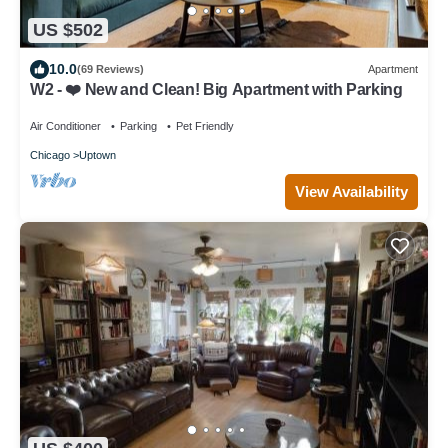
US $502
10.0
(69 Reviews)
Apartment
W2 - ❤️ New and Clean! Big Apartment with Parking
Air Conditioner
Parking
Pet Friendly
Chicago
Uptown
View Availability