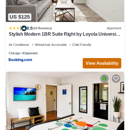
US $125
|
8.5
(10 Reviews)
Apartment
Stylish Modern 1BR Suite Right by Loyola University
- StayGia
Air Conditioner
Wheelchair Accessible
Child Friendly
Chicago
Edgewater
View Availability