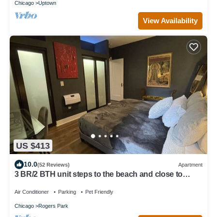
Chicago
Uptown
View Availability
US $413
10.0
(52 Reviews)
Apartment
3 BR/2 BTH unit steps to the beach and close to
Loyola
Air Conditioner
Parking
Pet Friendly
Chicago
Rogers Park