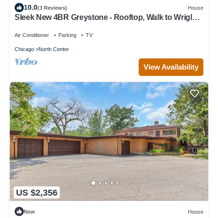
10.0
(3 Reviews)
House
Sleek New 4BR Greystone - Rooftop, Walk to Wrigley
& 1 Block to Brown Line Train
Air Conditioner
Parking
TV
Chicago
North Center
View Availability
US $2,356
New
House