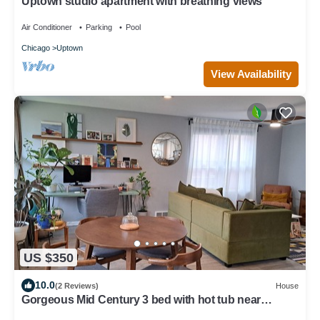
Uptown studio apartment with breathing views
Air Conditioner
Parking
Pool
Chicago
Uptown
View Availability
US $350
10.0
(2 Reviews)
House
Gorgeous Mid Century 3 bed with hot tub near
Lincoln Square