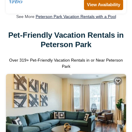
View Availability
See More
Peterson Park Vacation Rentals with a Pool
Pet-Friendly Vacation Rentals in
Peterson Park
Over
319
+ Pet-Friendly Vacation Rentals in or Near Peterson
Park