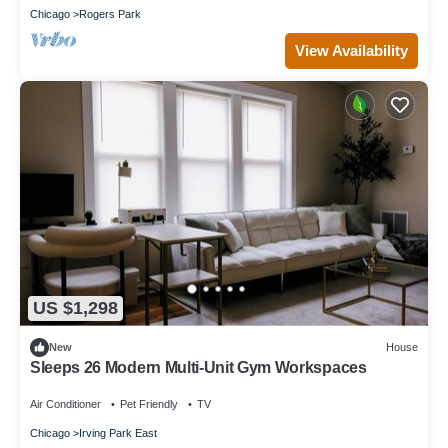
Chicago
Rogers Park
View Availability
US $1,298
New
House
Sleeps 26 Modern Multi-Unit Gym Workspaces
Air Conditioner
Pet Friendly
TV
Chicago
Irving Park East