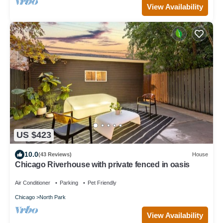
View Availability
US $423
10.0
(43 Reviews)
House
Chicago Riverhouse with private fenced in oasis
Air Conditioner
Parking
Pet Friendly
Chicago
North Park
View Availability