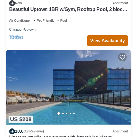
New
Apartment
Beautiful Uptown 1BR w/Gym, Rooftop Pool, 2 blocks
to L, by Blueground
Air Conditioner
Pet Friendly
Pool
Chicago
Uptown
View Availability
US $208
10.0
(19 Reviews)
Apartment