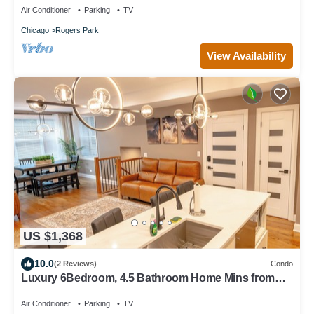
Air Conditioner
Parking
TV
Chicago
Rogers Park
View Availability
US $1,368
10.0
(2 Reviews)
Condo
Luxury 6Bedroom, 4.5 Bathroom Home Mins from
Downtown and the Lake
Air Conditioner
Parking
TV