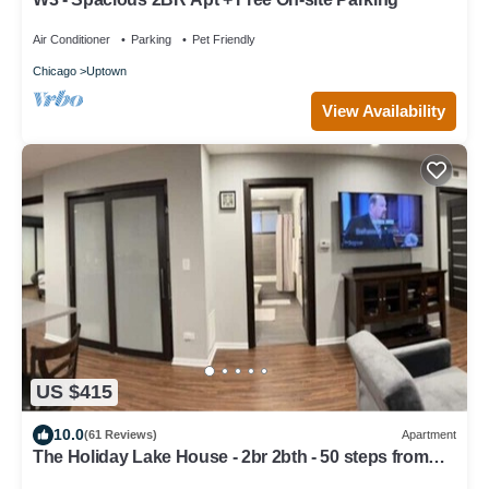
Air Conditioner
Parking
Pet Friendly
Chicago
Uptown
View Availability
US $415
10.0
(61 Reviews)
Apartment
The Holiday Lake House - 2br 2bth - 50 steps from
the beach!