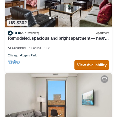
US $302
10.0
(257 Reviews)
Apartment
Remodeled, spacious and bright apartment — near
Loyola, beach & subway
Air Conditioner
Parking
TV
Chicago
Rogers Park
View Availability