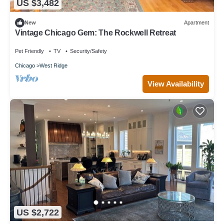
US $3,482
New
Apartment
Vintage Chicago Gem: The Rockwell Retreat
Pet Friendly
TV
Security/Safety
Chicago
West Ridge
View Availability
US $2,722