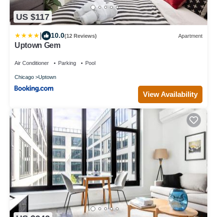
US $117
|
10.0
(12 Reviews)
Apartment
Uptown Gem
Air Conditioner
Parking
Pool
Chicago
Uptown
View Availability