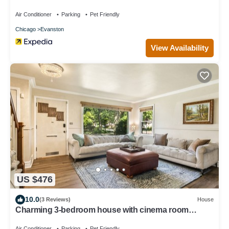
Air Conditioner
Parking
Pet Friendly
Chicago
Evanston
View Availability
US $476
10.0
(3 Reviews)
House
Charming 3-bedroom house with cinema room
massage chair in peaceful Evanston
Air Conditioner
Parking
Pet Friendly