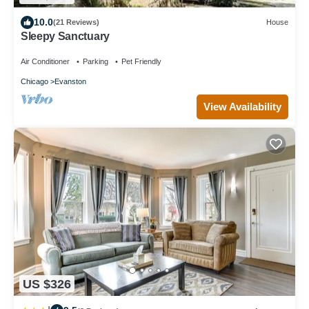
10.0
(21 Reviews)
House
Sleepy Sanctuary
Air Conditioner
Parking
Pet Friendly
Chicago
Evanston
View Availability
US $326