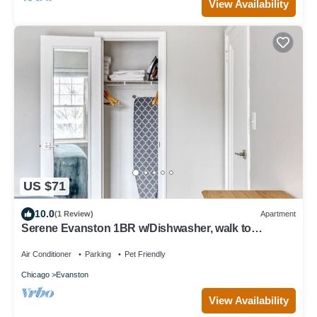
View Availability
US $71
10.0
(1 Review)
Apartment
Serene Evanston 1BR w/Dishwasher, walk to
Northwestern, by Blueground
Air Conditioner
Parking
Pet Friendly
Chicago
Evanston
View Availability