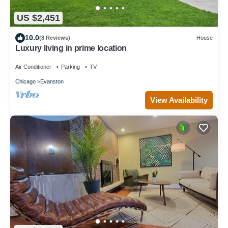
US $2,451
10.0
(8 Reviews)
House
Luxury living in prime location
Air Conditioner
Parking
TV
Chicago
Evanston
View Availability