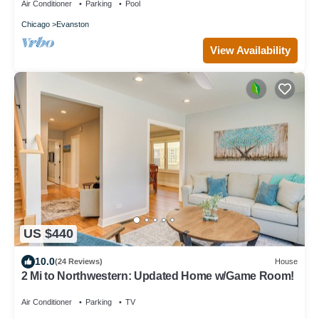
Air Conditioner
Parking
Pool
Chicago
Evanston
View Availability
US $440
10.0
(24 Reviews)
House
2 Mi to Northwestern: Updated Home w/Game Room!
Air Conditioner
Parking
TV