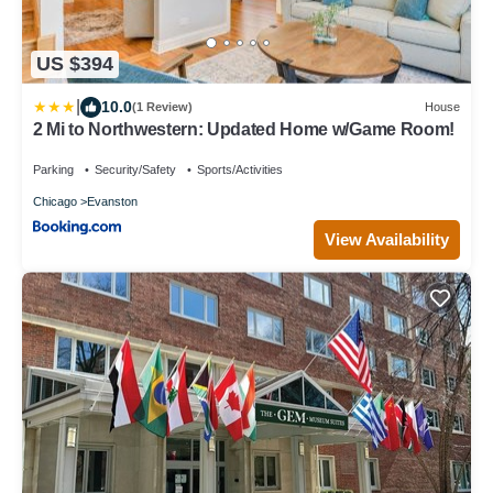
US $394
|
10.0
(1 Review)
House
2 Mi to Northwestern: Updated Home w/Game Room!
Parking
Security/Safety
Sports/Activities
Chicago
Evanston
View Availability