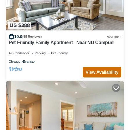
US $388
10.0
(55 Reviews)
Apartment
Pet-Friendly Family Apartment - Near NU Campus!
Air Conditioner
Parking
Pet Friendly
Chicago
Evanston
View Availability