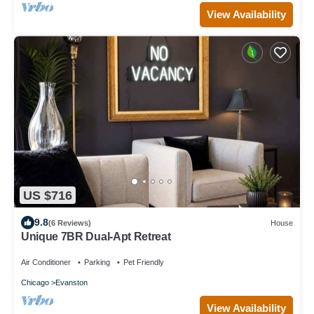
View Availability
US $716
9.8
(6 Reviews)
House
Unique 7BR Dual-Apt Retreat
Air Conditioner
Parking
Pet Friendly
Chicago
Evanston
View Availability