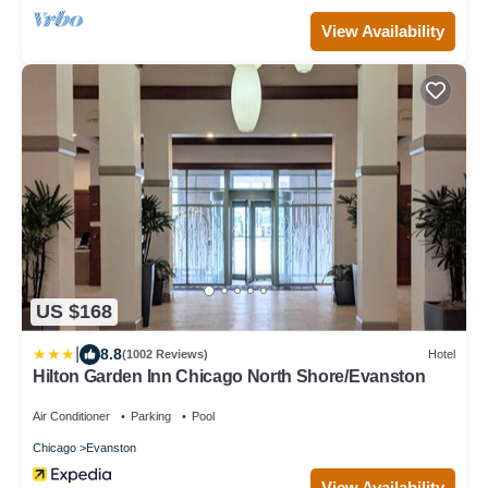
View Availability
US $168
|
8.8
(1002 Reviews)
Hotel
Hilton Garden Inn Chicago North Shore/Evanston
Air Conditioner
Parking
Pool
Chicago
Evanston
View Availability