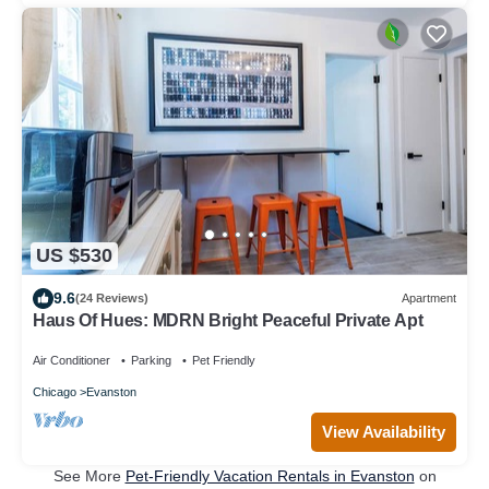
US $530
9.6
(24 Reviews)
Apartment
Haus Of Hues: MDRN Bright Peaceful Private Apt
Air Conditioner
Parking
Pet Friendly
Chicago
Evanston
View Availability
See More
Pet-Friendly Vacation Rentals in Evanston
on