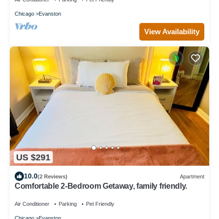
Chicago
Evanston
View Availability
US $291
10.0
(2 Reviews)
Apartment
Comfortable 2-Bedroom Getaway, family friendly.
Air Conditioner
Parking
Pet Friendly
Chicago
Evanston