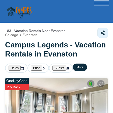
183+
Vacation Rentals Near Evanston |
Chicago
Evanston
Campus Legends - Vacation
Rentals in Evanston
More
Dates
Price
Guests
OneKeyCash
2% Back