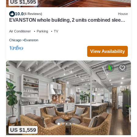
US $1,595
10.0
(6 Reviews)
House
EVANSTON whole building, 2 units combined sleeps
12, 5 bed 5 bath
Air Conditioner
Parking
TV
Chicago
Evanston
View Availability
US $1,559