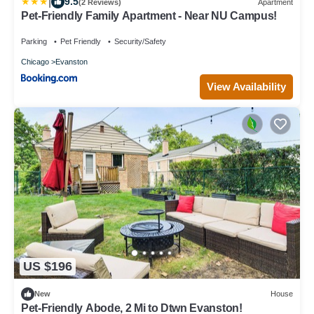
|
9.5
(2 Reviews)
Apartment
Pet-Friendly Family Apartment - Near NU Campus!
Parking
Pet Friendly
Security/Safety
Chicago
Evanston
View Availability
US $196
New
House
Pet-Friendly Abode, 2 Mi to Dtwn Evanston!