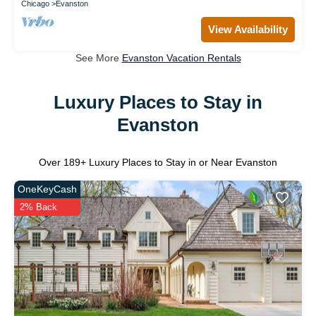
Chicago
Evanston
View Availability
See More
Evanston Vacation Rentals
Luxury Places to Stay in
Evanston
Over
189
+ Luxury Places to Stay in or Near Evanston
OneKeyCash
2% Back