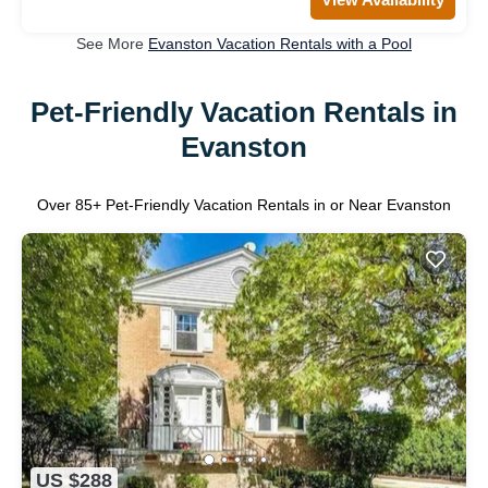
See More
Evanston Vacation Rentals with a Pool
Pet-Friendly Vacation Rentals in
Evanston
Over
85
+ Pet-Friendly Vacation Rentals in or Near Evanston
US $288