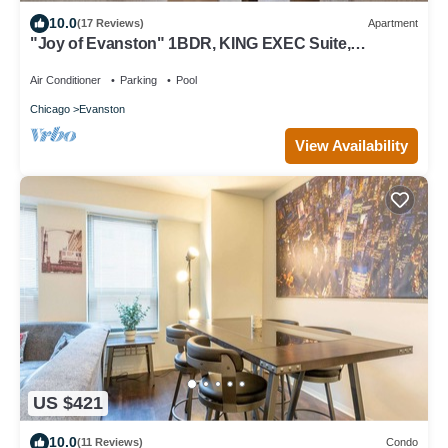
10.0
(17 Reviews)
Apartment
"Joy of Evanston" 1BDR, KING EXEC Suite,
pool+Gym
Air Conditioner
Parking
Pool
Chicago
Evanston
View Availability
US $421
10.0
(11 Reviews)
Condo