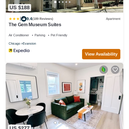
US $188
|
9.4
(189 Reviews)
Apartment
The Gem Museum Suites
Air Conditioner
Parking
Pet Friendly
Chicago
Evanston
View Availability
US $277