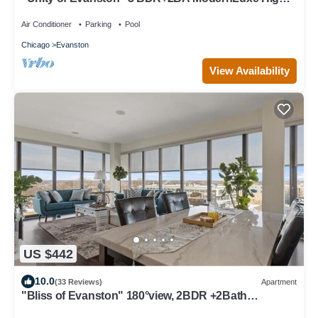
Rise
Air Conditioner
Parking
Pool
Chicago
Evanston
View Availability
US $442
10.0
(33 Reviews)
Apartment
"Bliss of Evanston" 180°view, 2BDR +2Bath
UrbanLux