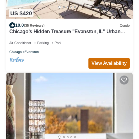
US $420
10.0
(35 Reviews)
Condo
Chicago's Hidden Treasure "Evanston, IL" Urban
Luxury with comfort
Air Conditioner
Parking
Pool
Chicago
Evanston
View Availability