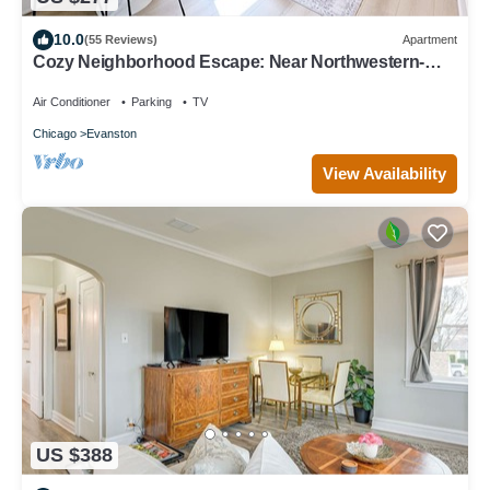
10.0
(55 Reviews)
Apartment
Cozy Neighborhood Escape: Near Northwestern-
Chicago-Beaches & More
Air Conditioner
Parking
TV
Chicago
Evanston
View Availability
US $388