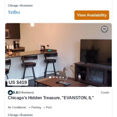
Chicago
Evanston
View Availability
US $419
9.6
(9 Reviews)
Condo
Chicago's Hidden Treasure, "EVANSTON, IL"
Air Conditioner
Parking
Pool
Chicago
Evanston