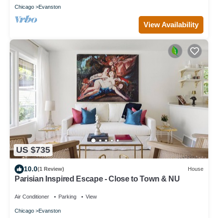
Chicago
Evanston
View Availability
US $735
10.0
(1 Review)
House
Parisian Inspired Escape - Close to Town & NU
Air Conditioner
Parking
View
Chicago
Evanston