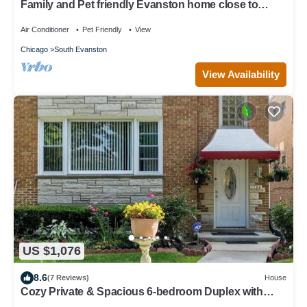
Family and Pet friendly Evanston home close to
Beach, The City, and Everything.
Air Conditioner
Pet Friendly
View
Chicago
South Evanston
View Availability
US $1,076
8.6
(7 Reviews)
House
Cozy Private & Spacious 6-bedroom Duplex with
Parking in charming Evanston