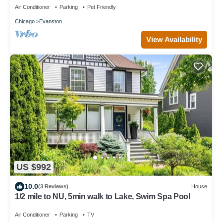
Air Conditioner
Parking
Pet Friendly
Chicago
Evanston
View Availability
US $992
10.0
(3 Reviews)
House
1/2 mile to NU, 5min walk to Lake, Swim Spa Pool
Air Conditioner
Parking
TV