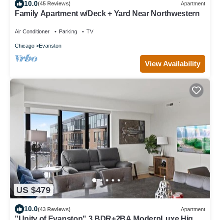
10.0
(45 Reviews)
Apartment
Family Apartment w/Deck + Yard Near Northwestern
Air Conditioner
Parking
TV
Chicago
Evanston
View Availability
US $479
10.0
(43 Reviews)
Apartment
"Unity of Evanston" 3 BDR+2BA ModernLuxe High