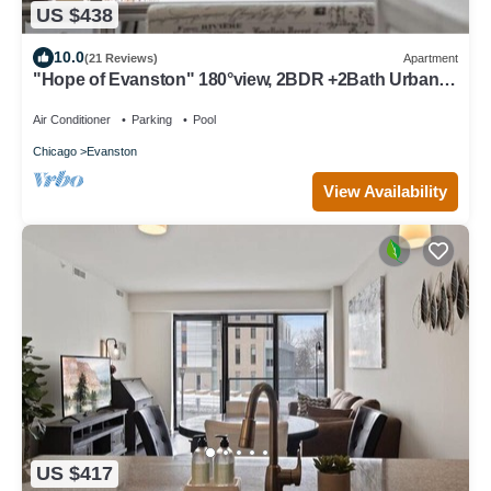
US $438
10.0
(21 Reviews)
Apartment
"Hope of Evanston" 180°view, 2BDR +2Bath Urban
luxury
Air Conditioner
Parking
Pool
Chicago
Evanston
View Availability
US $417