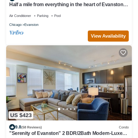
Half a mile from everything in the heart of Evanston,
Illinois
Air Conditioner
Parking
Pool
Chicago
Evanston
View Availability
US $423
9.8
(58 Reviews)
Condo
"Serenity of Evanston" 2 BDR/2Bath Modern-Luxe