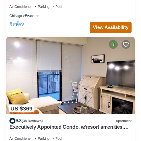
Suite
Air Conditioner
Parking
Pool
Chicago
Evanston
View Availability
US $369
9.8
(38 Reviews)
Apartment
Executively Appointed Condo, w/resort amenities,
IND GAR, Pool, Gym+ Biz Lounge
Air Conditioner
Parking
Pool