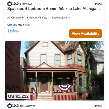
10.0
(1 Review)
House
Spacious 4-bedroom Home - Walk to Lake Michigan,
Beaches, NU Campus, and more!
Air Conditioner
Security/Safety
Bedding/Linens
Chicago
Evanston
View Availability
US $1,212
10.0
(10 Reviews)
House