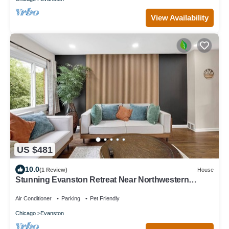
View Availability
US $481
10.0
(1 Review)
House
Stunning Evanston Retreat Near Northwestern
University
Air Conditioner
Parking
Pet Friendly
Chicago
Evanston