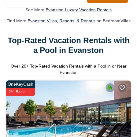
See More
Evanston Luxury Vacation Rentals
Find More
Evanston Villas, Resorts, & Rentals
on BedroomVillas
Top-Rated Vacation Rentals with
a Pool in Evanston
Over
20
+ Top-Rated Vacation Rentals with a Pool in or Near
Evanston
OneKeyCash
2% Back