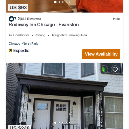
US $93
7.2
(864 Reviews)
Hotel
Rodeway Inn Chicago - Evanston
Air Conditioner
Parking
Designated Smoking Area
Chicago
North Park
View Availability
US $248