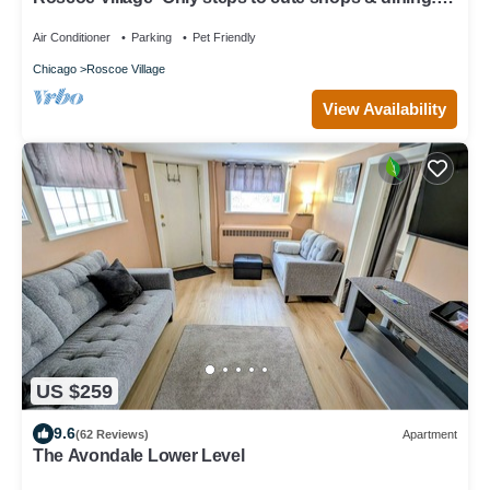
Sleeps 4-6
Air Conditioner
Parking
Pet Friendly
Chicago
Roscoe Village
View Availability
US $259
9.6
(62 Reviews)
Apartment
The Avondale Lower Level