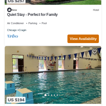
US $257
New
Hotel
Quiet Stay - Perfect for Family
Air Conditioner
Parking
Pool
Chicago
Cragin
View Availability
US $194