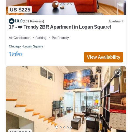
US $225
10.0
(101 Reviews)
Apartment
1F - ❤️ Trendy 2BR Apartment in Logan Square!
Air Conditioner
Parking
Pet Friendly
Chicago
Logan Square
View Availability