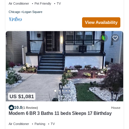
Air Conditioner
Pet Friendly
TV
Chicago
Logan Square
View Availability
US $1,081
10.0
(1 Review)
House
Modern 6 BR 3 Baths 11 beds Sleeps 17 Birthday
Air Conditioner
Parking
TV