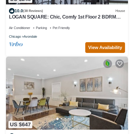
10.0
(38 Reviews)
House
LOGAN SQUARE: Chic, Comfy 1st Floor 2 BDRM
APT! Parking Incld!
Air Conditioner
Parking
Pet Friendly
Chicago
Avondale
View Availability
US $647