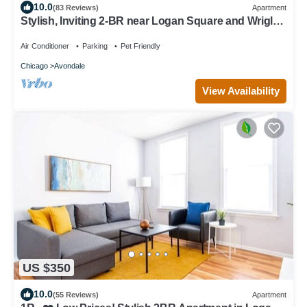
10.0
(83 Reviews)
Apartment
Stylish, Inviting 2-BR near Logan Square and Wrigley
Field
Air Conditioner
Parking
Pet Friendly
Chicago
Avondale
View Availability
US $350
10.0
(55 Reviews)
Apartment