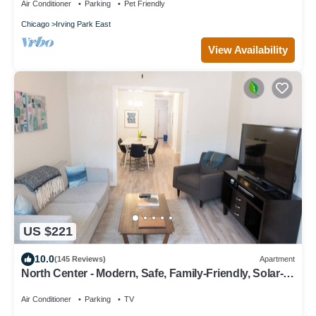
Air Conditioner
Parking
Pet Friendly
Chicago
Irving Park East
View Availability
US $221
10.0
(145 Reviews)
Apartment
North Center - Modern, Safe, Family-Friendly, Solar-
Powered Apartment
Air Conditioner
Parking
TV