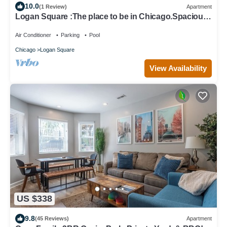
10.0
(1 Review)
Apartment
Logan Square :The place to be in Chicago.Spacious
& sunny 2-Br apt.Free parking
Air Conditioner
Parking
Pool
Chicago
Logan Square
View Availability
US $338
9.8
(45 Reviews)
Apartment