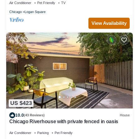
Air Conditioner
Pet Friendly
TV
Chicago
Logan Square
View Availability
US $423
10.0
(43 Reviews)
House
Chicago Riverhouse with private fenced in oasis
Air Conditioner
Parking
Pet Friendly