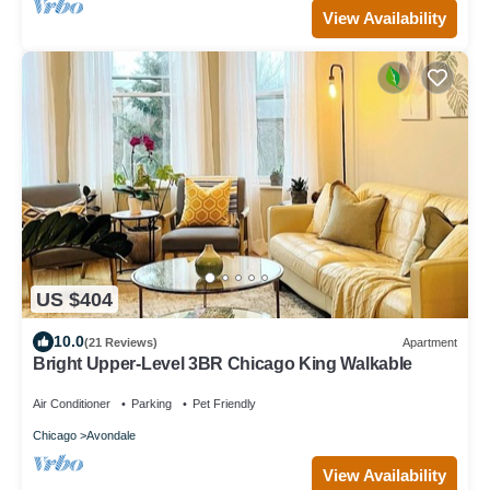
View Availability
US $404
10.0
(21 Reviews)
Apartment
Bright Upper-Level 3BR Chicago King Walkable
Air Conditioner
Parking
Pet Friendly
Chicago
Avondale
View Availability