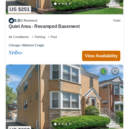
US $251
9.0
(2 Reviews)
Hotel
Quiet Area - Revamped Basement
Air Conditioner
Parking
Pool
Chicago
Belmont Cragin
View Availability