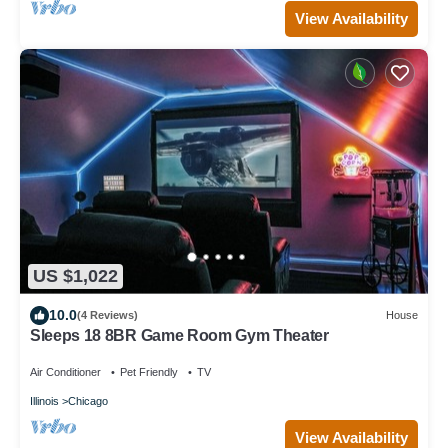
View Availability
US $1,022
10.0
(4 Reviews)
House
Sleeps 18 8BR Game Room Gym Theater
Air Conditioner
Pet Friendly
TV
Illinois
Chicago
View Availability