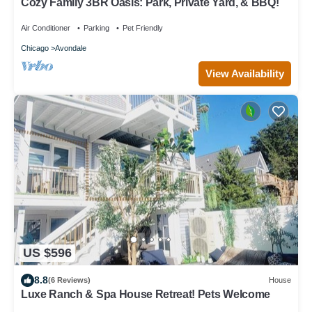
Cozy Family 3BR Oasis: Park, Private Yard, & BBQ!
Air Conditioner
Parking
Pet Friendly
Chicago
Avondale
View Availability
US $596
8.8
(6 Reviews)
House
Luxe Ranch & Spa House Retreat! Pets Welcome