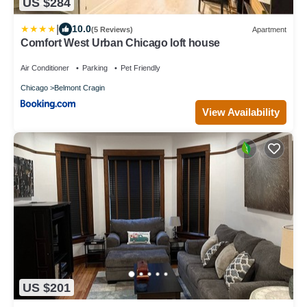
US $284
|
10.0
(5 Reviews)
Apartment
Comfort West Urban Chicago loft house
Air Conditioner
Parking
Pet Friendly
Chicago
Belmont Cragin
View Availability
US $201