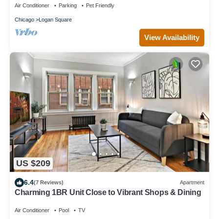
Air Conditioner
Parking
Pet Friendly
Chicago
Logan Square
View Availability
US $209
6.4
(7 Reviews)
Apartment
Charming 1BR Unit Close to Vibrant Shops & Dining
Air Conditioner
Pool
TV