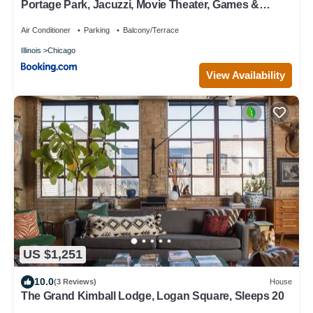
Portage Park, Jacuzzi, Movie Theater, Games &
Arcade
Air Conditioner
Parking
Balcony/Terrace
Illinois
Chicago
View Availability
US $1,251
10.0
(3 Reviews)
House
The Grand Kimball Lodge, Logan Square, Sleeps 20