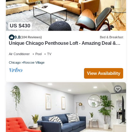
US $430
9.8
(104 Reviews)
Bed & Breakfast
Unique Chicago Penthouse Loft - Amazing Deal &
Location
Air Conditioner
Pool
TV
Chicago
Roscoe Village
View Availability