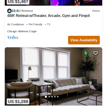
US $1,467
10.0
(2 Reviews)
House
4BR Retreat w/Theater, Arcade, Gym and Firepit
Air Conditioner
Pet Friendly
TV
Chicago
Belmont Cragin
View Availability
US $1,298