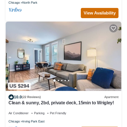
Chicago
North Park
View Availability
US $294
10.0
(22 Reviews)
Apartment
Clean & sunny, 2bd, private deck, 15min to Wrigley!
Air Conditioner
Parking
Pet Friendly
Chicago
Irving Park East