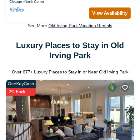
Chicago
North Center
View Availability
See More
Old Irving Park Vacation Rentals
Luxury Places to Stay in Old
Irving Park
Over
677
+ Luxury Places to Stay in or Near Old Irving Park
OneKeyCash
2% Back