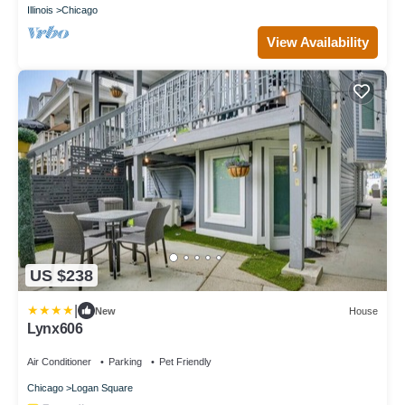
Illinois
Chicago
View Availability
US $238
|
New
House
Lynx606
Air Conditioner
Parking
Pet Friendly
Chicago
Logan Square