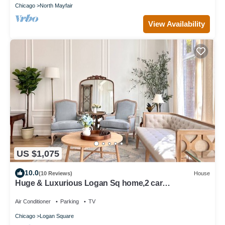
Chicago
North Mayfair
View Availability
US $1,075
10.0
(10 Reviews)
House
Huge & Luxurious Logan Sq home,2 car
garage,PRIVATE rooftop deck,great location!
Air Conditioner
Parking
TV
Chicago
Logan Square