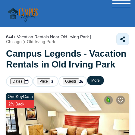
644+
Vacation Rentals Near Old Irving Park |
Chicago
Old Irving Park
Campus Legends - Vacation
Rentals in Old Irving Park
More
Dates
Price
Guests
OneKeyCash
2% Back