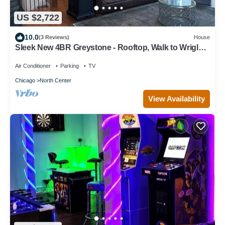
US $2,722
10.0
(3 Reviews)
House
Sleek New 4BR Greystone - Rooftop, Walk to Wrigley
& 1 Block to Brown Line Train
Air Conditioner
Parking
TV
Chicago
North Center
View Availability