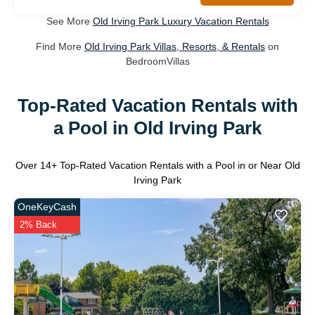
See More
Old Irving Park Luxury Vacation Rentals
Find More
Old Irving Park Villas, Resorts, & Rentals
on
BedroomVillas
Top-Rated Vacation Rentals with
a Pool in Old Irving Park
Over
14
+ Top-Rated Vacation Rentals with a Pool in or Near Old
Irving Park
OneKeyCash
2% Back