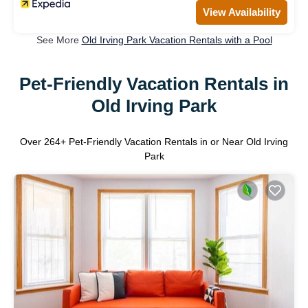
View Availability
See More
Old Irving Park Vacation Rentals with a Pool
Pet-Friendly Vacation Rentals in
Old Irving Park
Over
264
+ Pet-Friendly Vacation Rentals in or Near Old Irving
Park