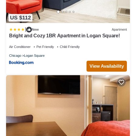
US $112
|
New
Apartment
Bright and Cozy 1BR Apartment in Logan Square!
Air Conditioner
Pet Friendly
Child Friendly
Chicago
Logan Square
View Availability