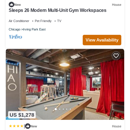
New
House
Sleeps 26 Modern Multi-Unit Gym Workspaces
Air Conditioner
Pet Friendly
TV
Chicago
Irving Park East
View Availability
US $1,278
|
New
House