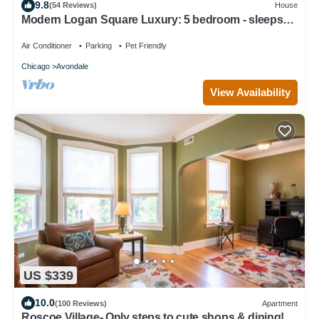
9.8
(54 Reviews)
House
Modern Logan Square Luxury: 5 bedroom - sleeps
16!
Air Conditioner
Parking
Pet Friendly
Chicago
Avondale
View Availability
US $339
10.0
(100 Reviews)
Apartment
Roscoe Village- Only steps to cute shops & dining!