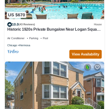
US $670
10.0
(43 Reviews)
House
Historic 1920s Private Bungalow Near Logan Square,
pool and beach
Air Conditioner
Parking
Pool
Chicago
Hermosa
View Availability