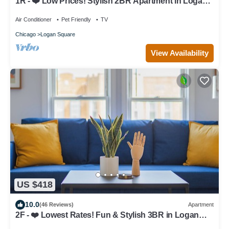
1R - ❤️ Low Prices! Stylish 2BR Apartment in Logan
Square!
Air Conditioner
Pet Friendly
TV
Chicago
Logan Square
View Availability
US $418
10.0
(46 Reviews)
Apartment
2F - ❤️ Lowest Rates! Fun & Stylish 3BR in Logan
Square