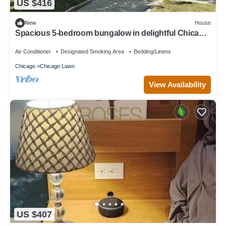
US $416
New
House
Spacious 5-bedroom bungalow in delightful Chicago
with AC, WiFi
Air Conditioner
Designated Smoking Area
Bedding/Linens
Chicago
Chicago Lawn
View Availability
US $407