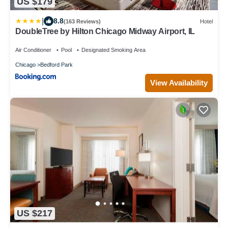
US $179
|
8.8
(163 Reviews)
Hotel
DoubleTree by Hilton Chicago Midway Airport, IL
Air Conditioner
Pool
Designated Smoking Area
Chicago
Bedford Park
View Availability
US $217