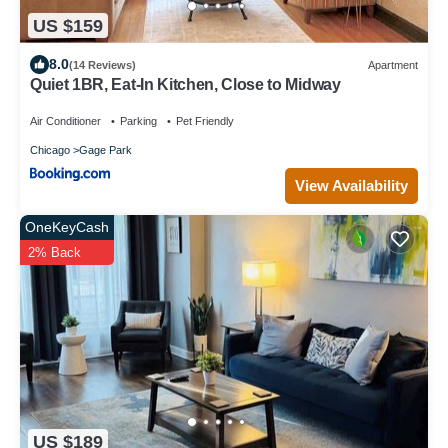
US $159
8.0
(14 Reviews)
Apartment
Quiet 1BR, Eat-In Kitchen, Close to Midway
Air Conditioner
Parking
Pet Friendly
Chicago
Gage Park
View Availability
OneKeyCash
2% Back
US $189