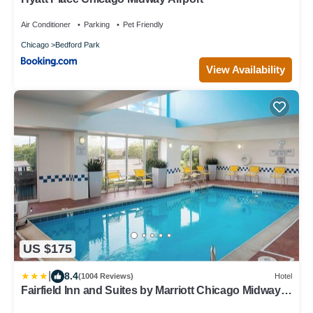
Air Conditioner
Parking
Pet Friendly
Chicago
Bedford Park
View Availability
US $175
|
8.4
(1004 Reviews)
Hotel
Fairfield Inn and Suites by Marriott Chicago Midway
Airport