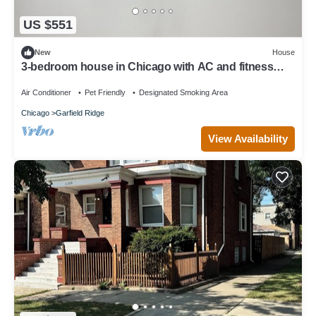
US $551
New
House
3-bedroom house in Chicago with AC and fitness
room towels I even have foodsssss
Air Conditioner
Pet Friendly
Designated Smoking Area
Chicago
Garfield Ridge
View Availability