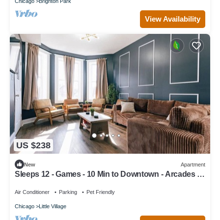
Chicago
Brighton Park
View Availability
US $238
New
Apartment
Sleeps 12 - Games - 10 Min to Downtown - Arcades -
Walking Distance to Train
Air Conditioner
Parking
Pet Friendly
Chicago
Little Village