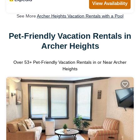
View Availability
See More
Archer Heights Vacation Rentals with a Pool
Pet-Friendly Vacation Rentals in
Archer Heights
Over
53
+ Pet-Friendly Vacation Rentals in or Near Archer
Heights