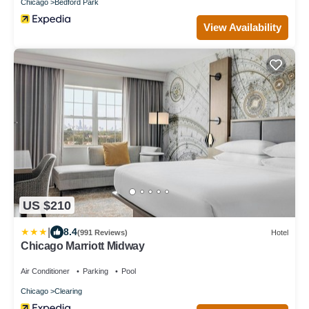
Chicago
Bedford Park
View Availability
US $210
|
8.4
(991 Reviews)
Hotel
Chicago Marriott Midway
Air Conditioner
Parking
Pool
Chicago
Clearing