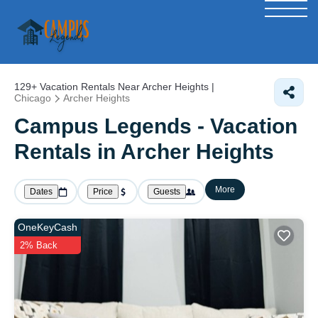
129+
Vacation Rentals Near Archer Heights |
Chicago
Archer Heights
Campus Legends - Vacation
Rentals in Archer Heights
More
Dates
Price
Guests
OneKeyCash
2% Back