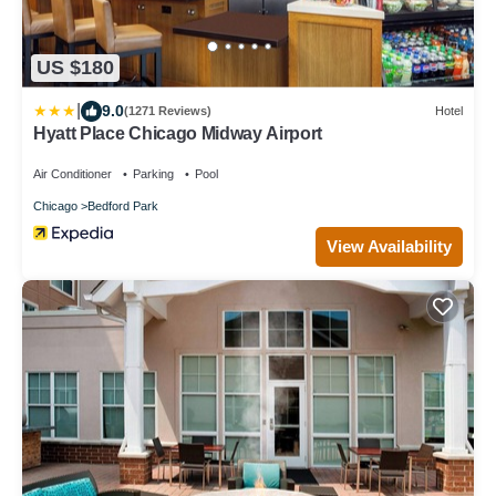
US $180
|
9.0
(1271 Reviews)
Hotel
Hyatt Place Chicago Midway Airport
Air Conditioner
Parking
Pool
Chicago
Bedford Park
View Availability