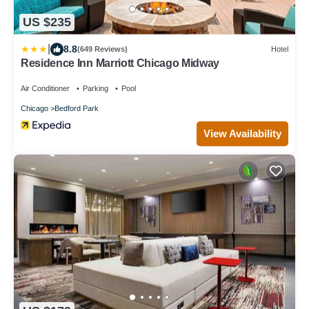
US $235
|
8.8
(649 Reviews)
Hotel
Residence Inn Marriott Chicago Midway
Air Conditioner
Parking
Pool
Chicago
Bedford Park
View Availability