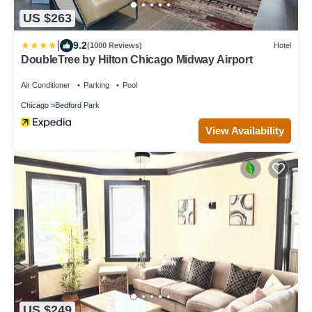
US $263
|
9.2
(1000 Reviews)
Hotel
DoubleTree by Hilton Chicago Midway Airport
Air Conditioner
Parking
Pool
Chicago
Bedford Park
View Availability
US $249