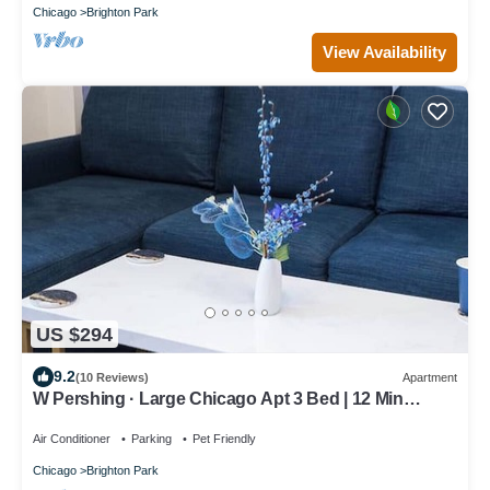
Chicago
Brighton Park
View Availability
US $294
9.2
(10 Reviews)
Apartment
W Pershing · Large Chicago Apt 3 Bed | 12 Min
Downtown | Arcade
Air Conditioner
Parking
Pet Friendly
Chicago
Brighton Park