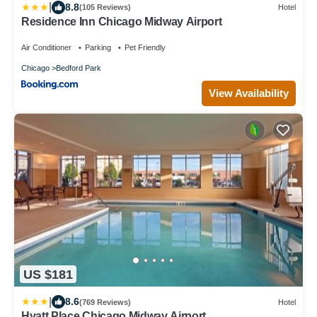
|
8.8
(105 Reviews)
Hotel
Residence Inn Chicago Midway Airport
Air Conditioner
Parking
Pet Friendly
Chicago
Bedford Park
View Availability
US $181
|
8.6
(769 Reviews)
Hotel
Hyatt Place Chicago Midway Airport