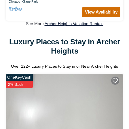
Chicago
Gage Park
View Availability
See More
Archer Heights Vacation Rentals
Luxury Places to Stay in Archer
Heights
Over
122
+ Luxury Places to Stay in or Near Archer Heights
OneKeyCash
2% Back