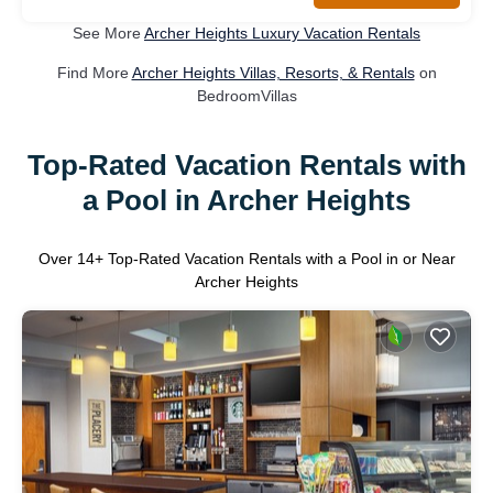
See More
Archer Heights Luxury Vacation Rentals
Find More
Archer Heights Villas, Resorts, & Rentals
on
BedroomVillas
Top-Rated Vacation Rentals with
a Pool in Archer Heights
Over
14
+ Top-Rated Vacation Rentals with a Pool in or Near
Archer Heights