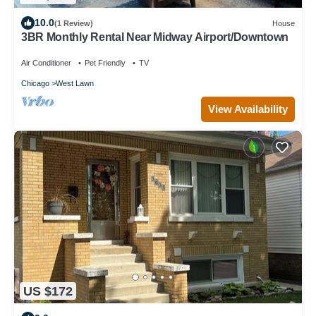
10.0
(1 Review)
House
3BR Monthly Rental Near Midway Airport/Downtown
Air Conditioner
Pet Friendly
TV
Chicago
West Lawn
View Availability
US $172