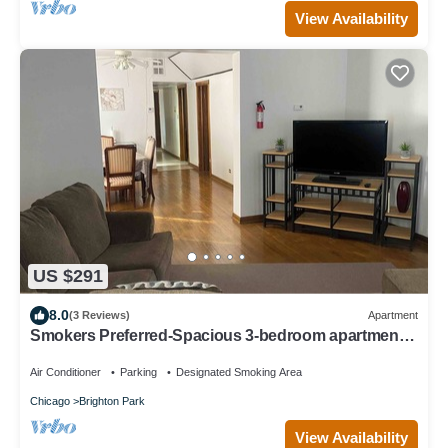
View Availability
US $291
8.0
(3 Reviews)
Apartment
Smokers Preferred-Spacious 3-bedroom apartment
with WiFi, AC in awesome Chicago
Air Conditioner
Parking
Designated Smoking Area
Chicago
Brighton Park
View Availability