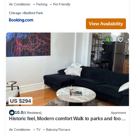
Air Conditioner
Parking
Pet Friendly
Chicago
Bedford Park
View Availability
US $294
10.0
(5 Reviews)
Apartment
Historic feel, Modern comfort Walk to parks and food
in beautiful Chicago
Air Conditioner
TV
Balcony/Terrace