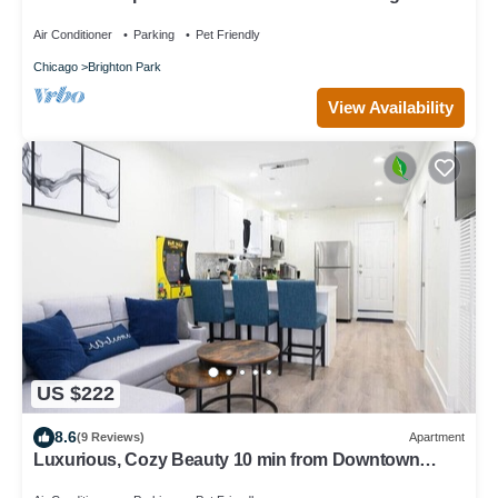
Sleeps up to 6
Air Conditioner
Parking
Pet Friendly
Chicago
Brighton Park
View Availability
US $222
8.6
(9 Reviews)
Apartment
Luxurious, Cozy Beauty 10 min from Downtown
Chicago