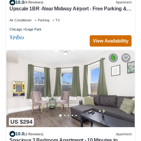
10.0
(4 Reviews)
Apartment
Upscale 1BR -Near Midway Airport - Free Parking &
Fast CTA Access
Air Conditioner
Parking
TV
Chicago
Gage Park
View Availability
US $294
10.0
(2 Reviews)
Apartment
Spacious 3 Bedroom Apartment - 10 Minutes to