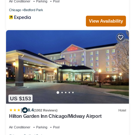
Air Conditioner
Parking
Pool
Chicago
Bedford Park
View Availability
US $153
|
8.4
(1002 Reviews)
Hotel
Hilton Garden Inn Chicago/Midway Airport
Air Conditioner
Parking
Pool