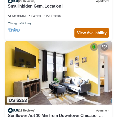
9.0
(22 Reviews)
Apartment
Small hidden Gem. Location!
Air Conditioner
Parking
Pet Friendly
Chicago
Stickney
View Availability
US $253
8.6
(21 Reviews)
Apartment
Sunflower Apt 10 Min from Downtown Chicago -