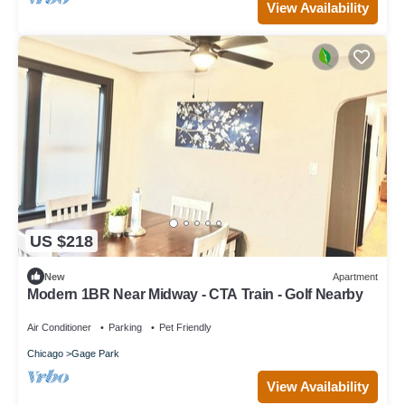
View Availability
US $218
New
Apartment
Modern 1BR Near Midway - CTA Train - Golf Nearby
Air Conditioner
Parking
Pet Friendly
Chicago
Gage Park
View Availability