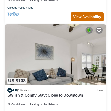
Air Conditioner
Parking
Pet Friendly
Chicago
Little Village
View Availability
US $108
4.0
(1 Review)
House
Stylish & Comfy Stay: Close to Downtown
Air Conditioner
Parking
Pet Friendly