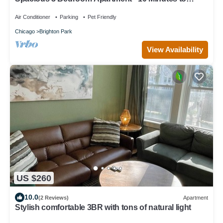
Downtown - Sleeps up to 10
Air Conditioner
Parking
Pet Friendly
Chicago
Brighton Park
View Availability
US $260
10.0
(2 Reviews)
Apartment
Stylish comfortable 3BR with tons of natural light