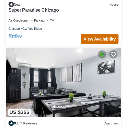
New
House
Super Paradise Chicago
Air Conditioner
Parking
TV
Chicago
Garfield Ridge
View Availability
US $355
8.0
(4 Reviews)
Apartment