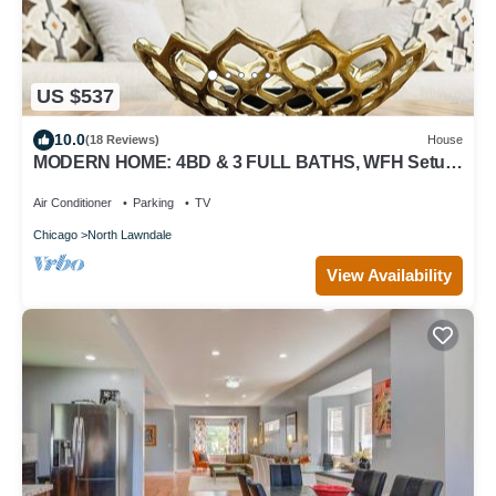
US $537
10.0
(18 Reviews)
House
MODERN HOME: 4BD & 3 FULL BATHS, WFH Setup,
Public Transit, 15 Mins to Downtown!
Air Conditioner
Parking
TV
Chicago
North Lawndale
View Availability