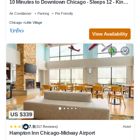
10 Minutes to Downtown Chicago - Sleeps 12 - King
Beds - Games and Arcades
Air Conditioner
Parking
Pet Friendly
Chicago
Little Village
View Availability
US $339
|
7.9
(317 Reviews)
Hotel
Hampton Inn Chicago-Midway Airport