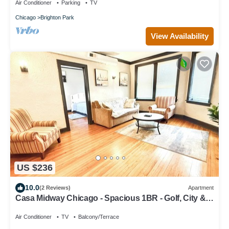
Air Conditioner
Parking
TV
Chicago
Brighton Park
View Availability
US $236
10.0
(2 Reviews)
Apartment
Casa Midway Chicago - Spacious 1BR - Golf, City &
Airport Access
Air Conditioner
TV
Balcony/Terrace