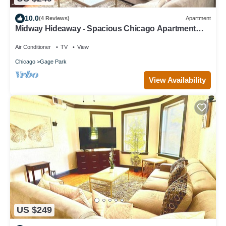
10.0
(4 Reviews)
Apartment
Midway Hideaway - Spacious Chicago Apartment
Near Midway Airport
Air Conditioner
TV
View
Chicago
Gage Park
View Availability
US $249