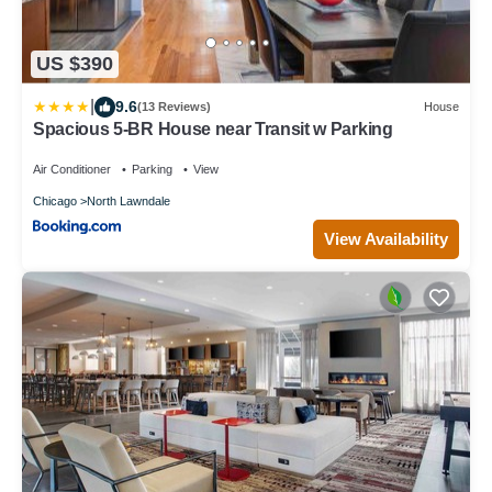
US $390
|
9.6
(13 Reviews)
House
Spacious 5-BR House near Transit w Parking
Air Conditioner
Parking
View
Chicago
North Lawndale
View Availability