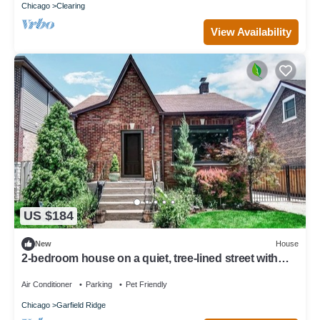
Chicago
Clearing
View Availability
US $184
New
House
2-bedroom house on a quiet, tree-lined street with
modern amenities throughout
Air Conditioner
Parking
Pet Friendly
Chicago
Garfield Ridge