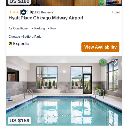
US $180
|
9.0
(1271 Reviews)
Hotel
Hyatt Place Chicago Midway Airport
Air Conditioner
Parking
Pool
Chicago
Bedford Park
View Availability
US $159