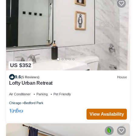
US $352
9.6
(5 Reviews)
House
Lofty Urban Retreat
Air Conditioner
Parking
Pet Friendly
Chicago
Bedford Park
View Availability