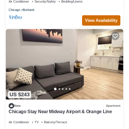
Air Conditioner
Security/Safety
Bedding/Linens
Chicago
Burbank
View Availability
US $243
New
Apartment
Chicago Stay Near Midway Airport & Orange Line
Air Conditioner
TV
Balcony/Terrace