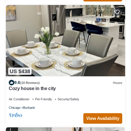
US $438
9.6
(10 Reviews)
House
Cozy house in the city
Air Conditioner
Pet Friendly
Security/Safety
Chicago
Burbank
View Availability