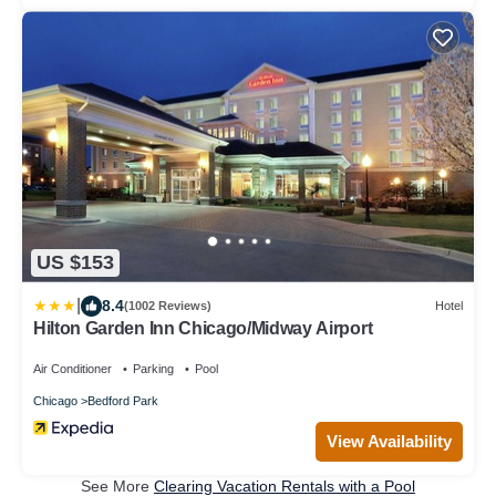
US $153
|
8.4
(1002 Reviews)
Hotel
Hilton Garden Inn Chicago/Midway Airport
Air Conditioner
Parking
Pool
Chicago
Bedford Park
View Availability
See More
Clearing Vacation Rentals with a Pool