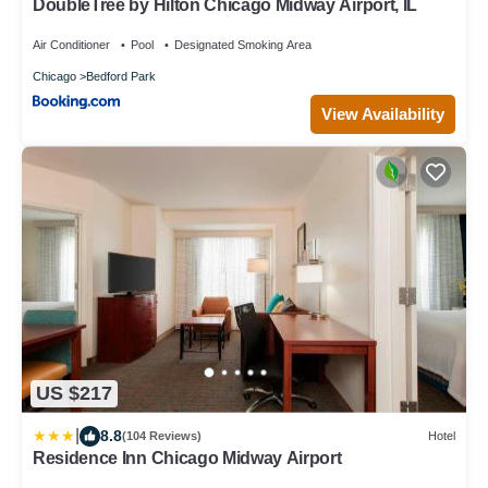
DoubleTree by Hilton Chicago Midway Airport, IL
Air Conditioner
Pool
Designated Smoking Area
Chicago
Bedford Park
View Availability
US $217
|
8.8
(104 Reviews)
Hotel
Residence Inn Chicago Midway Airport