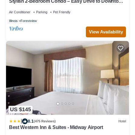
Stylish 2-Bedroom Condo – Easy Drive to Downtown
Chicago & Midway Airport
Air Conditioner
Parking
Pet Friendly
Illinois
Forestview
View Availability
US $145
|
8.1
(475 Reviews)
Hotel
Best Western Inn & Suites - Midway Airport