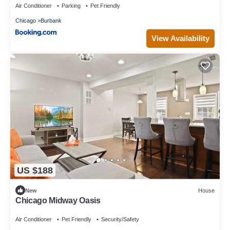
Air Conditioner
Parking
Pet Friendly
Chicago
Burbank
View Availability
US $188
New
House
Chicago Midway Oasis
Air Conditioner
Pet Friendly
Security/Safety