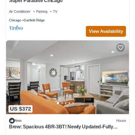
Super Paradise Chicago
Air Conditioner
Parking
TV
Chicago
Garfield Ridge
View Availability
US $372
New
House
Brew: Spacious 4BR-3BT! Newly Updated-Fully
Fenced Yard!