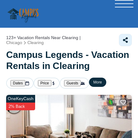
123+
Vacation Rentals Near Clearing |
Chicago
Clearing
Campus Legends - Vacation
Rentals in Clearing
More
Dates
Price
Guests
OneKeyCash
2% Back