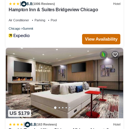
|
8.8
(1006 Reviews)
Hotel
Hampton Inn & Suites Bridgeview Chicago
Air Conditioner
Parking
Pool
Chicago
Summit
View Availability
US $179
|
8.8
(163 Reviews)
Hotel