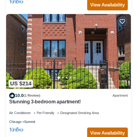
View Availability
US $214
10.0
(1 Review)
Apartment
Stunning 3-bedroom apartment!
Air Conditioner
Pet Friendly
Designated Smoking Area
Chicago
Summit
View Availability