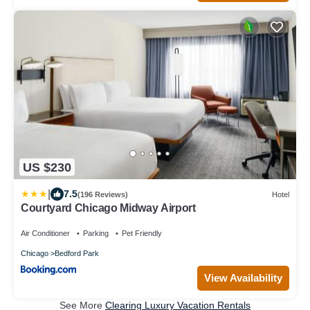
US $230
|
7.5
(196 Reviews)
Hotel
Courtyard Chicago Midway Airport
Air Conditioner
Parking
Pet Friendly
Chicago
Bedford Park
View Availability
See More
Clearing Luxury Vacation Rentals