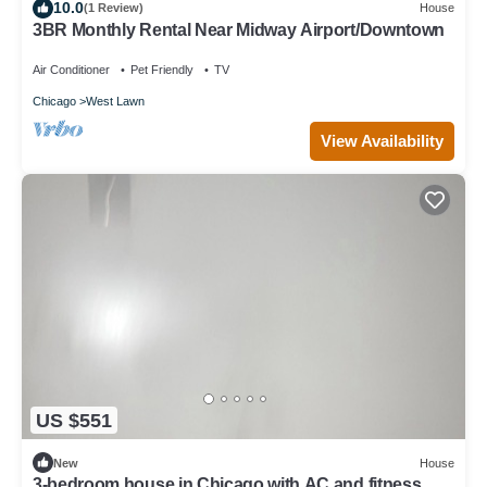
10.0
(1 Review)
House
3BR Monthly Rental Near Midway Airport/Downtown
Air Conditioner
Pet Friendly
TV
Chicago
West Lawn
View Availability
US $551
New
House
3-bedroom house in Chicago with AC and fitness