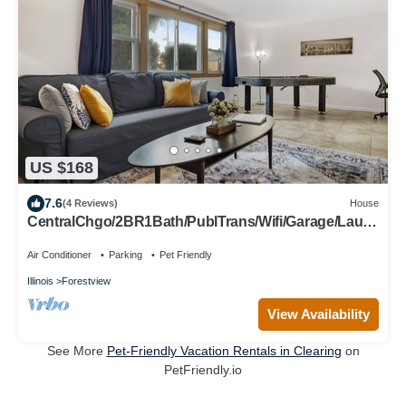
US $168
7.6
(4 Reviews)
House
CentralChgo/2BR1Bath/PublTrans/Wifi/Garage/Laun
dry
Air Conditioner
Parking
Pet Friendly
Illinois
Forestview
View Availability
See More
Pet-Friendly Vacation Rentals in Clearing
on
PetFriendly.io