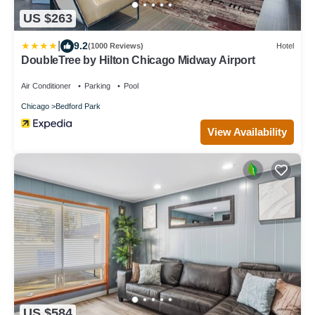
US $263
|
9.2
(1000 Reviews)
Hotel
DoubleTree by Hilton Chicago Midway Airport
Air Conditioner
Parking
Pool
Chicago
Bedford Park
View Availability
US $584