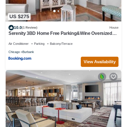
US $275
10.0
(1 Review)
House
Serenity 3BD Home Free Parking&Wine Oversized
Yard
Air Conditioner
Parking
Balcony/Terrace
Chicago
Burbank
View Availability