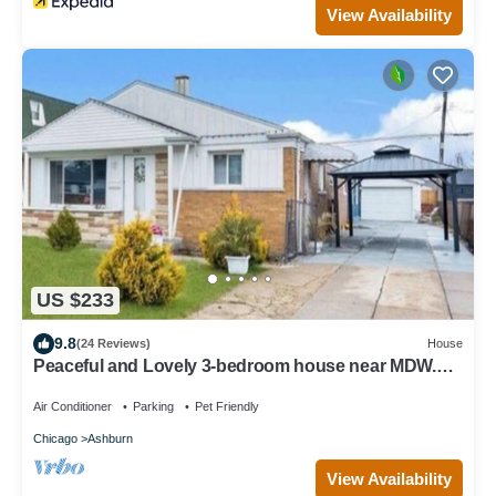
View Availability
US $233
9.8
(24 Reviews)
House
Peaceful and Lovely 3-bedroom house near MDW.
Furry friends welcomed
Air Conditioner
Parking
Pet Friendly
Chicago
Ashburn
View Availability