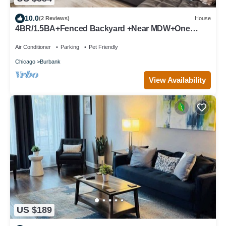
10.0
(2 Reviews)
House
4BR/1.5BA+Fenced Backyard +Near MDW+One
Level
Air Conditioner
Parking
Pet Friendly
Chicago
Burbank
View Availability
US $189