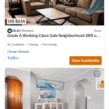
US $216
10.0
(3 Reviews)
House
Grade A Working Class Safe Neighborhood 3BR up
to 6 guests. Updated & Best Price
Air Conditioner
Parking
Pet Friendly
Chicago
Burbank
View Availability