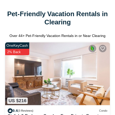
Pet-Friendly Vacation Rentals in
Clearing
Over
44
+ Pet-Friendly Vacation Rentals in or Near Clearing
OneKeyCash
2% Back
US $216
9.4
(3 Reviews)
Condo