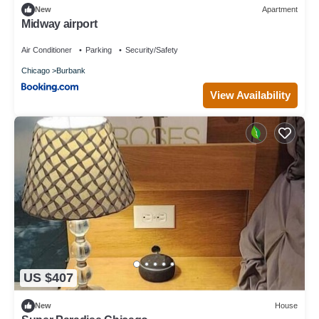
New
Apartment
Midway airport
Air Conditioner
Parking
Security/Safety
Chicago
Burbank
View Availability
US $407
New
House