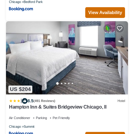
Chicago
Bedford Park
View Availability
US $204
|
8.5
(491 Reviews)
Hotel
Hampton Inn & Suites Bridgeview Chicago, Il
Air Conditioner
Parking
Pet Friendly
Chicago
Summit