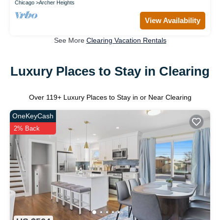
Chicago
Archer Heights
View Availability
See More
Clearing Vacation Rentals
Luxury Places to Stay in Clearing
Over
119
+ Luxury Places to Stay in or Near Clearing
OneKeyCash
2% Back