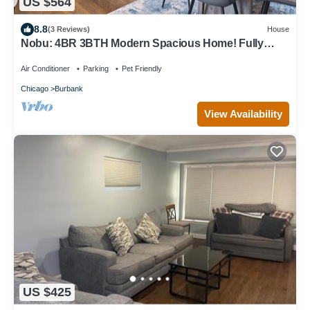
US $564
8.8
(3 Reviews)
House
Nobu: 4BR 3BTH Modern Spacious Home! Fully
Fenced!
Air Conditioner
Parking
Pet Friendly
Chicago
Burbank
View Availability
US $425