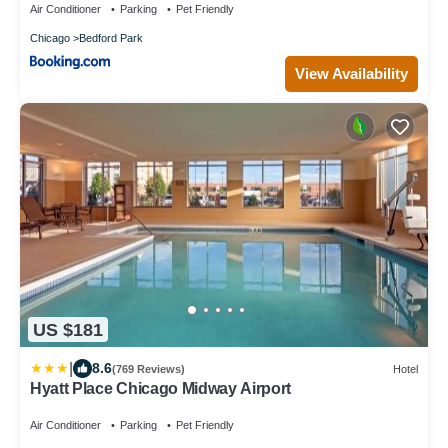
Air Conditioner
Parking
Pet Friendly
Chicago
Bedford Park
View Availability
US $181
|
8.6
(769 Reviews)
Hotel
Hyatt Place Chicago Midway Airport
Air Conditioner
Parking
Pet Friendly