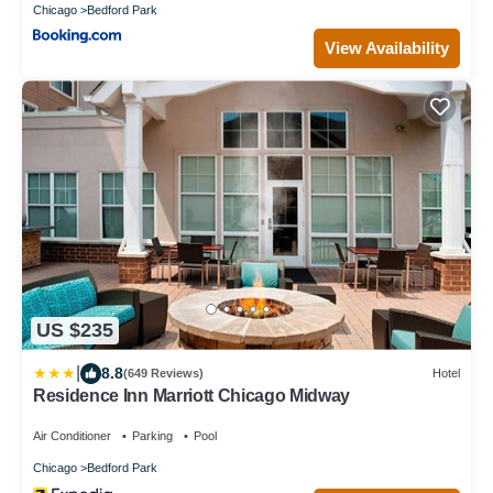
Chicago
Bedford Park
View Availability
US $235
|
8.8
(649 Reviews)
Hotel
Residence Inn Marriott Chicago Midway
Air Conditioner
Parking
Pool
Chicago
Bedford Park