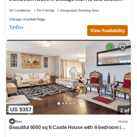
room towels I even have foodsssss
Air Conditioner
Pet Friendly
Designated Smoking Area
Chicago
Garfield Ridge
View Availability
US $357
New
House
Beautiful 6000 sq ft Castle House with 4-bedroom in
Chicago