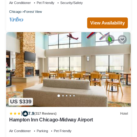
Air Conditioner
Pet Friendly
Security/Safety
Chicago
Forest View
View Availability
US $339
|
7.9
(317 Reviews)
Hotel
Hampton Inn Chicago-Midway Airport
Air Conditioner
Parking
Pet Friendly