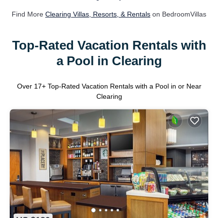
Find More
Clearing Villas, Resorts, & Rentals
on BedroomVillas
Top-Rated Vacation Rentals with
a Pool in Clearing
Over
17
+ Top-Rated Vacation Rentals with a Pool in or Near
Clearing