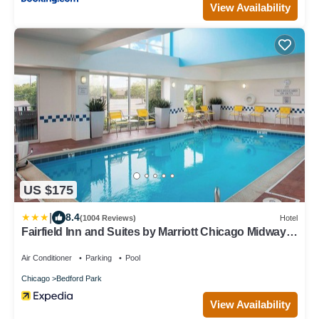
View Availability
US $175
|
8.4
(1004 Reviews)
Hotel
Fairfield Inn and Suites by Marriott Chicago Midway
Airport
Air Conditioner
Parking
Pool
Chicago
Bedford Park
View Availability