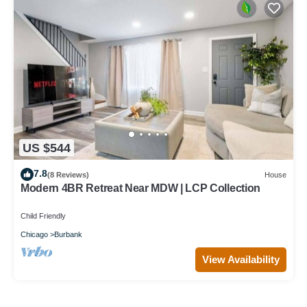
US $544
7.8
(8 Reviews)
House
Modern 4BR Retreat Near MDW | LCP Collection
Child Friendly
Chicago
Burbank
View Availability