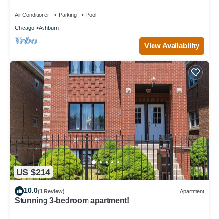
Comfort + Convenient Location
Air Conditioner
Parking
Pool
Chicago
Ashburn
View Availability
US $214
10.0
(1 Review)
Apartment
Stunning 3-bedroom apartment!