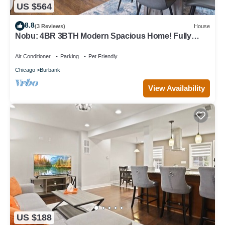
US $564
8.8
(3 Reviews)
House
Nobu: 4BR 3BTH Modern Spacious Home! Fully
Fenced!
Air Conditioner
Parking
Pet Friendly
Chicago
Burbank
View Availability
US $188