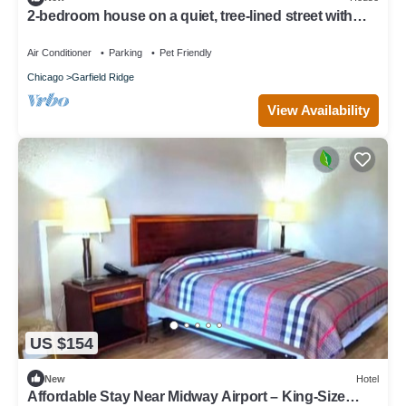
2-bedroom house on a quiet, tree-lined street with
modern amenities throughout
Air Conditioner
Parking
Pet Friendly
Chicago
Garfield Ridge
View Availability
US $154
New
Hotel
Affordable Stay Near Midway Airport – King-Size