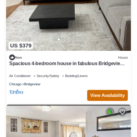
US $379
New
House
Spacious 4-bedroom house in fabulous Bridgeview
with fitness room, WiFi
Air Conditioner
Security/Safety
Bedding/Linens
Chicago
Bridgeview
View Availability