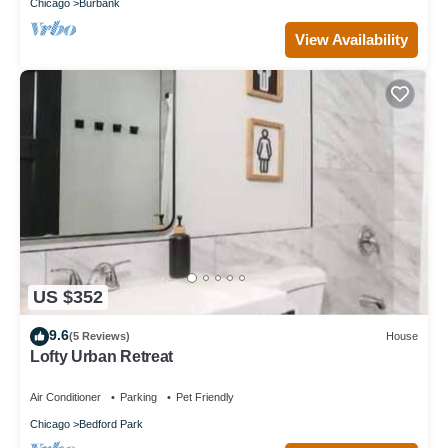
Chicago
Burbank
View Availability
US $352
9.6
(5 Reviews)
House
Lofty Urban Retreat
Air Conditioner
Parking
Pet Friendly
Chicago
Bedford Park