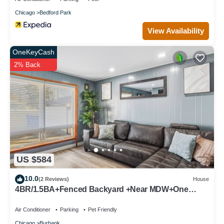
Chicago
Bedford Park
View Availability
OneKeyCash
2% Back
US $584
10.0
(2 Reviews)
House
4BR/1.5BA+Fenced Backyard +Near MDW+One
Level
Air Conditioner
Parking
Pet Friendly
Chicago
Burbank