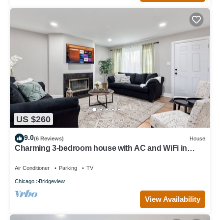
US $260
9.0
(6 Reviews)
House
Charming 3-bedroom house with AC and WiFi in
serene Bridgeview
Air Conditioner
Parking
TV
Chicago
Bridgeview
View Availability