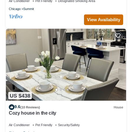
Air Conditioner
Pet Friendly
Designated Smoking Area
Chicago
Summit
View Availability
US $438
9.6
(10 Reviews)
House
Cozy house in the city
Air Conditioner
Pet Friendly
Security/Safety