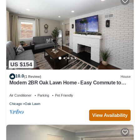
US $154
10.0
(1 Review)
House
Modern 2BR Oak Lawn Home - Easy Commute to
Chicago, Perfect for Longer Stays
Air Conditioner
Parking
Pet Friendly
Chicago
Oak Lawn
View Availability