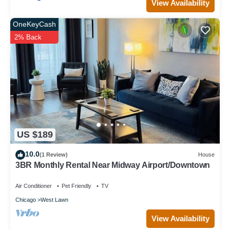
View Availability
OneKeyCash
2% Back
US $189
10.0
(1 Review)
House
3BR Monthly Rental Near Midway Airport/Downtown
Air Conditioner
Pet Friendly
TV
Chicago
West Lawn
View Availability