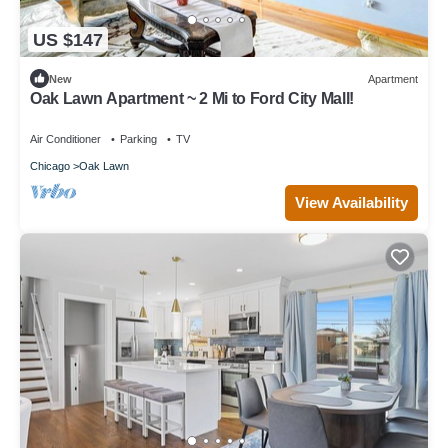
US $147
New
Apartment
Oak Lawn Apartment ~ 2 Mi to Ford City Mall!
Air Conditioner
Parking
TV
Chicago
Oak Lawn
View Availability