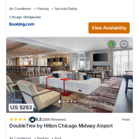
Air Conditioner
Parking
Security/Safety
Chicago
Bridgeview
View Availability
US $263
9.2
|
(1000 Reviews)
Hotel
DoubleTree by Hilton Chicago Midway Airport
Air Conditioner
Parking
Pool