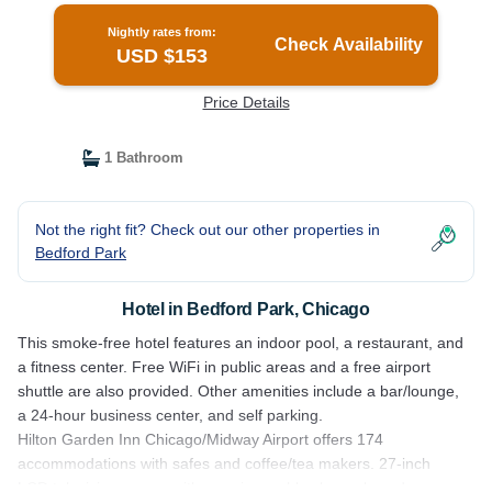
Nightly rates from:
Check Availability
USD $153
Price Details
1 Bathroom
Not the right fit? Check out our other properties in
Bedford Park
Hotel in Bedford Park, Chicago
This smoke-free hotel features an indoor pool, a restaurant, and
a fitness center. Free WiFi in public areas and a free airport
shuttle are also provided. Other amenities include a bar/lounge,
a 24-hour business center, and self parking.
Hilton Garden Inn Chicago/Midway Airport offers 174
accommodations with safes and coffee/tea makers. 27-inch
LCD televisions come with premium cable channels and pay