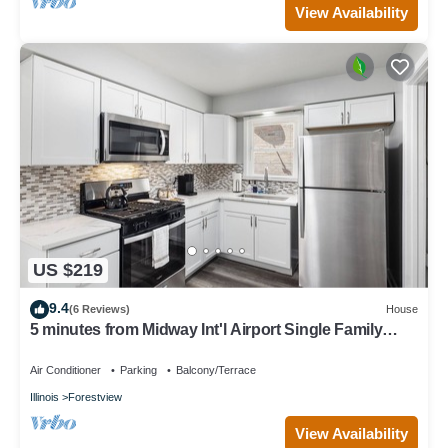
View Availability
US $219
9.4
(6 Reviews)
House
5 minutes from Midway Int'l Airport Single Family
Home.
Air Conditioner
Parking
Balcony/Terrace
Illinois
Forestview
View Availability