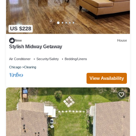
US $228
New
House
Stylish Midway Getaway
Air Conditioner
Security/Safety
Bedding/Linens
Chicago
Clearing
View Availability