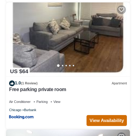
US $64
1.0
(1 Review)
Apartment
Free parking private room
Air Conditioner
Parking
View
Chicago
Burbank
View Availability