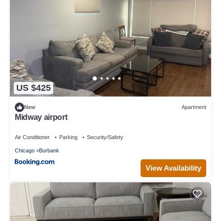
US $425
New
Apartment
Midway airport
Air Conditioner
Parking
Security/Safety
Chicago
Burbank
View Availability