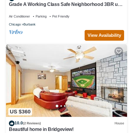
Grade A Working Class Safe Neighborhood 3BR up
to 6 guests. Updated & Best Price
Air Conditioner
Parking
Pet Friendly
Chicago
Burbank
View Availability
US $360
10.0
(2 Reviews)
House
Beautiful home in Bridgeview!