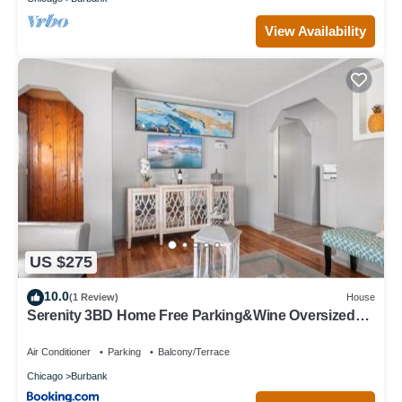
View Availability
US $275
10.0
(1 Review)
House
Serenity 3BD Home Free Parking&Wine Oversized
Yard
Air Conditioner
Parking
Balcony/Terrace
Chicago
Burbank