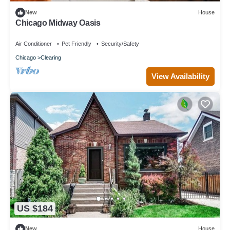
New
House
Chicago Midway Oasis
Air Conditioner
Pet Friendly
Security/Safety
Chicago
Clearing
View Availability
US $184
New
House