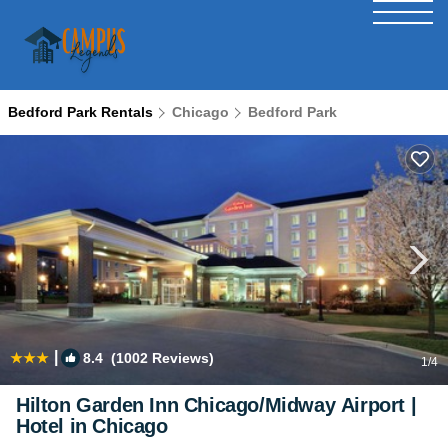
Bedford Park Rentals
Chicago
Bedford Park
|
8.4
(1002 Reviews)
1
/4
Hilton Garden Inn Chicago/Midway Airport |
Hotel in Chicago