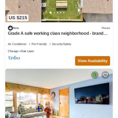
US $215
New
House
Grade A safe working class neighborhood - brand
new just updated.
Air Conditioner
Pet Friendly
Security/Safety
Chicago
Oak Lawn
View Availability