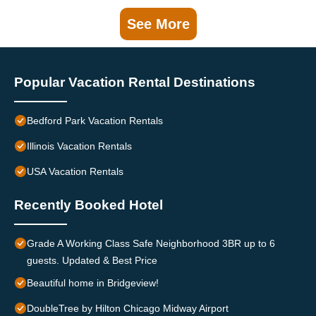
See More
Popular Vacation Rental Destinations
Bedford Park Vacation Rentals
Illinois Vacation Rentals
USA Vacation Rentals
Recently Booked Hotel
Grade A Working Class Safe Neighborhood 3BR up to 6
guests. Updated & Best Price
Beautiful home in Bridgeview!
DoubleTree by Hilton Chicago Midway Airport