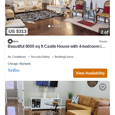
US $313
New
House
Beautiful 6000 sq ft Castle House with 4-bedroom in
Chicago
Air Conditioner
Security/Safety
Bedding/Linens
Chicago
Burbank
View Availability