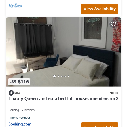
View Availability
US $116
New
Hostel
Luxury Queen and sofa bed full house amenities rm 3
Parking
Kitchen
Athens
Winder