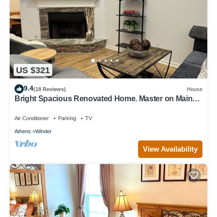
US $321
9.4
(18 Reviews)
House
Bright Spacious Renovated Home. Master on Main
Floor.
Air Conditioner
Parking
TV
Athens
Winder
View Availability