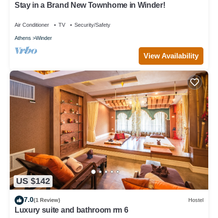
Stay in a Brand New Townhome in Winder!
Winder has interesting places to visit. If you want to learn more
about the House in Winder, such as places to visit and things to
Air Conditioner
TV
Security/Safety
do nearby, you can check below to learn more.
Athens
Winder
View Availability
US $142
7.0
(1 Review)
Hostel
Luxury suite and bathroom rm 6