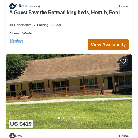
9.0
(2 Reviews)
House
A Guest Favorite Retreat! king beds, Hottub, Pool, 3
Decks, Privacy, and more!
Air Conditioner
Parking
Pool
Athens
Winder
View Availability
US $419
New
House