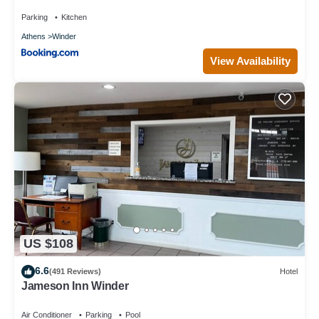
Parking
Kitchen
Athens
Winder
View Availability
US $108
6.6
(491 Reviews)
Hotel
Jameson Inn Winder
Air Conditioner
Parking
Pool