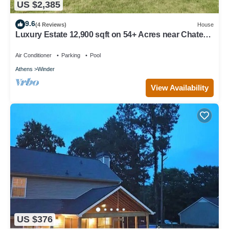
US $2,385
9.6
(4 Reviews)
House
Luxury Estate 12,900 sqft on 54+ Acres near Chateau
Elan/Athens/Atlanta
Air Conditioner
Parking
Pool
Athens
Winder
View Availability
US $376