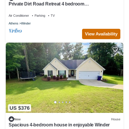
Private Dirt Road Retreat 4 bedroom
farmhouse/minutes to UGA campus
Air Conditioner
Parking
TV
Athens
Winder
View Availability
US $376
New
House
Spacious 4-bedroom house in enjoyable Winder