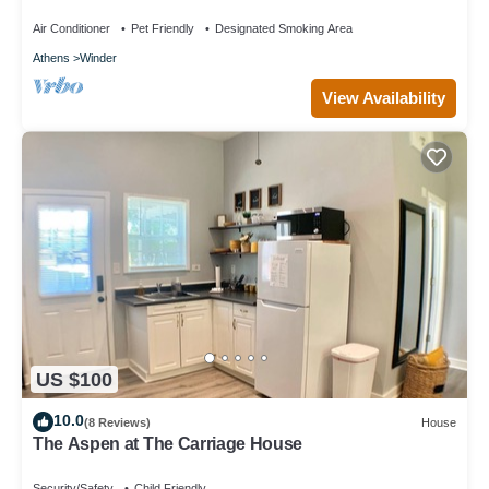
Air Conditioner
Pet Friendly
Designated Smoking Area
Athens
Winder
View Availability
US $100
10.0
(8 Reviews)
House
The Aspen at The Carriage House
Security/Safety
Child Friendly