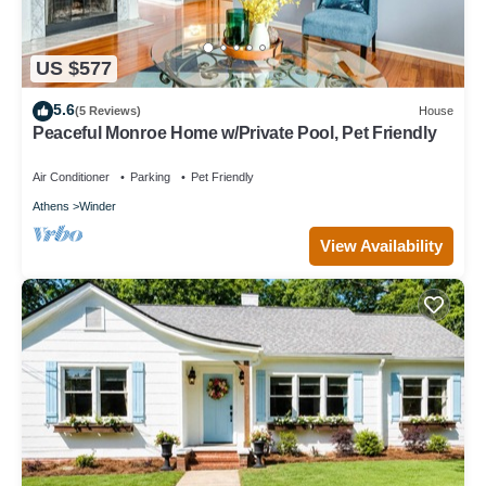
US $577
5.6
(5 Reviews)
House
Peaceful Monroe Home w/Private Pool, Pet Friendly
Air Conditioner
Parking
Pet Friendly
Athens
Winder
View Availability