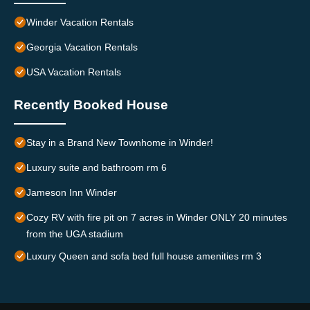
Winder Vacation Rentals
Georgia Vacation Rentals
USA Vacation Rentals
Recently Booked House
Stay in a Brand New Townhome in Winder!
Luxury suite and bathroom rm 6
Jameson Inn Winder
Cozy RV with fire pit on 7 acres in Winder ONLY 20 minutes
from the UGA stadium
Luxury Queen and sofa bed full house amenities rm 3