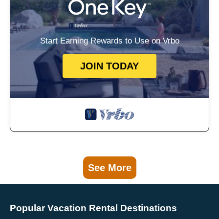
Start Earning Rewards to Use on Vrbo
JOIN TODAY
See More
Popular Vacation Rental Destinations