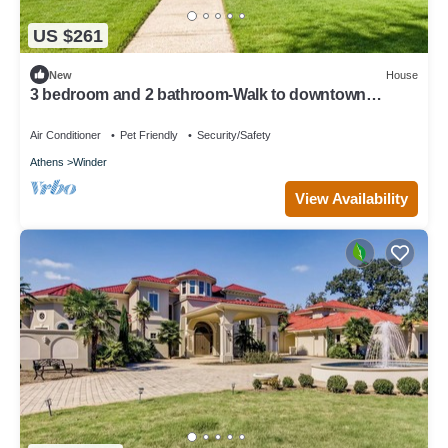
US $261
New
House
3 bedroom and 2 bathroom-Walk to downtown
Winder/Legacy Park/near Fort Yargo
Air Conditioner
Pet Friendly
Security/Safety
Athens
Winder
View Availability