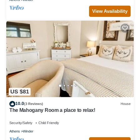
View Availability
US $81
10.0
(3 Reviews)
House
The Mahogany Room a place to relax!
Security/Safety
Child Friendly
Athens
Winder