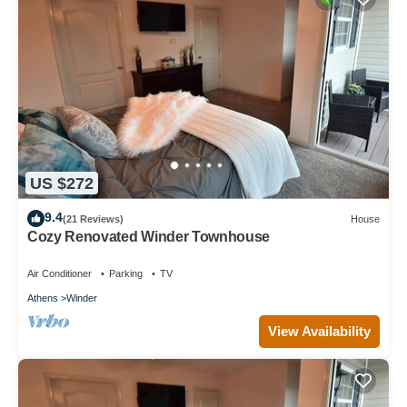
US $272
9.4
(21 Reviews)
House
Cozy Renovated Winder Townhouse
Air Conditioner
Parking
TV
Athens
Winder
View Availability