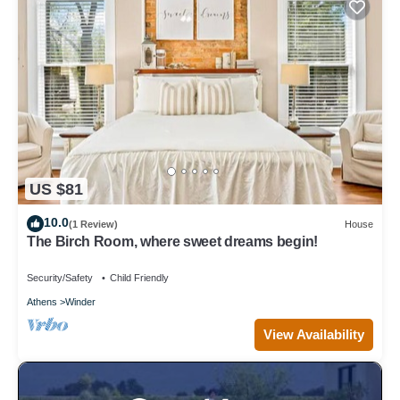
US $81
10.0
(1 Review)
House
The Birch Room, where sweet dreams begin!
Security/Safety
Child Friendly
Athens
Winder
View Availability