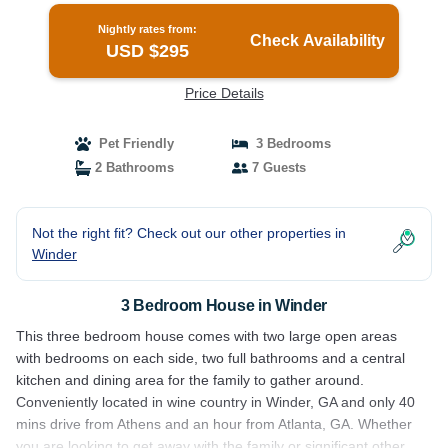
Nightly rates from:
Check Availability
USD $295
Price Details
Pet Friendly
3 Bedrooms
2 Bathrooms
7 Guests
Not the right fit? Check out our other properties in
Winder
3 Bedroom House in Winder
This three bedroom house comes with two large open areas
with bedrooms on each side, two full bathrooms and a central
kitchen and dining area for the family to gather around.
Conveniently located in wine country in Winder, GA and only 40
mins drive from Athens and an hour from Atlanta, GA. Whether
you are looking to get away with the family or significant other,