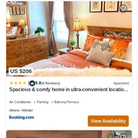
US $206
9.8
|
(6 Reviews)
Apartment
Spacious & comfy home in ultra-convenient location
2025 Traveller Award Winner
Air Conditioner
Parking
Balcony/Terrace
Athens
Winder
View Availability