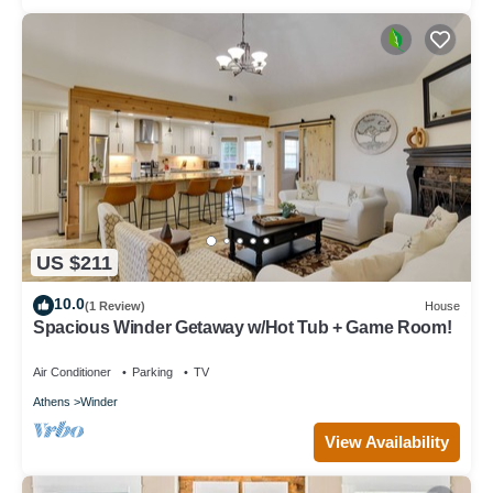
US $211
10.0
(1 Review)
House
Spacious Winder Getaway w/Hot Tub + Game Room!
Air Conditioner
Parking
TV
Athens
Winder
View Availability