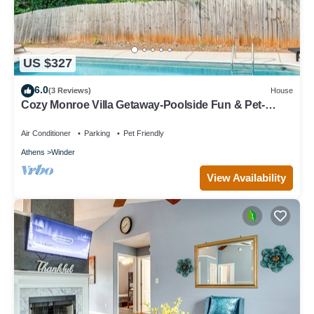
US $327
6.0
(3 Reviews)
House
Cozy Monroe Villa Getaway-Poolside Fun & Pet-
Friendly!
Air Conditioner
Parking
Pet Friendly
Athens
Winder
View Availability