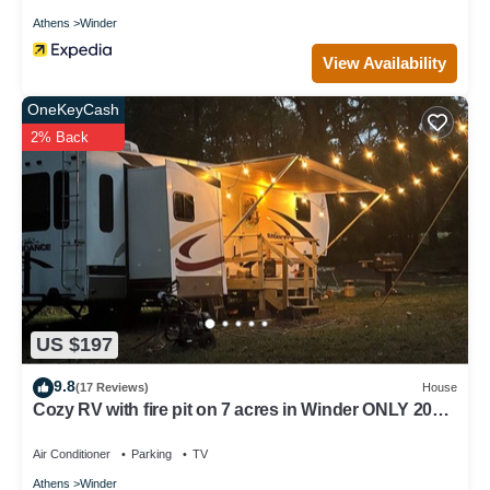
Athens
Winder
View Availability
OneKeyCash
2% Back
US $197
9.8
(17 Reviews)
House
Cozy RV with fire pit on 7 acres in Winder ONLY 20
minutes from the UGA stadium
Air Conditioner
Parking
TV
Athens
Winder