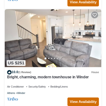
View Availability
US $251
10.0
(1 Review)
House
Bright, charming, modern townhouse in Winder
Air Conditioner
Security/Safety
Bedding/Linens
Athens
Winder
View Availability