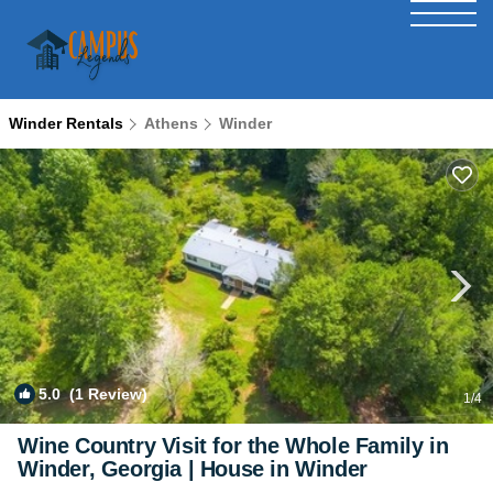
Winder Rentals
Athens
Winder
5.0
(1 Review)
1
/4
Wine Country Visit for the Whole Family in
Winder, Georgia | House in Winder