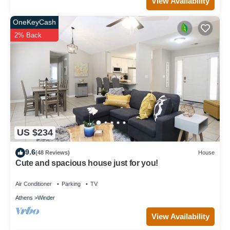
View Availability
OneKeyCash
2% Back
US $234
9.6
(48 Reviews)
House
Cute and spacious house just for you!
Air Conditioner
Parking
TV
Athens
Winder
View Availability