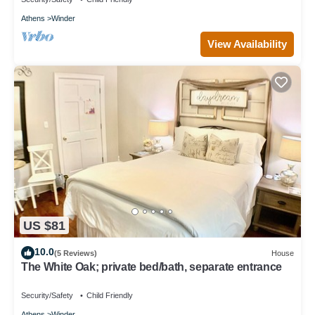
Athens
Winder
View Availability
US $81
10.0
(5 Reviews)
House
The White Oak; private bed/bath, separate entrance
Security/Safety
Child Friendly
Athens
Winder