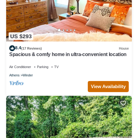
US $293
8.4
(17 Reviews)
House
Spacious & comfy home in ultra-convenient location
Air Conditioner
Parking
TV
Athens
Winder
View Availability