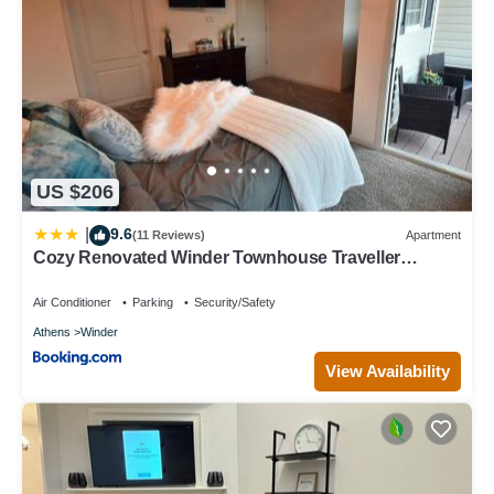
US $206
9.6
|
(11 Reviews)
Apartment
Cozy Renovated Winder Townhouse Traveller
Awards 2025 Winner
Air Conditioner
Parking
Security/Safety
Athens
Winder
View Availability