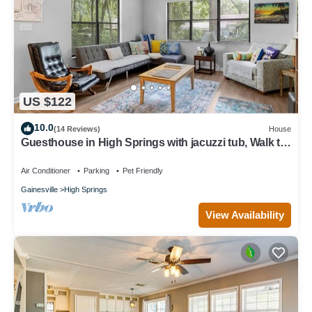
US $122
10.0
(14 Reviews)
House
Guesthouse in High Springs with jacuzzi tub, Walk to
downtown, Close to Springs!
Air Conditioner
Parking
Pet Friendly
Gainesville
High Springs
View Availability