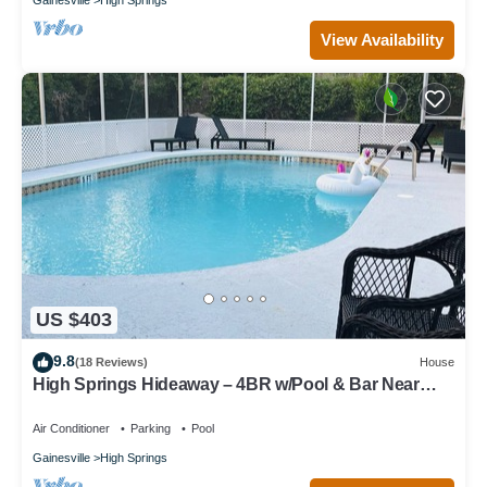
View Availability
US $403
9.8
(18 Reviews)
House
High Springs Hideaway – 4BR w/Pool & Bar Near
Springs & UF Walk to Town
Air Conditioner
Parking
Pool
Gainesville
High Springs