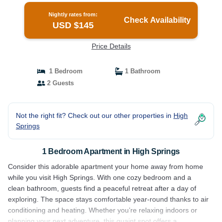
Nightly rates from:
Check Availability
USD $145
Price Details
1 Bedroom
1 Bathroom
2 Guests
Not the right fit? Check out our other properties in
High
Springs
1 Bedroom Apartment in High Springs
Consider this adorable apartment your home away from home
while you visit High Springs. With one cozy bedroom and a
clean bathroom, guests find a peaceful retreat after a day of
exploring. The space stays comfortable year-round thanks to air
conditioning and heating. Whether you’re relaxing indoors or
planning your next adventure, this quaint spot offers a