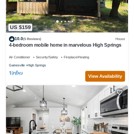
US $159
10.0
(5 Reviews)
House
4-bedroom mobile home in marvelous High Springs
Air Conditioner
Security/Safety
Fireplace/Heating
Gainesville
High Springs
View Availability