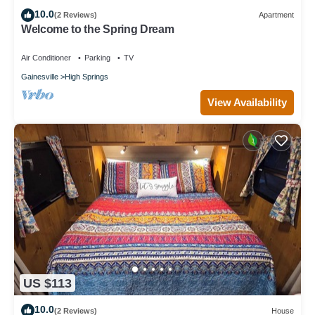
10.0
(2 Reviews)
Apartment
Welcome to the Spring Dream
Air Conditioner
Parking
TV
Gainesville
High Springs
View Availability
US $113
10.0
(2 Reviews)
House