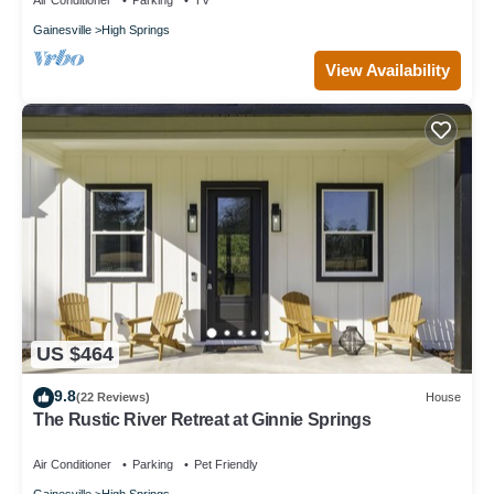
Air Conditioner
Parking
TV
Gainesville
High Springs
View Availability
US $464
9.8
(22 Reviews)
House
The Rustic River Retreat at Ginnie Springs
Air Conditioner
Parking
Pet Friendly
Gainesville
High Springs