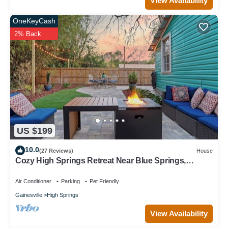
View Availability
OneKeyCash
2% Back
US $199
10.0
(27 Reviews)
House
Cozy High Springs Retreat Near Blue Springs,
Renovated Pet-Friendly Backyard!
Air Conditioner
Parking
Pet Friendly
Gainesville
High Springs
View Availability