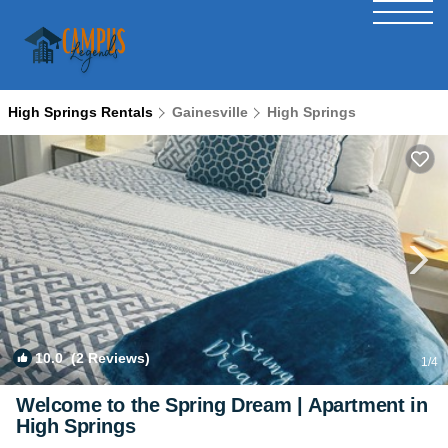
High Springs Rentals
Gainesville
High Springs
10.0
(2 Reviews)
1
/4
Welcome to the Spring Dream | Apartment in
High Springs