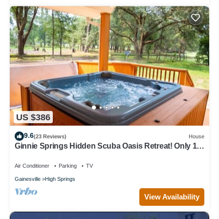
US $386
9.6
(23 Reviews)
House
Ginnie Springs Hidden Scuba Oasis Retreat! Only 1
minute from Ginnie Springs
Air Conditioner
Parking
TV
Gainesville
High Springs
View Availability