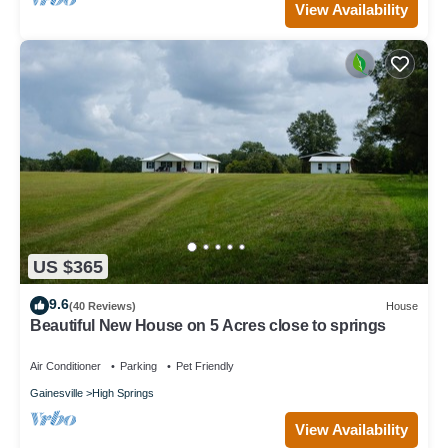
View Availability
US $365
9.6
(40 Reviews)
House
Beautiful New House on 5 Acres close to springs
Air Conditioner
Parking
Pet Friendly
Gainesville
High Springs
View Availability