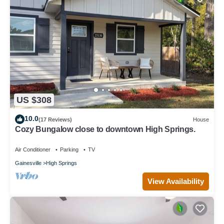
US $308
10.0
(17 Reviews)
House
Cozy Bungalow close to downtown High Springs.
Air Conditioner
Parking
TV
Gainesville
High Springs
View Availability