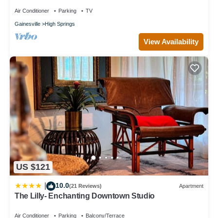
Air Conditioner
Parking
TV
Gainesville
High Springs
View Availability
US $121
10.0
|
(21 Reviews)
Apartment
The Lilly- Enchanting Downtown Studio
Air Conditioner
Parking
Balcony/Terrace