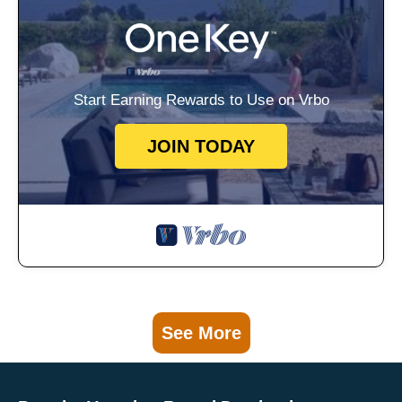
Start Earning Rewards to Use on Vrbo
JOIN TODAY
See More