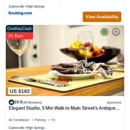
Gainesville
High Springs
View Availability
OneKeyCash
2% Back
US $182
10.0
(30 Reviews)
Apartment
Elegant Studio, 5 Min Walk to Main Street’s Antique
Shops & Restaurants!
Air Conditioner
Parking
TV
Gainesville
High Springs