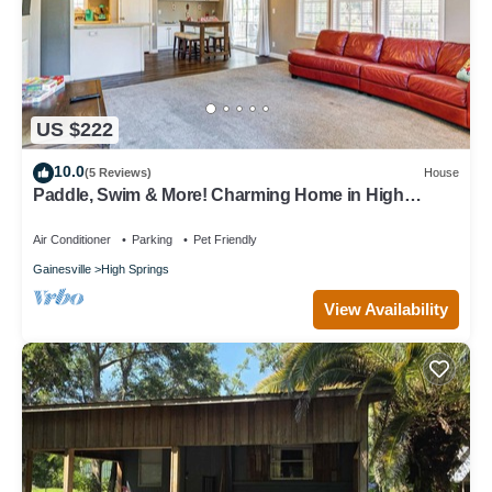
US $222
10.0
(5 Reviews)
House
Paddle, Swim & More! Charming Home in High
Springs
Air Conditioner
Parking
Pet Friendly
Gainesville
High Springs
View Availability