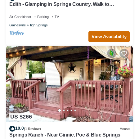
Edith - Glamping in Springs Country. Walk to
downtown High Springs!
Air Conditioner
Parking
TV
Gainesville
High Springs
View Availability
US $266
10.0
(1 Review)
House
Springs Ranch - Near Ginnie, Poe & Blue Springs