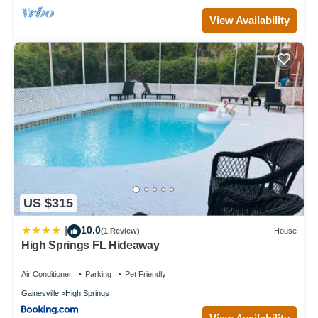
View Availability
US $315
10.0
|
(1 Review)
House
High Springs FL Hideaway
Air Conditioner
Parking
Pet Friendly
Gainesville
High Springs