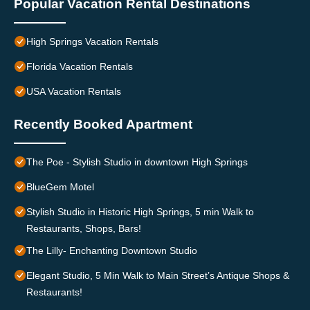
Popular Vacation Rental Destinations
High Springs Vacation Rentals
Florida Vacation Rentals
USA Vacation Rentals
Recently Booked Apartment
The Poe - Stylish Studio in downtown High Springs
BlueGem Motel
Stylish Studio in Historic High Springs, 5 min Walk to
Restaurants, Shops, Bars!
The Lilly- Enchanting Downtown Studio
Elegant Studio, 5 Min Walk to Main Street’s Antique Shops &
Restaurants!