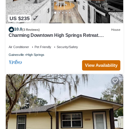
US $235
10.0
(3 Reviews)
House
Charming Downtown High Springs Retreat.
3Bedroom 2Bath. 2 blocks to downtown
Air Conditioner
Pet Friendly
Security/Safety
Gainesville
High Springs
View Availability