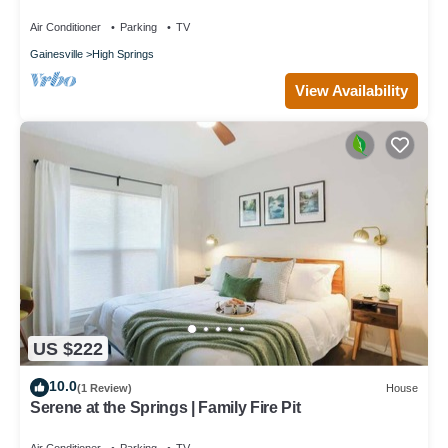
Air Conditioner
Parking
TV
Gainesville
High Springs
View Availability
US $222
10.0
(1 Review)
House
Serene at the Springs | Family Fire Pit