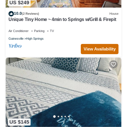
US $249
10.0
(2 Reviews)
House
Unique Tiny Home ~ 4min to Springs w/Grill & Firepit
Air Conditioner
Parking
TV
Gainesville
High Springs
View Availability
US $145