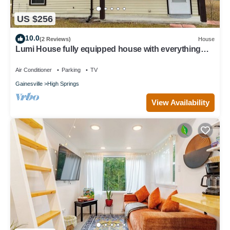
US $256
10.0
(2 Reviews)
House
Lumi House fully equipped house with everything
you need for stay.
Air Conditioner
Parking
TV
Gainesville
High Springs
View Availability