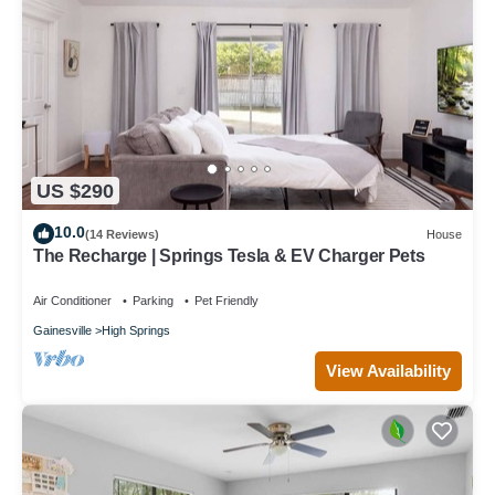
US $290
10.0
(14 Reviews)
House
The Recharge | Springs Tesla & EV Charger Pets
Air Conditioner
Parking
Pet Friendly
Gainesville
High Springs
View Availability