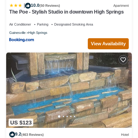
10.0
|
Apartment in High Springs, such as places to visit and things to
(50 Reviews)
Apartment
The Poe - Stylish Studio in downtown High Springs
do nearby, you can check below to learn more.
Air Conditioner
Parking
Designated Smoking Area
Gainesville
High Springs
View Availability
US $123
9.2
(463 Reviews)
Hotel