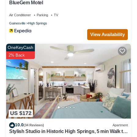
BlueGem Motel
Air Conditioner
Parking
TV
Gainesville
High Springs
View Availability
OneKeyCash
2% Back
US $172
10.0
(34 Reviews)
Apartment
Stylish Studio in Historic High Springs, 5 min Walk to
Restaurants, Shops, Bars!