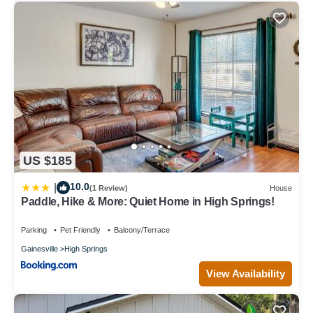
US $185
10.0
|
(1 Review)
House
Paddle, Hike & More: Quiet Home in High Springs!
Parking
Pet Friendly
Balcony/Terrace
Gainesville
High Springs
View Availability