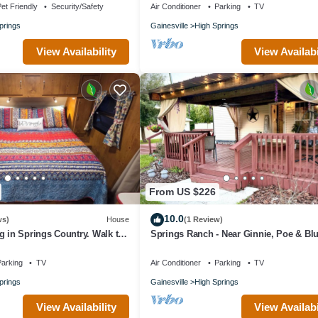
et Friendly
Security/Safety
Air Conditioner
Parking
TV
prings
Gainesville
High Springs
View Availability
View Availabi
From US $226
10.0
ws)
House
(1 Review)
g in Springs Country. Walk to
Springs Ranch - Near Ginnie, Poe & Bl
Springs!
Springs
arking
TV
Air Conditioner
Parking
TV
prings
Gainesville
High Springs
View Availability
View Availabi