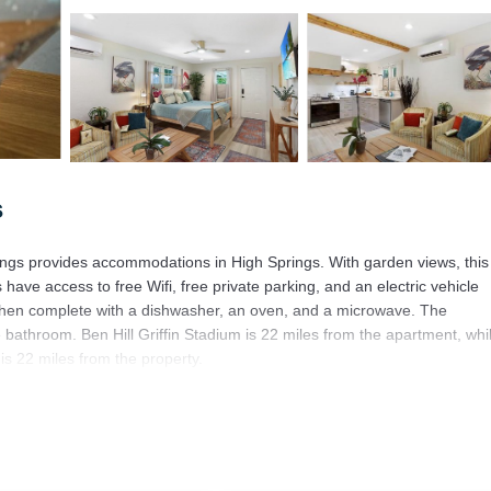
s
ings provides accommodations in High Springs. With garden views, this
ave access to free Wifi, free private parking, and an electric vehicle
itchen complete with a dishwasher, an oven, and a microwave. The
 bathroom. Ben Hill Griffin Stadium is 22 miles from the apartment, whi
 is 22 miles from the property.
igh Springs.
It has several amenities that would guarantee your comfort. These ameni
is is a 3 star rated property and has over 50 reviews with the average sc
ork or for leisure, consider staying at this Apartment for your next visi