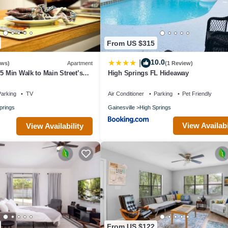
From US $315
10.0
|
ews)
Apartment
(1 Review)
 5 Min Walk to Main Street’s
High Springs FL Hideaway
& Restaurants!
arking
TV
Air Conditioner
Parking
Pet Friendly
prings
Gainesville
High Springs
View Availabi
View Availability
From US $122