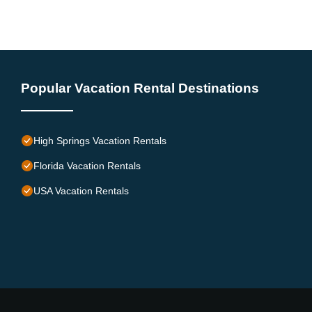
Popular Vacation Rental Destinations
High Springs Vacation Rentals
Florida Vacation Rentals
USA Vacation Rentals