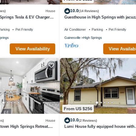
10.0
ews)
House
(14 Reviews)
Springs Tesla & EV Charger
Guesthouse in High Springs with jacuzz
Walk to downtown, Close to Springs!
arking
Pet Friendly
Air Conditioner
Parking
Pet Friendly
prings
Gainesville
High Springs
View Availability
View Availabi
From US $256
10.0
ws)
House
(2 Reviews)
own High Springs Retreat.
Lumi House fully equipped house with
. 2 blocks to downtown
everything you need for stay.