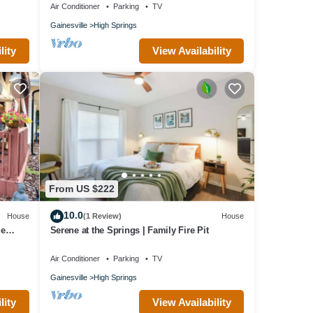
Air Conditioner
Parking
TV
Gainesville
High Springs
lity
View Availability
From US $222
10.0
House
(1 Review)
House
ue
Serene at the Springs | Family Fire Pit
Air Conditioner
Parking
TV
Gainesville
High Springs
lity
View Availability