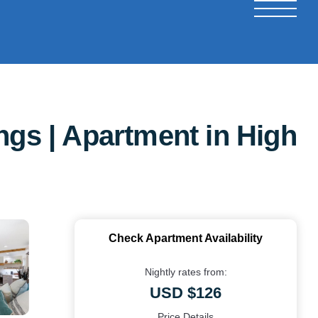
ngs | Apartment in High
Check Apartment Availability
Nightly rates from:
USD $126
Price Details