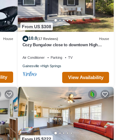
From US $308
10.0
House
(17 Reviews)
House
Cozy Bungalow close to downtown High
Springs.
Air Conditioner
Parking
TV
Gainesville
High Springs
lity
View Availability
From US $222