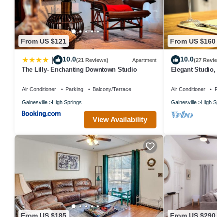
From US $121
From US $160
10.0
10.0
|
(21 Reviews)
Apartment
(27 Revi
The Lilly- Enchanting Downtown Studio
Elegant Studio,
Antique Shops 
Air Conditioner
Parking
Balcony/Terrace
Air Conditioner
P
Gainesville
High Springs
Gainesville
High S
View Availability
From US $185
From US $290