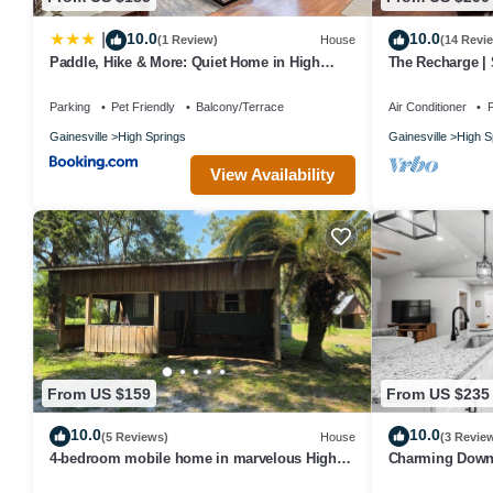
10.0
10.0
|
(1 Review)
House
(14 Revi
Paddle, Hike & More: Quiet Home in High
The Recharge | 
Springs!
Pets
Parking
Pet Friendly
Balcony/Terrace
Air Conditioner
P
Gainesville
High Springs
Gainesville
High S
View Availability
From US $159
From US $235
10.0
10.0
(5 Reviews)
House
(3 Revie
4-bedroom mobile home in marvelous High
Charming Downt
Springs
3Bedroom 2Bath