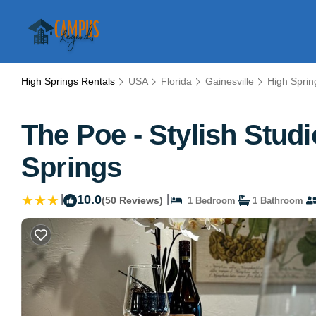
High Springs Rentals
USA
Florida
Gainesville
High Sprin
The Poe - Stylish Stud
Springs
|
10.0
|
(50 Reviews)
1 Bedroom
1 Bathroom