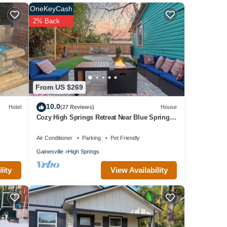
OneKeyCash
2% Back
e
olely
From US $269
10.0
Hotel
(27 Reviews)
House
Cozy High Springs Retreat Near Blue Springs,
Renovated Pet-Friendly Backyard!
Air Conditioner
Parking
Pet Friendly
Gainesville
High Springs
View Availability
lity