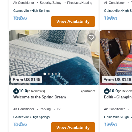
Air Conditioner
Security/Safety
Fireplace/Heating
Air Conditioner
P
Gainesville
High Springs
Gainesville
High S
View Availability
From US $145
From US $129
10.0
10.0
(2 Reviews)
Apartment
(2 Revie
Welcome to the Spring Dream
Edith - Glampin
downtown High 
Air Conditioner
Parking
TV
Air Conditioner
P
Gainesville
High Springs
Gainesville
High S
View Availability