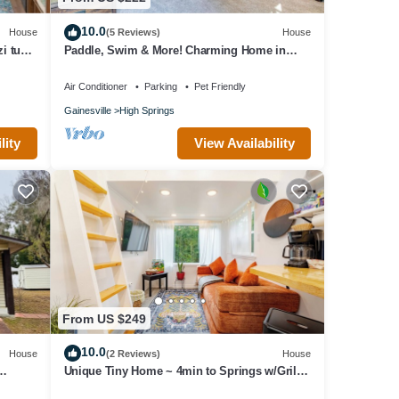
10.0
House
(5 Reviews)
House
i tub,
Paddle, Swim & More! Charming Home in
High Springs
Air Conditioner
Parking
Pet Friendly
Gainesville
High Springs
lity
View Availability
From US $249
10.0
House
(2 Reviews)
House
Unique Tiny Home ~ 4min to Springs w/Grill
& Firepit