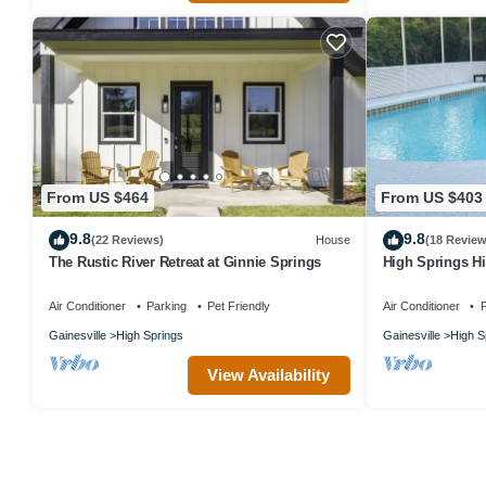
From US $464
From US $403
9.8
9.8
(22 Reviews)
House
(18 Review
The Rustic River Retreat at Ginnie Springs
High Springs H
Near Springs &
Air Conditioner
Parking
Pet Friendly
Air Conditioner
P
Gainesville
High Springs
Gainesville
High S
View Availability