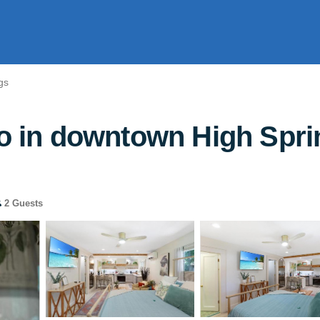
gs
io in downtown High Spri
2 Guests