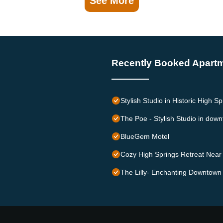
See More
Recently Booked Apart
Stylish Studio in Historic High S
The Poe - Stylish Studio in dow
BlueGem Motel
Cozy High Springs Retreat Near
The Lilly- Enchanting Downtown