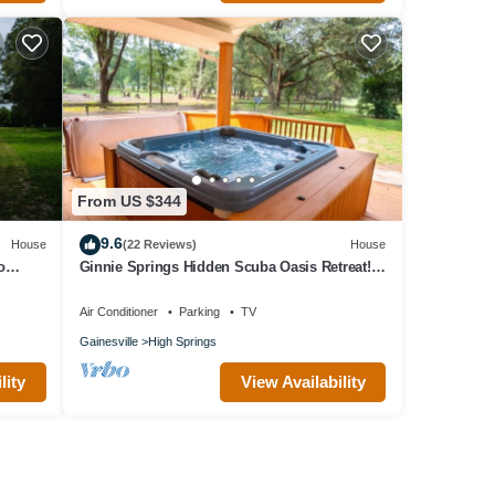
From US $344
9.6
House
(22 Reviews)
House
o
Ginnie Springs Hidden Scuba Oasis Retreat!
Only 1 minute from Ginnie Springs
Air Conditioner
Parking
TV
Gainesville
High Springs
lity
View Availability