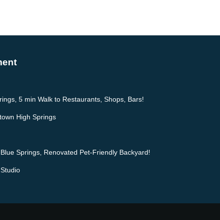
ment
prings, 5 min Walk to Restaurants, Shops, Bars!
ntown High Springs
 Blue Springs, Renovated Pet-Friendly Backyard!
 Studio