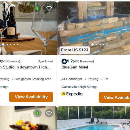
ment if you want to learn more about this place in High Springs
. Thes
g.com.
ngs is well equipped and has all facilities that have been listed below.
or the listed “The Poe - Stylish Studio in downtown High Springs”. We s
u have any concerns about the information or accuracy describing this
From US $123
0
9.2
(50 Reviews)
Apartment
(463 Reviews)
sh Studio in downtown High
BlueGem Motel
arking
Designated Smoking Area
Air Conditioner
Parking
TV
prings
Gainesville
High Springs
View Availability
View Availabi