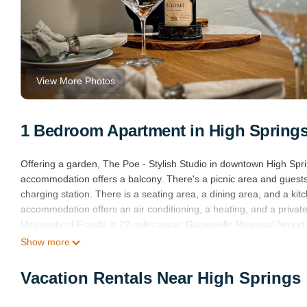
View More Photos
1 Bedroom Apartment in High Spring
Offering a garden, The Poe - Stylish Studio in downtown High Spr
accommodation offers a balcony. There's a picnic area and guests h
charging station. There is a seating area, a dining area, and a k
accommodation offers an air conditioning, a heating, and a private
University of Florida is 22 miles away. Gainesville Regional Airport
Show more
The Poe - Stylish Studio in downtown High Springs is located in H
This 1 Bedroom Apartment is suitable for tourists and travelers. 
Vacation Rentals Near High Springs
include: Internet, Air Conditioner, Parking, and several others. Th
10 . Coming to High Springs and needing a place to stay? Be it for w