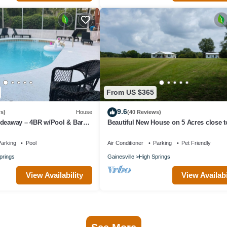
From US $365
9.6
s)
House
(40 Reviews)
ideaway – 4BR w/Pool & Bar
Beautiful New House on 5 Acres close t
 UF Walk to Town
springs
arking
Pool
Air Conditioner
Parking
Pet Friendly
prings
Gainesville
High Springs
View Availability
View Availabi