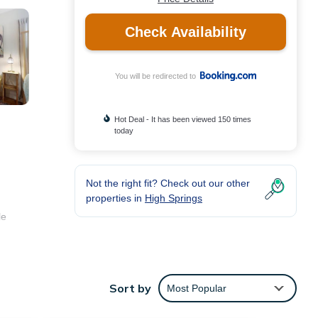
Check Availability
You will be redirected to
Hot Deal - It has been viewed 150 times
today
Not the right fit? Check out our other
properties in
High Springs
le
ties
Sort by
Most Popular
ore of
t, you