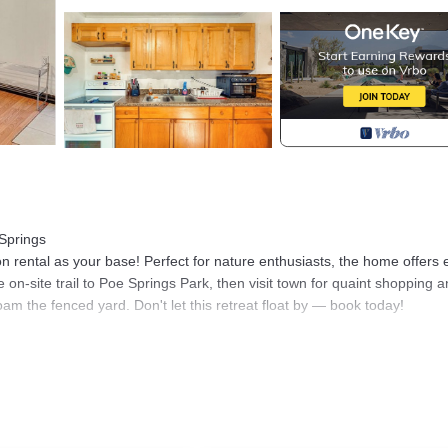
 Springs
on rental as your base! Perfect for nature enthusiasts, the home offers
 on-site trail to Poe Springs Park, then visit town for quaint shopping 
oam the fenced yard. Don't let this retreat float by — book today!