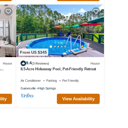
From US $345
9.4
House
(3 Reviews)
House
e
8.5-Acre Hideaway Pool, Pet-Friendly Retreat
Air Conditioner
Parking
Pet Friendly
Gainesville
High Springs
lity
View Availability