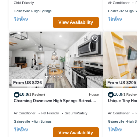
Child Friendly
Air Conditioner
P
Paddle, Hike & More: Quiet Home in High Springs! is located in H
Gainesville
High Springs
Gainesville
High S
accommodation, featuring TV, Sports/Activities, Internet, among o
to make your stay a comfortable one.
View Availability
Paddle, Hike & More: Quiet Home in High Springs! has 2 Bedroom
property is 1 nights, but this can change depending on the seaso
labeled it a top-rated House because of the excellent services re
great experiences for their guests. Most families or guests that u
has a friendly neighborhood, and the High Springs has interesting 
such as places to visit and things to do nearby, you can check bel
From US $226
From US $205
10.0
10.0
(1 Review)
House
(1 Revie
Charming Downtown High Springs Retreat.
Unique Tiny Hom
3Bedroom 2Bath. 2 blocks to downtown
& Firepit
Air Conditioner
Pet Friendly
Security/Safety
Air Conditioner
P
Gainesville
High Springs
Gainesville
High S
View Availability