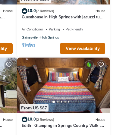
10.0
House
(7 Reviews)
House
&
Guesthouse in High Springs with jacuzzi tub,
Walk to downtown, Close to Springs!
Air Conditioner
Parking
Pet Friendly
Gainesville
High Springs
y for
lity
View Availability
and
From US $87
10.0
House
(2 Reviews)
House
Edith - Glamping in Springs Country. Walk to
downtown High Springs!