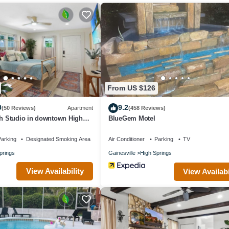
From US $126
0
9.2
(50 Reviews)
Apartment
(458 Reviews)
sh Studio in downtown High
BlueGem Motel
arking
Designated Smoking Area
Air Conditioner
Parking
TV
prings
Gainesville
High Springs
View Availability
View Availabi
s provided)
en