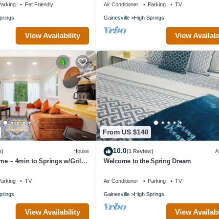
arking
Pet Friendly
Air Conditioner
Parking
TV
igh Springs. Paddle, Hike & More: Quiet Home in High Springs! provides
prings
Gainesville
High Springs
ther amenities. This House features Air Conditioner, Parking and Pet Fr
View Availability
View Availabi
s , 1 Bathroom, and max occupancy of 3 people. The minimum rental fo
n you plan on staying. Previous guests have given good rated it, and 
ndered by the owner or manager of this House, and has consistently pr
se it recommend it to their friends and some of them are repeat guests.
places to visit. If you want to learn more about the House in High Sprin
ow to learn more.
From US $140
10.0
w)
House
(1 Review)
A
e ~ 4min to Springs w/Grill
Welcome to the Spring Dream
arking
TV
Air Conditioner
Parking
TV
prings
Gainesville
High Springs
View Availability
View Availabi