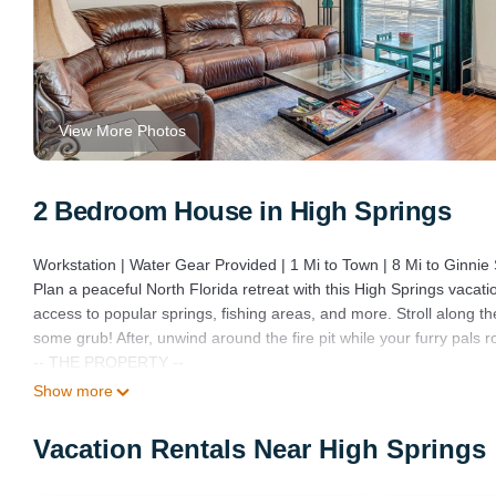
View More Photos
2 Bedroom House in High Springs
Workstation | Water Gear Provided | 1 Mi to Town | 8 Mi to Ginnie
Plan a peaceful North Florida retreat with this High Springs vacati
access to popular springs, fishing areas, and more. Stroll along the
some grub! After, unwind around the fire pit while your furry pals r
-- THE PROPERTY --
SLEEPING ARRANGEMENTS
Show more
- Bedroom 1: 1 twin daybed
- Bedroom 2: 1 queen bed
Vacation Rentals Near High Springs
- Additional Sleeping: 1 queen air mattress
INDOOR LIVING