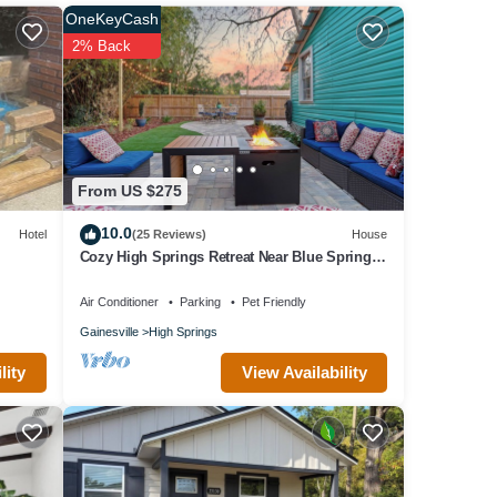
OneKeyCash
2% Back
From US $275
10.0
Hotel
(25 Reviews)
House
Cozy High Springs Retreat Near Blue Springs,
Renovated Pet-Friendly Backyard!
Air Conditioner
Parking
Pet Friendly
Gainesville
High Springs
View Availability
lity