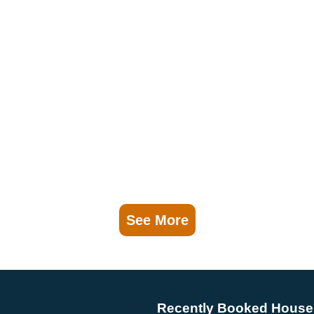
See More
Recently Booked House