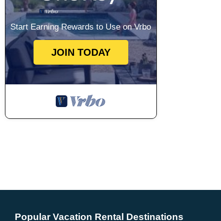
Start Earning Rewards to Use on Vrbo
JOIN TODAY
Popular Vacation Rental Destinations