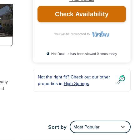
Check Availability
You will be redirected to
Hot Deal - It has been viewed 0 times today
Not the right fit? Check out our other
 easy
properties in
High Springs
and
Sort by
Most Popular