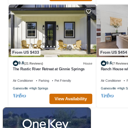
From US $433
From US $454
9.8
9.6
(21 Reviews)
House
(7 Reviews
The Rustic River Retreat at Ginnie Springs
Ranch House w/P
Volleyball 10 m
Air Conditioner
Parking
Pet Friendly
Air Conditioner
P
Gainesville
High Springs
Gainesville
High S
View Availability