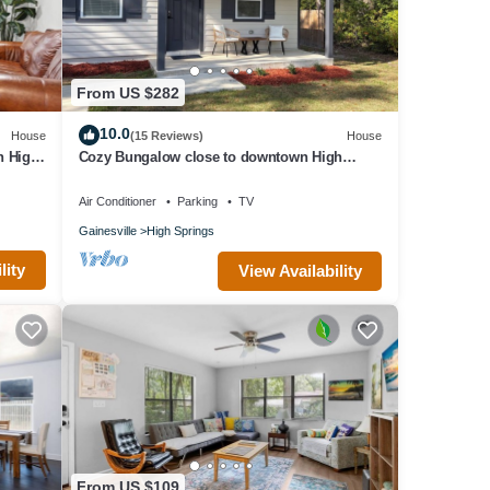
From US $282
10.0
House
(15 Reviews)
House
n High
Cozy Bungalow close to downtown High
Springs.
Air Conditioner
Parking
TV
Gainesville
High Springs
lity
View Availability
ing)
ida
From US $109