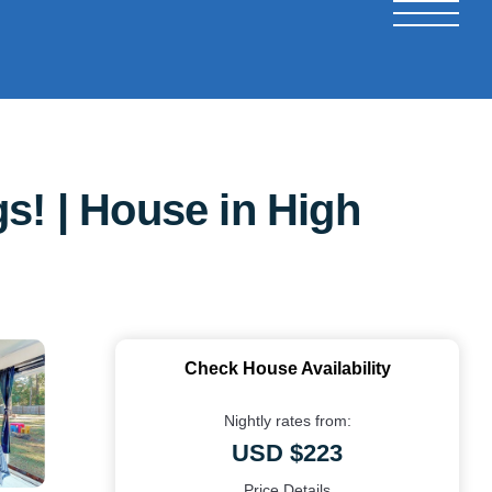
s! | House in High
Check House Availability
Nightly rates from:
USD $223
Price Details