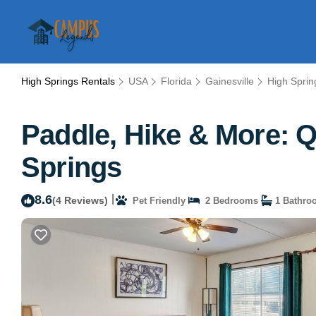
High Springs Rentals
USA
Florida
Gainesville
High Sprin
Paddle, Hike & More: Q
Springs
8.6
|
(4 Reviews)
Pet Friendly
2 Bedrooms
1 Bathro