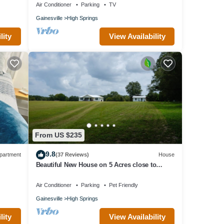
Air Conditioner
Parking
TV
Gainesville
High Springs
iendly
lity
View Availability
r this
VRBO
ovided
 House
gs,
From US $235
9.8
partment
(37 Reviews)
House
Beautiful New House on 5 Acres close to
springs
Air Conditioner
Parking
Pet Friendly
Gainesville
High Springs
lity
View Availability