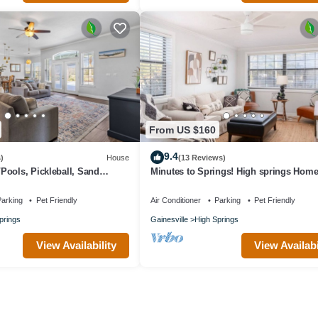
From US $160
9.4
)
House
(13 Reviews)
ools, Pickleball, Sand
Minutes to Springs! High springs Hom
ins to Springs
Sleeps 6
arking
Pet Friendly
Air Conditioner
Parking
Pet Friendly
prings
Gainesville
High Springs
View Availability
View Availabi