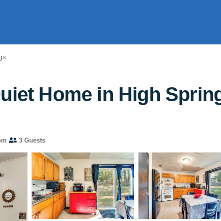
gs
uiet Home in High Spring
om
3 Guests