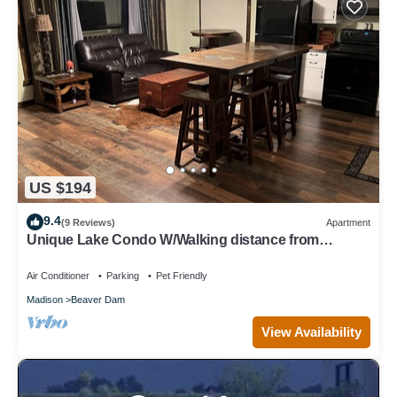
US $194
9.4
(9 Reviews)
Apartment
Unique Lake Condo W/Walking distance from
downtown amenities
Air Conditioner
Parking
Pet Friendly
Madison
Beaver Dam
View Availability