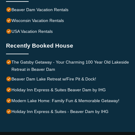
Beaver Dam Vacation Rentals
Wisconsin Vacation Rentals
USA Vacation Rentals
Recently Booked House
The Gatsby Getaway - Your Charming 100 Year Old Lakeside
Retreat in Beaver Dam
Beaver Dam Lake Retreat w/Fire Pit & Dock!
Holiday Inn Express & Suites Beaver Dam by IHG
Modern Lake Home: Family Fun & Memorable Getaway!
Holiday Inn Express & Suites - Beaver Dam by IHG