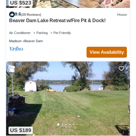
US $523
9.6
(29 Reviews)
House
Beaver Dam Lake Retreat w/Fire Pit & Dock!
Air Conditioner
Parking
Pet Friendly
Madison
Beaver Dam
View Availability
US $189