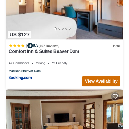
US $127
8.3
|
(197 Reviews)
Hotel
Comfort Inn & Suites Beaver Dam
Air Conditioner
Parking
Pet Friendly
Madison
Beaver Dam
View Availability