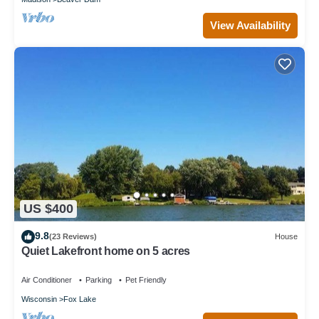
View Availability
US $400
9.8
(23 Reviews)
House
Quiet Lakefront home on 5 acres
Air Conditioner
Parking
Pet Friendly
Wisconsin
Fox Lake