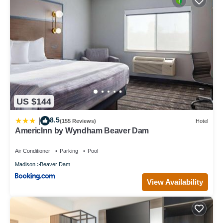
US $144
8.5
|
(155 Reviews)
Hotel
AmericInn by Wyndham Beaver Dam
Air Conditioner
Parking
Pool
Madison
Beaver Dam
View Availability