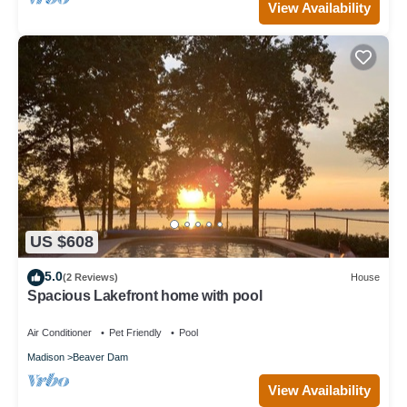
View Availability
US $608
5.0
(2 Reviews)
House
Spacious Lakefront home with pool
Air Conditioner
Pet Friendly
Pool
Madison
Beaver Dam
View Availability