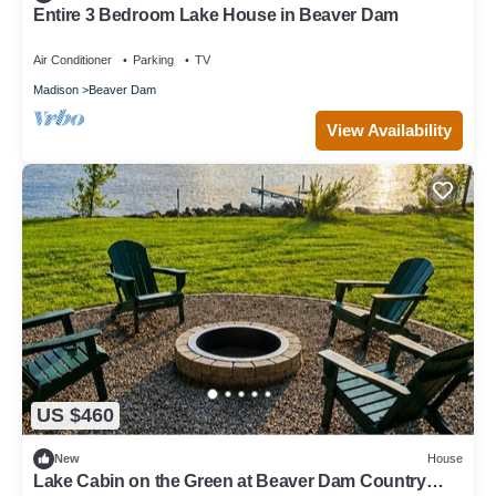
Entire 3 Bedroom Lake House in Beaver Dam
Air Conditioner
Parking
TV
Madison
Beaver Dam
View Availability
US $460
New
House
Lake Cabin on the Green at Beaver Dam Country