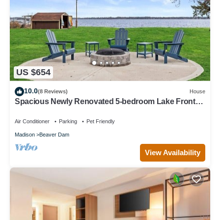
US $654
10.0
(8 Reviews)
House
Spacious Newly Renovated 5-bedroom Lake Front
house in charming Beaver Dam WI
Air Conditioner
Parking
Pet Friendly
Madison
Beaver Dam
View Availability