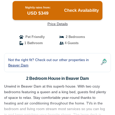
Nightly rates from:
Check Availability
USD $349
Price Details
Pet Friendly
2 Bedrooms
1 Bathroom
4 Guests
Not the right fit? Check out our other properties in
Beaver Dam
2 Bedroom House in Beaver Dam
Unwind in Beaver Dam at this superb house. With two cozy
bedrooms featuring a queen and a king bed, guests find plenty
of space to relax. Stay comfortable year-round thanks to
heating and air conditioning throughout the home. TVs in the
bedroom and living room stream most services so you can log
in and keep watching your favorite shows. The large deck is