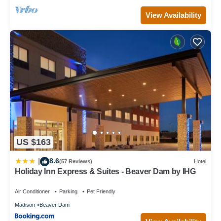
View Availability
US $163
8.6
|
(57 Reviews)
Hotel
Holiday Inn Express & Suites - Beaver Dam by IHG
Air Conditioner
Parking
Pet Friendly
Madison
Beaver Dam