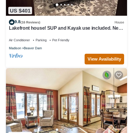
US $401
9.8
(16 Reviews)
House
Lakefront house! SUP and Kayak use included. Near
golf!
Air Conditioner
Parking
Pet Friendly
Madison
Beaver Dam
View Availability