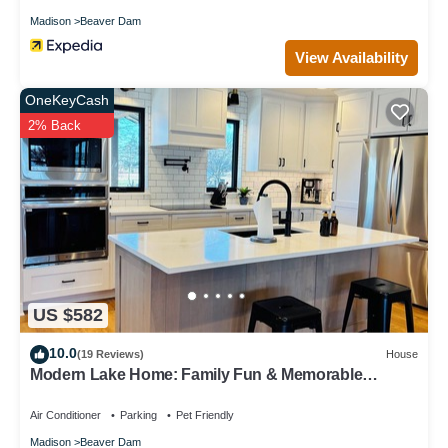
Madison
Beaver Dam
View Availability
OneKeyCash
2% Back
US $582
10.0
(19 Reviews)
House
Modern Lake Home: Family Fun & Memorable
Getaway!
Air Conditioner
Parking
Pet Friendly
Madison
Beaver Dam