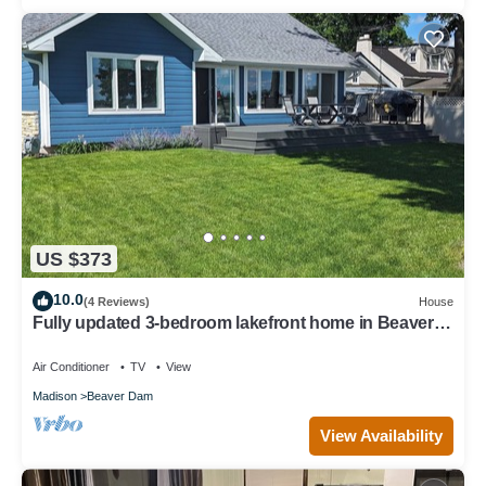
US $373
10.0
(4 Reviews)
House
Fully updated 3-bedroom lakefront home in Beaver
Dam.
Air Conditioner
TV
View
Madison
Beaver Dam
View Availability