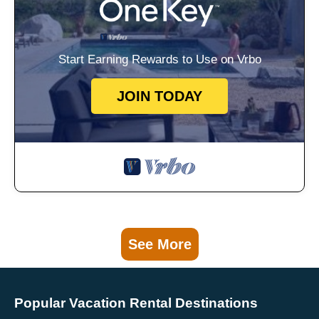
Start Earning Rewards to Use on Vrbo
JOIN TODAY
See More
Popular Vacation Rental Destinations