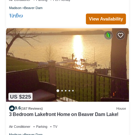
Madison
Beaver Dam
View Availability
US $225
9.6
(167 Reviews)
House
3 Bedroom Lakefront Home on Beaver Dam Lake!
Air Conditioner
Parking
TV
Madison
Beaver Dam