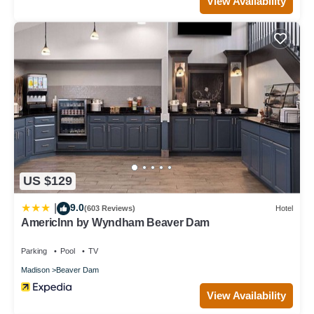
View Availability
US $129
9.0
|
(603 Reviews)
Hotel
AmericInn by Wyndham Beaver Dam
Parking
Pool
TV
Madison
Beaver Dam
View Availability