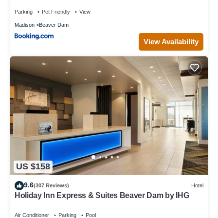
Parking
Pet Friendly
View
Madison
Beaver Dam
View Availability
US $158
9.6
(307 Reviews)
Hotel
Holiday Inn Express & Suites Beaver Dam by IHG
Air Conditioner
Parking
Pool