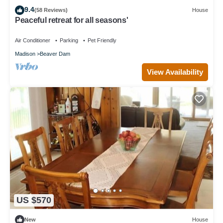
9.4
(58 Reviews)
House
Peaceful retreat for all seasons'
Air Conditioner
Parking
Pet Friendly
Madison
Beaver Dam
View Availability
US $570
New
House