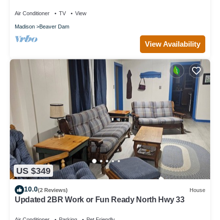
Club
Air Conditioner
TV
View
Madison
Beaver Dam
View Availability
US $349
10.0
(2 Reviews)
House
Updated 2BR Work or Fun Ready North Hwy 33
Air Conditioner
Parking
Pet Friendly