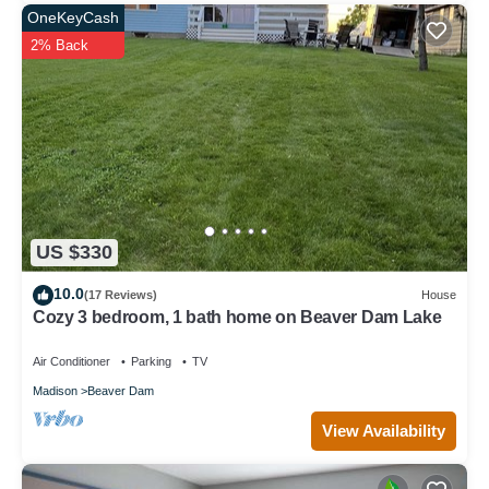
OneKeyCash
2% Back
US $330
10.0
(17 Reviews)
House
Cozy 3 bedroom, 1 bath home on Beaver Dam Lake
Air Conditioner
Parking
TV
Madison
Beaver Dam
View Availability