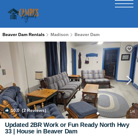
Beaver Dam Rentals
Madison
Beaver Dam
10.0
(2 Reviews)
1
/4
Updated 2BR Work or Fun Ready North Hwy
33 | House in Beaver Dam