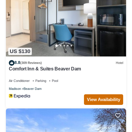
US $130
8.8
(309 Reviews)
Hotel
Comfort Inn & Suites Beaver Dam
Air Conditioner
Parking
Pool
Madison
Beaver Dam
View Availability