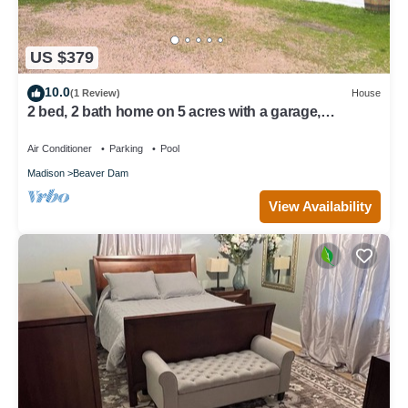
US $379
10.0
(1 Review)
House
2 bed, 2 bath home on 5 acres with a garage,
saltwater pool, firepit, and more!
Air Conditioner
Parking
Pool
Madison
Beaver Dam
View Availability