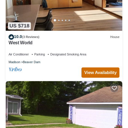
US $718
10.0
(3 Reviews)
House
West World
Air Conditioner
Parking
Designated Smoking Area
Madison
Beaver Dam
View Availability