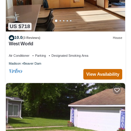
US $718
10.0
(3 Reviews)
House
West World
Air Conditioner
Parking
Designated Smoking Area
Madison
Beaver Dam
View Availability