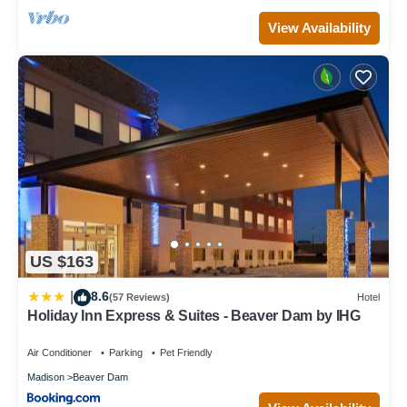
View Availability
US $163
8.6
|
(57 Reviews)
Hotel
Holiday Inn Express & Suites - Beaver Dam by IHG
Air Conditioner
Parking
Pet Friendly
Madison
Beaver Dam