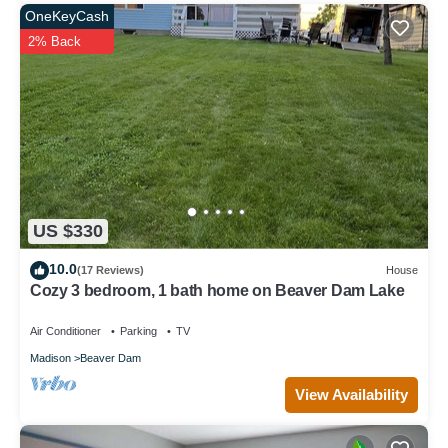
OneKeyCash
2% Back
US $330
10.0
(17 Reviews)
House
Cozy 3 bedroom, 1 bath home on Beaver Dam Lake
Air Conditioner
Parking
TV
Madison
Beaver Dam
View Availability