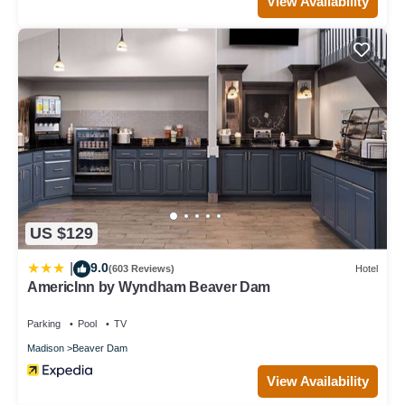
View Availability
US $129
9.0
|
(603 Reviews)
Hotel
AmericInn by Wyndham Beaver Dam
Parking
Pool
TV
Madison
Beaver Dam
View Availability