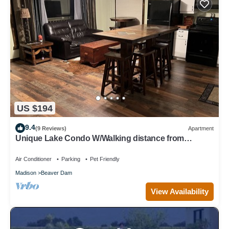
US $194
9.4
(9 Reviews)
Apartment
Unique Lake Condo W/Walking distance from
downtown amenities
Air Conditioner
Parking
Pet Friendly
Madison
Beaver Dam
View Availability