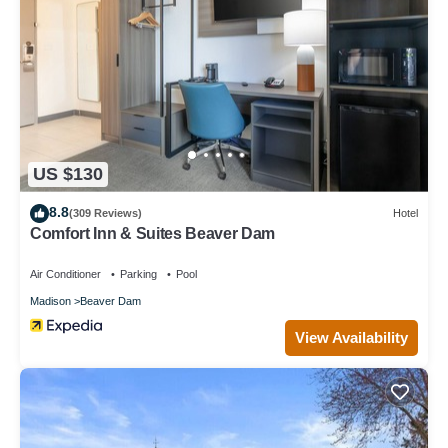
US $130
8.8
(309 Reviews)
Hotel
Comfort Inn & Suites Beaver Dam
Air Conditioner
Parking
Pool
Madison
Beaver Dam
View Availability