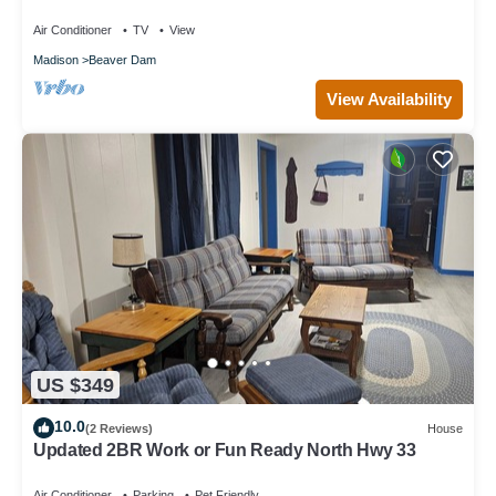
Club
Air Conditioner
TV
View
Madison
Beaver Dam
View Availability
US $349
10.0
(2 Reviews)
House
Updated 2BR Work or Fun Ready North Hwy 33
Air Conditioner
Parking
Pet Friendly