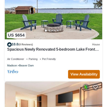
US $654
10.0
(8 Reviews)
House
Spacious Newly Renovated 5-bedroom Lake Front
house in charming Beaver Dam WI
Air Conditioner
Parking
Pet Friendly
Madison
Beaver Dam
View Availability