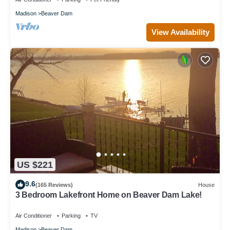
Madison
Beaver Dam
View Availability
US $221
9.6
(165 Reviews)
House
3 Bedroom Lakefront Home on Beaver Dam Lake!
Air Conditioner
Parking
TV
Madison
Beaver Dam