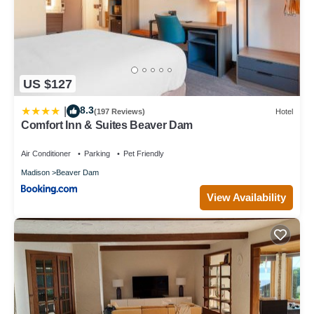
US $127
8.3
|
(197 Reviews)
Hotel
Comfort Inn & Suites Beaver Dam
Air Conditioner
Parking
Pet Friendly
Madison
Beaver Dam
View Availability