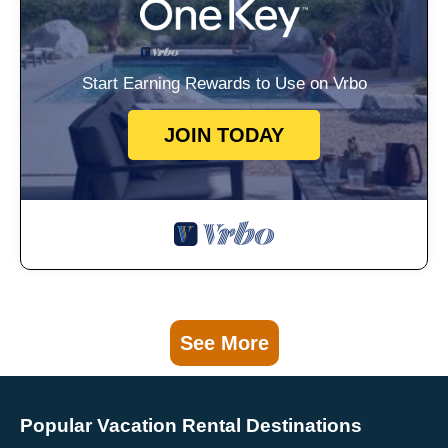
Start Earning Rewards to Use on Vrbo
JOIN TODAY
See More
Popular Vacation Rental Destinations