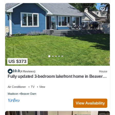
US $373
10.0
(4 Reviews)
House
Fully updated 3-bedroom lakefront home in Beaver
Dam.
Air Conditioner
TV
View
Madison
Beaver Dam
View Availability