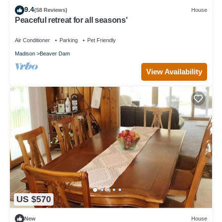
9.4
(58 Reviews)
House
Peaceful retreat for all seasons'
Air Conditioner
Parking
Pet Friendly
Madison
Beaver Dam
View Availability
US $570
New
House