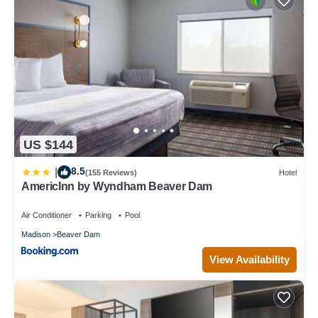
US $144
8.5
|
(155 Reviews)
Hotel
AmericInn by Wyndham Beaver Dam
Air Conditioner
Parking
Pool
Madison
Beaver Dam
View Availability