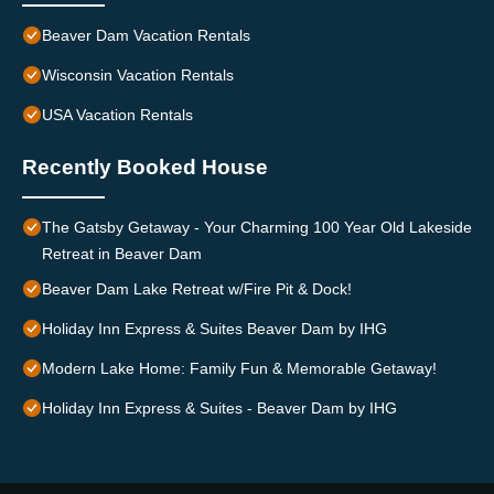
Beaver Dam Vacation Rentals
Wisconsin Vacation Rentals
USA Vacation Rentals
Recently Booked House
The Gatsby Getaway - Your Charming 100 Year Old Lakeside
Retreat in Beaver Dam
Beaver Dam Lake Retreat w/Fire Pit & Dock!
Holiday Inn Express & Suites Beaver Dam by IHG
Modern Lake Home: Family Fun & Memorable Getaway!
Holiday Inn Express & Suites - Beaver Dam by IHG