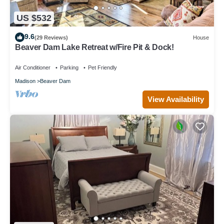
US $532
9.6
(29 Reviews)
House
Beaver Dam Lake Retreat w/Fire Pit & Dock!
Air Conditioner
Parking
Pet Friendly
Madison
Beaver Dam
View Availability