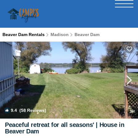
Beaver Dam Rentals
Madison
Beaver Dam
9.4
(58 Reviews)
1
/4
Peaceful retreat for all seasons' | House in
Beaver Dam