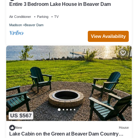
Entire 3 Bedroom Lake House in Beaver Dam
Air Conditioner
Parking
TV
Madison
Beaver Dam
View Availability
US $567
New
House
Lake Cabin on the Green at Beaver Dam Country