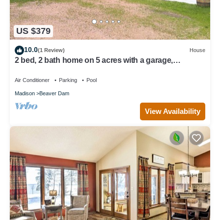
US $379
10.0
(1 Review)
House
2 bed, 2 bath home on 5 acres with a garage,
saltwater pool, firepit, and more!
Air Conditioner
Parking
Pool
Madison
Beaver Dam
View Availability