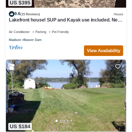
US $395
9.6
(15 Reviews)
House
Lakefront house! SUP and Kayak use included. Near
golf!
Air Conditioner
Parking
Pet Friendly
Madison
Beaver Dam
View Availability
US $184