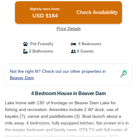
Nightly rates from:
Check Availability
USD $184
Price Details
Pet Friendly
4 Bedrooms
2 Bathrooms
8 Guests
Not the right fit? Check out our other properties in
Beaver Dam
4 Bedroom House in Beaver Dam
Lake home with 130' of frontage on Beaver Dam Lake for
fishing and recreation. Amenities include 2 40' dock, use of
kayaks (7), canoe and paddleboats (3). Boat launch about a
mile away. 4 bedrooms, fully equipped kitchen, flat screen tv's in
the master bedroom and family room. OTA TV with full roster of
channels from both Madison and Milwaukee markets. BYO