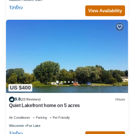
View Availability
US $400
9.8
(23 Reviews)
House
Quiet Lakefront home on 5 acres
Air Conditioner
Parking
Pet Friendly
Wisconsin
Fox Lake