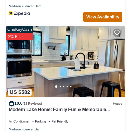
Madison
Beaver Dam
View Availability
OneKeyCash
2% Back
US $582
10.0
(18 Reviews)
House
Modern Lake Home: Family Fun & Memorable
Getaway!
Air Conditioner
Parking
Pet Friendly
Madison
Beaver Dam