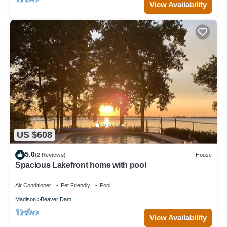
View Availability
US $608
5.0
(2 Reviews)
House
Spacious Lakefront home with pool
Air Conditioner
Pet Friendly
Pool
Madison
Beaver Dam
View Availability