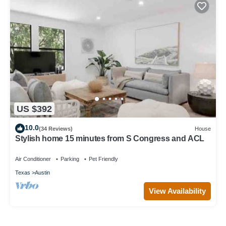
US $392
10.0
(34 Reviews)
House
Stylish home 15 minutes from S Congress and ACL
Air Conditioner
Parking
Pet Friendly
Texas
Austin
View Availability