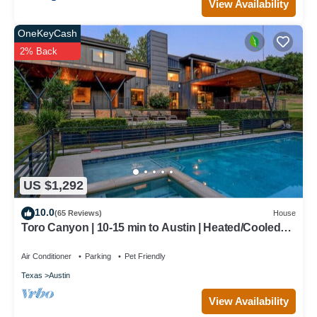
View Availability
OneKeyCash
2% Back
US $1,292
10.0
(65 Reviews)
House
Toro Canyon | 10-15 min to Austin | Heated/Cooled
Pool + Hot Tub | Game Room
Air Conditioner
Parking
Pet Friendly
Texas
Austin
View Availability