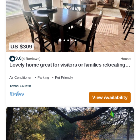
US $309
9.0
(4 Reviews)
House
Lovely home great for visitors or families relocating
or renovating with pets
Air Conditioner
Parking
Pet Friendly
Texas
Austin
View Availability