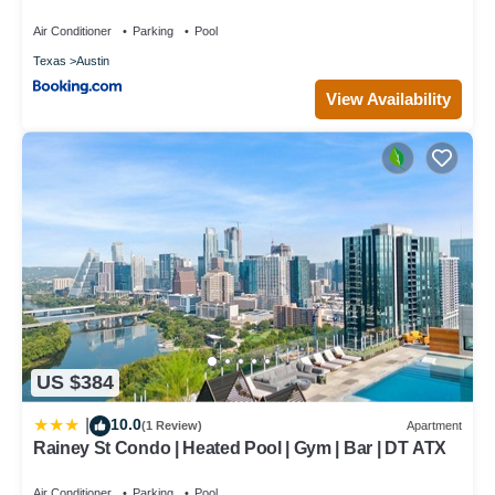
Air Conditioner
Parking
Pool
Texas
Austin
View Availability
US $384
10.0
|
(1 Review)
Apartment
Rainey St Condo | Heated Pool | Gym | Bar | DT ATX
Air Conditioner
Parking
Pool