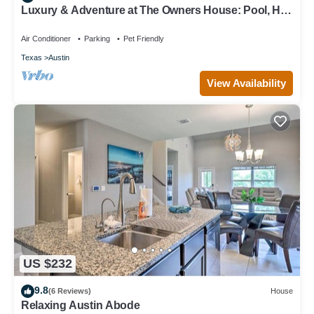
Luxury & Adventure at The Owners House: Pool, Hot
Tub & Activities Near Austin
Air Conditioner
Parking
Pet Friendly
Texas
Austin
View Availability
US $232
9.8
(6 Reviews)
House
Relaxing Austin Abode