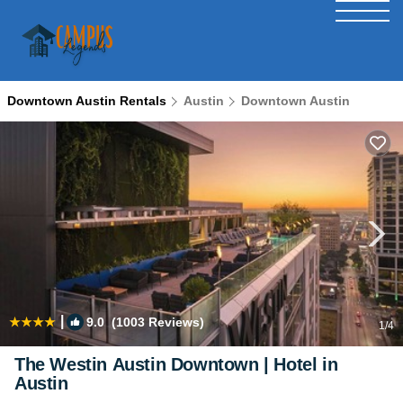
Downtown Austin Rentals
Austin
Downtown Austin
|
9.0
(1003 Reviews)
1
/4
The Westin Austin Downtown | Hotel in
Austin