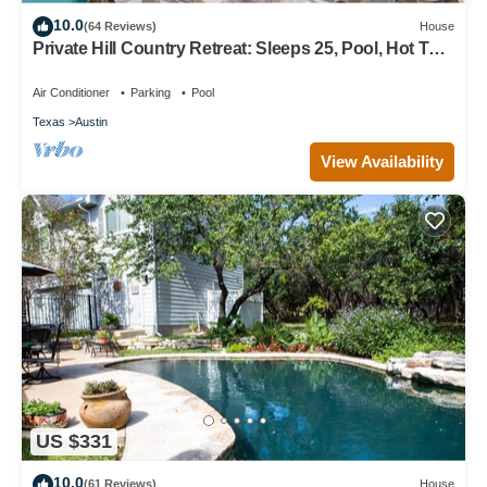
10.0
(64 Reviews)
House
Private Hill Country Retreat: Sleeps 25, Pool, Hot Tub
& 30 Mins to Austin
Air Conditioner
Parking
Pool
Texas
Austin
View Availability
US $331
10.0
(61 Reviews)
House