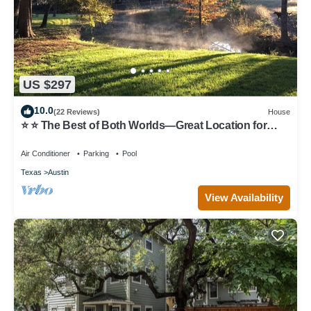
US $297
10.0
(22 Reviews)
House
⭐️ ⭐️ The Best of Both Worlds—Great Location for
Austin & Hill Country ⭐️ ⭐️
Air Conditioner
Parking
Pool
Texas
Austin
View Availability