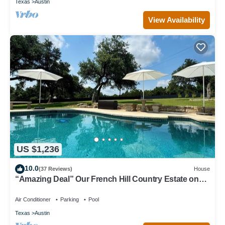
Texas
Austin
View Availability
US $1,236
10.0
(37 Reviews)
House
“Amazing Deal” Our French Hill Country Estate on
over 3 acres with private pool.
Air Conditioner
Parking
Pool
Texas
Austin