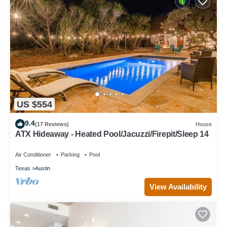
US $554
9.4
(17 Reviews)
House
ATX Hideaway - Heated Pool/Jacuzzi/Firepit/Sleep 14
Air Conditioner
Parking
Pool
Texas
Austin
View Availability