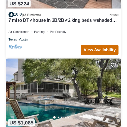
US $224
10.0
(68 Reviews)
House
7 mi to DT✔house in 3B/2B✔2 king beds ❄shaded
patio❤️pet friendly& garage park
Air Conditioner
Parking
Pet Friendly
Texas
Austin
View Availability
US $1,085