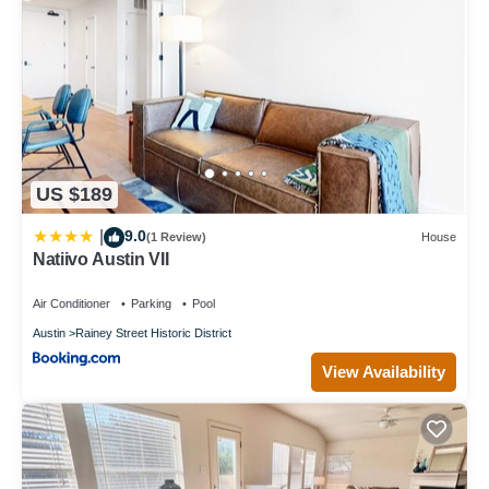
US $189
9.0
|
(1 Review)
House
Natiivo Austin VII
Air Conditioner
Parking
Pool
Austin
Rainey Street Historic District
View Availability