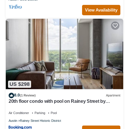
View Availability
US $298
8.0
(1 Review)
Apartment
20th floor condo with pool on Rainey Street by
Locale
Air Conditioner
Parking
Pool
Austin
Rainey Street Historic District