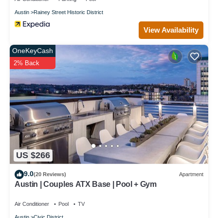
Austin
Rainey Street Historic District
View Availability
OneKeyCash
2% Back
US $266
9.0
(20 Reviews)
Apartment
Austin | Couples ATX Base | Pool + Gym
Air Conditioner
Pool
TV
Austin
Civic District