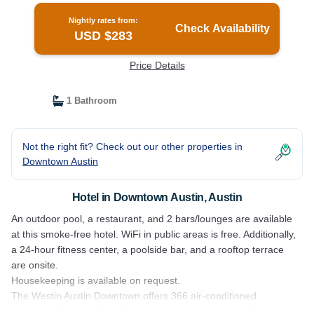
Nightly rates from:
Check Availability
USD $283
Price Details
1 Bathroom
Not the right fit? Check out our other properties in
Downtown Austin
Hotel in Downtown Austin, Austin
An outdoor pool, a restaurant, and 2 bars/lounges are available
at this smoke-free hotel. WiFi in public areas is free. Additionally,
a 24-hour fitness center, a poolside bar, and a rooftop terrace
are onsite.
Housekeeping is available on request.
The Westin Austin Downtown offers 366 air-conditioned
accommodations with safes and complimentary bottled water.