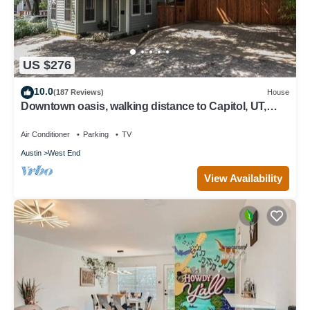
US $276
10.0
(187 Reviews)
House
Downtown oasis, walking distance to Capitol, UT,
Zilker Park, music venues
Air Conditioner
Parking
TV
Austin
West End
View Availability