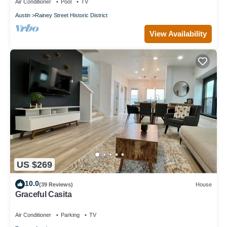
Air Conditioner
Pool
TV
Austin
Rainey Street Historic District
View Availability
US $269
10.0
(39 Reviews)
House
Graceful Casita
Air Conditioner
Parking
TV