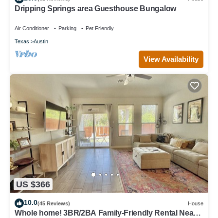
Dripping Springs area Guesthouse Bungalow
Air Conditioner
Parking
Pet Friendly
Texas
Austin
View Availability
US $366
10.0
(45 Reviews)
House
Whole home! 3BR/2BA Family-Friendly Rental Near