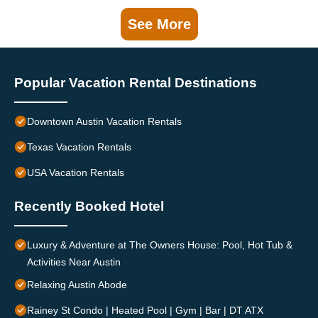
See More
Popular Vacation Rental Destinations
Downtown Austin Vacation Rentals
Texas Vacation Rentals
USA Vacation Rentals
Recently Booked Hotel
Luxury & Adventure at The Owners House: Pool, Hot Tub &
Activities Near Austin
Relaxing Austin Abode
Rainey St Condo | Heated Pool | Gym | Bar | DT ATX