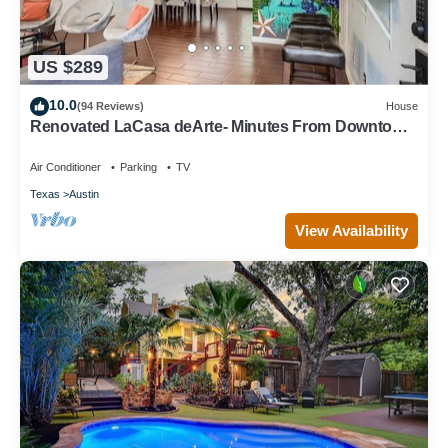
US $289
10.0
(94 Reviews)
House
Renovated LaCasa deArte- Minutes From Downtown
and Austin Hotspots!
Air Conditioner
Parking
TV
Texas
Austin
View Availability