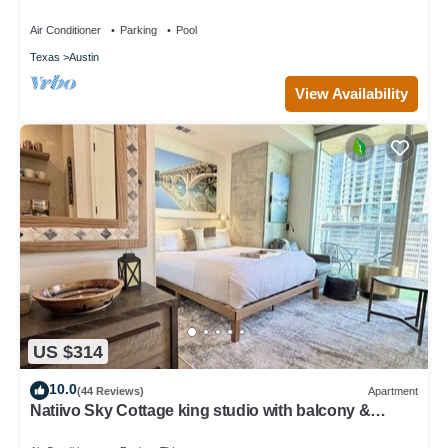
Austin Airport–Great Amenities!
Air Conditioner
Parking
Pool
Texas
Austin
View Availability
US $314
10.0
(44 Reviews)
Apartment
Natiivo Sky Cottage king studio with balcony &
rooftop pool