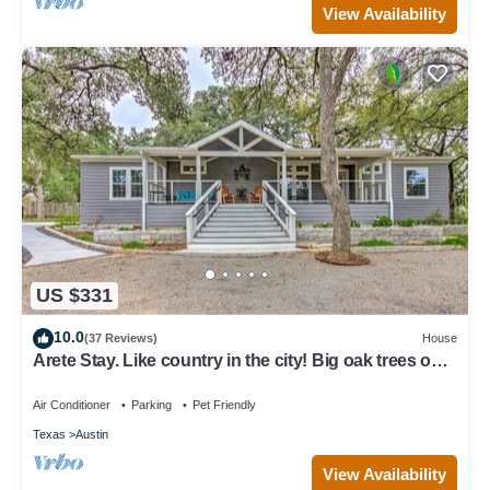
View Availability
US $331
10.0
(37 Reviews)
House
Arete Stay. Like country in the city! Big oak trees only
12 mi. from downtown
Air Conditioner
Parking
Pet Friendly
Texas
Austin
View Availability