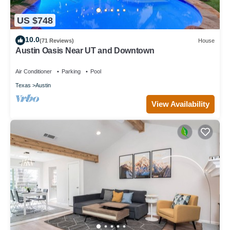
US $748
10.0
(71 Reviews)
House
Austin Oasis Near UT and Downtown
Air Conditioner
Parking
Pool
Texas
Austin
View Availability