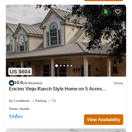
US $604
10.0
(34 Reviews)
House
Encino Viejo-Ranch Style Home on 5 Acres
Surrounded by beautiful old oak trees
Air Conditioner
Parking
TV
Texas
Austin
View Availability