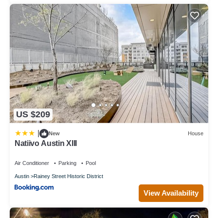
US $209
|
New
House
Natiivo Austin XIII
Air Conditioner
Parking
Pool
Austin
Rainey Street Historic District
View Availability