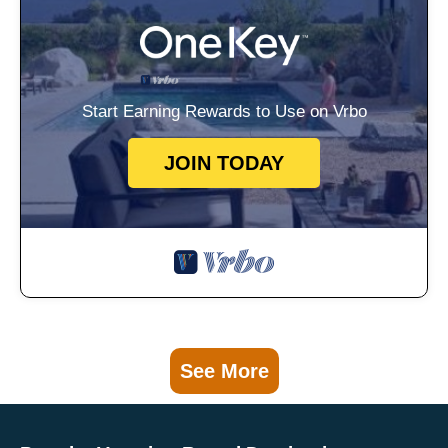
Start Earning Rewards to Use on Vrbo
JOIN TODAY
See More