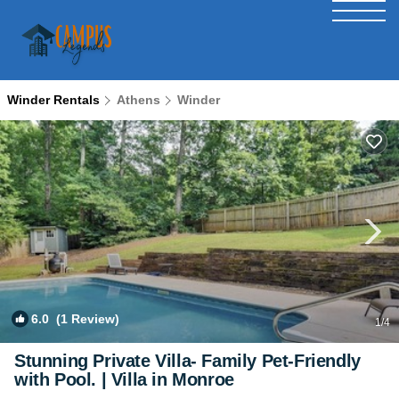
Winder Rentals
Athens
Winder
6.0
(1 Review)
1
/4
Stunning Private Villa- Family Pet-Friendly
with Pool. | Villa in Monroe