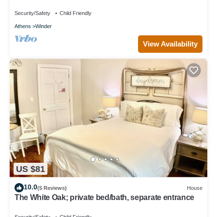
Security/Safety
Child Friendly
Athens
Winder
View Availability
US $81
10.0
(5 Reviews)
House
The White Oak; private bed/bath, separate entrance