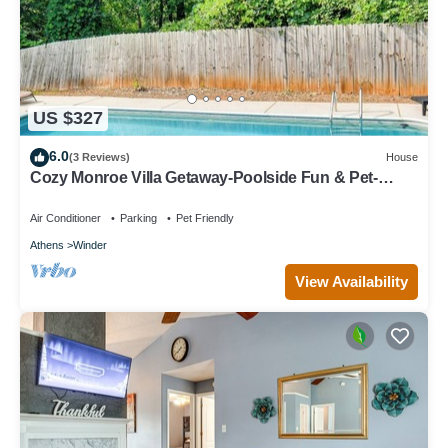
US $327
6.0
(3 Reviews)
House
Cozy Monroe Villa Getaway-Poolside Fun & Pet-
Friendly!
Air Conditioner
Parking
Pet Friendly
Athens
Winder
View Availability