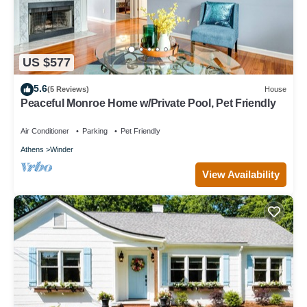
US $577
5.6
(5 Reviews)
House
Peaceful Monroe Home w/Private Pool, Pet Friendly
Air Conditioner
Parking
Pet Friendly
Athens
Winder
View Availability