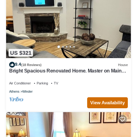
US $321
9.4
(18 Reviews)
House
Bright Spacious Renovated Home. Master on Main
Floor.
Air Conditioner
Parking
TV
Athens
Winder
View Availability