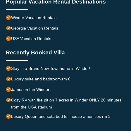
Popular Vacation Rental Destinations
Winder Vacation Rentals
Georgia Vacation Rentals
USA Vacation Rentals
Recently Booked Villa
Stay in a Brand New Townhome in Winder!
Luxury suite and bathroom rm 6
Jameson Inn Winder
Cozy RV with fire pit on 7 acres in Winder ONLY 20 minutes
from the UGA stadium
Luxury Queen and sofa bed full house amenities rm 3