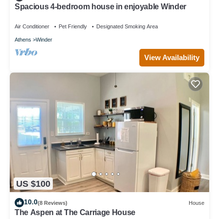
Spacious 4-bedroom house in enjoyable Winder
Air Conditioner
Pet Friendly
Designated Smoking Area
Athens
Winder
View Availability
US $100
10.0
(8 Reviews)
House
The Aspen at The Carriage House