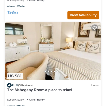
Security/Safety
Child Friendly
Athens
Winder
View Availability
US $81
10.0
(3 Reviews)
House
The Mahogany Room a place to relax!
Security/Safety
Child Friendly
Athens
Winder