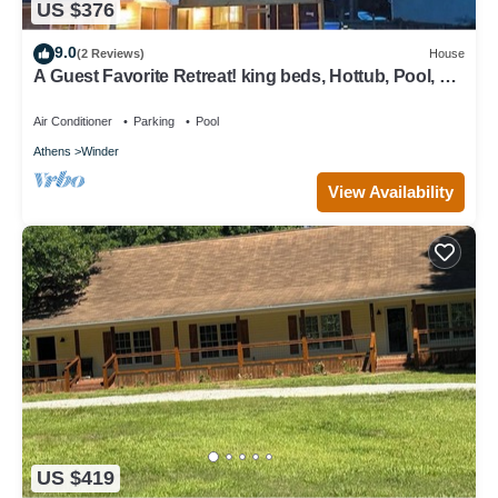
US $376
9.0
(2 Reviews)
House
A Guest Favorite Retreat! king beds, Hottub, Pool, 3
Decks, Privacy, and more!
Air Conditioner
Parking
Pool
Athens
Winder
View Availability
US $419