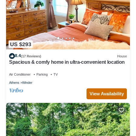
US $293
8.4
(17 Reviews)
House
Spacious & comfy home in ultra-convenient location
Air Conditioner
Parking
TV
Athens
Winder
View Availability