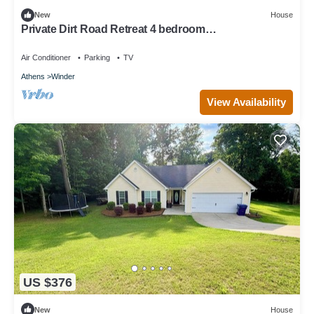
New
House
Private Dirt Road Retreat 4 bedroom
farmhouse/minutes to UGA campus
Air Conditioner
Parking
TV
Athens
Winder
View Availability
US $376
New
House