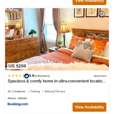
View Availability
US $206
9.8
|
(6 Reviews)
Apartment
Spacious & comfy home in ultra-convenient location
2025 Traveller Award Winner
Air Conditioner
Parking
Balcony/Terrace
Athens
Winder
View Availability