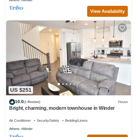
View Availability
US $251
10.0
(1 Review)
House
Bright, charming, modern townhouse in Winder
Air Conditioner
Security/Safety
Bedding/Linens
Athens
Winder