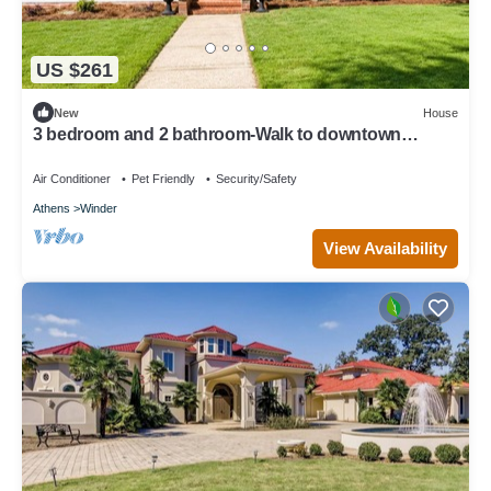
US $261
New
House
3 bedroom and 2 bathroom-Walk to downtown
Winder/Legacy Park/near Fort Yargo
Air Conditioner
Pet Friendly
Security/Safety
Athens
Winder
View Availability