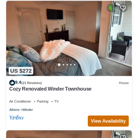
US $272
9.4
(21 Reviews)
House
Cozy Renovated Winder Townhouse
Air Conditioner
Parking
TV
Athens
Winder
View Availability