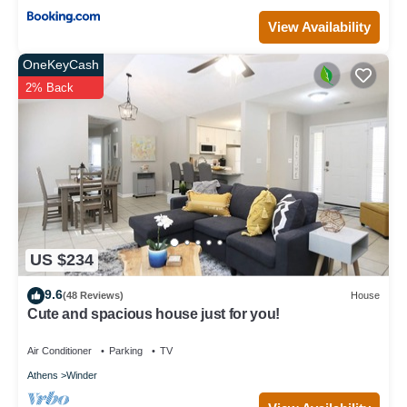
View Availability
OneKeyCash
2% Back
US $234
9.6
(48 Reviews)
House
Cute and spacious house just for you!
Air Conditioner
Parking
TV
Athens
Winder