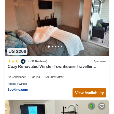
US $206
9.6
|
(11 Reviews)
Apartment
Cozy Renovated Winder Townhouse Traveller
Awards 2025 Winner
Air Conditioner
Parking
Security/Safety
Athens
Winder
View Availability