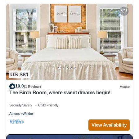
US $81
10.0
(1 Review)
House
The Birch Room, where sweet dreams begin!
Security/Safety
Child Friendly
Athens
Winder
View Availability