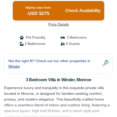
Nightly rates from:
Check Availability
USD $275
Price Details
Pet Friendly
3 Bedrooms
2 Bathrooms
9 Guests
Not the right fit? Check out our other properties in
Winder
3 Bedroom Villa in Winder, Monroe
Experience luxury and tranquility in this exquisite private villa
located in Monroe, in designed for families seeking comfort,
privacy, and modern elegance. This beautifully crafted home
offers a seamless blend of indoor and outdoor living, featuring a
spacious layout, high-end finishes, and a resort-style pool
perfect for relaxation and entertainment.