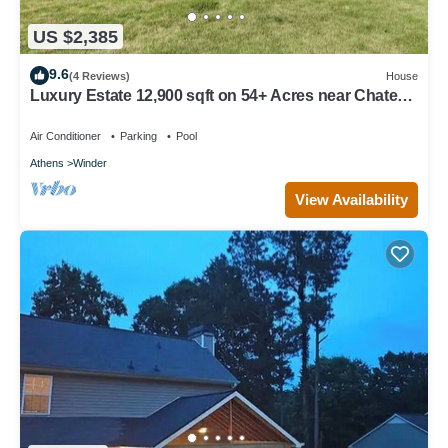
US $2,385
9.6
(4 Reviews)
House
Luxury Estate 12,900 sqft on 54+ Acres near Chateau
Elan/Athens/Atlanta
Air Conditioner
Parking
Pool
Athens
Winder
View Availability