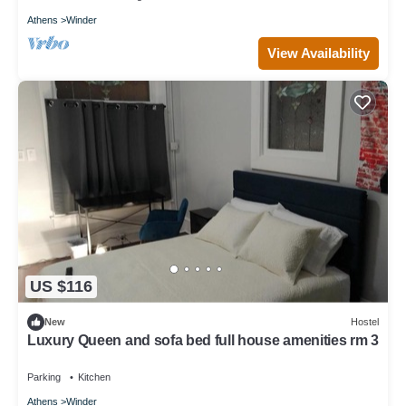
Athens
Winder
View Availability
US $116
New
Hostel
Luxury Queen and sofa bed full house amenities rm 3
Parking
Kitchen
Athens
Winder