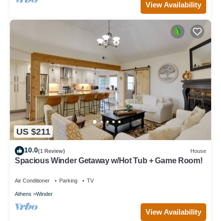
View Availability
US $211
10.0
(1 Review)
House
Spacious Winder Getaway w/Hot Tub + Game Room!
Air Conditioner
Parking
TV
Athens
Winder
View Availability