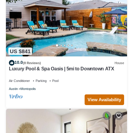
US $841
10.0
(8 Reviews)
House
Luxury Pool & Spa Oasis | 5mi to Downtown ATX
Air Conditioner
Parking
Pool
Austin
Montopolis
View Availability