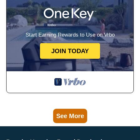
Start Earning Rewards to Use on Vrbo
JOIN TODAY
See More