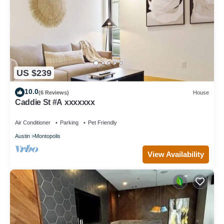
US $239
10.0
(6 Reviews)
House
Caddie St #A xxxxxxx
Air Conditioner
Parking
Pet Friendly
Austin
Montopolis
View Availability