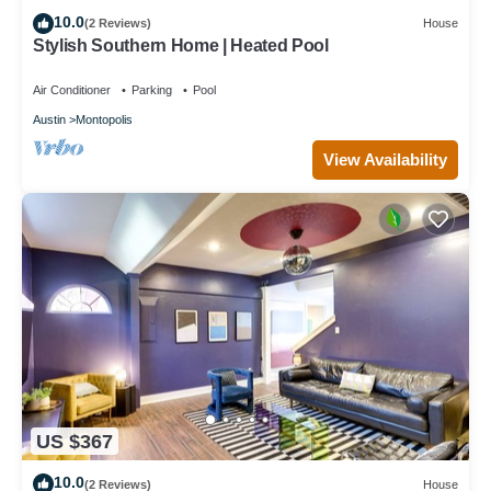
10.0
(2 Reviews)
House
Stylish Southern Home | Heated Pool
Air Conditioner
Parking
Pool
Austin
Montopolis
View Availability
US $367
10.0
(2 Reviews)
House