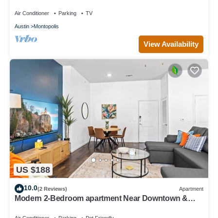
Air Conditioner
Parking
TV
Austin
Montopolis
View Availability
US $188
10.0
(2 Reviews)
Apartment
Modern 2-Bedroom apartment Near Downtown &
Airport. Access to Pool + Gym