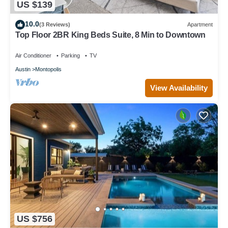
US $139
10.0
(3 Reviews)
Apartment
Top Floor 2BR King Beds Suite, 8 Min to Downtown
Air Conditioner
Parking
TV
Austin
Montopolis
View Availability
US $756