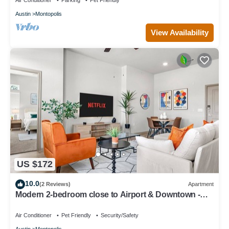
Air Conditioner
Parking
Pet Friendly
Austin
Montopolis
View Availability
US $172
10.0
(2 Reviews)
Apartment
Modern 2-bedroom close to Airport & Downtown -
Pool, Gym & Balcony
Air Conditioner
Pet Friendly
Security/Safety
Austin
Montopolis