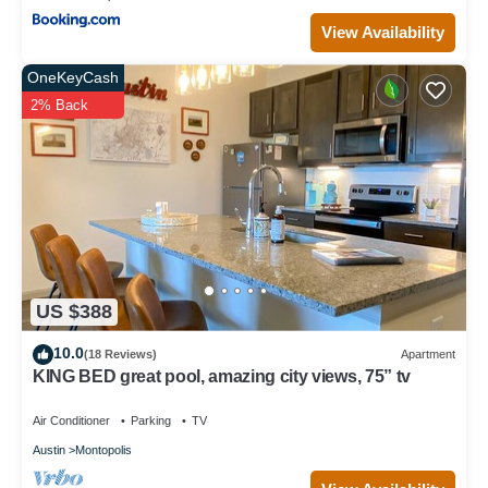
View Availability
OneKeyCash
2% Back
US $388
10.0
(18 Reviews)
Apartment
KING BED great pool, amazing city views, 75” tv
Air Conditioner
Parking
TV
Austin
Montopolis