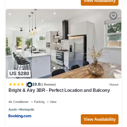
View Availability
US $280
10.0
|
(1 Review)
House
Bright & Airy 3BR - Perfect Location and Balcony
Air Conditioner
Parking
View
Austin
Montopolis
View Availability