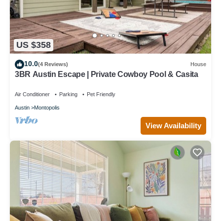
US $358
10.0
(4 Reviews)
House
3BR Austin Escape | Private Cowboy Pool & Casita
Air Conditioner
Parking
Pet Friendly
Austin
Montopolis
View Availability