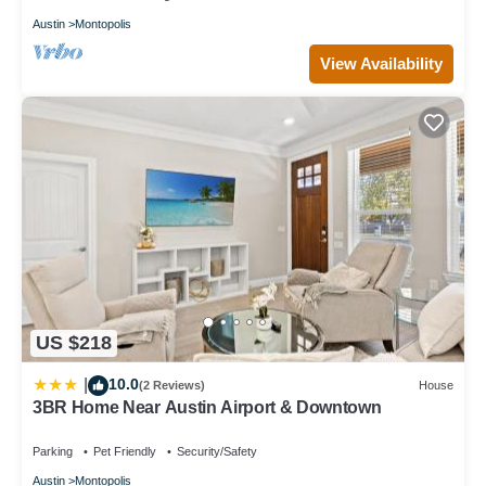
Austin
Montopolis
View Availability
US $218
10.0
|
(2 Reviews)
House
3BR Home Near Austin Airport & Downtown
Parking
Pet Friendly
Security/Safety
Austin
Montopolis