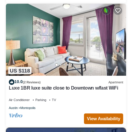
US $118
10.0
(2 Reviews)
Apartment
Luxe 1BR luxe suite close to Downtown w/fast WiFi
Air Conditioner
Parking
TV
Austin
Montopolis
View Availability