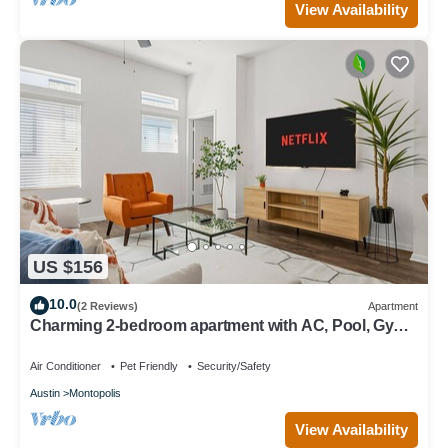
View Availability
US $156
10.0
(2 Reviews)
Apartment
Charming 2-bedroom apartment with AC, Pool, Gym -
Close to Airport and Downtown
Air Conditioner
Pet Friendly
Security/Safety
Austin
Montopolis
View Availability