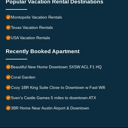
Popular Vacation Rental Destinations
Montopolis Vacation Rentals
Texas Vacation Rentals
USA Vacation Rentals
Recently Booked Apartment
Beautiful New Home Downtown SXSW ACL F1 HQ
Coral Garden
Cozy 1BR King Suite Close to Downtown w Fast Wifi
Sven's Castle Games 5 miles to downtown ATX
3BR Home Near Austin Airport & Downtown