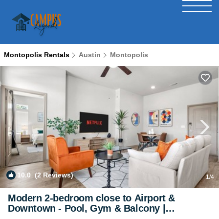
Montopolis Rentals
Austin
Montopolis
10.0
(2 Reviews)
1
/4
Modern 2-bedroom close to Airport &
Downtown - Pool, Gym & Balcony |
Apartment in Austin