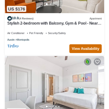
US $176
10.0
(4 Reviews)
Apartment
Stylish 2-bedroom with Balcony, Gym & Pool - Near
Downtown & Airport
Air Conditioner
Pet Friendly
Security/Safety
Austin
Montopolis
View Availability