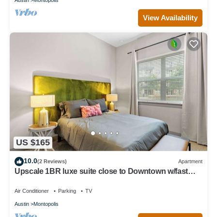
View Availability
US $165
10.0
(2 Reviews)
Apartment
Upscale 1BR luxe suite close to Downtown w/fast
WiFi
Air Conditioner
Parking
TV
Austin
Montopolis