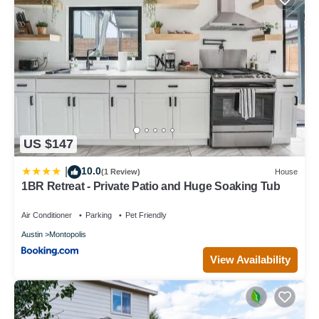
US $147
10.0
|
(1 Review)
House
1BR Retreat - Private Patio and Huge Soaking Tub
Air Conditioner
Parking
Pet Friendly
Austin
Montopolis
View Availability