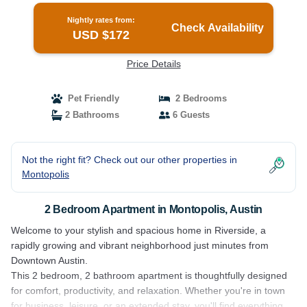
Nightly rates from:
Check Availability
USD $172
Price Details
Pet Friendly
2 Bedrooms
2 Bathrooms
6 Guests
Not the right fit? Check out our other properties in
Montopolis
2 Bedroom Apartment in Montopolis, Austin
Welcome to your stylish and spacious home in Riverside, a
rapidly growing and vibrant neighborhood just minutes from
Downtown Austin.
This 2 bedroom, 2 bathroom apartment is thoughtfully designed
for comfort, productivity, and relaxation. Whether you're in town
for business, leisure, or an extended stay, you'll find everything