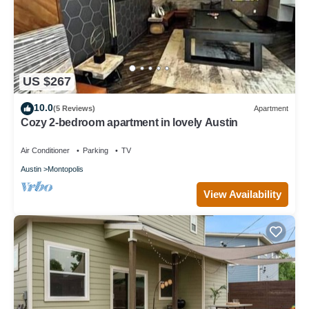
US $267
10.0
(5 Reviews)
Apartment
Cozy 2-bedroom apartment in lovely Austin
Air Conditioner
Parking
TV
Austin
Montopolis
View Availability