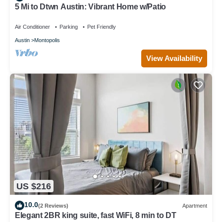
5 Mi to Dtwn Austin: Vibrant Home w/Patio
Air Conditioner
Parking
Pet Friendly
Austin
Montopolis
View Availability
US $216
10.0
(2 Reviews)
Apartment
Elegant 2BR king suite, fast WiFi, 8 min to DT