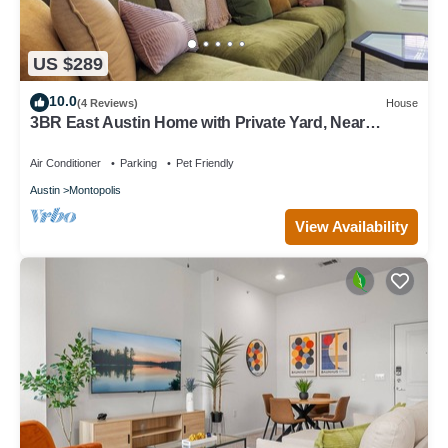
US $289
10.0
(4 Reviews)
House
3BR East Austin Home with Private Yard, Near
Downtown & Airport
Air Conditioner
Parking
Pet Friendly
Austin
Montopolis
View Availability