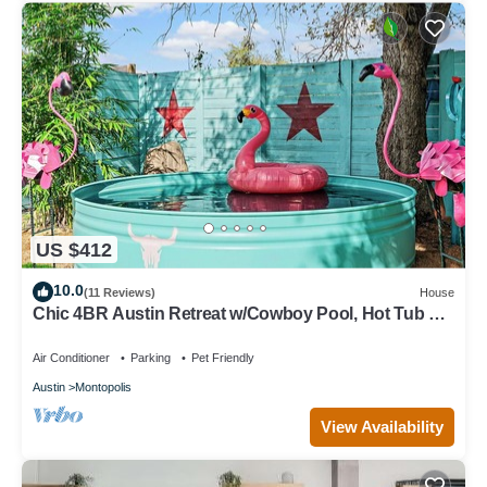
US $412
10.0
(11 Reviews)
House
Chic 4BR Austin Retreat w/Cowboy Pool, Hot Tub &
Sauna — Near Downtown
Air Conditioner
Parking
Pet Friendly
Austin
Montopolis
View Availability