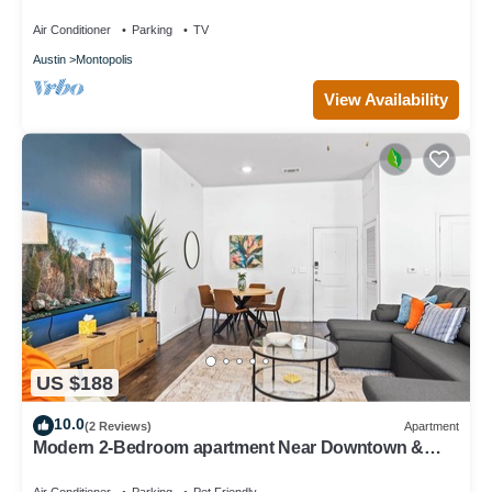
Air Conditioner
Parking
TV
Austin
Montopolis
View Availability
US $188
10.0
(2 Reviews)
Apartment
Modern 2-Bedroom apartment Near Downtown &
Airport. Access to Pool + Gym