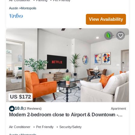
Air Conditioner
Parking
Pet Friendly
Austin
Montopolis
View Availability
US $172
10.0
(2 Reviews)
Apartment
Modern 2-bedroom close to Airport & Downtown -
Pool, Gym & Balcony
Air Conditioner
Pet Friendly
Security/Safety
Austin
Montopolis