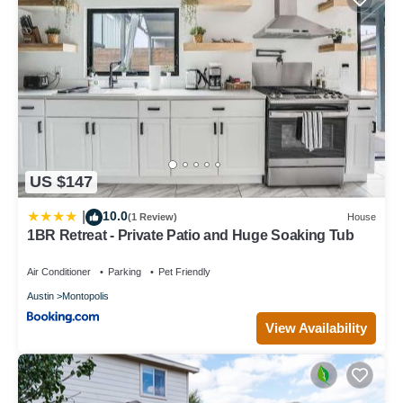
US $147
10.0
|
(1 Review)
House
1BR Retreat - Private Patio and Huge Soaking Tub
Air Conditioner
Parking
Pet Friendly
Austin
Montopolis
View Availability