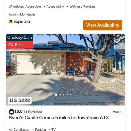
Wheelchair Accessible
Accessibility
Wellness Facilities
Austin
Montopolis
View Availability
OneKeyCash
2% Back
US $222
10.0
(61 Reviews)
House
Sven's Castle Games 5 miles to downtown ATX
Air Conditioner
Parking
TV