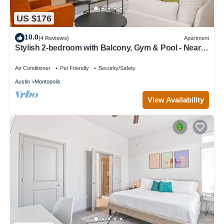
US $176
10.0
(4 Reviews)
Apartment
Stylish 2-bedroom with Balcony, Gym & Pool - Near
Downtown & Airport
Air Conditioner
Pet Friendly
Security/Safety
Austin
Montopolis
View Availability