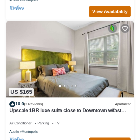
View Availability
US $165
10.0
(2 Reviews)
Apartment
Upscale 1BR luxe suite close to Downtown w/fast
WiFi
Air Conditioner
Parking
TV
Austin
Montopolis