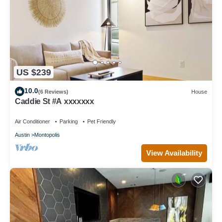
US $239
10.0
(6 Reviews)
House
Caddie St #A xxxxxxx
Air Conditioner
Parking
Pet Friendly
Austin
Montopolis
View Availability