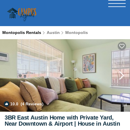
Montopolis Rentals
Austin
Montopolis
10.0
(4 Reviews)
1
/4
3BR East Austin Home with Private Yard,
Near Downtown & Airport | House in Austin