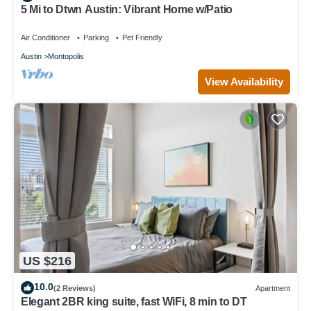
5 Mi to Dtwn Austin: Vibrant Home w/Patio
Air Conditioner
Parking
Pet Friendly
Austin
Montopolis
View Availability
US $216
10.0
(2 Reviews)
Apartment
Elegant 2BR king suite, fast WiFi, 8 min to DT