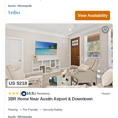
Austin
Montopolis
View Availability
US $218
10.0
|
(2 Reviews)
House
3BR Home Near Austin Airport & Downtown
Parking
Pet Friendly
Security/Safety
Austin
Montopolis