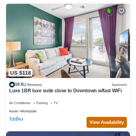
US $118
10.0
(2 Reviews)
Apartment
Luxe 1BR luxe suite close to Downtown w/fast WiFi
Air Conditioner
Parking
TV
Austin
Montopolis
View Availability