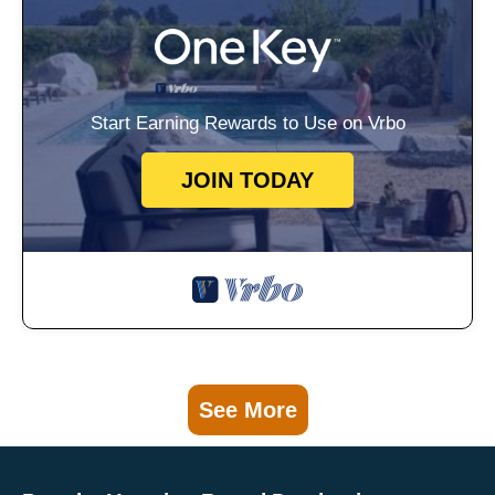
Start Earning Rewards to Use on Vrbo
JOIN TODAY
See More