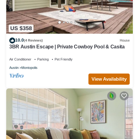
US $358
10.0
(4 Reviews)
House
3BR Austin Escape | Private Cowboy Pool & Casita
Air Conditioner
Parking
Pet Friendly
Austin
Montopolis
View Availability