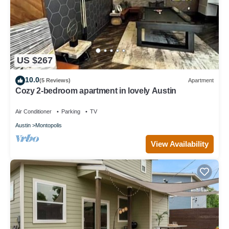
US $267
10.0
(5 Reviews)
Apartment
Cozy 2-bedroom apartment in lovely Austin
Air Conditioner
Parking
TV
Austin
Montopolis
View Availability