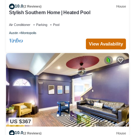
10.0
(2 Reviews)
House
Stylish Southern Home | Heated Pool
Air Conditioner
Parking
Pool
Austin
Montopolis
View Availability
US $367
10.0
(2 Reviews)
House