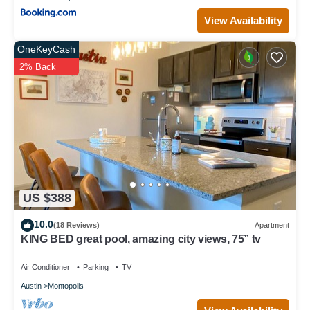
View Availability
OneKeyCash
2% Back
US $388
10.0
(18 Reviews)
Apartment
KING BED great pool, amazing city views, 75” tv
Air Conditioner
Parking
TV
Austin
Montopolis