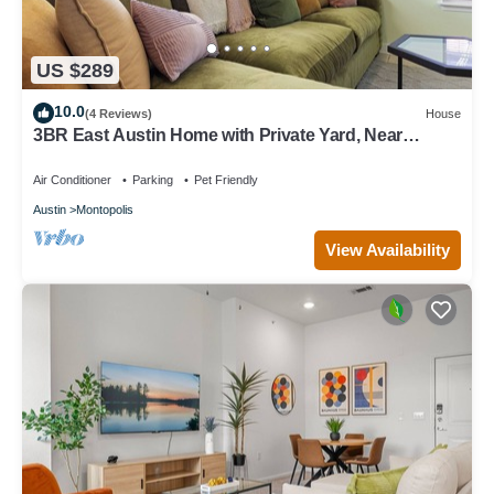
US $289
10.0
(4 Reviews)
House
3BR East Austin Home with Private Yard, Near
Downtown & Airport
Air Conditioner
Parking
Pet Friendly
Austin
Montopolis
View Availability