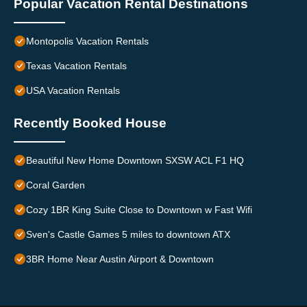
Popular Vacation Rental Destinations
Montopolis Vacation Rentals
Texas Vacation Rentals
USA Vacation Rentals
Recently Booked House
Beautiful New Home Downtown SXSW ACL F1 HQ
Coral Garden
Cozy 1BR King Suite Close to Downtown w Fast Wifi
Sven's Castle Games 5 miles to downtown ATX
3BR Home Near Austin Airport & Downtown