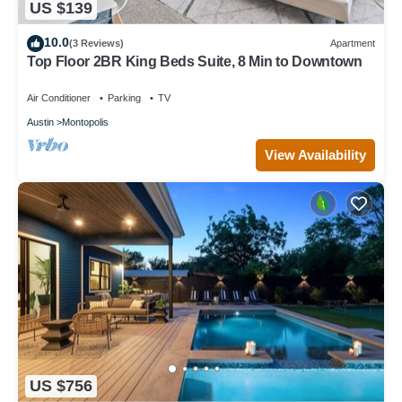
US $139
10.0
(3 Reviews)
Apartment
Top Floor 2BR King Beds Suite, 8 Min to Downtown
Air Conditioner
Parking
TV
Austin
Montopolis
View Availability
US $756