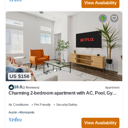
View Availability
US $156
10.0
(2 Reviews)
Apartment
Charming 2-bedroom apartment with AC, Pool, Gym -
Close to Airport and Downtown
Air Conditioner
Pet Friendly
Security/Safety
Austin
Montopolis
View Availability