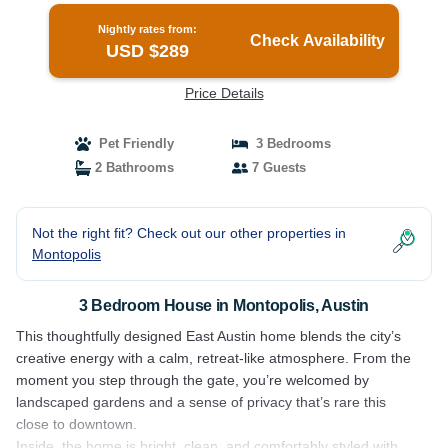
Nightly rates from:
Check Availability
USD $289
Price Details
Pet Friendly
3 Bedrooms
2 Bathrooms
7 Guests
Not the right fit? Check out our other properties in
Montopolis
3 Bedroom House in Montopolis, Austin
This thoughtfully designed East Austin home blends the city’s
creative energy with a calm, retreat-like atmosphere. From the
moment you step through the gate, you’re welcomed by
landscaped gardens and a sense of privacy that’s rare this
close to downtown.
Inside, the home is bright, clean, and comfortably styled with