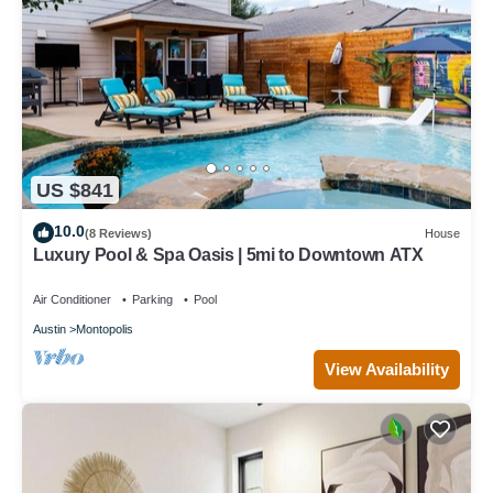
US $841
10.0
(8 Reviews)
House
Luxury Pool & Spa Oasis | 5mi to Downtown ATX
Air Conditioner
Parking
Pool
Austin
Montopolis
View Availability