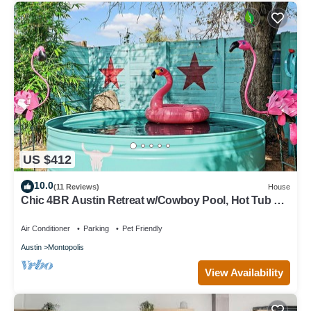
US $412
10.0
(11 Reviews)
House
Chic 4BR Austin Retreat w/Cowboy Pool, Hot Tub &
Sauna — Near Downtown
Air Conditioner
Parking
Pet Friendly
Austin
Montopolis
View Availability