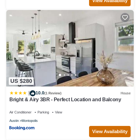
View Availability
US $280
10.0
|
(1 Review)
House
Bright & Airy 3BR - Perfect Location and Balcony
Air Conditioner
Parking
View
Austin
Montopolis
View Availability