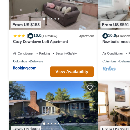
From US $153
From US $591
10.0
10.0
|
(1 Review)
Apartment
(4 Revie
Cozy Downtown Loft Apartment
New build mode
ping pong
Air Conditioner
Parking
Security/Safety
Air Conditioner
P
Columbus
Delaware
Columbus
Delawa
View Availability
From US $663
From US $281