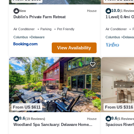
10.0
New
House
(1 Revie
Dublin's Private Farm Retreat
1 Level| 0.4mi 
Street|0.2mi D
Air Conditioner
Parking
Pet Friendly
Air Conditioner
P
Columbus
Delaware
Columbus
Delawa
View Availability
From US $611
From US $316
9.6
9.6
(19 Reviews)
House
(5 Reviews
Woodland Spa Sanctuary: Delaware Home
Spacious River
w/Swim Spa