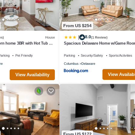
From US $254
8.0
|
ws)
House
(1 Review)
rn home 3BR with Hot Tub &
Spacious Delaware Home w/Game Roo
arking
Pet Friendly
Parking
Security/Safety
Sports/Activities
re
Columbus
Delaware
View Availabi
View Availability
From US $172