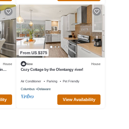
From US $375
House
New
House
in
Cozy Cottage by the Olentangy river!
s 12
Air Conditioner
Parking
Pet Friendly
Columbus
Delaware
lity
View Availability