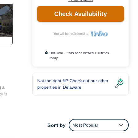
Check Availability
You will be redirected to
Hot Deal - It has been viewed 130 times
today
Not the right fit? Check out our other
properties in
Delaware
g a
y is
endly
g and
Sort by
Most Popular
m