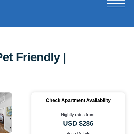
t Friendly |
Check Apartment Availability
Nightly rates from:
USD $286
Price Details