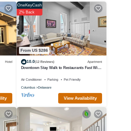
ed it,
OneKeyCash
has
2% Back
em are
he
From US $286
10.0
Hotel
(12 Reviews)
Apartment
Downtown Stay Walk to Restaurants Fast WiFi
Pet Friendly
Air Conditioner
Parking
Pet Friendly
Columbus
Delaware
View Availability
lity