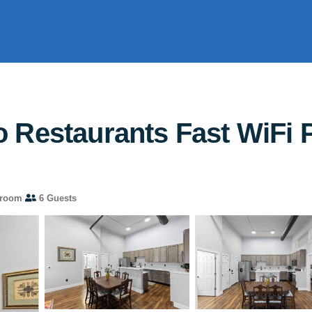
Restaurants Fast WiFi Pe
hroom
6 Guests