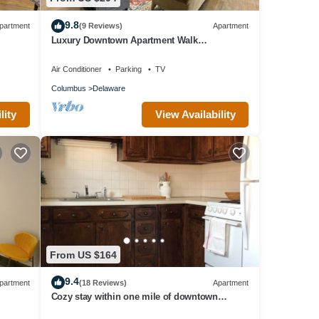
9.8
partment
(9 Reviews)
Apartment
Luxury Downtown Apartment Walk
Everywhere Fast WiFi Sleeps 8
Air Conditioner
Parking
TV
Columbus
Delaware
lity
View Availability
From US $164
9.4
partment
(18 Reviews)
Apartment
Cozy stay within one mile of downtown
Delaware’s shops, restaurants and pubs.