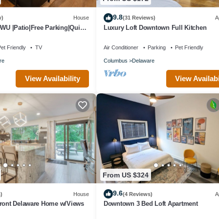
9.8
w)
House
(31 Reviews)
A
OWU |Patio|Free Parking|Quiet
Luxury Loft Downtown Full Kitchen
owntown|W/D
et Friendly
TV
Air Conditioner
Parking
Pet Friendly
re
Columbus
Delaware
View Availability
View Availabi
From US $324
9.6
)
House
(4 Reviews)
A
front Delaware Home w/Views
Downtown 3 Bed Loft Apartment