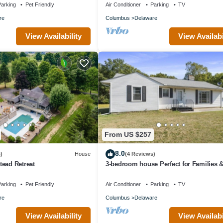
arking
Pet Friendly
Air Conditioner
Parking
TV
re
Columbus
Delaware
View Availability
View Availabi
From US $257
8.0
)
House
(4 Reviews)
ead Retreat
3-bedroom house Perfect for Families 
Groups
arking
Pet Friendly
Air Conditioner
Parking
TV
re
Columbus
Delaware
View Availability
View Availabi