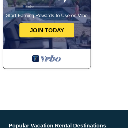
Start Earning Rewards to Use on Vrbo
JOIN TODAY
Popular Vacation Rental Destinations