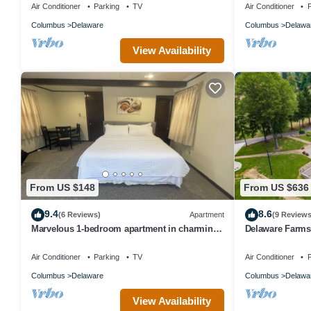
Air Conditioner
Parking
TV
Air Conditioner
P
Columbus
Delaware
Columbus
Delawa
View Availability
From US $148
From US $636
9.4
8.6
(6 Reviews)
Apartment
(9 Reviews
Marvelous 1-bedroom apartment in charming
Delaware Farmst
Delaware
Air Conditioner
Parking
TV
Air Conditioner
P
Columbus
Delaware
Columbus
Delawa
View Availability