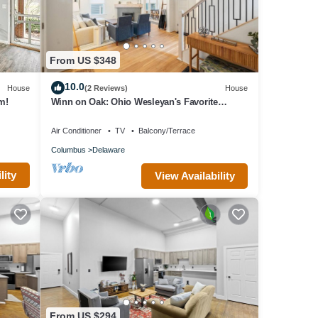
From US $348
10.0
House
(2 Reviews)
House
m!
Winn on Oak: Ohio Wesleyan's Favorite
Address
Air Conditioner
TV
Balcony/Terrace
Columbus
Delaware
lity
View Availability
From US $294