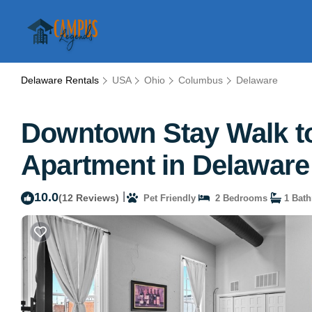
Delaware Rentals
USA
Ohio
Columbus
Delaware
Downtown Stay Walk to 
Apartment in Delaware
10.0
|
(12 Reviews)
Pet Friendly
2 Bedrooms
1 Bat