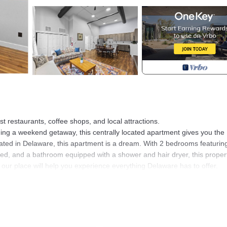
t restaurants, coffee shops, and local attractions.
ing a weekend getaway, this centrally located apartment gives you the
ated in Delaware, this apartment is a dream. With 2 bedrooms featurin
ed, and a bathroom equipped with a shower and hair dryer, this propert
 our place will help you experience everything Delaware has to offer.
ated in Delaware. Downtown Stay Walk to Restaurants Fast WiFi Pet Fri
among other amenities. This Apartment features Air Conditioner, Parkin
2 Bedrooms , 1 Bathroom, and max occupancy of 6 people. The minimu