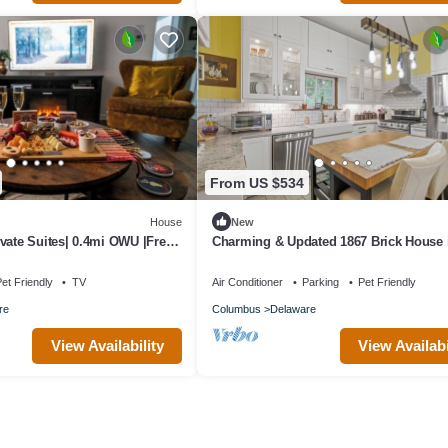
From US $534
House
New
vate Suites| 0.4mi OWU |Free
Charming & Updated 1867 Brick House 
treet|Patio|W/D
Historic Downtown Delaware, OH; Sleep
et Friendly
TV
Air Conditioner
Parking
Pet Friendly
re
Columbus
Delaware
View Availability
View Availabi