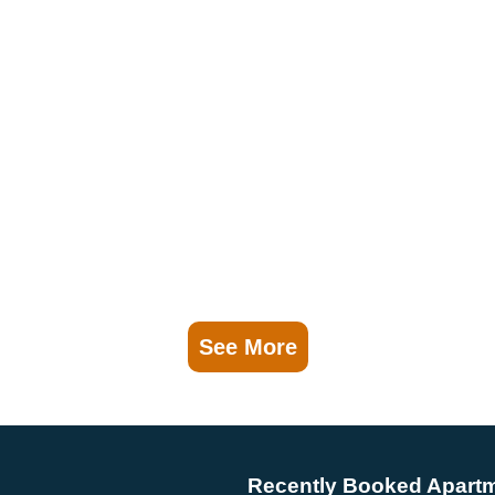
See More
Recently Booked Apart