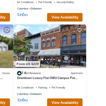
Air Conditioner
Pet Friendly
Security/Safety
Columbus
Delaware
lity
View Availability
From US $229
7.6
House
(4 Reviews)
Apartment
&
Downtown Luxury Flat OWU Campus Pet
Friendly
Air Conditioner
Parking
Pet Friendly
Columbus
Delaware
lity
View Availability