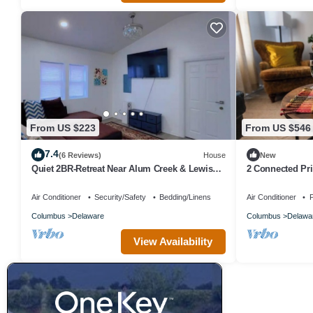
From US $223
From US $546
7.4
(6 Reviews)
House
New
Quiet 2BR-Retreat Near Alum Creek & Lewis
2 Connected Pri
Center
Parking|Quiet S
Air Conditioner
Security/Safety
Bedding/Linens
Air Conditioner
P
Columbus
Delaware
Columbus
Delawa
View Availability