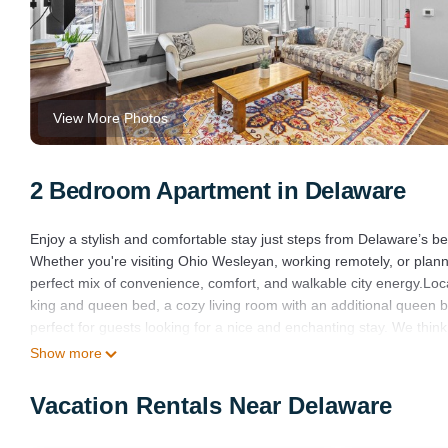
View More Photos
2 Bedroom Apartment in Delaware
Enjoy a stylish and comfortable stay just steps from Delaware’s bes
Whether you're visiting Ohio Wesleyan, working remotely, or plann
perfect mix of convenience, comfort, and walkable city energy.Loc
king and queen bed, a cozy living room with an additional queen b
perfect for guests looking for a nice and enchanting stay. We think
Show more
Downtown Stay Walk to Restaurants Fast WiFi Pet Friendly is loc
provides accommodation, featuring Laundry, Air Conditioner, TV, 
Vacation Rentals Near Delaware
Pet Friendly to make your stay a comfortable one.
Downtown Stay Walk to Restaurants Fast WiFi Pet Friendly has 