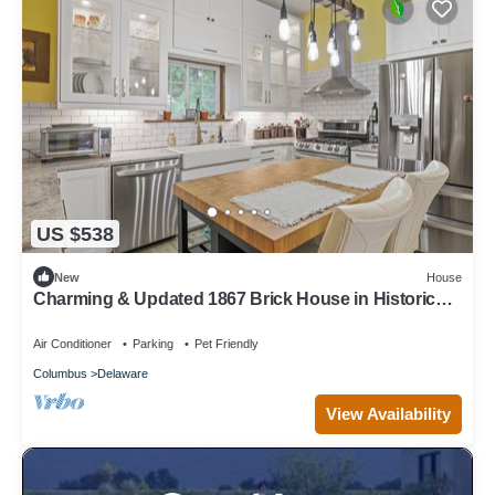
US $538
New
House
Charming & Updated 1867 Brick House in Historic
Downtown Delaware, OH; Sleeps 12
Air Conditioner
Parking
Pet Friendly
Columbus
Delaware
View Availability