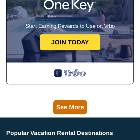
Start Earning Rewards to Use on Vrbo
JOIN TODAY
See More
Popular Vacation Rental Destinations