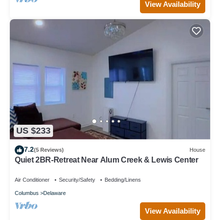
View Availability
US $233
7.2
(5 Reviews)
House
Quiet 2BR-Retreat Near Alum Creek & Lewis Center
Air Conditioner
Security/Safety
Bedding/Linens
Columbus
Delaware
View Availability