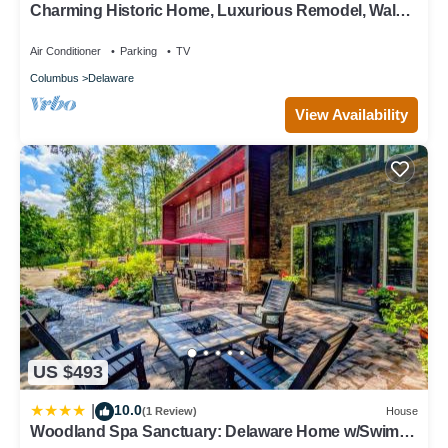
Charming Historic Home, Luxurious Remodel, Walk
visit and things to do nearby, you can check below to learn
to Downtown, Tree-Lined Street
more.
Air Conditioner
Parking
TV
Columbus
Delaware
View Availability
US $493
10.0
|
(1 Review)
House
Woodland Spa Sanctuary: Delaware Home w/Swim