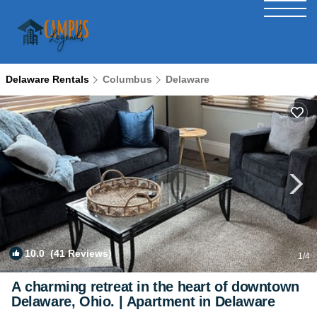
Delaware Rentals
Columbus
Delaware
10.0
(41 Reviews)
1
/4
A charming retreat in the heart of downtown
Delaware, Ohio. | Apartment in Delaware