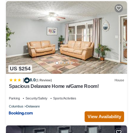
US $254
8.0
|
(1 Review)
House
Spacious Delaware Home w/Game Room!
Parking
Security/Safety
Sports/Activities
Columbus
Delaware
View Availability