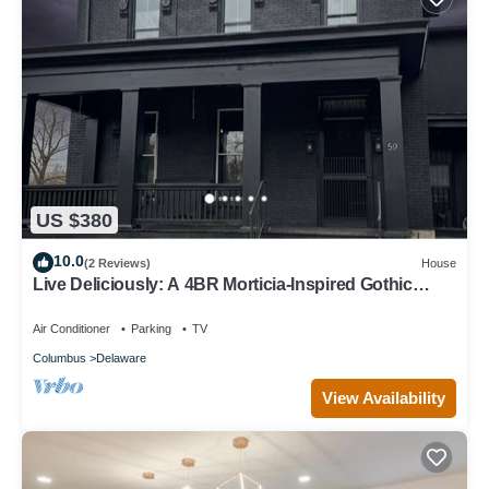
US $380
10.0
(2 Reviews)
House
Live Deliciously: A 4BR Morticia-Inspired Gothic
Escape in the heart of downtown
Air Conditioner
Parking
TV
Columbus
Delaware
View Availability