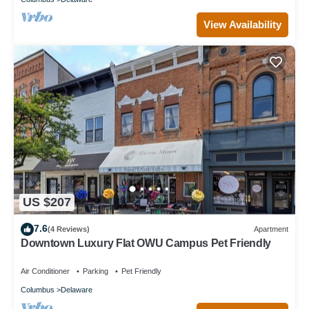
View Availability
US $207
7.6
(4 Reviews)
Apartment
Downtown Luxury Flat OWU Campus Pet Friendly
Air Conditioner
Parking
Pet Friendly
Columbus
Delaware