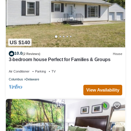
US $140
10.0
(2 Reviews)
House
3-bedroom house Perfect for Families & Groups
Air Conditioner
Parking
TV
Columbus
Delaware
View Availability