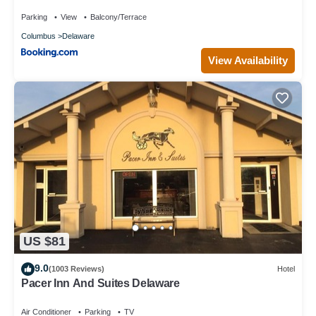
Spa
Parking
View
Balcony/Terrace
Columbus
Delaware
View Availability
US $81
9.0
(1003 Reviews)
Hotel
Pacer Inn And Suites Delaware
Air Conditioner
Parking
TV