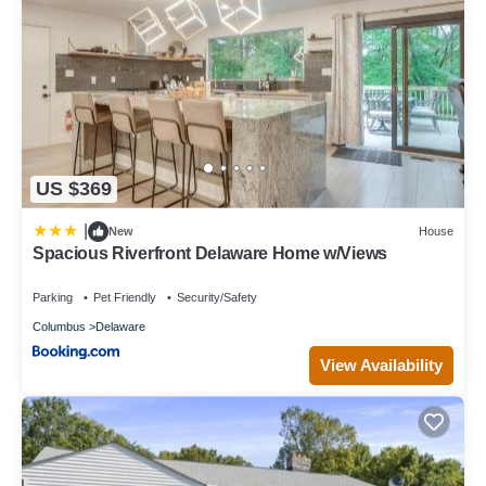
US $369
|
New
House
Spacious Riverfront Delaware Home w/Views
Parking
Pet Friendly
Security/Safety
Columbus
Delaware
View Availability