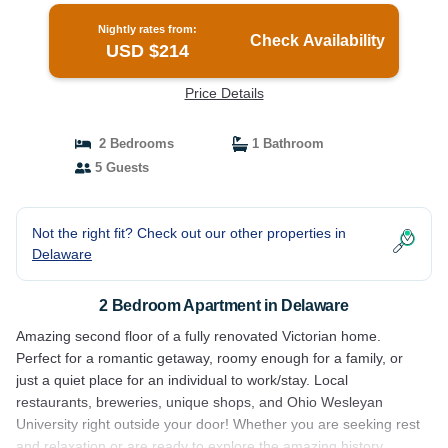
Nightly rates from:
Check Availability
USD $214
Price Details
2 Bedrooms
1 Bathroom
5 Guests
Not the right fit? Check out our other properties in
Delaware
2 Bedroom Apartment in Delaware
Amazing second floor of a fully renovated Victorian home.
Perfect for a romantic getaway, roomy enough for a family, or
just a quiet place for an individual to work/stay. Local
restaurants, breweries, unique shops, and Ohio Wesleyan
University right outside your door! Whether you are seeking rest
and relaxation or are ready to explore the amazing history