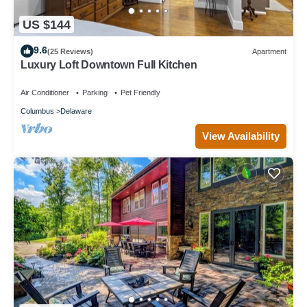
US $144
9.6
(25 Reviews)
Apartment
Luxury Loft Downtown Full Kitchen
Air Conditioner
Parking
Pet Friendly
Columbus
Delaware
View Availability