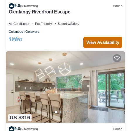
9.6
(5 Reviews)
House
Olentangy Riverfront Escape
Air Conditioner
Pet Friendly
Security/Safety
Columbus
Delaware
View Availability
US $316
9.6
(5 Reviews)
House