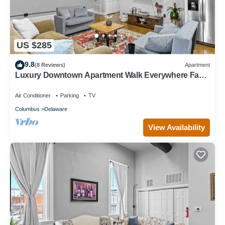
US $285
9.8
(8 Reviews)
Apartment
Luxury Downtown Apartment Walk Everywhere Fast
WiFi Sleeps 8
Air Conditioner
Parking
TV
Columbus
Delaware
View Availability