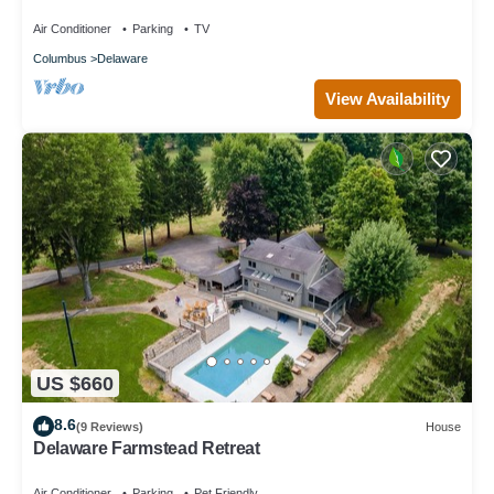
Air Conditioner
Parking
TV
Columbus
Delaware
View Availability
US $660
8.6
(9 Reviews)
House
Delaware Farmstead Retreat
Air Conditioner
Parking
Pet Friendly