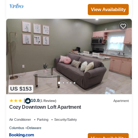
View Availability
US $153
10.0
|
(1 Review)
Apartment
Cozy Downtown Loft Apartment
Air Conditioner
Parking
Security/Safety
Columbus
Delaware