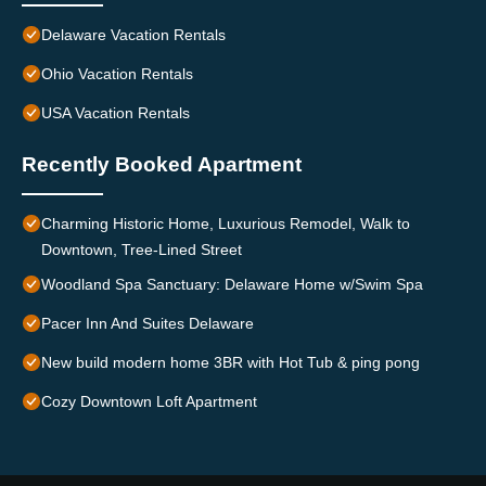
Delaware Vacation Rentals
Ohio Vacation Rentals
USA Vacation Rentals
Recently Booked Apartment
Charming Historic Home, Luxurious Remodel, Walk to
Downtown, Tree-Lined Street
Woodland Spa Sanctuary: Delaware Home w/Swim Spa
Pacer Inn And Suites Delaware
New build modern home 3BR with Hot Tub & ping pong
Cozy Downtown Loft Apartment