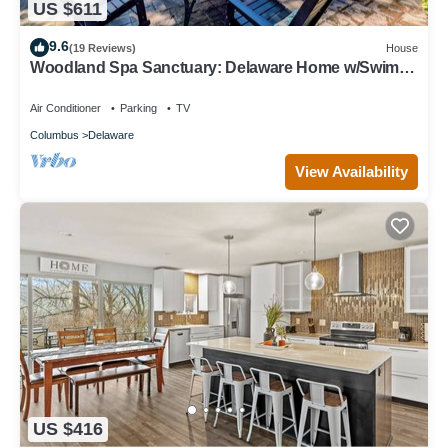
US $611
9.6
(19 Reviews)
House
Woodland Spa Sanctuary: Delaware Home w/Swim
Spa
Air Conditioner
Parking
TV
Columbus
Delaware
View Availability
US $416