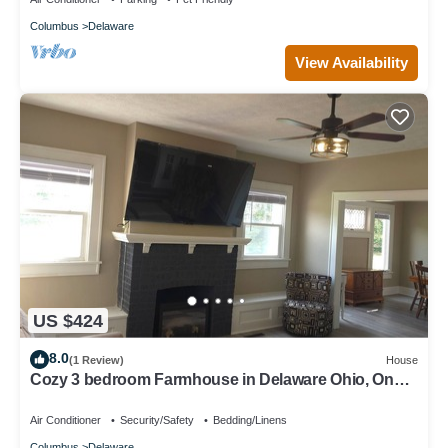
Columbus
Delaware
View Availability
US $424
8.0
(1 Review)
House
Cozy 3 bedroom Farmhouse in Delaware Ohio, On
the Golf Course. Near OWU!
Air Conditioner
Security/Safety
Bedding/Linens
Columbus
Delaware