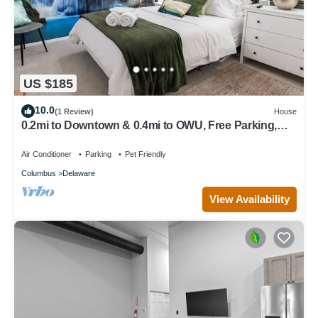
US $185
10.0
(1 Review)
House
0.2mi to Downtown & 0.4mi to OWU, Free Parking,
Quiet Street, Full Kitchen & W/D
Air Conditioner
Parking
Pet Friendly
Columbus
Delaware
View Availability