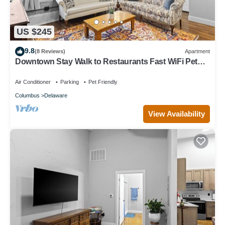
US $245
9.8
(8 Reviews)
Apartment
Downtown Stay Walk to Restaurants Fast WiFi Pet
Friendly
Air Conditioner
Parking
Pet Friendly
Columbus
Delaware
View Availability