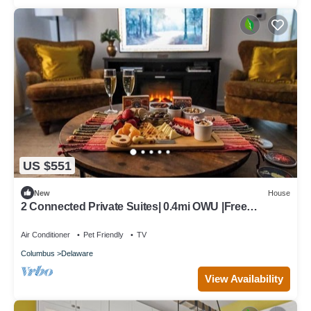
US $551
New
House
2 Connected Private Suites| 0.4mi OWU |Free
Parking|Quiet Street|Patio|W/D
Air Conditioner
Pet Friendly
TV
Columbus
Delaware
View Availability