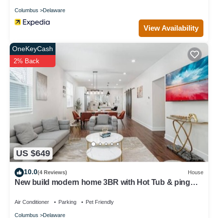
Columbus
Delaware
View Availability
OneKeyCash
2% Back
US $649
10.0
(4 Reviews)
House
New build modern home 3BR with Hot Tub & ping
pong
Air Conditioner
Parking
Pet Friendly
Columbus
Delaware