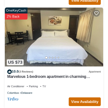
View Availability
OneKeyCash
2% Back
US $73
10.0
(3 Reviews)
Apartment
Marvelous 1-bedroom apartment in charming
Delaware
Air Conditioner
Parking
TV
Columbus
Delaware
View Availability