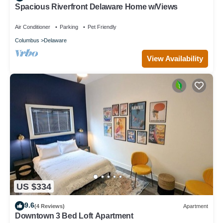
Spacious Riverfront Delaware Home w/Views
Air Conditioner
Parking
Pet Friendly
Columbus
Delaware
View Availability
US $334
9.6
(4 Reviews)
Apartment
Downtown 3 Bed Loft Apartment