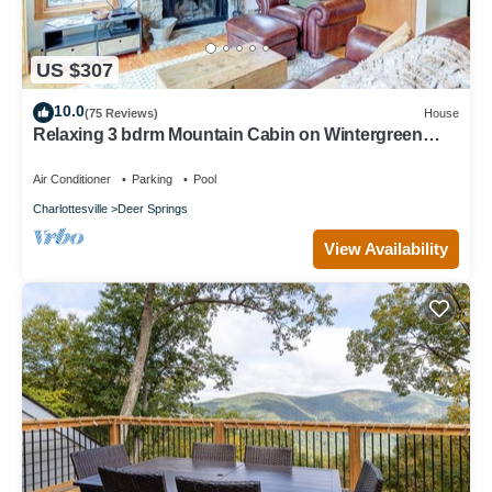
US $307
10.0
(75 Reviews)
House
Relaxing 3 bdrm Mountain Cabin on Wintergreen
Resort
Air Conditioner
Parking
Pool
Charlottesville
Deer Springs
View Availability