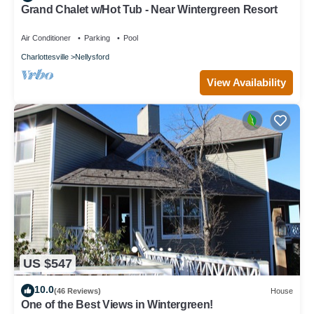
Grand Chalet w/Hot Tub - Near Wintergreen Resort
Air Conditioner
Parking
Pool
Charlottesville
Nellysford
View Availability
US $547
10.0
(46 Reviews)
House
One of the Best Views in Wintergreen!