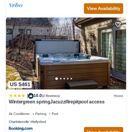
View Availability
US $461
10.0
|
(2 Reviews)
House
Wintergreen springJacuzzifirepitpool access
Air Conditioner
Parking
Pool
Charlottesville
Nellysford