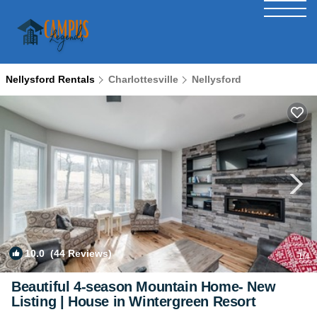
Nellysford Rentals
Charlottesville
Nellysford
10.0
(44 Reviews)
1
/4
Beautiful 4-season Mountain Home- New
Listing | House in Wintergreen Resort