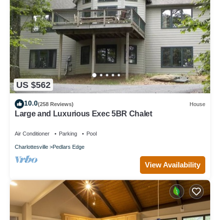
US $562
10.0
(258 Reviews)
House
Large and Luxurious Exec 5BR Chalet
Air Conditioner
Parking
Pool
Charlottesville
Pedlars Edge
View Availability