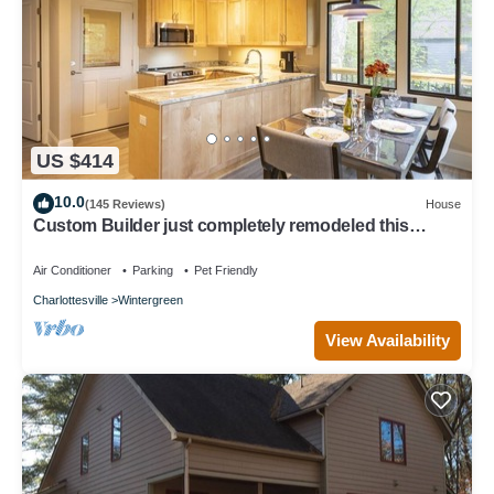
US $414
10.0
(145 Reviews)
House
Custom Builder just completely remodeled this
Mountain Chalet! .with Hot Tub!
Air Conditioner
Parking
Pet Friendly
Charlottesville
Wintergreen
View Availability