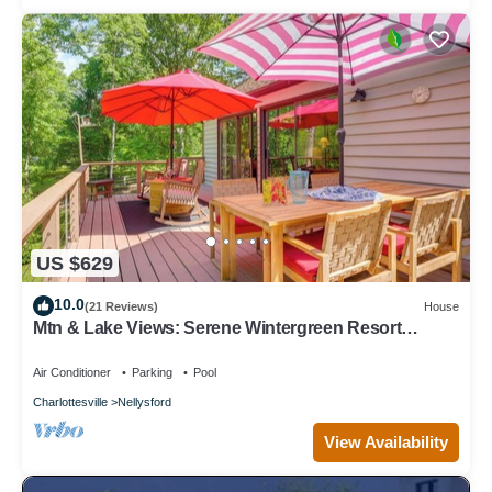
US $629
10.0
(21 Reviews)
House
Mtn & Lake Views: Serene Wintergreen Resort
Escape
Air Conditioner
Parking
Pool
Charlottesville
Nellysford
View Availability