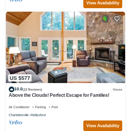
View Availability
US $577
10.0
(22 Reviews)
House
Above the Clouds! Perfect Escape for Families!
Air Conditioner
Parking
Pool
Charlottesville
Nellysford
View Availability