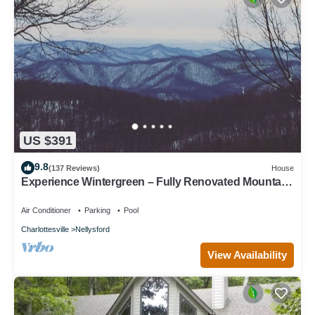
US $391
9.8
(137 Reviews)
House
Experience Wintergreen – Fully Renovated Mountain
Retreat with Year Round Views
Air Conditioner
Parking
Pool
Charlottesville
Nellysford
View Availability