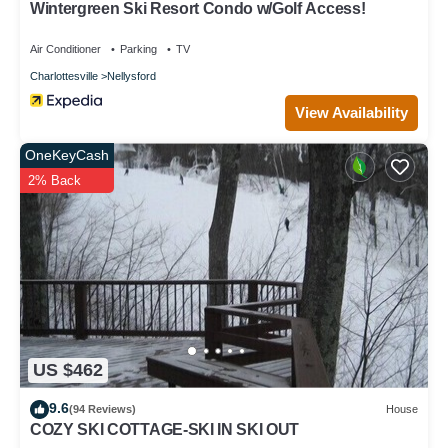
Wintergreen Ski Resort Condo w/Golf Access!
Air Conditioner
Parking
TV
Charlottesville
Nellysford
View Availability
OneKeyCash
2% Back
US $462
9.6
(94 Reviews)
House
COZY SKI COTTAGE-SKI IN SKI OUT