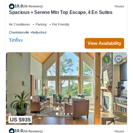
10.0
(56 Reviews)
House
Spacious + Serene Mtn Top Escape, 4 En Suites
Air Conditioner
Parking
Pet Friendly
Charlottesville
Nellysford
View Availability
US $935
10.0
(54 Reviews)
House