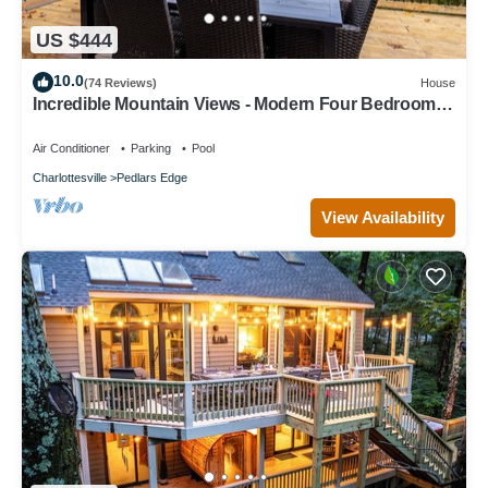
US $444
10.0
(74 Reviews)
House
Incredible Mountain Views - Modern Four Bedroom
Home - Five Minute Walk to Slope
Air Conditioner
Parking
Pool
Charlottesville
Pedlars Edge
View Availability