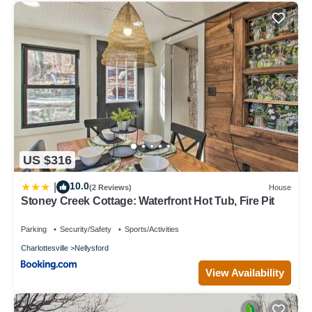
US $316
10.0
|
(2 Reviews)
House
Stoney Creek Cottage: Waterfront Hot Tub, Fire Pit
Parking
Security/Safety
Sports/Activities
Charlottesville
Nellysford
View Availability