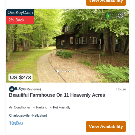
View Availability
OneKeyCash
2% Back
US $273
9.8
(99 Reviews)
House
Beautiful Farmhouse On 11 Heavenly Acres
Air Conditioner
Parking
Pet Friendly
Charlottesville
Nellysford
View Availability