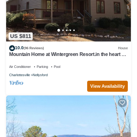
US $811
10.0
(96 Reviews)
House
Mountain Home at Wintergreen Resort.in the heart of
Virginia's wine country.
Air Conditioner
Parking
Pool
Charlottesville
Nellysford
View Availability