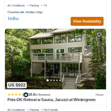
Air Conditioner
Parking
TV
Charlottesville
Pedlars Edge
View Availability
US $922
10.0
|
(2 Reviews)
House
Pets-OK Retreat w Sauna, Jacuzzi at Wintergreen
Air Conditioner
Parking
Pet Friendly