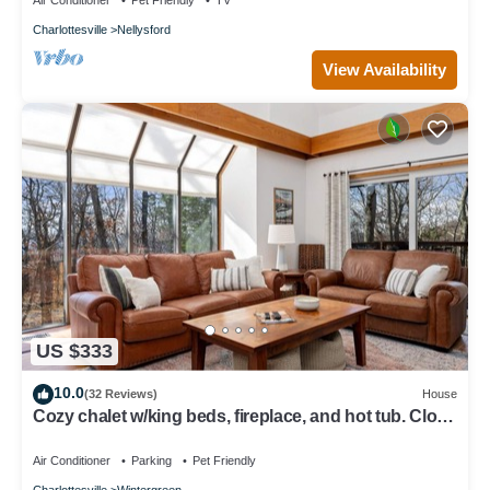
Air Conditioner
Pet Friendly
TV
Charlottesville
Nellysford
View Availability
US $333
10.0
(32 Reviews)
House
Cozy chalet w/king beds, fireplace, and hot tub. Close
to hiking! Dog-friendly!
Air Conditioner
Parking
Pet Friendly
Charlottesville
Wintergreen