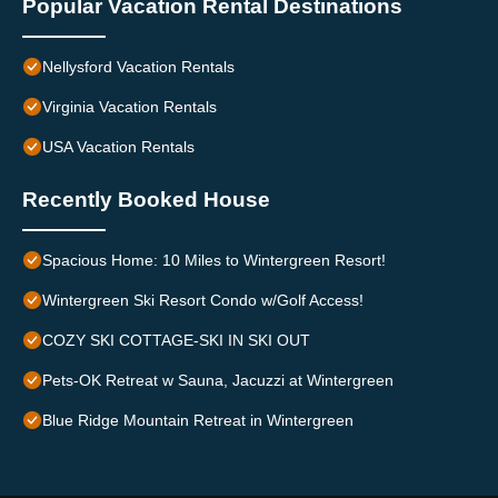
Popular Vacation Rental Destinations
Nellysford Vacation Rentals
Virginia Vacation Rentals
USA Vacation Rentals
Recently Booked House
Spacious Home: 10 Miles to Wintergreen Resort!
Wintergreen Ski Resort Condo w/Golf Access!
COZY SKI COTTAGE-SKI IN SKI OUT
Pets-OK Retreat w Sauna, Jacuzzi at Wintergreen
Blue Ridge Mountain Retreat in Wintergreen