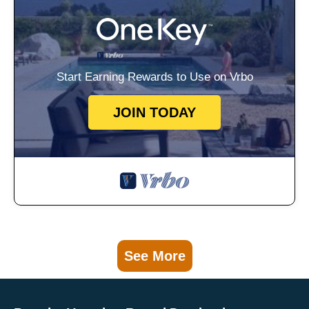
Start Earning Rewards to Use on Vrbo
JOIN TODAY
See More