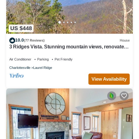
US $448
10.0
(77 Reviews)
House
3 Ridges Vista. Stunning mountain views, renovated
home, 2 mins to ski slopes
Air Conditioner
Parking
Pet Friendly
Charlottesville
Laurel Ridge
View Availability