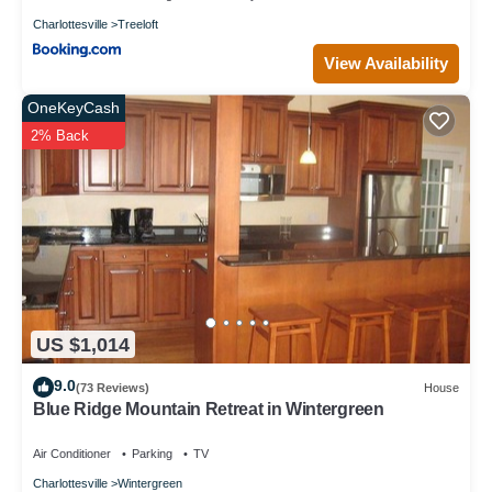
Charlottesville
Treeloft
View Availability
OneKeyCash
2% Back
US $1,014
9.0
(73 Reviews)
House
Blue Ridge Mountain Retreat in Wintergreen
Air Conditioner
Parking
TV
Charlottesville
Wintergreen