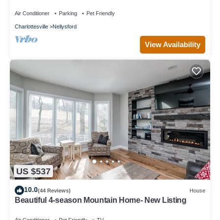
Air Conditioner
Parking
Pet Friendly
Charlottesville
Nellysford
View Availability
US $537
10.0
(44 Reviews)
House
Beautiful 4-season Mountain Home- New Listing