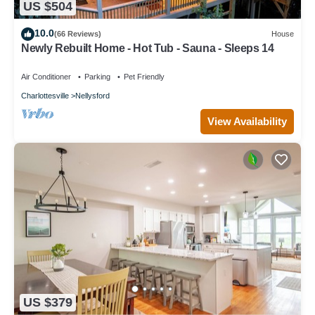
US $504
10.0
(66 Reviews)
House
Newly Rebuilt Home - Hot Tub - Sauna - Sleeps 14
Air Conditioner
Parking
Pet Friendly
Charlottesville
Nellysford
View Availability
US $379