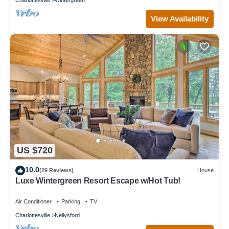
View Availability
US $720
10.0
(29 Reviews)
House
Luxe Wintergreen Resort Escape w/Hot Tub!
Air Conditioner
Parking
TV
Charlottesville
Nellysford