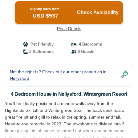
Nightly rates from:
Check Availability
USD $537
Price Details
Pet Friendly
4 Bedrooms
3 Bathrooms
8 Guests
Not the right fit? Check out our other properties in
Nellysford
4 Bedroom House in Nellysford, Wintergreen Resort
You’ll be ideally positioned a minute walk away from the
Highlands Ski Lift and Wintergreen Spa. The back deck has a
great fire pit and grill to relax in the spring, summer and fall.
Head-to-toe remodel in 2023. The townhome is divided into 3
floors giving lots of space to spread out when you need some
private time and a good-sized living room/kitchen/dining open