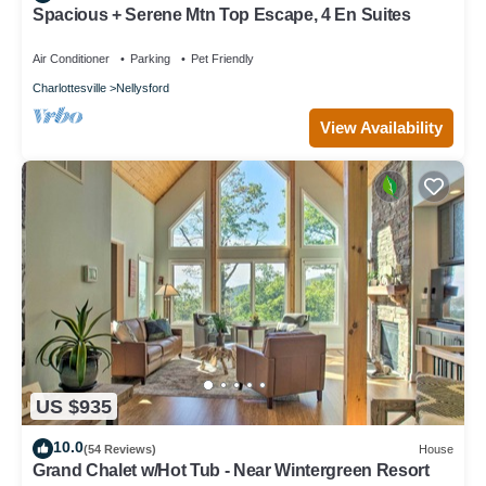
Spacious + Serene Mtn Top Escape, 4 En Suites
Air Conditioner
Parking
Pet Friendly
Charlottesville
Nellysford
View Availability
US $935
10.0
(54 Reviews)
House
Grand Chalet w/Hot Tub - Near Wintergreen Resort