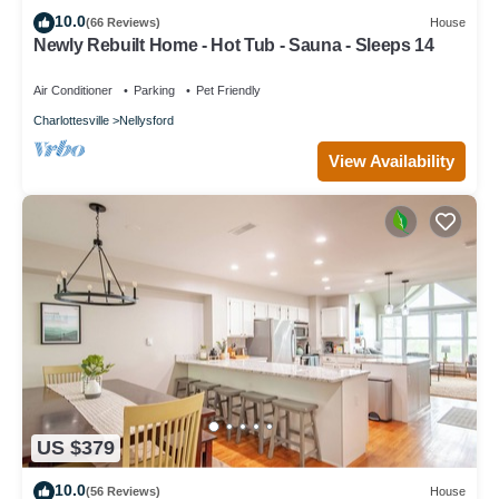
10.0
(66 Reviews)
House
Newly Rebuilt Home - Hot Tub - Sauna - Sleeps 14
Air Conditioner
Parking
Pet Friendly
Charlottesville
Nellysford
View Availability
US $379
10.0
(56 Reviews)
House