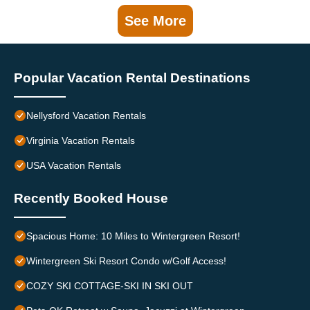
See More
Popular Vacation Rental Destinations
Nellysford Vacation Rentals
Virginia Vacation Rentals
USA Vacation Rentals
Recently Booked House
Spacious Home: 10 Miles to Wintergreen Resort!
Wintergreen Ski Resort Condo w/Golf Access!
COZY SKI COTTAGE-SKI IN SKI OUT