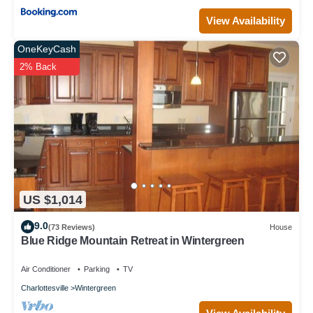
View Availability
OneKeyCash
2% Back
US $1,014
9.0
(73 Reviews)
House
Blue Ridge Mountain Retreat in Wintergreen
Air Conditioner
Parking
TV
Charlottesville
Wintergreen