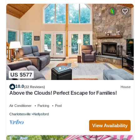
US $577
10.0
(22 Reviews)
House
Above the Clouds! Perfect Escape for Families!
Air Conditioner
Parking
Pool
Charlottesville
Nellysford
View Availability