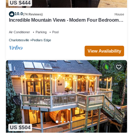
US $444
10.0
(74 Reviews)
House
Incredible Mountain Views - Modern Four Bedroom
Home - Five Minute Walk to Slope
Air Conditioner
Parking
Pool
Charlottesville
Pedlars Edge
View Availability
US $504