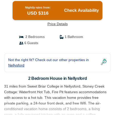
Nightly rates from:
Check Availability
USD $316
Price Details
2 Bedrooms
1 Bathroom
6 Guests
Not the right fit? Check out our other properties in
Nellysford
2 Bedroom House in Nellysford
31 miles from Sweet Briar College in Nellysford, Stoney Creek
Cottage: Waterfront Hot Tub, Fire Pit features accommodations
with access to a hot tub. This vacation home provides free
private parking, a 24-hour front desk, and free Wifi. The air-
conditioned vacation home consists of 2 bedrooms, a living
room, a fully equipped kitchen with an oven and a coffee