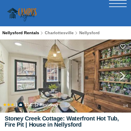
Nellysford Rentals
Charlottesville
Nellysford
|
10.0
(2 Reviews)
1
/4
Stoney Creek Cottage: Waterfront Hot Tub,
Fire Pit | House in Nellysford