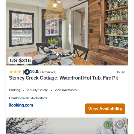
US $316
10.0
|
(2 Reviews)
House
Stoney Creek Cottage: Waterfront Hot Tub, Fire Pit
Parking
Security/Safety
Sports/Activities
Charlottesville
Nellysford
View Availability