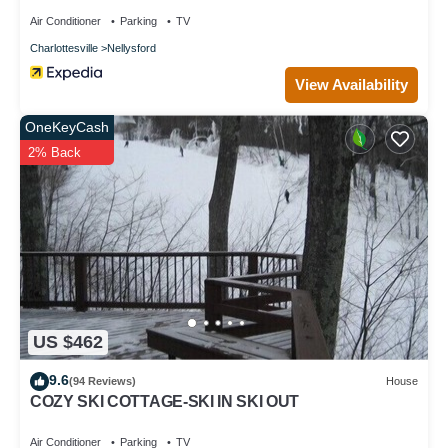
Air Conditioner
Parking
TV
Charlottesville
Nellysford
View Availability
OneKeyCash
2% Back
US $462
9.6
(94 Reviews)
House
COZY SKI COTTAGE-SKI IN SKI OUT
Air Conditioner
Parking
TV