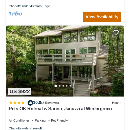
Charlottesville
Pedlars Edge
View Availability
US $922
10.0
|
(2 Reviews)
House
Pets-OK Retreat w Sauna, Jacuzzi at Wintergreen
Air Conditioner
Parking
Pet Friendly
Charlottesville
Treeloft