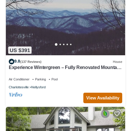
US $391
9.8
(137 Reviews)
House
Experience Wintergreen – Fully Renovated Mountain
Retreat with Year Round Views
Air Conditioner
Parking
Pool
Charlottesville
Nellysford
View Availability