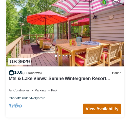
US $629
10.0
(21 Reviews)
House
Mtn & Lake Views: Serene Wintergreen Resort
Escape
Air Conditioner
Parking
Pool
Charlottesville
Nellysford
View Availability