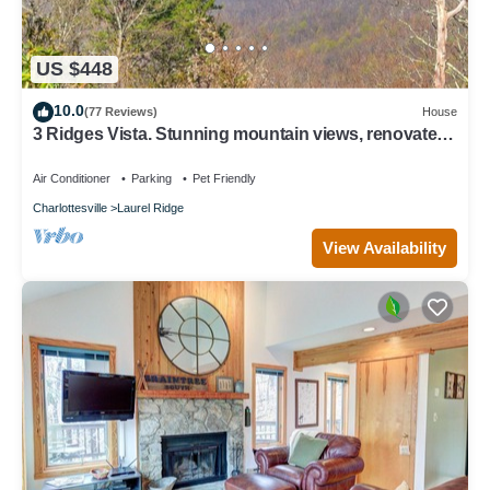
US $448
10.0
(77 Reviews)
House
3 Ridges Vista. Stunning mountain views, renovated
home, 2 mins to ski slopes
Air Conditioner
Parking
Pet Friendly
Charlottesville
Laurel Ridge
View Availability