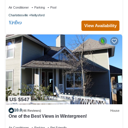
Air Conditioner
Parking
Pool
Charlottesville
Nellysford
View Availability
US $547
10.0
(46 Reviews)
House
One of the Best Views in Wintergreen!
Air Conditioner
Parking
Pet Friendly