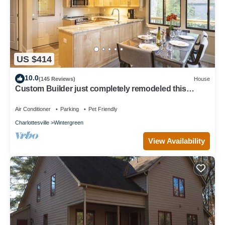
US $414
10.0
(145 Reviews)
House
Custom Builder just completely remodeled this
Mountain Chalet! .with Hot Tub!
Air Conditioner
Parking
Pet Friendly
Charlottesville
Wintergreen
View Availability