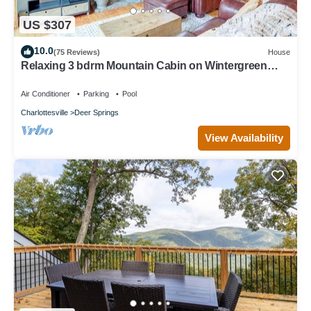
US $307
10.0
(75 Reviews)
House
Relaxing 3 bdrm Mountain Cabin on Wintergreen
Resort
Air Conditioner
Parking
Pool
Charlottesville
Deer Springs
View Availability