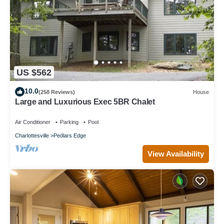
US $562
10.0
(258 Reviews)
House
Large and Luxurious Exec 5BR Chalet
Air Conditioner
Parking
Pool
Charlottesville
Pedlars Edge
View Availability