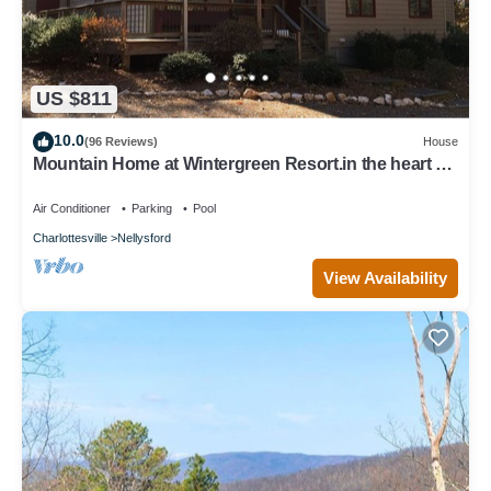
US $811
10.0
(96 Reviews)
House
Mountain Home at Wintergreen Resort.in the heart of
Virginia's wine country.
Air Conditioner
Parking
Pool
Charlottesville
Nellysford
View Availability