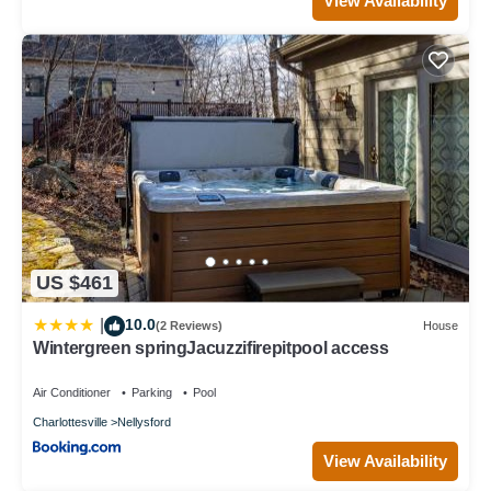
View Availability
US $461
10.0
|
(2 Reviews)
House
Wintergreen springJacuzzifirepitpool access
Air Conditioner
Parking
Pool
Charlottesville
Nellysford
View Availability