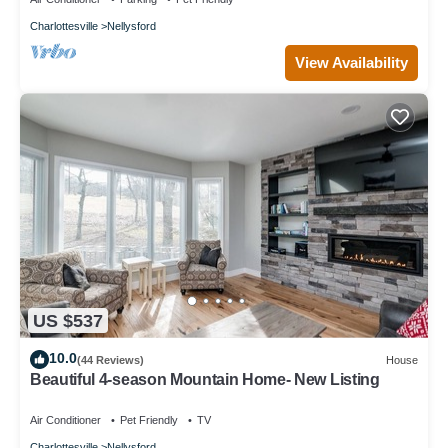
Charlottesville
Nellysford
View Availability
US $537
10.0
(44 Reviews)
House
Beautiful 4-season Mountain Home- New Listing
Air Conditioner
Pet Friendly
TV
Charlottesville
Nellysford