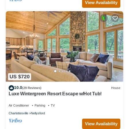
View Availability
US $720
10.0
(29 Reviews)
House
Luxe Wintergreen Resort Escape w/Hot Tub!
Air Conditioner
Parking
TV
Charlottesville
Nellysford
View Availability