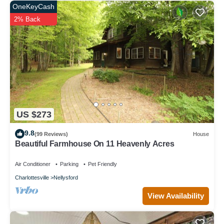
OneKeyCash
2% Back
US $273
9.8
(99 Reviews)
House
Beautiful Farmhouse On 11 Heavenly Acres
Air Conditioner
Parking
Pet Friendly
Charlottesville
Nellysford
View Availability