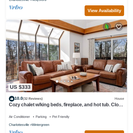
View Availability
US $333
10.0
(32 Reviews)
House
Cozy chalet w/king beds, fireplace, and hot tub. Close
to hiking! Dog-friendly!
Air Conditioner
Parking
Pet Friendly
Charlottesville
Wintergreen