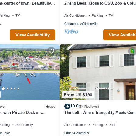
e center of town! Beautifully
2 King Beds, Close to OSU, Zoo & Col
t apartment.
Best!
arking
TV
Air Conditioner
Parking
TV
y
Columbus
Clintonville
View Availability
View Availabi
From US $190
10.0
ews)
House
(54 Reviews)
e with Private Dock on
The Loft - Where Tranquility Meets Com
arking
Pet Friendly
Air Conditioner
Parking
Pool
e Lake
Ohio
Columbus