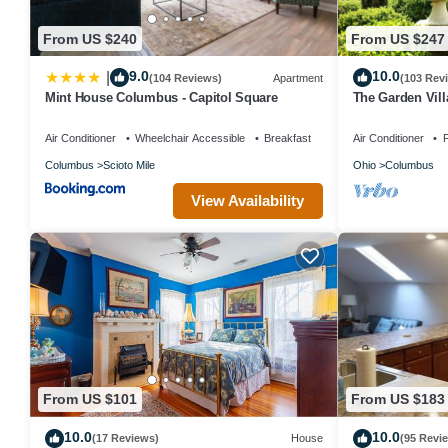
From US $240
From US $247
9.0
10.0
|
(104 Reviews)
Apartment
(103 Rev
Mint House Columbus - Capitol Square
The Garden Vill
Air Conditioner
Wheelchair Accessible
Breakfast
Air Conditioner
P
Columbus
Scioto Mile
Ohio
Columbus
View Availability
From US $101
From US $183
10.0
10.0
(17 Reviews)
House
(95 Revi