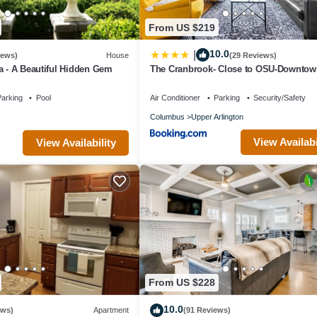
From US $219
10.0
|
iews)
House
(29 Reviews)
a - A Beautiful Hidden Gem
The Cranbrook- Close to OSU-Downtow
Columbus-Short North-Clintonville-Upp
Arlington
arking
Pool
Air Conditioner
Parking
Security/Safety
Columbus
Upper Arlington
View Availabi
View Availability
From US $228
10.0
ews)
Apartment
(91 Reviews)