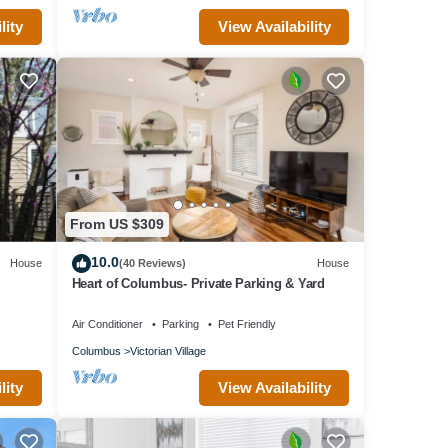
lity
View Availability
From US $309
10.0
House
(40 Reviews)
House
Heart of Columbus- Private Parking & Yard
Air Conditioner
Parking
Pet Friendly
Columbus
Victorian Village
lity
View Availability