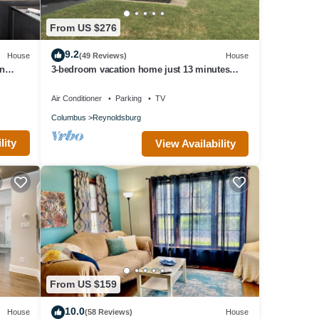
From US $276
9.2
House
(49 Reviews)
House
n
3-bedroom vacation home just 13 minutes
er
from Easton Town Center
Air Conditioner
Parking
TV
Columbus
Reynoldsburg
lity
View Availability
From US $159
10.0
House
(58 Reviews)
House