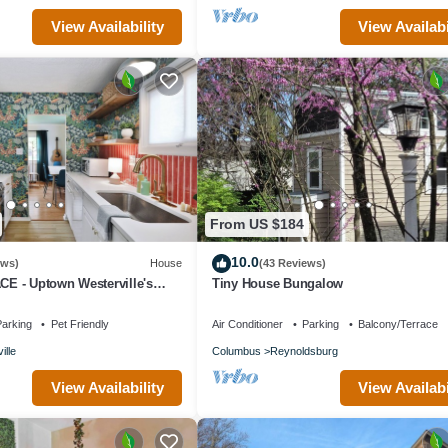
View Availability
View Availabi
From US $184
10.0
ews)
House
(43 Reviews)
 - Uptown Westerville's
Tiny House Bungalow
n Home - Colorful & Cozy
arking
Pet Friendly
Air Conditioner
Parking
Balcony/Terrace
ille
Columbus
Reynoldsburg
View Availability
View Availabi