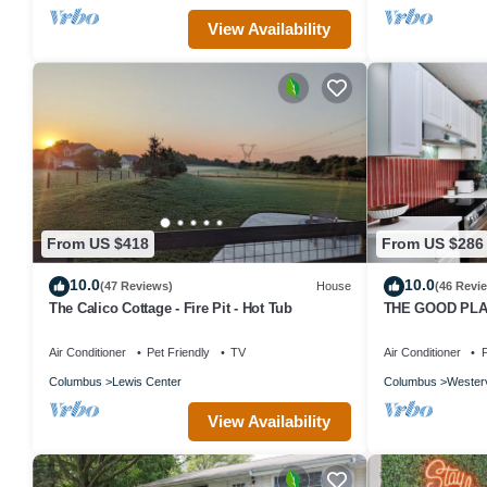
View Availability
From US $418
From US $286
10.0
10.0
(47 Reviews)
House
(46 Revi
The Calico Cottage - Fire Pit - Hot Tub
THE GOOD PLACE
Premier Vacatio
Air Conditioner
Pet Friendly
TV
Air Conditioner
P
Columbus
Lewis Center
Columbus
Westerv
View Availability