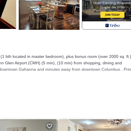
bth located in master bedroom), plus bonus room (over 2000 sq. ft.
 Glen Airport (CMH) (5 min), (10 min) from shopping, dining and
 of downtown Gahanna and minutes away from downtown Columbus...Pri
er with an excellent water softener system. Large back yard with priva
TLE COUNTRY IN THE CITY provides accommodation, featuring
 This House features Air Conditioner, Parking and TV to make your stay
d max occupancy of 8 people. The minimum rental for this property