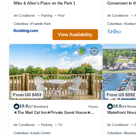
Mike & Allen's Place on the Park 1
Convenient to th
decorated, quie
Air Conditioner
Parking
Pool
Air Conditioner
P
Columbus
Franklin Park
Columbus
Sunbur
View Availability
From US $453
From US $592
10.0
10.0
(57 Reviews)
House
(54 Revi
★The Mad Cat Inn★Private Guest House★
Waterfront Hous
FirePit★HotTub★
Buckeye Lake
Air Conditioner
Parking
TV
Air Conditioner
P
Columbus
Lewis Center
Columbus
Buckey