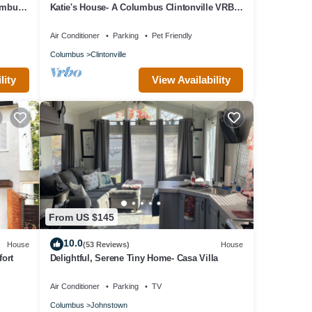
umbus'
Katie's House- A Columbus Clintonville VRBO
House
Air Conditioner
Parking
Pet Friendly
Columbus
Clintonville
lity
View Availability
From US $145
10.0
House
(53 Reviews)
House
fort
Delightful, Serene Tiny Home- Casa Villa
Air Conditioner
Parking
TV
Columbus
Johnstown