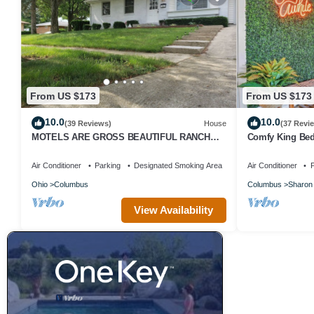
From US $173
From US $173
10.0
10.0
(39 Reviews)
House
(37 Revi
MOTELS ARE GROSS BEAUTIFUL RANCH
Comfy King Bed 
STYLE Approx 145 Nightly DISCOUNTS
Dogs ok
AVAILABLE
Air Conditioner
Parking
Designated Smoking Area
Air Conditioner
P
Ohio
Columbus
Columbus
Sharon 
View Availability