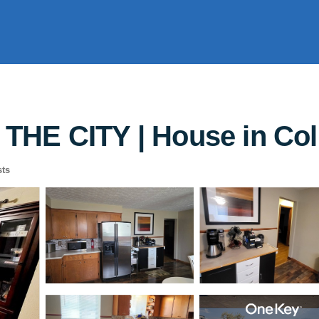
THE CITY | House in Co
ts