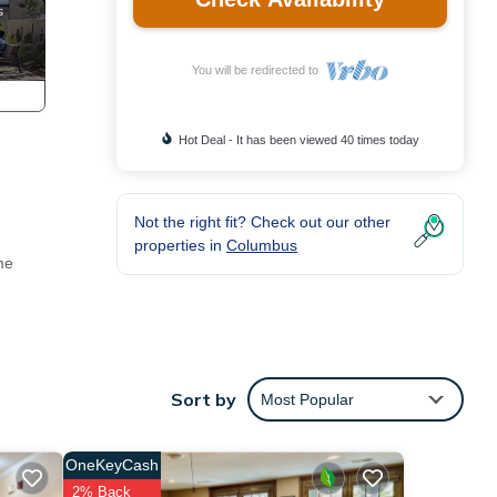
You will be redirected to
Hot Deal - It has been viewed 40 times today
)
Not the right fit? Check out our other
properties in
Columbus
me
cy
Sort by
Most Popular
 a
OneKeyCash
 is 1
2% Back