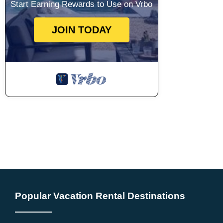
Start Earning Rewards to Use on Vrbo
JOIN TODAY
Popular Vacation Rental Destinations