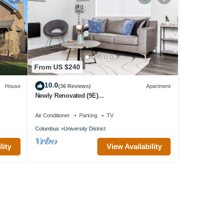
From US $240
10.0
House
(36 Reviews)
Apartment
Newly Renovated (9E)
OSU/ExpoCenter/Central ❤NearEVERYTHING
Air Conditioner
Parking
TV
Columbus
University District
lity
View Availability