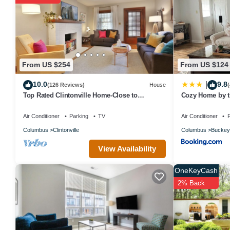
nights, but this can change depending on the season you plan on 
top-rated House because of the excellent services rendered by th
experiences for their guests. Most families or guests that use it 
a friendly neighborhood, and the Columbus has interesting places 
places to visit and things to do nearby, you can check below to le
From US $254
From US $124
10.0
9.8
|
(126 Reviews)
House
Top Rated Clintonville Home-Close to
Cozy Home by t
EVERYTHING!
Air Conditioner
Parking
TV
Air Conditioner
P
Columbus
Clintonville
Columbus
Buckey
View Availability
OneKeyCash
2% Back