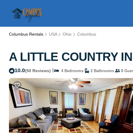
Columbus Rentals
USA
Ohio
Columbus
A LITTLE COUNTRY IN 
10.0
|
(50 Reviews)
4 Bedrooms
2 Bathrooms
8 Gues