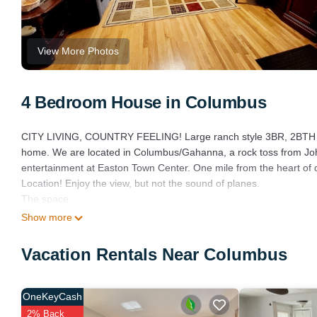
View More Photos
4 Bedroom House in Columbus
CITY LIVING, COUNTRY FEELING! Large ranch style 3BR, 2BTH (1 
home. We are located in Columbus/Gahanna, a rock toss from John
entertainment at Easton Town Center. One mile from the heart
Location! Enjoy the view, but not the sound of planes.
The space
Shared driveway with trucking company. Property also has well wat
Show more
fence, FIRE PIT, barbecue grill, picnic tables with umbrella.
Vacation Rentals Near Columbus
A LITTLE COUNTRY IN THE CITY is located in Columbus. A LIT
Sports/Activities, Entertainment, Parking, among other amenities.
comfortable one.
OneKeyCash
A LITTLE COUNTRY IN THE CITY has 4 Bedrooms , 2 Bathrooms, an
2% Back