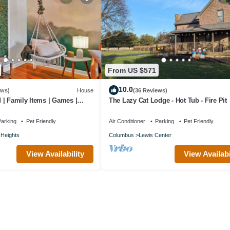
From US $571
10.0
ews)
House
(36 Reviews)
| Family Items | Games |
The Lazy Cat Lodge - Hot Tub - Fire Pit
arking
Pet Friendly
Air Conditioner
Parking
Pet Friendly
Heights
Columbus
Lewis Center
View Availability
View Availabi