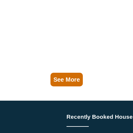
See More
Recently Booked House