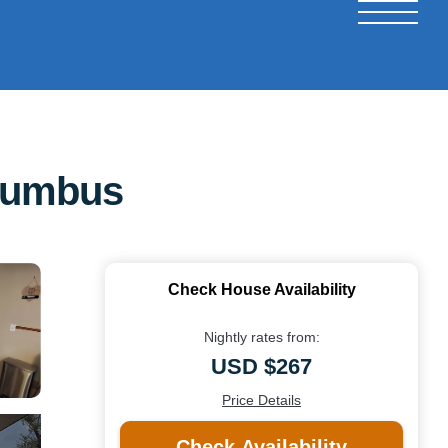
lumbus
Check House Availability
Nightly rates from:
USD $267
Price Details
Check Availability