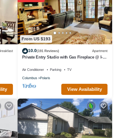
 a
e has
as
From US $193
10.0
reakfast
(191 Reviews)
Apartment
Private Entry Studio with Gas Fireplace @ I-71
Polaris near Chase
Air Conditioner
Parking
TV
Columbus
Polaris
View Availability
lity