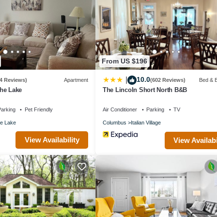
staying. Previous guests have given good rated it, and VRBO labeled it
e owner or manager of this House, and has consistently provided great
recommend it to their friends and some of them are repeat guests. Hous
to visit. If you want to learn more about the House in Columbus, such 
arn more.
From US $196
10.0
|
(4 Reviews)
Apartment
(602 Reviews)
Bed & B
he Lake
The Lincoln Short North B&B
arking
Pet Friendly
Air Conditioner
Parking
TV
e Lake
Columbus
Italian Village
View Availability
View Availabi