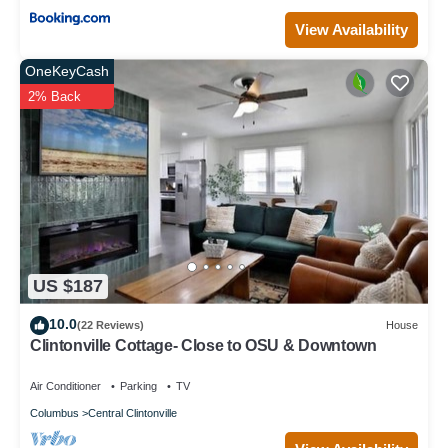
View Availability
OneKeyCash
2% Back
US $187
10.0
(22 Reviews)
House
Clintonville Cottage- Close to OSU & Downtown
Air Conditioner
Parking
TV
Columbus
Central Clintonville