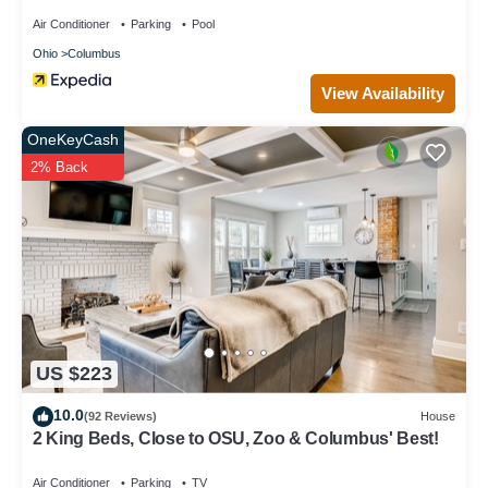
Air Conditioner
Parking
Pool
Ohio
Columbus
View Availability
OneKeyCash
2% Back
US $223
10.0
(92 Reviews)
House
2 King Beds, Close to OSU, Zoo & Columbus' Best!
Air Conditioner
Parking
TV