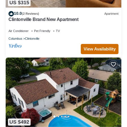
US $315
10.0
(2 Reviews)
Apartment
Clintonville Brand New Apartment
Air Conditioner
Pet Friendly
TV
Columbus
Clintonville
View Availability
US $492