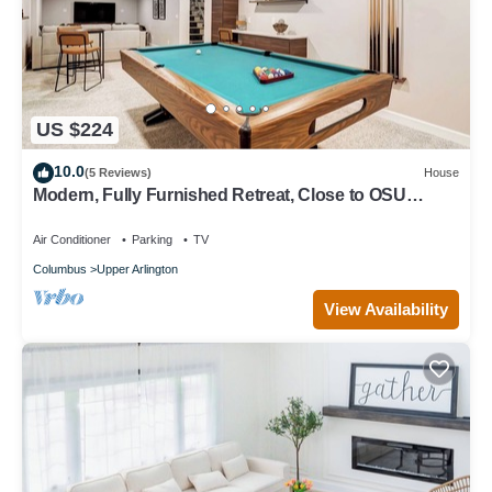
US $224
10.0
(5 Reviews)
House
Modern, Fully Furnished Retreat, Close to OSU
Campus, Downtown and Riverside Hos
Air Conditioner
Parking
TV
Columbus
Upper Arlington
View Availability