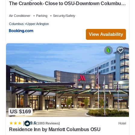
The Cranbrook- Close to OSU-Downtown Columbus-
Short North-Clintonville-Upper Arlington
Air Conditioner
Parking
Security/Safety
Columbus
Upper Arlington
View Availability
US $169
9.6
|
(1003 Reviews)
Hotel
Residence Inn by Marriott Columbus OSU