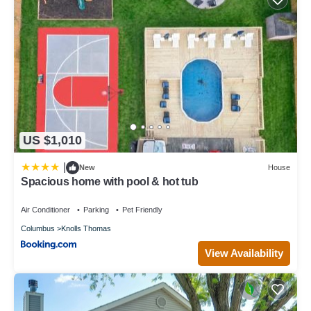
US $1,010
|
New
House
Spacious home with pool & hot tub
Air Conditioner
Parking
Pet Friendly
Columbus
Knolls Thomas
View Availability