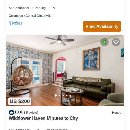
Clintonville - close to it all!
Air Conditioner
Parking
TV
Columbus
Central Clintonville
View Availability
US $200
10.0
(1 Review)
House
Wildflower Haven Minutes to City