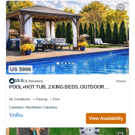
US $998
10.0
(11 Reviews)
House
POOL+HOT TUB, 2 KING BEDS, OUTDOOR
FIRE/OASIS, PLAYGROUND, THEATER, WORKOUT
ROOM
Air Conditioner
Parking
Pool
Columbus
Northwest Columbus
View Availability