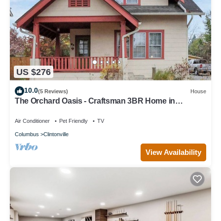
US $276
10.0
(5 Reviews)
House
The Orchard Oasis - Craftsman 3BR Home in
Clintonville, Columbus
Air Conditioner
Pet Friendly
TV
Columbus
Clintonville
View Availability