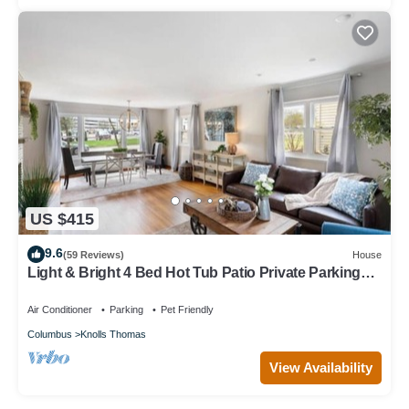
US $415
9.6
(59 Reviews)
House
Light & Bright 4 Bed Hot Tub Patio Private Parking
and Yard Near OSU
Air Conditioner
Parking
Pet Friendly
Columbus
Knolls Thomas
View Availability