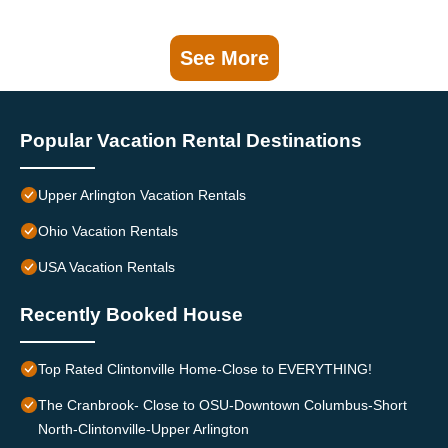
See More
Popular Vacation Rental Destinations
Upper Arlington Vacation Rentals
Ohio Vacation Rentals
USA Vacation Rentals
Recently Booked House
Top Rated Clintonville Home-Close to EVERYTHING!
The Cranbrook- Close to OSU-Downtown Columbus-Short
North-Clintonville-Upper Arlington