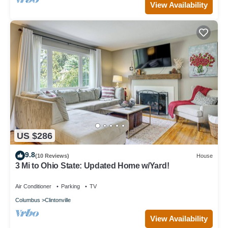
View Availability
US $286
9.8
(10 Reviews)
House
3 Mi to Ohio State: Updated Home w/Yard!
Air Conditioner
Parking
TV
Columbus
Clintonville
View Availability