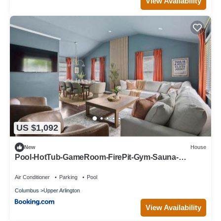
View Availability
US $1,092
New
House
Pool-HotTub-GameRoom-FirePit-Gym-Sauna-
Playground
Air Conditioner
Parking
Pool
Columbus
Upper Arlington
View Availability