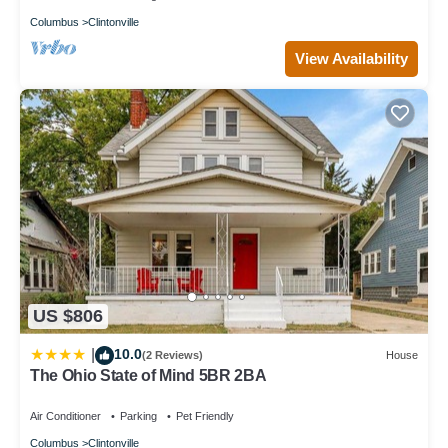
Columbus
Clintonville
View Availability
US $806
10.0
|
(2 Reviews)
House
The Ohio State of Mind 5BR 2BA
Air Conditioner
Parking
Pet Friendly
Columbus
Clintonville