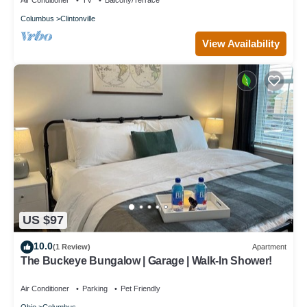
Air Conditioner
TV
Balcony/Terrace
Columbus
Clintonville
View Availability
US $97
10.0
(1 Review)
Apartment
The Buckeye Bungalow | Garage | Walk-In Shower!
Air Conditioner
Parking
Pet Friendly
Ohio
Columbus