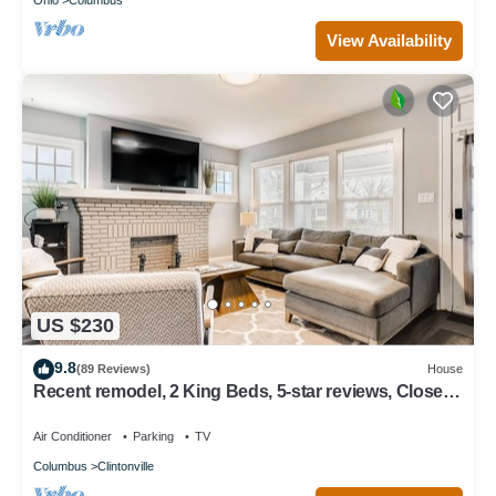
View Availability
US $230
9.8
(89 Reviews)
House
Recent remodel, 2 King Beds, 5-star reviews, Close
to OSU, Zoo & More!
Air Conditioner
Parking
TV
Columbus
Clintonville