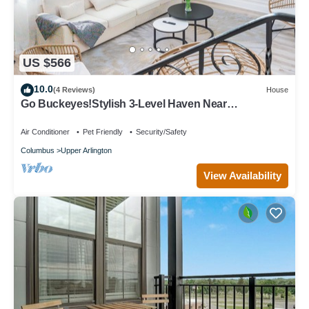
US $566
10.0
(4 Reviews)
House
Go Buckeyes!Stylish 3-Level Haven Near
OSU,PS5,Skylight, Fully fenced Backyard
Air Conditioner
Pet Friendly
Security/Safety
Columbus
Upper Arlington
View Availability