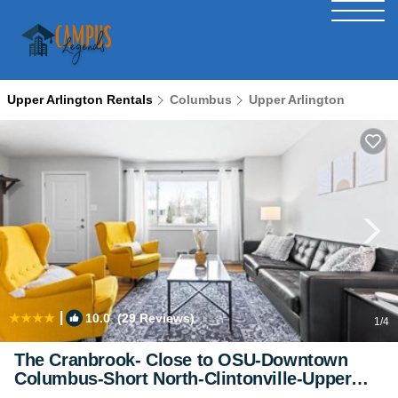
Upper Arlington Rentals
Columbus
Upper Arlington
|
10.0
(29 Reviews)
1
/4
The Cranbrook- Close to OSU-Downtown
Columbus-Short North-Clintonville-Upper
Arlington | House in Columbus