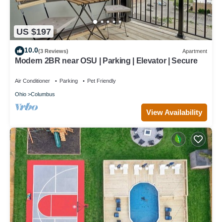
US $197
10.0
(3 Reviews)
Apartment
Modern 2BR near OSU | Parking | Elevator | Secure
Air Conditioner
Parking
Pet Friendly
Ohio
Columbus
View Availability