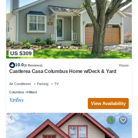
US $309
10.0
(6 Reviews)
House
Castlerea Casa Columbus Home w/Deck & Yard
Air Conditioner
Parking
TV
Columbus
Hilliard
View Availability