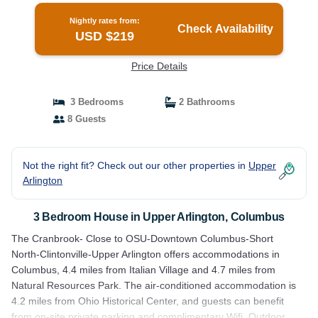
Nightly rates from:
Check Availability
USD $219
Price Details
3 Bedrooms
2 Bathrooms
8 Guests
Not the right fit? Check out our other properties in
Upper
Arlington
3 Bedroom House in Upper Arlington, Columbus
The Cranbrook- Close to OSU-Downtown Columbus-Short
North-Clintonville-Upper Arlington offers accommodations in
Columbus, 4.4 miles from Italian Village and 4.7 miles from
Natural Resources Park. The air-conditioned accommodation is
4.2 miles from Ohio Historical Center, and guests can benefit
from on-site private parking and complimentary Wifi. Outdoor