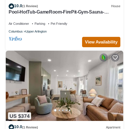
10.0
(1 Review)
House
Pool-HotTub-GameRoom-FirePit-Gym-Sauna-
Playground
Air Conditioner
Parking
Pet Friendly
Columbus
Upper Arlington
View Availability
US $374
10.0
(1 Review)
Apartment