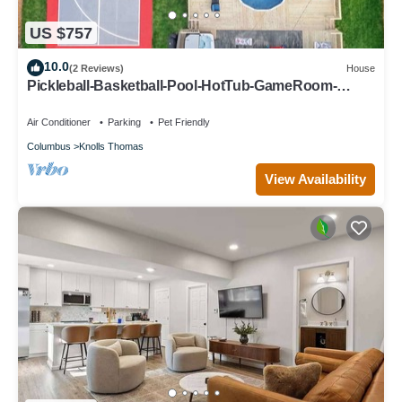
US $757
10.0
(2 Reviews)
House
Pickleball-Basketball-Pool-HotTub-GameRoom-
FirePit
Air Conditioner
Parking
Pet Friendly
Columbus
Knolls Thomas
View Availability