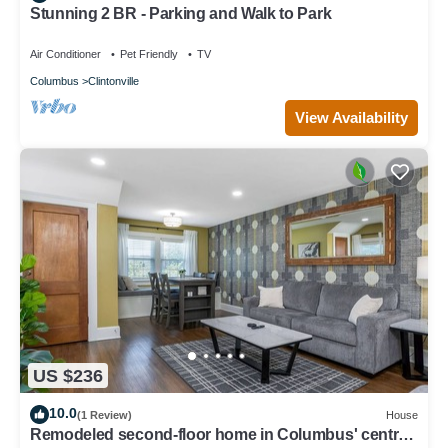
Stunning 2 BR - Parking and Walk to Park
Air Conditioner
Pet Friendly
TV
Columbus
Clintonville
View Availability
US $236
10.0
(1 Review)
House
Remodeled second-floor home in Columbus' central