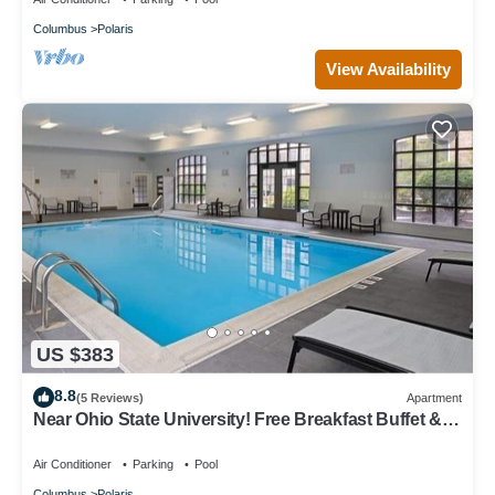
Columbus
Polaris
View Availability
US $383
8.8
(5 Reviews)
Apartment
Near Ohio State University! Free Breakfast Buffet &
Pool Access!
Air Conditioner
Parking
Pool
Columbus
Polaris