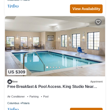
View Availability
US $309
New
Apartment
Free Breakfast & Pool Access. King Studio Near
Ohio State University!
Air Conditioner
Parking
Pool
Columbus
Polaris