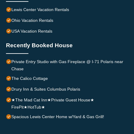
Lewis Center Vacation Rentals
Ohio Vacation Rentals
USA Vacation Rentals
Recently Booked House
Private Entry Studio with Gas Fireplace @ I-71 Polaris near
Chase
The Calico Cottage
Drury Inn & Suites Columbus Polaris
★The Mad Cat Inn★Private Guest House★
FirePit★HotTub★
Spacious Lewis Center Home w/Yard & Gas Grill!