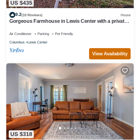
US $435
9.2
(10 Reviews)
House
Gorgeous Farmhouse in Lewis Center with a private
pond, barn and a backyard
Air Conditioner
Parking
Pet Friendly
Columbus
Lewis Center
View Availability
US $318