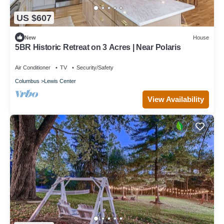
US $607
New
House
5BR Historic Retreat on 3 Acres | Near Polaris
Air Conditioner
TV
Security/Safety
Columbus
Lewis Center
View Availability