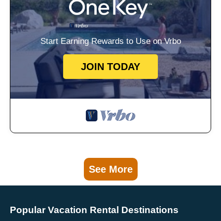
Start Earning Rewards to Use on Vrbo
JOIN TODAY
See More
Popular Vacation Rental Destinations