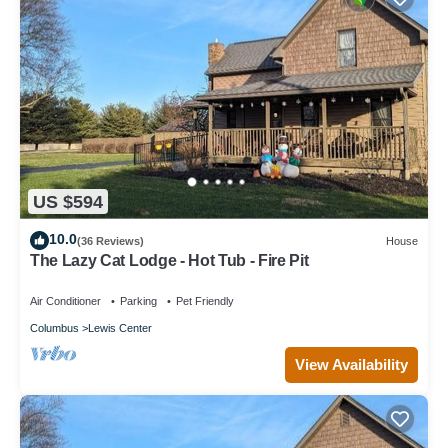
US $594
10.0
(36 Reviews)
House
The Lazy Cat Lodge - Hot Tub - Fire Pit
Air Conditioner
Parking
Pet Friendly
Columbus
Lewis Center
View Availability