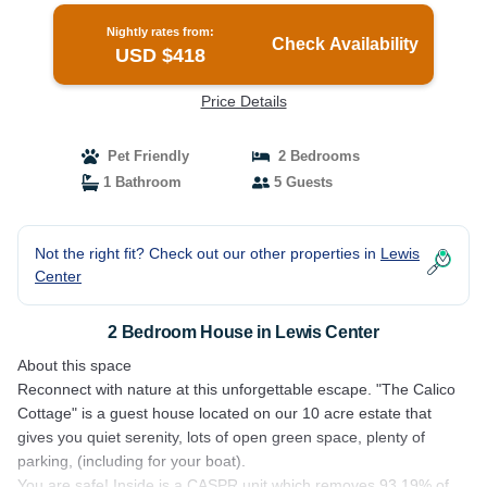
Nightly rates from:
Check Availability
USD $418
Price Details
Pet Friendly
2 Bedrooms
1 Bathroom
5 Guests
Not the right fit? Check out our other properties in
Lewis
Center
2 Bedroom House in Lewis Center
About this space
Reconnect with nature at this unforgettable escape. "The Calico
Cottage" is a guest house located on our 10 acre estate that
gives you quiet serenity, lots of open green space, plenty of
parking, (including for your boat).
You are safe! Inside is a CASPR unit which removes 93.19% of