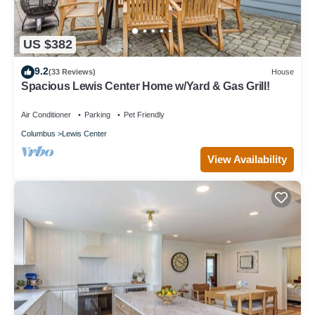
US $382
9.2
(33 Reviews)
House
Spacious Lewis Center Home w/Yard & Gas Grill!
Air Conditioner
Parking
Pet Friendly
Columbus
Lewis Center
View Availability