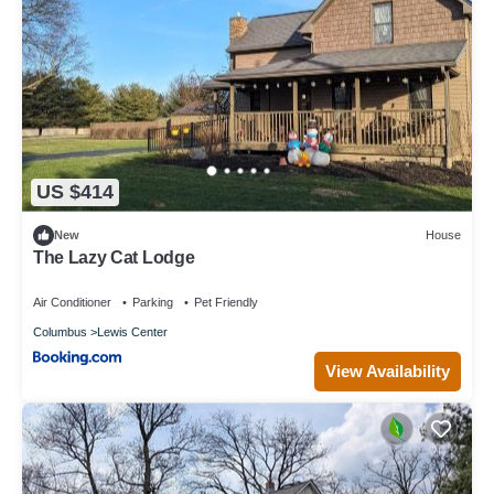
US $414
New
House
The Lazy Cat Lodge
Air Conditioner
Parking
Pet Friendly
Columbus
Lewis Center
View Availability