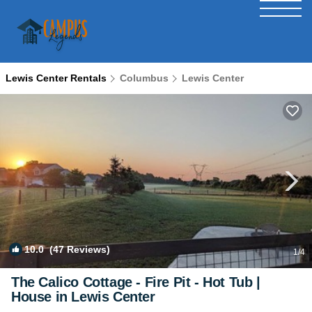
Lewis Center Rentals
Columbus
Lewis Center
10.0
(47 Reviews)
1
/4
The Calico Cottage - Fire Pit - Hot Tub |
House in Lewis Center