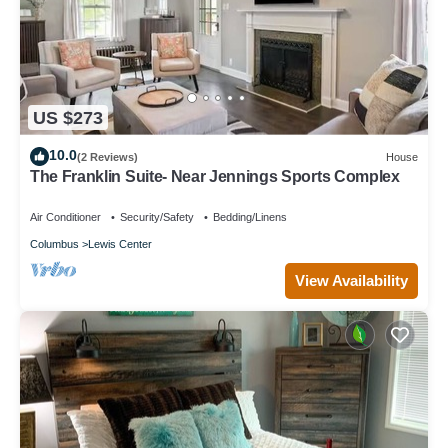
US $273
10.0
(2 Reviews)
House
The Franklin Suite- Near Jennings Sports Complex
Air Conditioner
Security/Safety
Bedding/Linens
Columbus
Lewis Center
View Availability