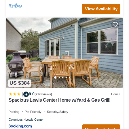
View Availability
US $384
9.0
|
(2 Reviews)
House
Spacious Lewis Center Home w/Yard & Gas Grill!
Parking
Pet Friendly
Security/Safety
Columbus
Lewis Center