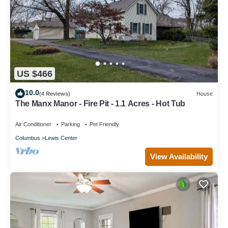
US $466
10.0
(4 Reviews)
House
The Manx Manor - Fire Pit - 1.1 Acres - Hot Tub
Air Conditioner
Parking
Pet Friendly
Columbus
Lewis Center
View Availability