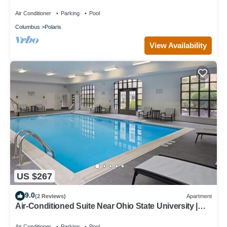
Breakfast Buffet, Pool Access
Air Conditioner
Parking
Pool
Columbus
Polaris
View Availability
US $267
9.0
(2 Reviews)
Apartment
Air-Conditioned Suite Near Ohio State University |
Free Daily Breakfast
Air Conditioner
Parking
Pool