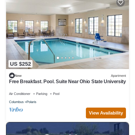
US $252
New
Apartment
Free Breakfast. Pool. Suite Near Ohio State University
Air Conditioner
Parking
Pool
Columbus
Polaris
View Availability