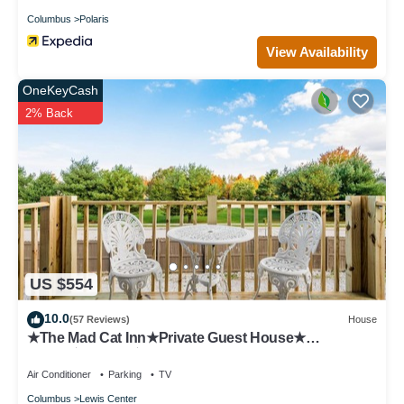
Columbus
Polaris
View Availability
OneKeyCash
2% Back
US $554
10.0
(57 Reviews)
House
★The Mad Cat Inn★Private Guest House★
FirePit★HotTub★
Air Conditioner
Parking
TV
Columbus
Lewis Center