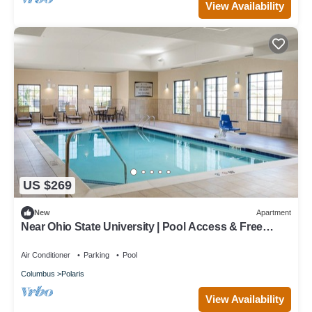
View Availability
US $269
New
Apartment
Near Ohio State University | Pool Access & Free
Breakfast Buffet
Air Conditioner
Parking
Pool
Columbus
Polaris
View Availability