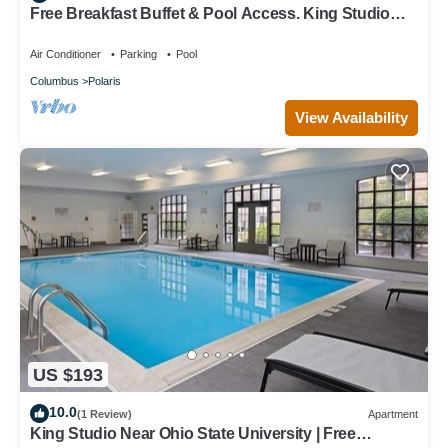
Free Breakfast Buffet & Pool Access. King Studio
Near THE Ohio State University.
Air Conditioner
Parking
Pool
Columbus
Polaris
View Availability
US $193
10.0
(1 Review)
Apartment
King Studio Near Ohio State University | Free