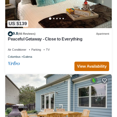
US $139
9.8
(66 Reviews)
Apartment
Peaceful Getaway - Close to Everything
Air Conditioner
Parking
TV
Columbus
Galena
View Availability