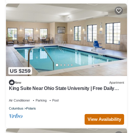
US $259
New
Apartment
King Suite Near Ohio State University | Free Daily
Breakfast + Pool Access
Air Conditioner
Parking
Pool
Columbus
Polaris
View Availability