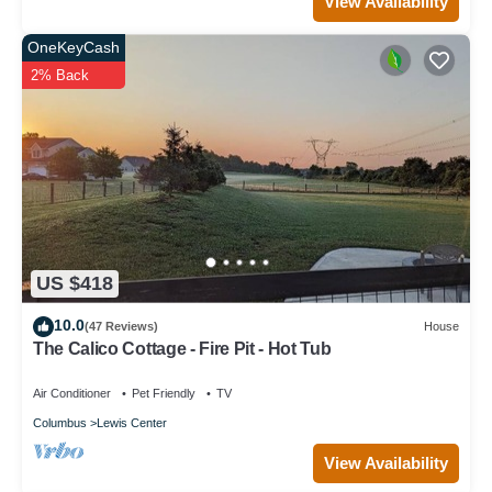
View Availability
OneKeyCash
2% Back
US $418
10.0
(47 Reviews)
House
The Calico Cottage - Fire Pit - Hot Tub
Air Conditioner
Pet Friendly
TV
Columbus
Lewis Center
View Availability