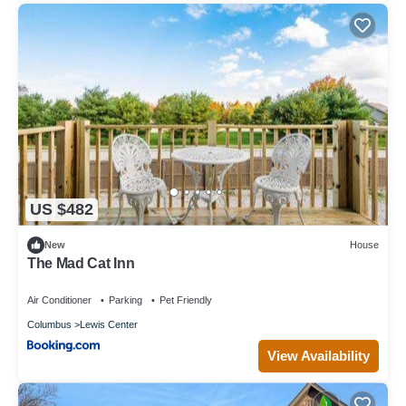
US $482
New
House
The Mad Cat Inn
Air Conditioner
Parking
Pet Friendly
Columbus
Lewis Center
View Availability