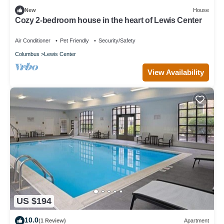
New
House
Cozy 2-bedroom house in the heart of Lewis Center
Air Conditioner
Pet Friendly
Security/Safety
Columbus
Lewis Center
View Availability
US $194
10.0
(1 Review)
Apartment