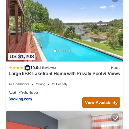
US $1,208
|
10.0
(2 Reviews)
House
Large 6BR Lakefront Home with Private Pool & Views
Air Conditioner
Parking
Pet Friendly
Austin
Yacht Harbor
View Availability