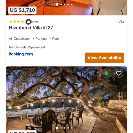
US $1,710
|
New
Villa
Riverbend Villa #127
Air Conditioner
Parking
Pool
Marble Falls
Spicewood
View Availability