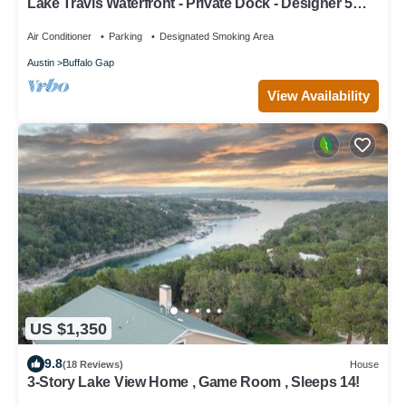
Lake Travis Waterfront - Private Dock - Designer 5
Bedroom 5.5 Bath
Air Conditioner
Parking
Designated Smoking Area
Austin
Buffalo Gap
View Availability
US $1,350
9.8
(18 Reviews)
House
3-Story Lake View Home , Game Room , Sleeps 14!