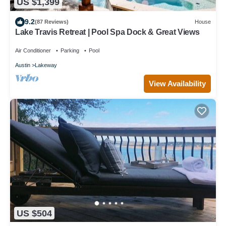
US $1,399
9.2
(87 Reviews)
House
Lake Travis Retreat | Pool Spa Dock & Great Views
Air Conditioner
Parking
Pool
Austin
Lakeway
View Availability
US $504