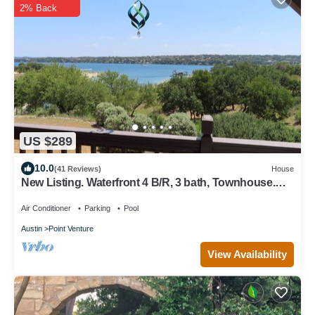
2% Back
US $289
10.0
(41 Reviews)
House
New Listing. Waterfront 4 B/R, 3 bath, Townhouse.
Sleeps 9. Just renovated.
Air Conditioner
Parking
Pool
Austin
Point Venture
View Availability