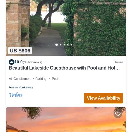
US $606
10.0
(35 Reviews)
House
Beautiful Lakeside Guesthouse with Pool and Hot
Tub
Air Conditioner
Parking
Pool
Austin
Lakeway
View Availability