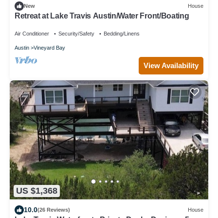
New
House
Retreat at Lake Travis Austin/Water Front/Boating
Air Conditioner
Security/Safety
Bedding/Linens
Austin
Vineyard Bay
View Availability
US $1,368
10.0
(26 Reviews)
House