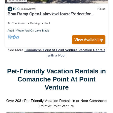
10.0
(15 Reviews)
House
Boat Ramp Open/Lakeview House/Perfect for
Snowbirds/High-Speed Internet
Air Conditioner
Parking
Pool
Austin
Waterford On Lake Travis
View Availability
See More
Comanche Point At Point Venture Vacation Rentals
with a Pool
Pet-Friendly Vacation Rentals in
Comanche Point At Point
Venture
Over
208
+ Pet-Friendly Vacation Rentals in or Near Comanche
Point At Point Venture