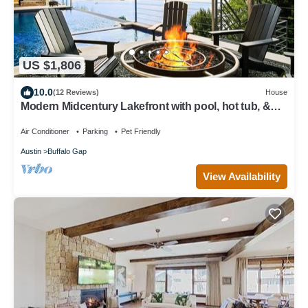
US $1,806
10.0
(12 Reviews)
House
Modern Midcentury Lakefront with pool, hot tub, &
private boat dock/Boat rentals
Air Conditioner
Parking
Pet Friendly
Austin
Buffalo Gap
View Availability