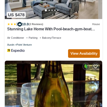
US $478
|
10.0
(2 Reviews)
House
Stunning Lake Home With Pool-beach-gym-boat
Access
Air Conditioner
Parking
Balcony/Terrace
Austin
Point Venture
View Availability