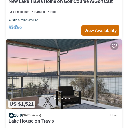
New Lake Travis Home on Golf Course w/Golf Cart
Air Conditioner
Parking
Pool
Austin
Point Venture
View Availability
US $1,521
10.0
(34 Reviews)
House
Lake House on Travis