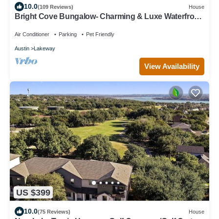
10.0
(109 Reviews)
House
Bright Cove Bungalow- Charming & Luxe Waterfront
home located on Lake Travis
Air Conditioner
Parking
Pet Friendly
Austin
Lakeway
View Availability
US $399
10.0
(75 Reviews)
House