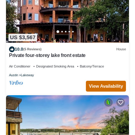
US $3,567
10.0
(5 Reviews)
House
Private four-storey lake front estate
Air Conditioner
Designated Smoking Area
Balcony/Terrace
Austin
Lakeway
View Availability