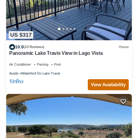
US $317
10.0
(23 Reviews)
House
Panoramic Lake Travis View in Lago Vista
Air Conditioner
Parking
Pool
Austin
Waterford On Lake Travis
View Availability