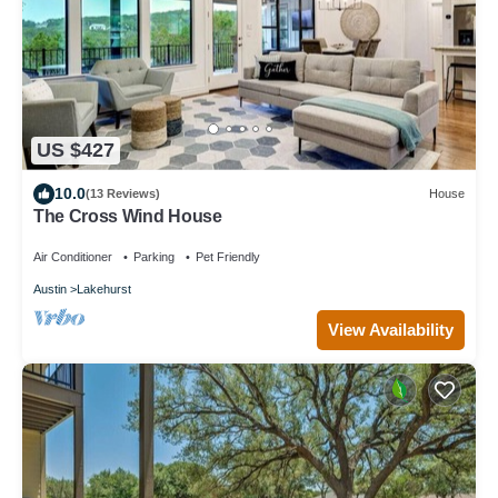
US $427
10.0
(13 Reviews)
House
The Cross Wind House
Air Conditioner
Parking
Pet Friendly
Austin
Lakehurst
View Availability