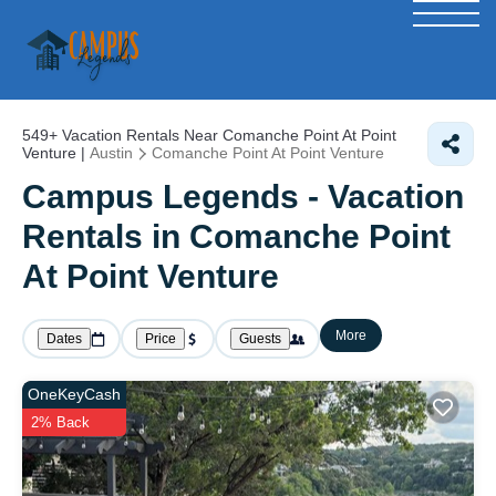
549+
Vacation Rentals Near Comanche Point At Point
Venture |
Austin
Comanche Point At Point Venture
Campus Legends - Vacation
Rentals in Comanche Point
At Point Venture
More
Dates
Price
Guests
OneKeyCash
2% Back