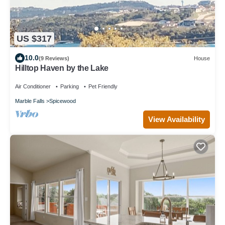
US $317
10.0
(9 Reviews)
House
Hilltop Haven by the Lake
Air Conditioner
Parking
Pet Friendly
Marble Falls
Spicewood
View Availability