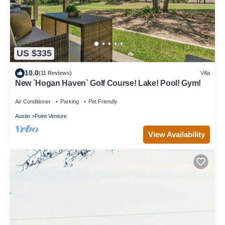
US $335
10.0
(11 Reviews)
Villa
New `Hogan Haven` Golf Course! Lake! Pool! Gym!
Air Conditioner
Parking
Pet Friendly
Austin
Point Venture
View Availability