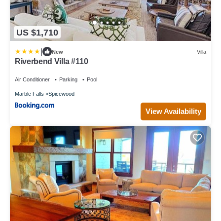
US $1,710
|
New
Villa
Riverbend Villa #110
Air Conditioner
Parking
Pool
Marble Falls
Spicewood
View Availability