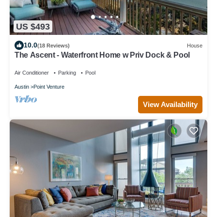
US $493
10.0
(18 Reviews)
House
The Ascent - Waterfront Home w Priv Dock & Pool
Air Conditioner
Parking
Pool
Austin
Point Venture
View Availability