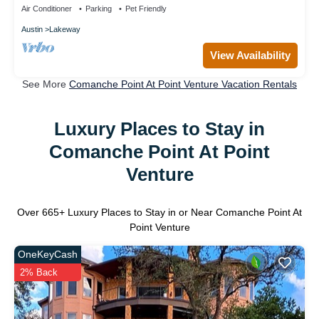
Air Conditioner
Parking
Pet Friendly
Austin
Lakeway
View Availability
See More
Comanche Point At Point Venture Vacation Rentals
Luxury Places to Stay in
Comanche Point At Point
Venture
Over
665
+ Luxury Places to Stay in or Near Comanche Point At
Point Venture
OneKeyCash
2% Back