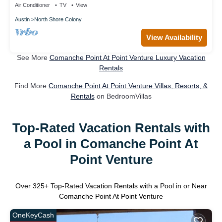
Air Conditioner
TV
View
Austin
North Shore Colony
View Availability
See More
Comanche Point At Point Venture Luxury Vacation
Rentals
Find More
Comanche Point At Point Venture Villas, Resorts, &
Rentals
on BedroomVillas
Top-Rated Vacation Rentals with
a Pool in Comanche Point At
Point Venture
Over
325
+ Top-Rated Vacation Rentals with a Pool in or Near
Comanche Point At Point Venture
OneKeyCash