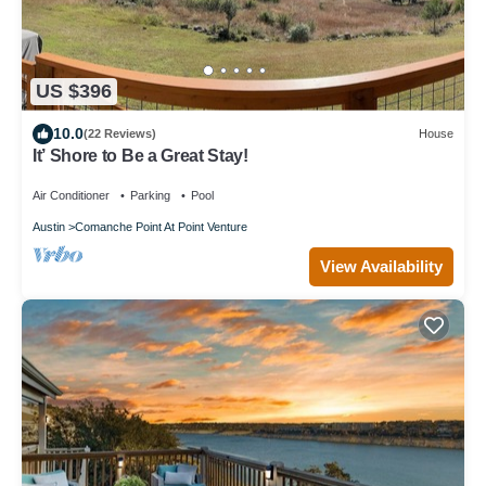
US $396
10.0
(22 Reviews)
House
It’ Shore to Be a Great Stay!
Air Conditioner
Parking
Pool
Austin
Comanche Point At Point Venture
View Availability