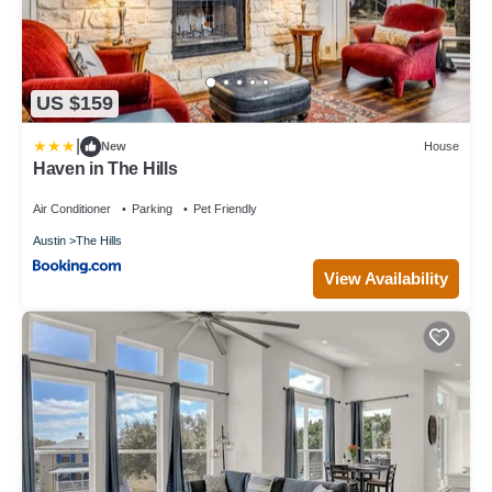
US $159
|
New
House
Haven in The Hills
Air Conditioner
Parking
Pet Friendly
Austin
The Hills
View Availability