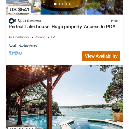
US $541
9.6
(121 Reviews)
House
Perfect Lake house. Huge property. Access to POA
Pool seasonal, Gym,Parks & Golf
Air Conditioner
Parking
TV
Austin
Lodge Acres
View Availability