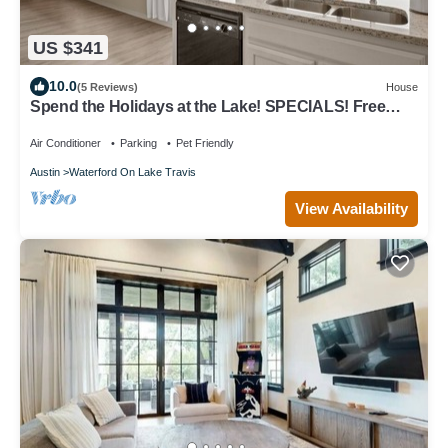
US $341
10.0
(5 Reviews)
House
Spend the Holidays at the Lake! SPECIALS! Free
Golf Cart! Lake Travis Access!
Air Conditioner
Parking
Pet Friendly
Austin
Waterford On Lake Travis
View Availability