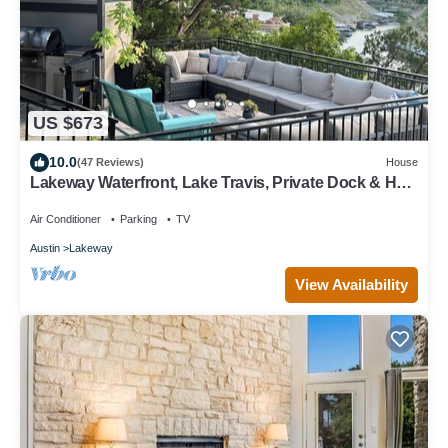
US $673
10.0
(47 Reviews)
House
Lakeway Waterfront, Lake Travis, Private Dock & Hot
Tub
Air Conditioner
Parking
TV
Austin
Lakeway
View Availability