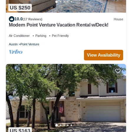
US $250
10.0
(17 Reviews)
House
Modern Point Venture Vacation Rental w/Deck!
Air Conditioner
Parking
Pet Friendly
Austin
Point Venture
View Availability
US $163