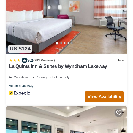
US $124
|
9.2
(783 Reviews)
Hotel
La Quinta Inn & Suites by Wyndham Lakeway
Air Conditioner
Parking
Pet Friendly
Austin
Lakeway
View Availability