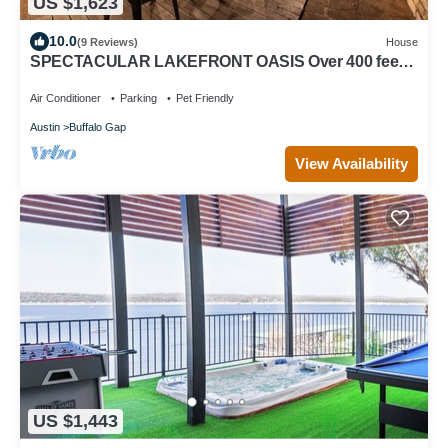
US $1,623
10.0
(9 Reviews)
House
SPECTACULAR LAKEFRONT OASIS Over 400 feet
frontage on 2 acres of century oaks
Air Conditioner
Parking
Pet Friendly
Austin
Buffalo Gap
View Availability
US $1,443