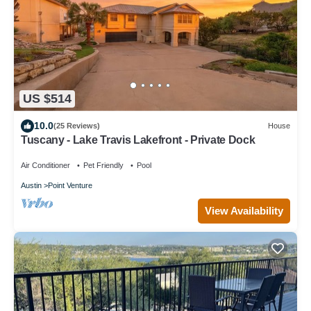
US $514
10.0
(25 Reviews)
House
Tuscany - Lake Travis Lakefront - Private Dock
Air Conditioner
Pet Friendly
Pool
Austin
Point Venture
View Availability