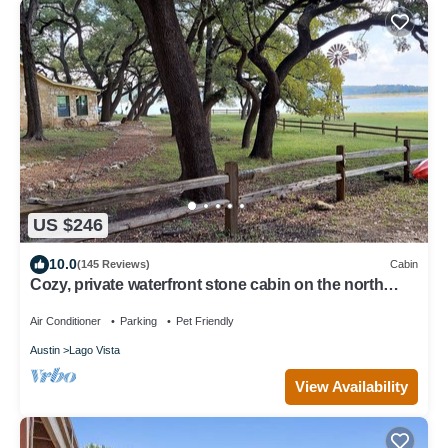
US $246
10.0
(145 Reviews)
Cabin
Cozy, private waterfront stone cabin on the north
shore of Lake Travis
Air Conditioner
Parking
Pet Friendly
Austin
Lago Vista
View Availability