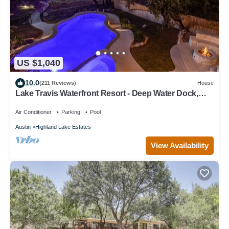
US $1,040
10.0
(211 Reviews)
House
Lake Travis Waterfront Resort - Deep Water Dock,
Pool, Hot Tub & Pickleball
Air Conditioner
Parking
Pool
Austin
Highland Lake Estates
View Availability