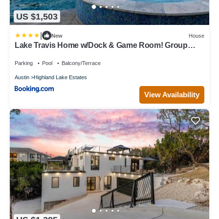
US $1,503
|
New
House
Lake Travis Home w/Dock & Game Room! Group
Escape
Parking
Pool
Balcony/Terrace
Austin
Highland Lake Estates
View Availability