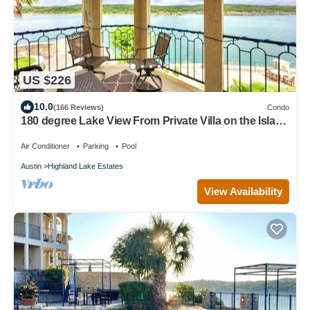
US $226
10.0
(166 Reviews)
Condo
180 degree Lake View From Private Villa on the Island
on Lake Travis!
Air Conditioner
Parking
Pool
Austin
Highland Lake Estates
View Availability