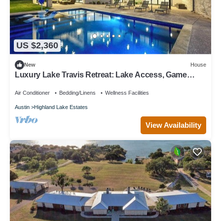
US $2,360
New
House
Luxury Lake Travis Retreat: Lake Access, Game
Room, Pool, Dock & 3 King Beds!
Air Conditioner
Bedding/Linens
Wellness Facilities
Austin
Highland Lake Estates
View Availability