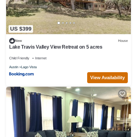
US $399
New
House
Lake Travis Valley View Retreat on 5 acres
Child Friendly
Internet
Austin
Lago Vista
View Availability