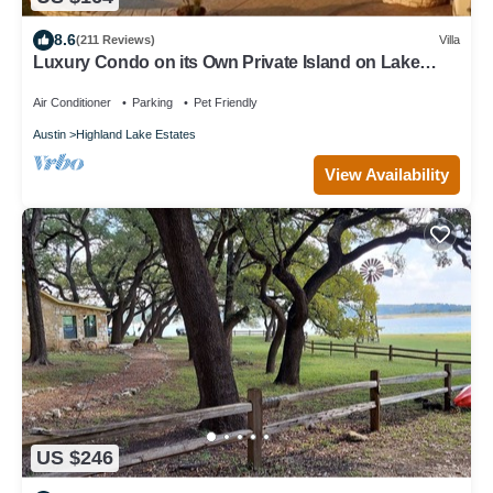
8.6
(211 Reviews)
Villa
Luxury Condo on its Own Private Island on Lake
Travis
Air Conditioner
Parking
Pet Friendly
Austin
Highland Lake Estates
View Availability
US $246