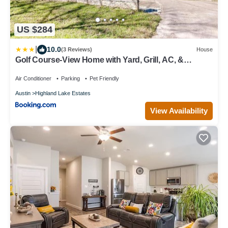
US $284
|
10.0
(3 Reviews)
House
Golf Course-View Home with Yard, Grill, AC, &
Washer/Dryer - Dog-Friendly
Air Conditioner
Parking
Pet Friendly
Austin
Highland Lake Estates
View Availability