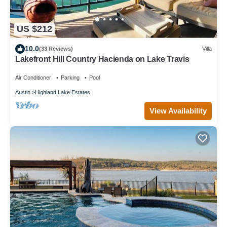
US $212
10.0
(33 Reviews)
Villa
Lakefront Hill Country Hacienda on Lake Travis
Air Conditioner
Parking
Pool
Austin
Highland Lake Estates
View Availability