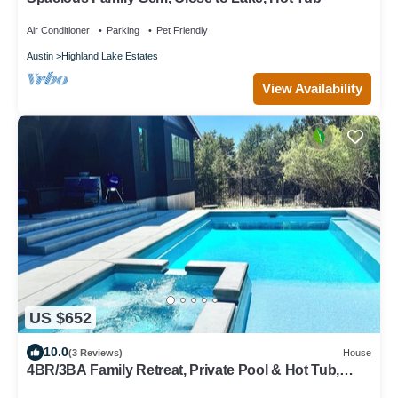
Air Conditioner
Parking
Pet Friendly
Austin
Highland Lake Estates
View Availability
US $652
10.0
(3 Reviews)
House
4BR/3BA Family Retreat, Private Pool & Hot Tub,
Lake Travis Access, Sleeps 12