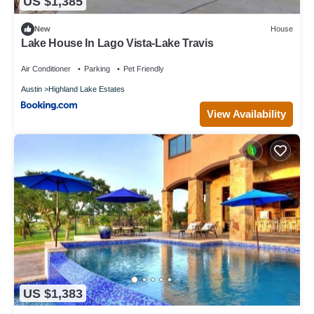
US $1,385
New
House
Lake House In Lago Vista-Lake Travis
Air Conditioner
Parking
Pet Friendly
Austin
Highland Lake Estates
View Availability
US $1,383