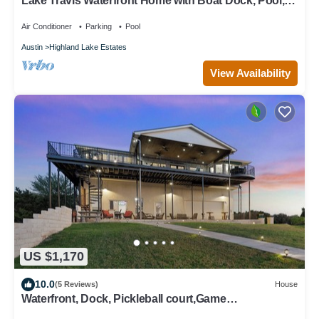
Lake Travis Waterfront Home with Boat Dock, Pool,
and Hot Tub
Air Conditioner
Parking
Pool
Austin
Highland Lake Estates
View Availability
US $1,170
10.0
(5 Reviews)
House
Waterfront, Dock, Pickleball court,Game
Cave/Bar~Pavilion~Balcony, sleeps 15