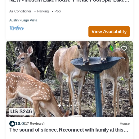
Views
Air Conditioner
Parking
Pool
Austin
Lago Vista
View Availability
US $246
10.0
(17 Reviews)
House
The sound of silence. Reconnect with family at this
special cabin in the woods