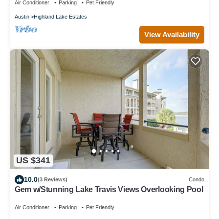
Air Conditioner
Parking
Pet Friendly
Austin
Highland Lake Estates
View Availability
US $341
10.0
(3 Reviews)
Condo
Gem w/Stunning Lake Travis Views Overlooking Pool
Air Conditioner
Parking
Pet Friendly