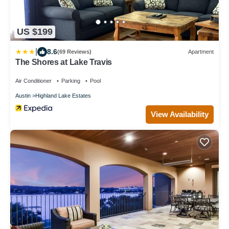
US $199
|
8.6
(69 Reviews)
Apartment
The Shores at Lake Travis
Air Conditioner
Parking
Pool
Austin
Highland Lake Estates
View Availability