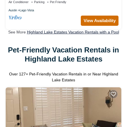
Air Conditioner
Parking
Pet Friendly
Austin
Lago Vista
View Availability
See More
Highland Lake Estates Vacation Rentals with a Pool
Pet-Friendly Vacation Rentals in
Highland Lake Estates
Over
127
+ Pet-Friendly Vacation Rentals in or Near Highland
Lake Estates