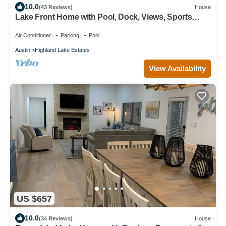
10.0
(43 Reviews)
House
Lake Front Home with Pool, Dock, Views, Sports
Court, & Beautiful Sunsets!
Air Conditioner
Parking
Pool
Austin
Highland Lake Estates
View Availability
US $657
10.0
(34 Reviews)
House