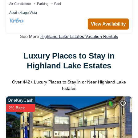
Air Conditioner
Parking
Pool
Austin
Lago Vista
View Availability
See More
Highland Lake Estates Vacation Rentals
Luxury Places to Stay in
Highland Lake Estates
Over
442
+ Luxury Places to Stay in or Near Highland Lake
Estates
OneKeyCash
2% Back