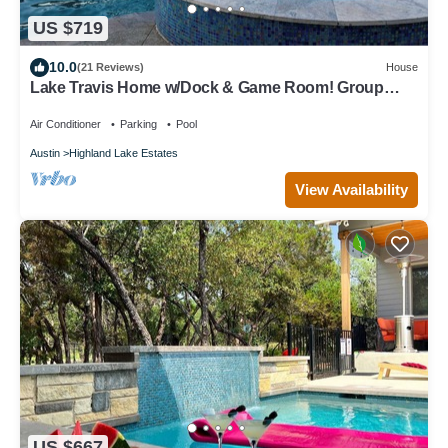
US $719
10.0
(21 Reviews)
House
Lake Travis Home w/Dock & Game Room! Group
Escape
Air Conditioner
Parking
Pool
Austin
Highland Lake Estates
View Availability
US $667