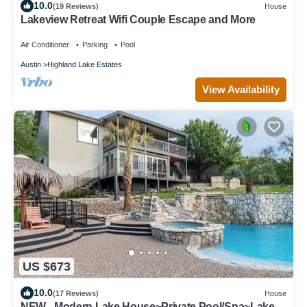
10.0
(19 Reviews)
House
Lakeview Retreat Wifi Couple Escape and More
Air Conditioner
Parking
Pool
Austin
Highland Lake Estates
View Availability
US $673
10.0
(17 Reviews)
House
NEW - Modern Lake House~Private Pool/Spa~Lake