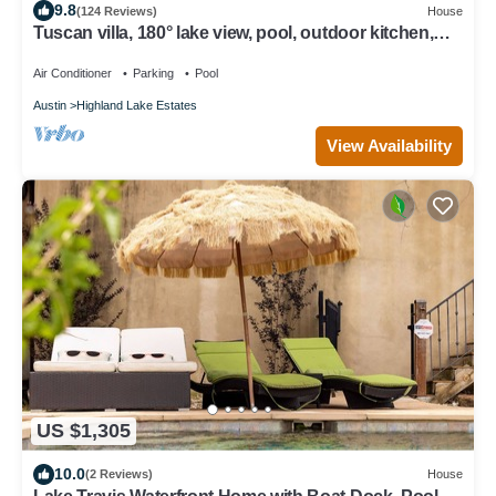
9.8
(124 Reviews)
House
Tuscan villa, 180° lake view, pool, outdoor kitchen,
deep-water dock, boat lift
Air Conditioner
Parking
Pool
Austin
Highland Lake Estates
View Availability
US $1,305
10.0
(2 Reviews)
House