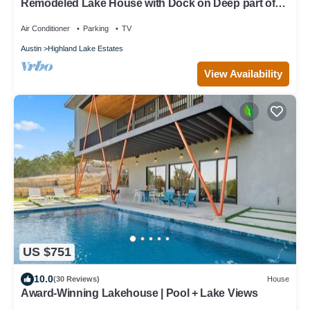
Remodeled Lake House with Dock on Deep part of
Lake - Great for Families!
Air Conditioner
Parking
TV
Austin
Highland Lake Estates
View Availability
US $751
10.0
(30 Reviews)
House
Award-Winning Lakehouse | Pool + Lake Views