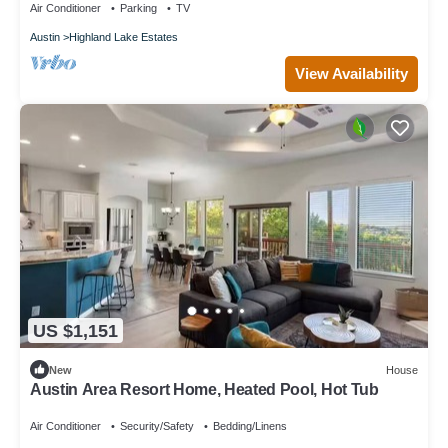
Air Conditioner
Parking
TV
Austin
Highland Lake Estates
View Availability
US $1,151
New
House
Austin Area Resort Home, Heated Pool, Hot Tub
Air Conditioner
Security/Safety
Bedding/Linens