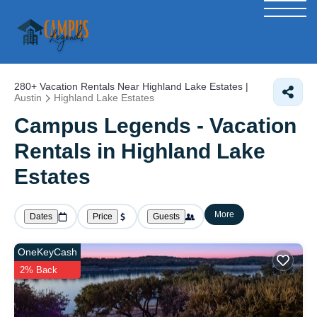
280+
Vacation Rentals Near Highland Lake Estates |
Austin
Highland Lake Estates
Campus Legends - Vacation
Rentals in Highland Lake
Estates
More
Dates
Price
Guests
OneKeyCash
2% Back