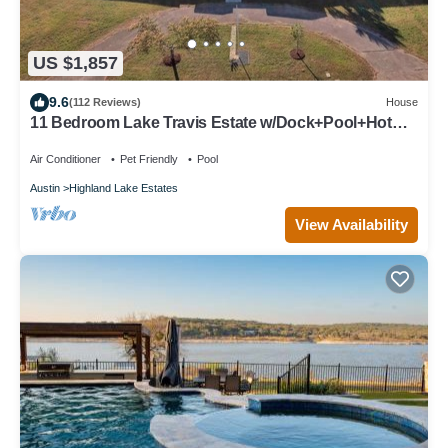
US $1,857
9.6
(112 Reviews)
House
11 Bedroom Lake Travis Estate w/Dock+Pool+Hot
Tub
Air Conditioner
Pet Friendly
Pool
Austin
Highland Lake Estates
View Availability