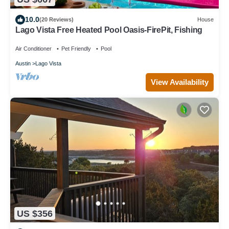
10.0
(20 Reviews)
House
Lago Vista Free Heated Pool Oasis-FirePit, Fishing
Air Conditioner
Pet Friendly
Pool
Austin
Lago Vista
View Availability
US $356