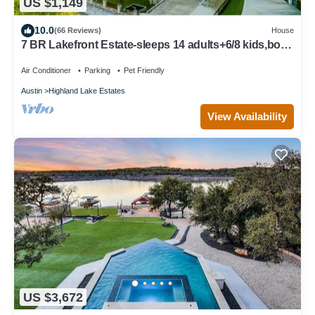
US $1,149
10.0
(66 Reviews)
House
7 BR Lakefront Estate-sleeps 14 adults+6/8 kids,boat
dock,cliff jump+kayaks
Air Conditioner
Parking
Pet Friendly
Austin
Highland Lake Estates
View Availability
US $3,672