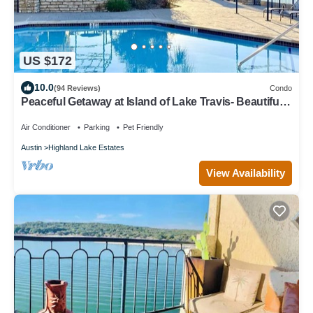
US $172
10.0
(94 Reviews)
Condo
Peaceful Getaway at Island of Lake Travis- Beautifully
decorated- Huge patio!
Air Conditioner
Parking
Pet Friendly
Austin
Highland Lake Estates
View Availability