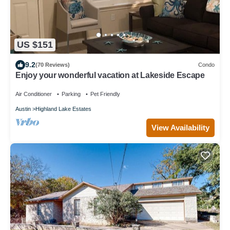
US $151
9.2
(70 Reviews)
Condo
Enjoy your wonderful vacation at Lakeside Escape
Air Conditioner
Parking
Pet Friendly
Austin
Highland Lake Estates
View Availability