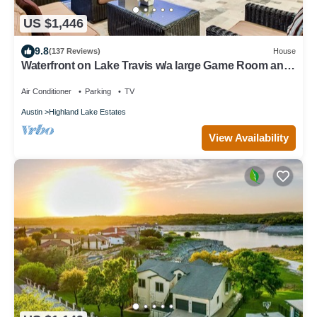
US $1,446
9.8
(137 Reviews)
House
Waterfront on Lake Travis w/a large Game Room and
dock for fishing and boating!
Air Conditioner
Parking
TV
Austin
Highland Lake Estates
View Availability