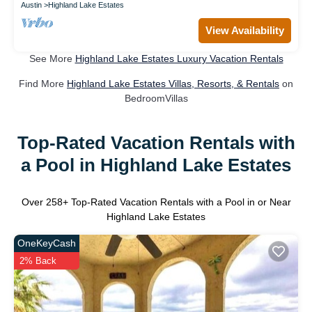
Austin
Highland Lake Estates
View Availability
See More
Highland Lake Estates Luxury Vacation Rentals
Find More
Highland Lake Estates Villas, Resorts, & Rentals
on
BedroomVillas
Top-Rated Vacation Rentals with
a Pool in Highland Lake Estates
Over
258
+ Top-Rated Vacation Rentals with a Pool in or Near
Highland Lake Estates
OneKeyCash
2% Back