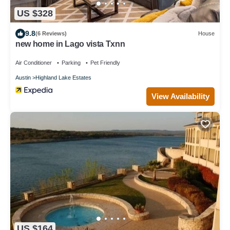
US $328
9.8
(6 Reviews)
House
new home in Lago vista Txnn
Air Conditioner
Parking
Pet Friendly
Austin
Highland Lake Estates
View Availability
US $164