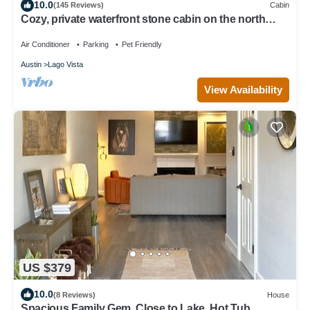
10.0
(145 Reviews)
Cabin
Cozy, private waterfront stone cabin on the north
shore of Lake Travis
Air Conditioner
Parking
Pet Friendly
Austin
Lago Vista
View Availability
US $379
10.0
(8 Reviews)
House
Spacious Family Gem, Close to Lake, Hot Tub