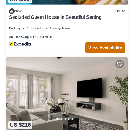
New
House
Secluded Guest House in Beautiful Setting
Parking
Pet Friendly
Balcony/Terrace
Austin
Slaughter Creek Acres
View Availability
US $216