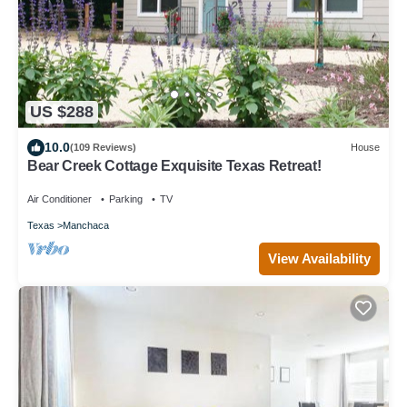
US $288
10.0
(109 Reviews)
House
Bear Creek Cottage Exquisite Texas Retreat!
Air Conditioner
Parking
TV
Texas
Manchaca
View Availability