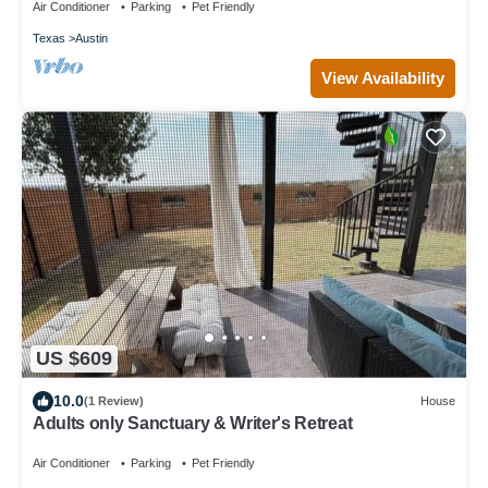
Air Conditioner
Parking
Pet Friendly
Texas
Austin
View Availability
US $609
10.0
(1 Review)
House
Adults only Sanctuary & Writer's Retreat
Air Conditioner
Parking
Pet Friendly