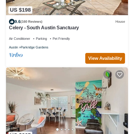
US $198
9.6
(160 Reviews)
House
Celery - South Austin Sanctuary
Air Conditioner
Parking
Pet Friendly
Austin
Parkridge Gardens
View Availability