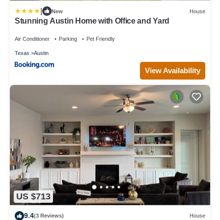
|
New
House
Stunning Austin Home with Office and Yard
Air Conditioner
Parking
Pet Friendly
Texas
Austin
View Availability
US $713
9.4
(3 Reviews)
House