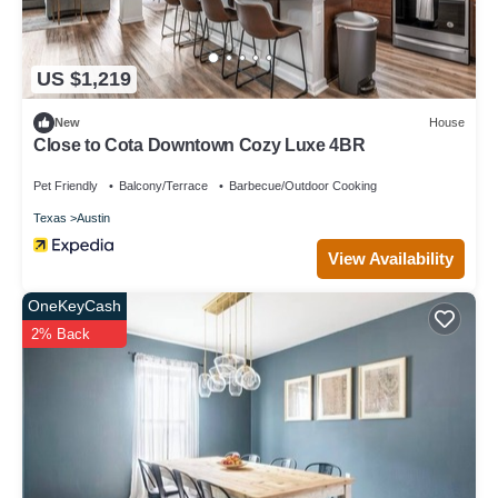
US $1,219
New
House
Close to Cota Downtown Cozy Luxe 4BR
Pet Friendly
Balcony/Terrace
Barbecue/Outdoor Cooking
Texas
Austin
View Availability
OneKeyCash
2% Back