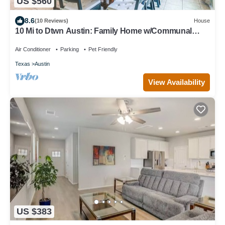
US $560
8.6
(10 Reviews)
House
10 Mi to Dtwn Austin: Family Home w/Communal
Pool
Air Conditioner
Parking
Pet Friendly
Texas
Austin
View Availability
US $383