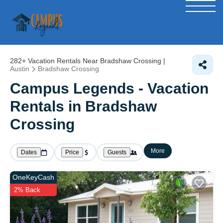
282+
Vacation Rentals Near Bradshaw Crossing |
Austin
Bradshaw Crossing
Campus Legends - Vacation
Rentals in Bradshaw
Crossing
More
Dates
Price
Guests
OneKeyCash
2% Back