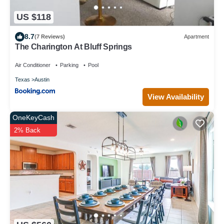
US $118
8.7
(7 Reviews)
Apartment
The Charington At Bluff Springs
Air Conditioner
Parking
Pool
Texas
Austin
View Availability
OneKeyCash
2% Back