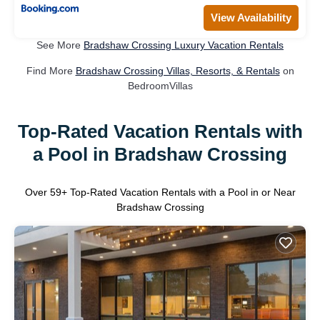
View Availability
See More
Bradshaw Crossing Luxury Vacation Rentals
Find More
Bradshaw Crossing Villas, Resorts, & Rentals
on
BedroomVillas
Top-Rated Vacation Rentals with
a Pool in Bradshaw Crossing
Over
59
+ Top-Rated Vacation Rentals with a Pool in or Near
Bradshaw Crossing