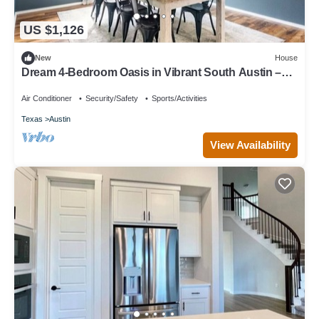
US $1,126
New
House
Dream 4-Bedroom Oasis in Vibrant South Austin –
Space, Style & Location!
Air Conditioner
Security/Safety
Sports/Activities
Texas
Austin
View Availability