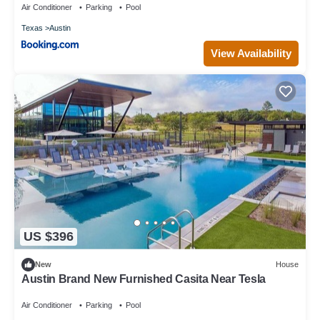
Air Conditioner
Parking
Pool
Texas
Austin
View Availability
US $396
New
House
Austin Brand New Furnished Casita Near Tesla
Air Conditioner
Parking
Pool