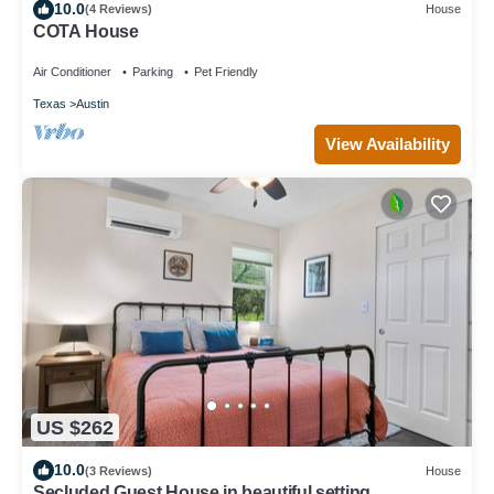
10.0
(4 Reviews)
House
COTA House
Air Conditioner
Parking
Pet Friendly
Texas
Austin
View Availability
US $262
10.0
(3 Reviews)
House
Secluded Guest House in beautiful setting