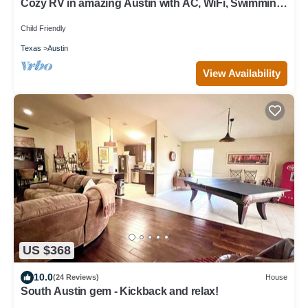
Cozy RV in amazing Austin with AC, WiFi, Swimming
Pool
Child Friendly
Texas
Austin
View Availability
US $368
10.0
(24 Reviews)
House
South Austin gem - Kickback and relax!