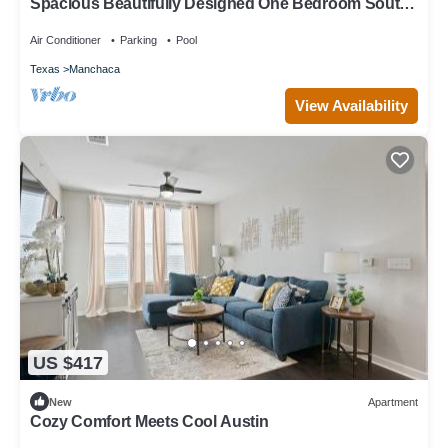
Spacious Beautifully Designed One Bedroom South
Austin
Air Conditioner
Parking
Pool
Texas
Manchaca
View Availability
US $417
New
Apartment
Cozy Comfort Meets Cool Austin