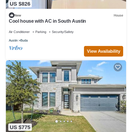
US $826
New
House
Cool house with AC in South Austin
Air Conditioner
Parking
Security/Safety
Austin
Buda
View Availability
US $775