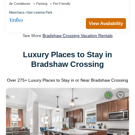
Air Conditioner
Parking
Pet Friendly
Manchaca
San Leanna Park
View Availability
See More
Bradshaw Crossing Vacation Rentals
Luxury Places to Stay in
Bradshaw Crossing
Over
275
+ Luxury Places to Stay in or Near Bradshaw Crossing