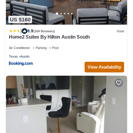
US $160
|
8.9
(104 Reviews)
Hotel
Home2 Suites By Hilton Austin South
Air Conditioner
Parking
Pool
Texas
Austin
View Availability