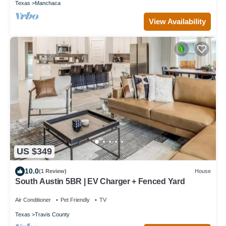
Texas
Manchaca
View Availability
US $349
10.0
(1 Review)
House
South Austin 5BR | EV Charger + Fenced Yard
Air Conditioner
Pet Friendly
TV
Texas
Travis County