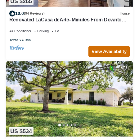
US $265
10.0
(94 Reviews)
House
Renovated LaCasa deArte- Minutes From Downtown
and Austin Hotspots!
Air Conditioner
Parking
TV
Texas
Austin
View Availability
US $534