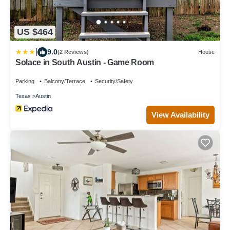
US $464
|
9.0
(2 Reviews)
House
Solace in South Austin - Game Room
Parking
Balcony/Terrace
Security/Safety
Texas
Austin
View Availability