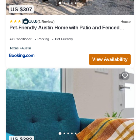
US $307
|
10.0
(1 Review)
House
Pet-Friendly Austin Home with Patio and Fenced
Yard!
Air Conditioner
Parking
Pet Friendly
Texas
Austin
View Availability
US $382