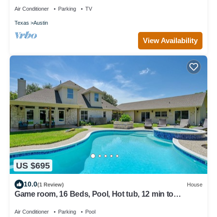
Air Conditioner
Parking
TV
Texas
Austin
View Availability
US $695
10.0
(1 Review)
House
Game room, 16 Beds, Pool, Hot tub, 12 min to
Downtown
Air Conditioner
Parking
Pool