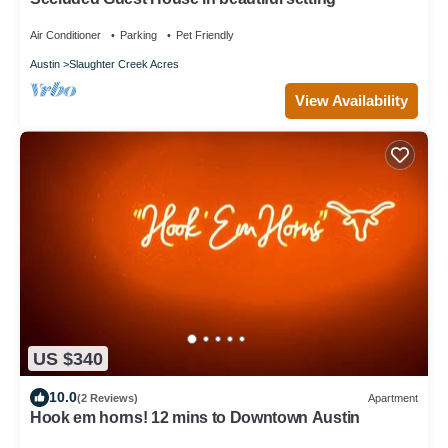
Air Conditioner
Parking
Pet Friendly
Austin
Slaughter Creek Acres
View Availability
US $340
10.0
(2 Reviews)
Apartment
Hook em horns! 12 mins to Downtown Austin