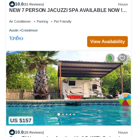
10.0
(51 Reviews)
House
NEW 7 PERSON JACUZZI SPA AVAILABLE NOW !
Country setting - Space to run & play!
Air Conditioner
Parking
Pet Friendly
Austin
Creedmoor
View Availability
US $157
10.0
(25 Reviews)
House