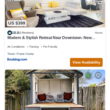
US $399
10.0
(3 Reviews)
House
Modern & Stylish Retreat Near Downtown- New
Home
Air Conditioner
Parking
Pet Friendly
Texas
Travis County
View Availability