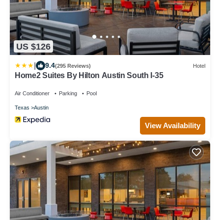
US $126
|
9.4
(295 Reviews)
Hotel
Home2 Suites By Hilton Austin South I-35
Air Conditioner
Parking
Pool
Texas
Austin
View Availability