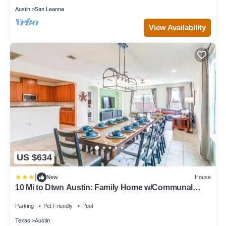
Austin
San Leanna
View Availability
US $634
|
New
House
10 Mi to Dtwn Austin: Family Home w/Communal
Pool
Parking
Pet Friendly
Pool
Texas
Austin