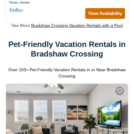
Texas
Austin
View Availability
See More
Bradshaw Crossing Vacation Rentals with a Pool
Pet-Friendly Vacation Rentals in
Bradshaw Crossing
Over
103
+ Pet-Friendly Vacation Rentals in or Near Bradshaw
Crossing