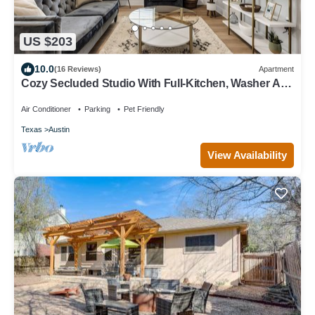
US $203
10.0
(16 Reviews)
Apartment
Cozy Secluded Studio With Full-Kitchen, Washer And
Dryer - The Works!
Air Conditioner
Parking
Pet Friendly
Texas
Austin
View Availability