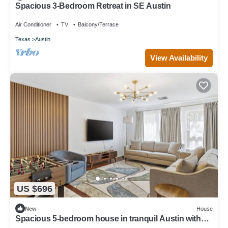
Spacious 3-Bedroom Retreat in SE Austin
Air Conditioner
TV
Balcony/Terrace
Texas
Austin
View Availability
US $696
New
House
Spacious 5-bedroom house in tranquil Austin with
hot tub