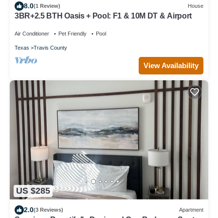
8.0
(1 Review)
House
3BR+2.5 BTH Oasis + Pool: F1 & 10M DT & Airport
Air Conditioner
Pet Friendly
Pool
Texas
Travis County
View Availability
US $285
2.0
(3 Reviews)
Apartment