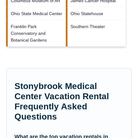
Columbus Museum of Art
James Cancer Hospital
Ohio State Medical Center
Ohio Statehouse
Franklin Park
Southern Theater
Conservatory and
Botanical Gardens
Stonybrook Medical
Center Vacation Rental
Frequently Asked
Questions
What are the top vacation rentals in