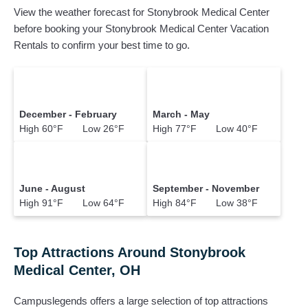
View the weather forecast for Stonybrook Medical Center
before booking your Stonybrook Medical Center Vacation
Rentals to confirm your best time to go.
December - February
March - May
High 60°F Low 26°F
High 77°F Low 40°F
June - August
September - November
High 91°F Low 64°F
High 84°F Low 38°F
Top Attractions Around Stonybrook
Medical Center, OH
Campuslegends offers a large selection of top attractions