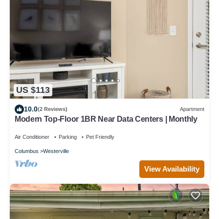
US $113
10.0
(2 Reviews)
Apartment
Modern Top-Floor 1BR Near Data Centers | Monthly
Air Conditioner
Parking
Pet Friendly
Columbus
Westerville
View Availability