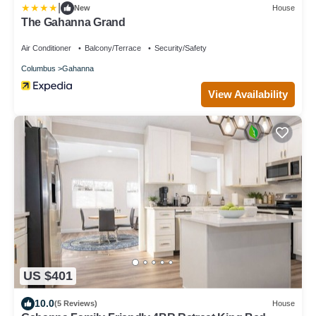
|
New
House
The Gahanna Grand
Air Conditioner
Balcony/Terrace
Security/Safety
Columbus
Gahanna
View Availability
US $401
10.0
(5 Reviews)
House