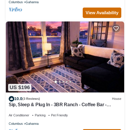
Columbus
Gahanna
View Availability
US $196
10.0
(3 Reviews)
House
Sip, Sleep & Plug In - 3BR Ranch - Coffee Bar -
Pet/Kid Friendly - Fenced Yard
Air Conditioner
Parking
Pet Friendly
Columbus
Gahanna