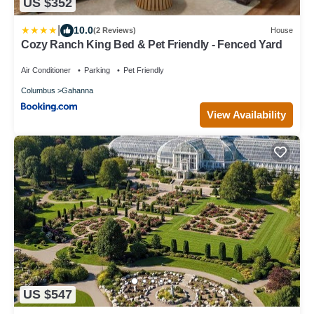
US $352
|
10.0
(2 Reviews)
House
Cozy Ranch King Bed & Pet Friendly - Fenced Yard
Air Conditioner
Parking
Pet Friendly
Columbus
Gahanna
View Availability
US $547