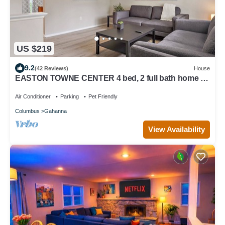
US $219
9.2
(42 Reviews)
House
EASTON TOWNE CENTER 4 bed, 2 full bath home w/
big yard
Air Conditioner
Parking
Pet Friendly
Columbus
Gahanna
View Availability