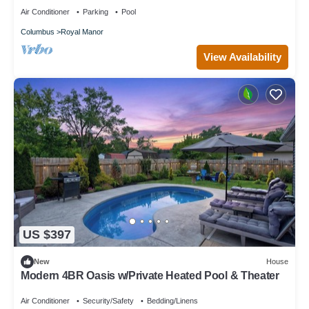
Air Conditioner
Parking
Pool
Columbus
Royal Manor
View Availability
US $397
New
House
Modern 4BR Oasis w/Private Heated Pool & Theater
Air Conditioner
Security/Safety
Bedding/Linens