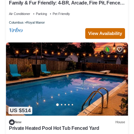
Family & Fur Friendly: 4-BR, Arcade, Fire Pit, Fenced,
King Bed, & Smart TV!
Air Conditioner
Parking
Pet Friendly
Columbus
Royal Manor
View Availability
US $514
New
House
Private Heated Pool Hot Tub Fenced Yard