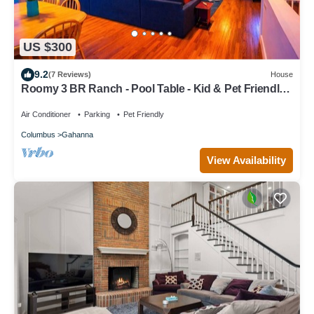
US $300
9.2
(7 Reviews)
House
Roomy 3 BR Ranch - Pool Table - Kid & Pet Friendly -
Big Yard - Ample Parking
Air Conditioner
Parking
Pet Friendly
Columbus
Gahanna
View Availability