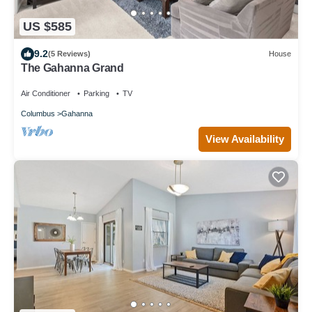
US $585
9.2
(5 Reviews)
House
The Gahanna Grand
Air Conditioner
Parking
TV
Columbus
Gahanna
View Availability