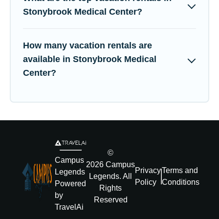
Stonybrook Medical Center?
How many vacation rentals are
available in Stonybrook Medical
Center?
©
Campus
2026
Campus
Privacy
Terms and
Legends
Legends
. All
Policy
Conditions
Powered
Rights
by
Reserved
TravelAi