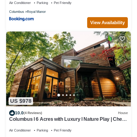
Air Conditioner
Parking
Pet Friendly
Columbus
Royal Manor
View Availability
US $978
10.0
(4 Reviews)
House
Columbus l 6 Acres with Luxury l Nature Play | Chef’s
Kitchen
Air Conditioner
Parking
Pet Friendly