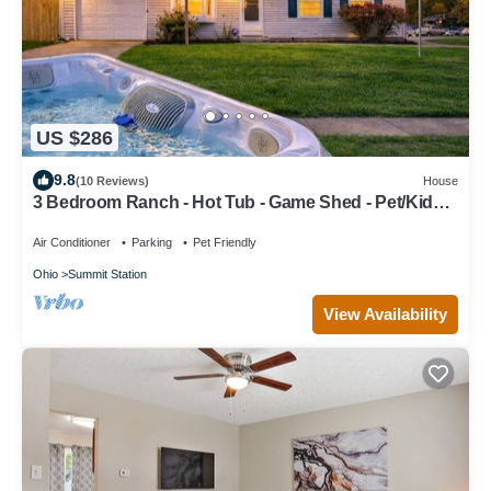
US $286
9.8
(10 Reviews)
House
3 Bedroom Ranch - Hot Tub - Game Shed - Pet/Kids
Welcome - Fenced - King Bed
Air Conditioner
Parking
Pet Friendly
Ohio
Summit Station
View Availability