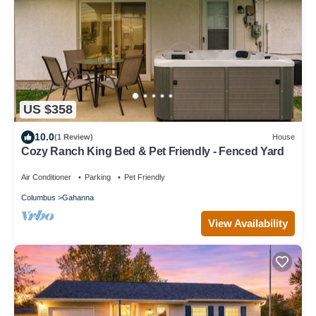
US $358
10.0
(1 Review)
House
Cozy Ranch King Bed & Pet Friendly - Fenced Yard
Air Conditioner
Parking
Pet Friendly
Columbus
Gahanna
View Availability