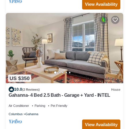
View Availability
US $350
10.0
(2 Reviews)
House
Gahanna- 4 Bed 2.5 Bath - Garage + Yard - INTEL
Air Conditioner
Parking
Pet Friendly
Columbus
Gahanna
View Availability