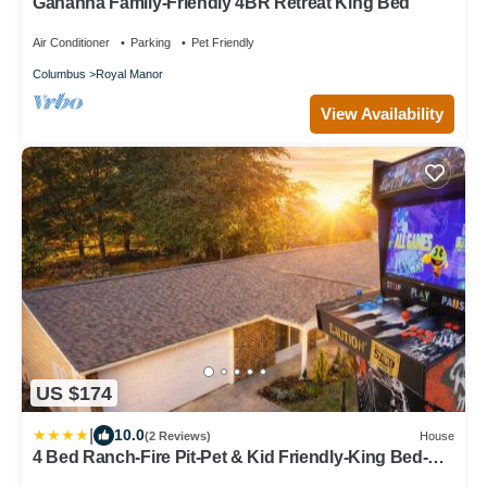
Gahanna Family-Friendly 4BR Retreat King Bed
Air Conditioner
Parking
Pet Friendly
Columbus
Royal Manor
View Availability
US $174
|
10.0
(2 Reviews)
House
4 Bed Ranch-Fire Pit-Pet & Kid Friendly-King Bed-
Arcade