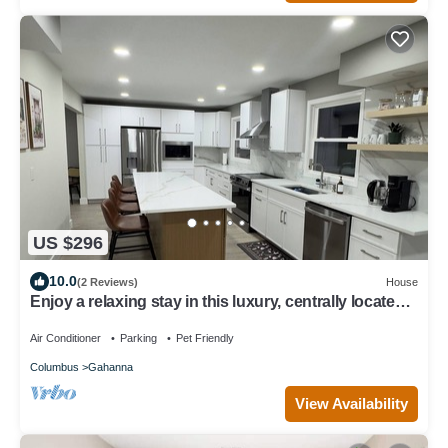
US $296
10.0
(2 Reviews)
House
Enjoy a relaxing stay in this luxury, centrally located,
fully renovated home.
Air Conditioner
Parking
Pet Friendly
Columbus
Gahanna
View Availability