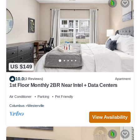
US $149
10.0
(2 Reviews)
Apartment
1st Floor Monthly 2BR Near Intel + Data Centers
Air Conditioner
Parking
Pet Friendly
Columbus
Westerville
View Availability