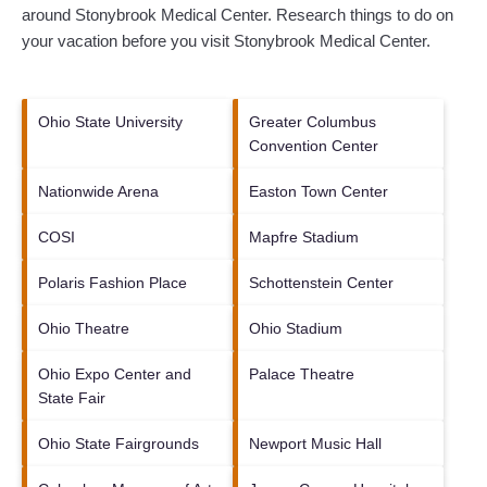
around
Stonybrook Medical Center.
Research things to do on
your vacation before you visit
Stonybrook Medical Center
.
Ohio State University
Greater Columbus
Convention Center
Nationwide Arena
Easton Town Center
COSI
Mapfre Stadium
Polaris Fashion Place
Schottenstein Center
Ohio Theatre
Ohio Stadium
Ohio Expo Center and
Palace Theatre
State Fair
Ohio State Fairgrounds
Newport Music Hall