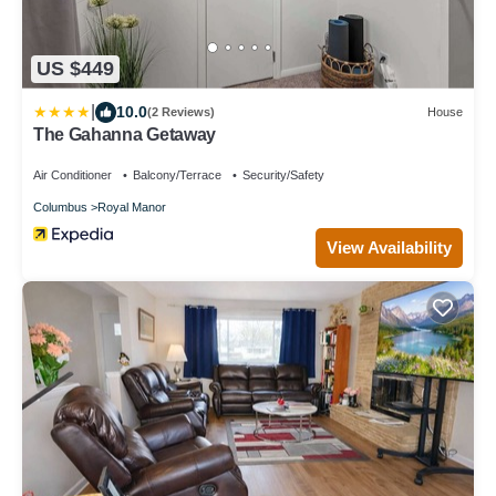
US $449
|
10.0
(2 Reviews)
House
The Gahanna Getaway
Air Conditioner
Balcony/Terrace
Security/Safety
Columbus
Royal Manor
View Availability