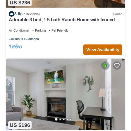
US $236
8.8
(57 Reviews)
House
Adorable 3 bed, 1.5 bath Ranch Home with fenced
yard
Air Conditioner
Parking
Pet Friendly
Columbus
Gahanna
View Availability
US $196