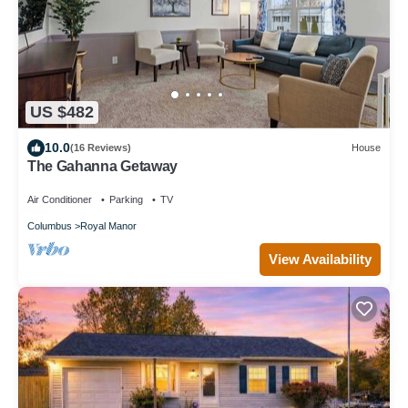
US $482
10.0
(16 Reviews)
House
The Gahanna Getaway
Air Conditioner
Parking
TV
Columbus
Royal Manor
View Availability