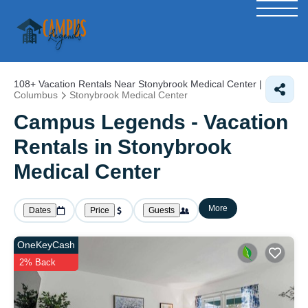
108+
Vacation Rentals Near Stonybrook Medical Center |
Columbus
Stonybrook Medical Center
Campus Legends - Vacation
Rentals in Stonybrook
Medical Center
More
Dates
Price
Guests
OneKeyCash
2% Back