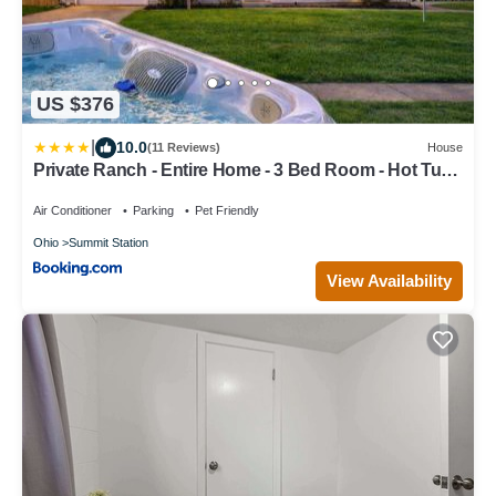
US $376
|
10.0
(11 Reviews)
House
Private Ranch - Entire Home - 3 Bed Room - Hot Tub -
King Bed - Fenced Yard - Pets & Kids Welcome -
Game Shed - Free WiFi
Air Conditioner
Parking
Pet Friendly
Ohio
Summit Station
View Availability