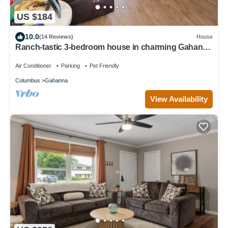
US $184
10.0
(14 Reviews)
House
Ranch-tastic 3-bedroom house in charming Gahanna
with AC, WiFi Aug 2024 updates
Air Conditioner
Parking
Pet Friendly
Columbus
Gahanna
View Availability