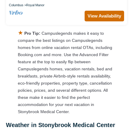
Columbus
Royal Manor
View Availability
★
Pro Tip:
Campuslegends makes it easy to
compare the best listings on Campuslegends
homes from online vacation rental OTAs, including
Booking.com and more. Use the Advanced Filter
feature at the top to easily flip between
Campuslegends homes, vacation rentals, bed and
breakfasts, private Airbnb-style rentals availability,
eco-friendly properties, property type, cancellation
policies, prices, and several different options. All
these make it easier to find the perfect
accommodation for your next vacation in
Stonybrook Medical Center.
Weather in Stonybrook Medical Center