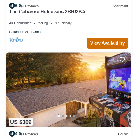
6.0
(2 Reviews)
Apartment
The Gahanna Hideaway- 2BR/2BA
Air Conditioner
Parking
Pet Friendly
Columbus
Gahanna
View Availability
US $309
4.0
(1 Review)
House