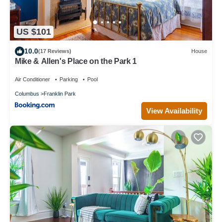
US $101
10.0
(17 Reviews)
House
Mike & Allen's Place on the Park 1
Air Conditioner
Parking
Pool
Columbus
Franklin Park
View Availability