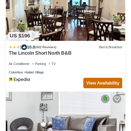
US $196
|
10.0
(602 Reviews)
Bed & Breakfast
The Lincoln Short North B&B
Air Conditioner
Parking
TV
Columbus
Italian Village
View Availability