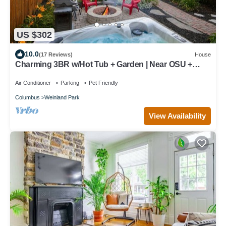
US $302
10.0
(17 Reviews)
House
Charming 3BR w/Hot Tub + Garden | Near OSU +
More
Air Conditioner
Parking
Pet Friendly
Columbus
Weinland Park
View Availability