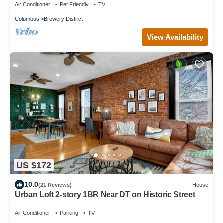
Air Conditioner
Pet Friendly
TV
Columbus
Brewery District
View Availability
US $172
10.0
(21 Reviews)
House
Urban Loft 2-story 1BR Near DT on Historic Street
Air Conditioner
Parking
TV