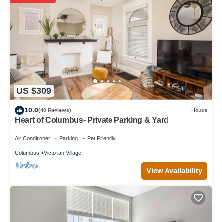
US $309
10.0
(40 Reviews)
House
Heart of Columbus- Private Parking & Yard
Air Conditioner
Parking
Pet Friendly
Columbus
Victorian Village
View Availability