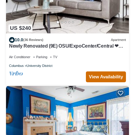
US $240
10.0
(36 Reviews)
Apartment
Newly Renovated (9E) OSU/ExpoCenter/Central ❤
NearEVERYTHING
Air Conditioner
Parking
TV
Columbus
University District
View Availability