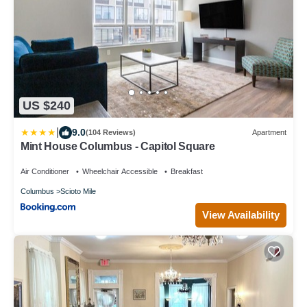
US $240
|
9.0
(104 Reviews)
Apartment
Mint House Columbus - Capitol Square
Air Conditioner
Wheelchair Accessible
Breakfast
Columbus
Scioto Mile
View Availability