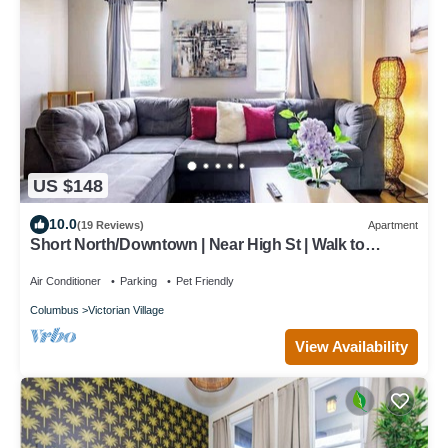
US $148
10.0
(19 Reviews)
Apartment
Short North/Downtown | Near High St | Walk to
Convention Center | 5,800+ Reviews
Air Conditioner
Parking
Pet Friendly
Columbus
Victorian Village
View Availability