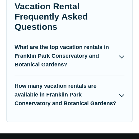
Vacation Rental
Frequently Asked
Questions
What are the top vacation rentals in
Franklin Park Conservatory and
Botanical Gardens?
How many vacation rentals are
available in Franklin Park
Conservatory and Botanical Gardens?