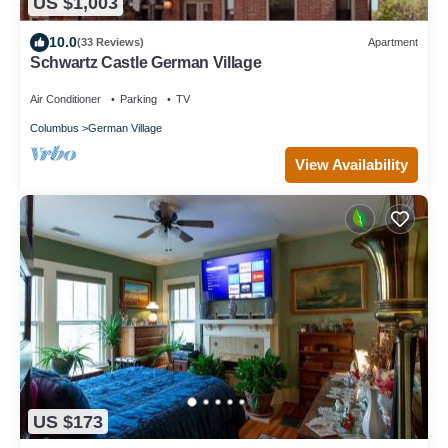
US $1,003
10.0
(33 Reviews)
Apartment
Schwartz Castle German Village
Air Conditioner
Parking
TV
Columbus
German Village
View Availability
US $173