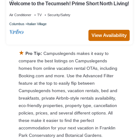
Welcome to the Tecumseh! Prime Short North Living!
Air Conditioner
TV
Security/Safety
Columbus
Italian Village
View Availability
★
Pro Tip:
Campuslegends makes it easy to
compare the best listings on Campuslegends
homes from online vacation rental OTAs, including
Booking.com and more. Use the Advanced Filter
feature at the top to easily flip between
Campuslegends homes, vacation rentals, bed and
breakfasts, private Airbnb-style rentals availability,
eco-friendly properties, property type, cancellation
policies, prices, and several different options. All
these make it easier to find the perfect
accommodation for your next vacation in Franklin
Park Conservatory and Botanical Gardens.