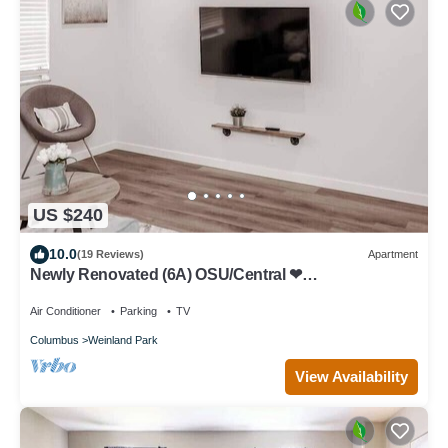
US $240
10.0
(19 Reviews)
Apartment
Newly Renovated (6A) OSU/Central ❤
NearEVERYTHING
Air Conditioner
Parking
TV
Columbus
Weinland Park
View Availability