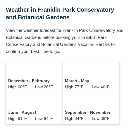
Weather in Franklin Park Conservatory
and Botanical Gardens
View the weather forecast for Franklin Park Conservatory and
Botanical Gardens before booking your Franklin Park
Conservatory and Botanical Gardens Vacation Rentals to
confirm your best time to go.
December - February
March - May
High 60°F Low 26°F
High 77°F Low 40°F
June - August
September - November
High 91°F Low 64°F
High 84°F Low 38°F