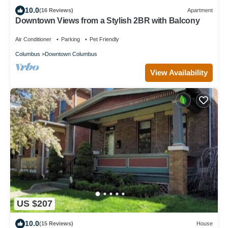
10.0
(16 Reviews)
Apartment
Downtown Views from a Stylish 2BR with Balcony
Air Conditioner
Parking
Pet Friendly
Columbus
Downtown Columbus
View Availability
US $207
10.0
(15 Reviews)
House