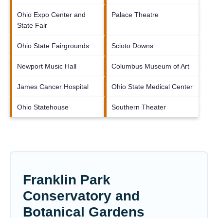
Ohio Expo Center and
Palace Theatre
State Fair
Ohio State Fairgrounds
Scioto Downs
Newport Music Hall
Columbus Museum of Art
James Cancer Hospital
Ohio State Medical Center
Ohio Statehouse
Southern Theater
Franklin Park
Conservatory and
Botanical Gardens