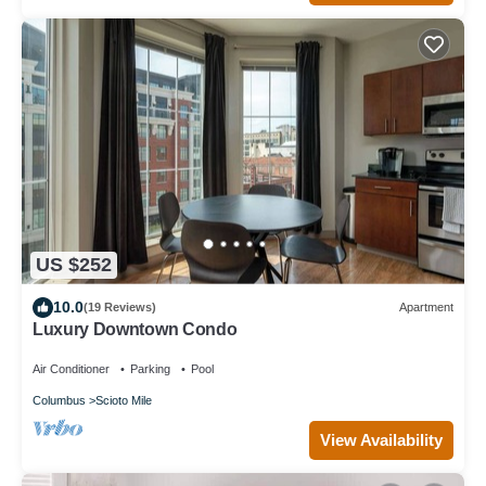
US $252
10.0
(19 Reviews)
Apartment
Luxury Downtown Condo
Air Conditioner
Parking
Pool
Columbus
Scioto Mile
View Availability