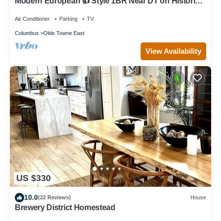
Modern European 👍 Style 1BR Near DT on Historic
St.
Air Conditioner
Parking
TV
Columbus
Olde Towne East
View Availability
US $330
10.0
(22 Reviews)
House
Brewery District Homestead