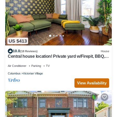
US $413
10.0
(18 Reviews)
House
Central house location! Private yard w/Firepit, BBQ, 3
Kings, 75" TV, Parking
Air Conditioner
Parking
TV
Columbus
Victorian Village
View Availability