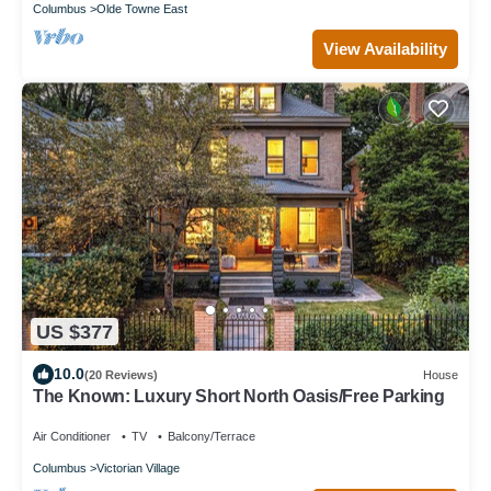
Columbus
Olde Towne East
View Availability
US $377
10.0
(20 Reviews)
House
The Known: Luxury Short North Oasis/Free Parking
Air Conditioner
TV
Balcony/Terrace
Columbus
Victorian Village