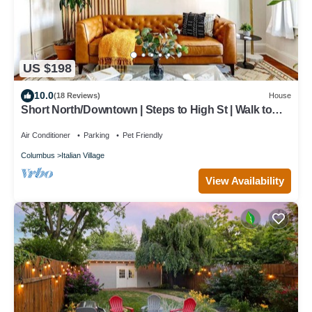
US $198
10.0
(18 Reviews)
House
Short North/Downtown | Steps to High St | Walk to
Convention Ctr | Free Parking
Air Conditioner
Parking
Pet Friendly
Columbus
Italian Village
View Availability