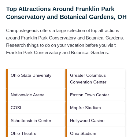
Top Attractions Around Franklin Park
Conservatory and Botanical Gardens, OH
Campuslegends offers a large selection of top attractions
around
Franklin Park Conservatory and Botanical Gardens.
Research things to do on your vacation before you visit
Franklin Park Conservatory and Botanical Gardens
.
Ohio State University
Greater Columbus
Convention Center
Nationwide Arena
Easton Town Center
COSI
Mapfre Stadium
Schottenstein Center
Hollywood Casino
Ohio Theatre
Ohio Stadium