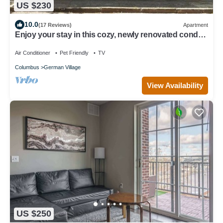
US $230
10.0
(17 Reviews)
Apartment
Enjoy your stay in this cozy, newly renovated condo
in the heart of German Village
Air Conditioner
Pet Friendly
TV
Columbus
German Village
View Availability
US $250