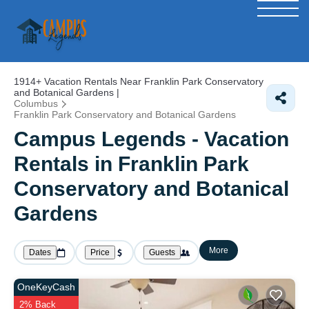
1914+
Vacation Rentals Near Franklin Park Conservatory
and Botanical Gardens |
Columbus
Franklin Park Conservatory and Botanical Gardens
Campus Legends - Vacation
Rentals in Franklin Park
Conservatory and Botanical
Gardens
More
Dates
Price
Guests
OneKeyCash
2% Back