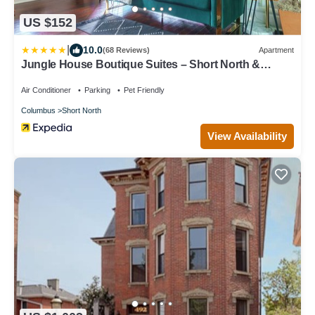
US $152
|
10.0
(68 Reviews)
Apartment
Jungle House Boutique Suites – Short North &
Convention Center
Air Conditioner
Parking
Pet Friendly
Columbus
Short North
View Availability