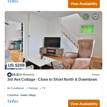
View Availability
US $208
10.0
(20 Reviews)
House
3rd Ave Cottage - Close to Short North & Downtown
Air Conditioner
Parking
TV
Columbus
Italian Village
View Availability