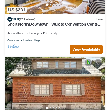
US $231
10.0
(17 Reviews)
House
Short North/Downtown | Walk to Convention Center |
Free Parking | 5,800+ Reviews
Air Conditioner
Parking
Pet Friendly
Columbus
Victorian Village
View Availability