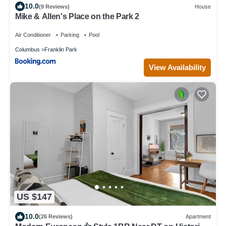
10.0
(9 Reviews)
House
Mike & Allen's Place on the Park 2
Air Conditioner
Parking
Pool
Columbus
Franklin Park
View Availability
US $147
10.0
(26 Reviews)
Apartment