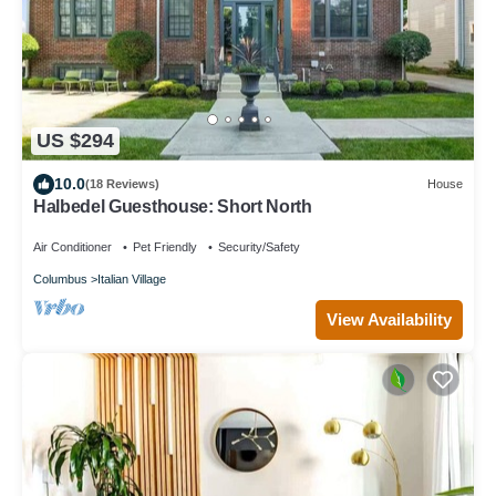
US $294
10.0
(18 Reviews)
House
Halbedel Guesthouse: Short North
Air Conditioner
Pet Friendly
Security/Safety
Columbus
Italian Village
View Availability