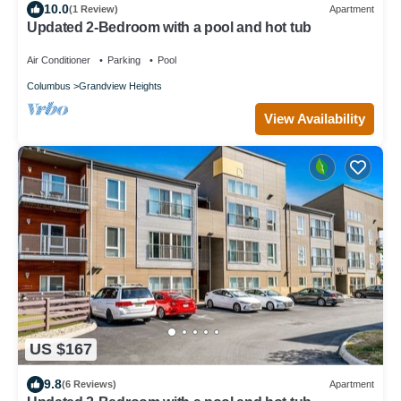
10.0
(1 Review)
Apartment
Updated 2-Bedroom with a pool and hot tub
Air Conditioner
Parking
Pool
Columbus
Grandview Heights
View Availability
US $167
9.8
(6 Reviews)
Apartment