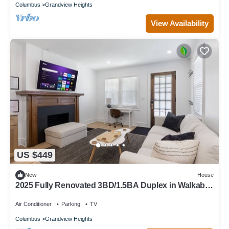
Columbus
Grandview Heights
View Availability
US $449
New
House
2025 Fully Renovated 3BD/1.5BA Duplex in Walkable
Grandview
Air Conditioner
Parking
TV
Columbus
Grandview Heights