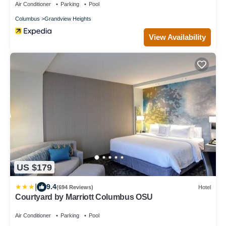
Air Conditioner
Parking
Pool
Columbus
Grandview Heights
View Availability
US $179
|
9.4
(694 Reviews)
Hotel
Courtyard by Marriott Columbus OSU
Air Conditioner
Parking
Pool