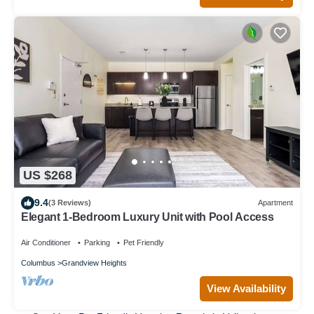
US $268
9.4
(3 Reviews)
Apartment
Elegant 1-Bedroom Luxury Unit with Pool Access
Air Conditioner
Parking
Pet Friendly
Columbus
Grandview Heights
View Availability