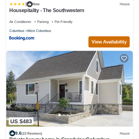
|
New
House
Housepitality - The Southwestern
Air Conditioner
Parking
Pet Friendly
Columbus
West Columbus
View Availability
US $483
9.6
(23 Reviews)
House