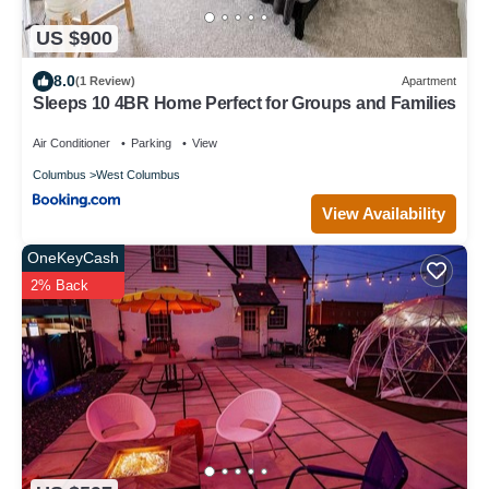
US $900
8.0
(1 Review)
Apartment
Sleeps 10 4BR Home Perfect for Groups and Families
Air Conditioner
Parking
View
Columbus
West Columbus
View Availability
OneKeyCash
2% Back