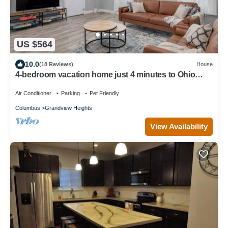
US $564
10.0
(18 Reviews)
House
4-bedroom vacation home just 4 minutes to Ohio
State University
Air Conditioner
Parking
Pet Friendly
Columbus
Grandview Heights
View Availability