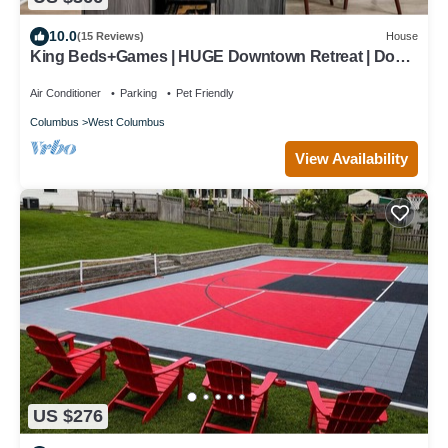
10.0
(15 Reviews)
House
King Beds+Games | HUGE Downtown Retreat | Dogs
ok
Air Conditioner
Parking
Pet Friendly
Columbus
West Columbus
View Availability
US $276