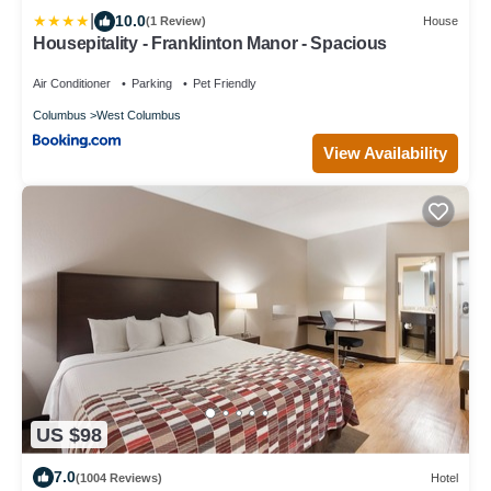
|
10.0
(1 Review)
House
Housepitality - Franklinton Manor - Spacious
Air Conditioner
Parking
Pet Friendly
Columbus
West Columbus
View Availability
US $98
7.0
(1004 Reviews)
Hotel