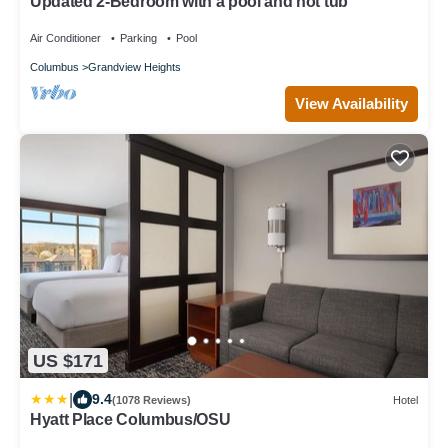
Updated 2-Bedroom with a pool and hot tub
Air Conditioner
Parking
Pool
Columbus
Grandview Heights
View Availability
US $171
|
9.4
(1078 Reviews)
Hotel
Hyatt Place Columbus/OSU