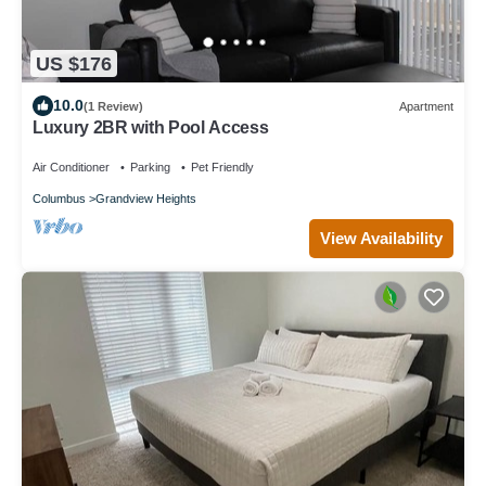
US $176
10.0
(1 Review)
Apartment
Luxury 2BR with Pool Access
Air Conditioner
Parking
Pet Friendly
Columbus
Grandview Heights
View Availability