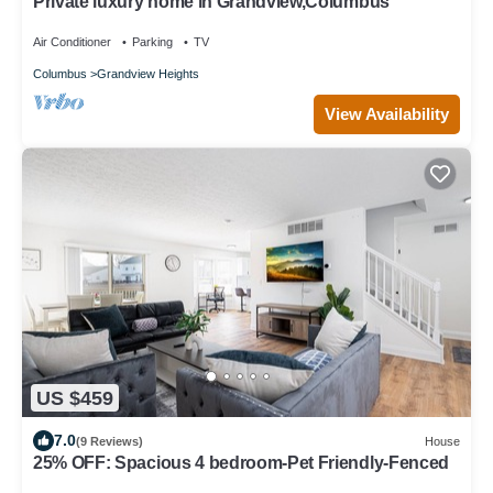
Private luxury home in Grandview,Columbus
Air Conditioner
Parking
TV
Columbus
Grandview Heights
View Availability
US $459
7.0
(9 Reviews)
House
25% OFF: Spacious 4 bedroom-Pet Friendly-Fenced