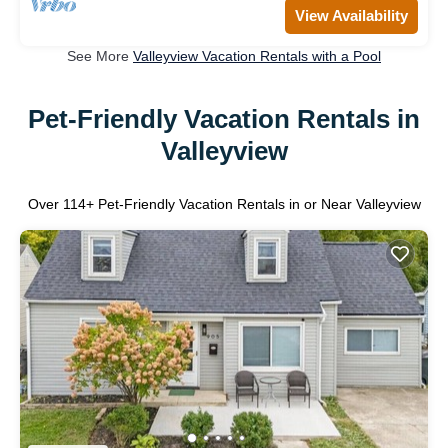
View Availability
See More
Valleyview Vacation Rentals with a Pool
Pet-Friendly Vacation Rentals in
Valleyview
Over
114
+ Pet-Friendly Vacation Rentals in or Near Valleyview