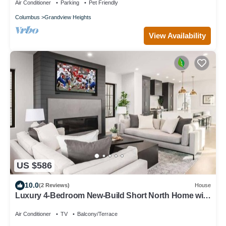
Air Conditioner
Parking
Pet Friendly
Columbus
Grandview Heights
View Availability
US $586
10.0
(2 Reviews)
House
Luxury 4-Bedroom New-Build Short North Home with
Private Rooftop Terrace
Air Conditioner
TV
Balcony/Terrace