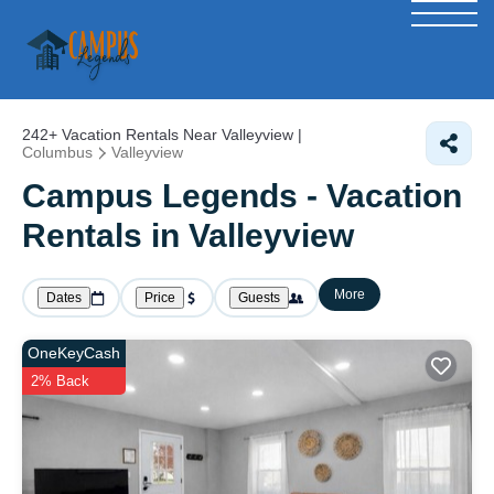
242+
Vacation Rentals Near Valleyview |
Columbus
Valleyview
Campus Legends - Vacation
Rentals in Valleyview
More
Dates
Price
Guests
OneKeyCash
2% Back