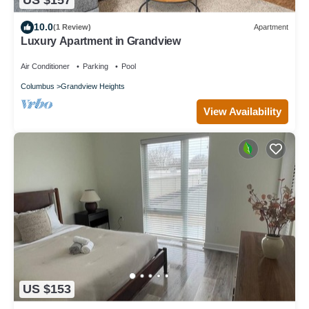
US $157
10.0
(1 Review)
Apartment
Luxury Apartment in Grandview
Air Conditioner
Parking
Pool
Columbus
Grandview Heights
View Availability
US $153