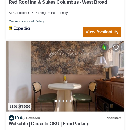
Red Roof Inn & Suites Columbus - West Broad
Air Conditioner
Parking
Pet Friendly
Columbus
Lincoln Village
View Availability
US $188
10.0
(2 Reviews)
Apartment
Walkable | Close to OSU | Free Parking