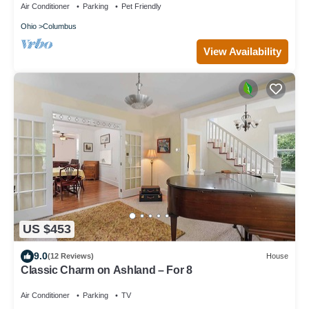
Air Conditioner
Parking
Pet Friendly
Ohio
Columbus
View Availability
US $453
9.0
(12 Reviews)
House
Classic Charm on Ashland – For 8
Air Conditioner
Parking
TV