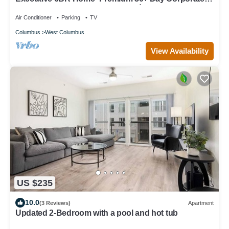
Housing, Alquiler Premium 30+ Días
Air Conditioner
Parking
TV
Columbus
West Columbus
View Availability
US $235
10.0
(3 Reviews)
Apartment
Updated 2-Bedroom with a pool and hot tub