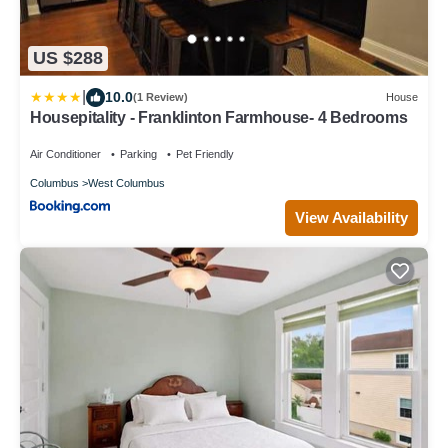
US $288
|
10.0
(1 Review)
House
Housepitality - Franklinton Farmhouse- 4 Bedrooms
Air Conditioner
Parking
Pet Friendly
Columbus
West Columbus
View Availability