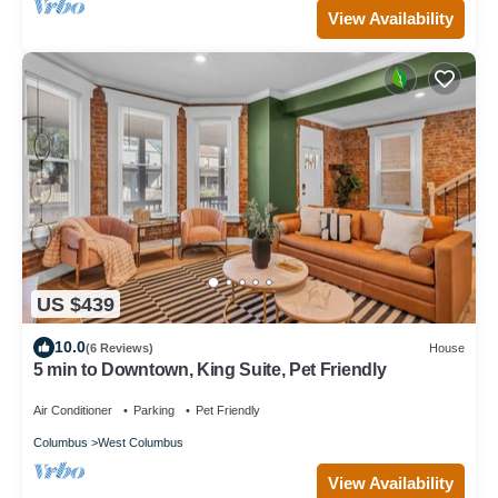
View Availability
US $439
10.0
(6 Reviews)
House
5 min to Downtown, King Suite, Pet Friendly
Air Conditioner
Parking
Pet Friendly
Columbus
West Columbus
View Availability