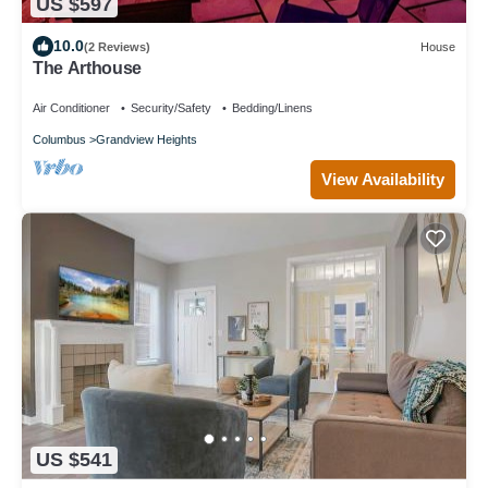
US $597
10.0
(2 Reviews)
House
The Arthouse
Air Conditioner
Security/Safety
Bedding/Linens
Columbus
Grandview Heights
View Availability
US $541