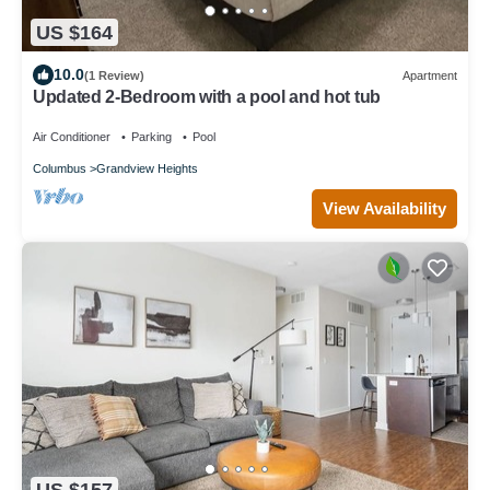
US $164
10.0
(1 Review)
Apartment
Updated 2-Bedroom with a pool and hot tub
Air Conditioner
Parking
Pool
Columbus
Grandview Heights
View Availability