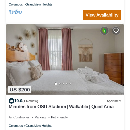
Columbus
Grandview Heights
View Availability
US $200
10.0
(1 Review)
Apartment
Minutes from OSU Stadium | Walkable | Quiet Area
Air Conditioner
Parking
Pet Friendly
Columbus
Grandview Heights