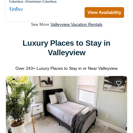
Columbus
Downtown Columbus
View Availability
See More
Valleyview Vacation Rentals
Luxury Places to Stay in
Valleyview
Over
243
+ Luxury Places to Stay in or Near Valleyview