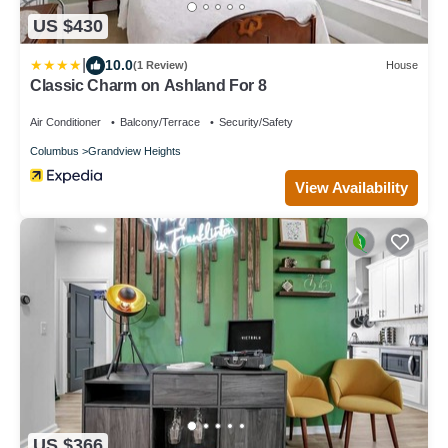
US $430
|
10.0
(1 Review)
House
Classic Charm on Ashland For 8
Air Conditioner
Balcony/Terrace
Security/Safety
Columbus
Grandview Heights
View Availability
US $366