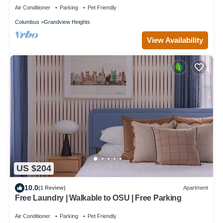
Air Conditioner
Parking
Pet Friendly
Columbus
Grandview Heights
View Availability
US $204
10.0
(1 Review)
Apartment
Free Laundry | Walkable to OSU | Free Parking
Air Conditioner
Parking
Pet Friendly