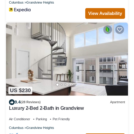
Columbus
Grandview Heights
View Availability
US $230
9.4
(28 Reviews)
Apartment
Luxury 2-Bed 2-Bath in Grandview
Air Conditioner
Parking
Pet Friendly
Columbus
Grandview Heights