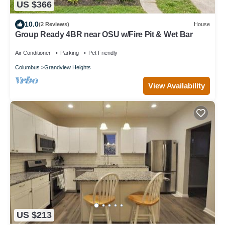
US $366
10.0
(2 Reviews)
House
Group Ready 4BR near OSU w/Fire Pit & Wet Bar
Air Conditioner
Parking
Pet Friendly
Columbus
Grandview Heights
View Availability
US $213