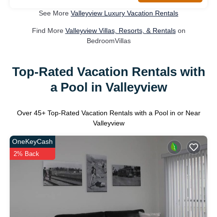
See More
Valleyview Luxury Vacation Rentals
Find More
Valleyview Villas, Resorts, & Rentals
on
BedroomVillas
Top-Rated Vacation Rentals with
a Pool in Valleyview
Over
45
+ Top-Rated Vacation Rentals with a Pool in or Near
Valleyview
OneKeyCash
2% Back