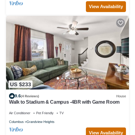
View Availability
US $233
9.6
(4 Reviews)
House
Walk to Stadium & Campus -4BR with Game Room
Air Conditioner
Pet Friendly
TV
Columbus
Grandview Heights
View Availability