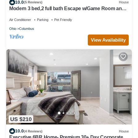
10.0
(5 Reviews)
House
Modern 3 bed,2 full bath Escape w/Game Room and
Huge Fenced Yard
Air Conditioner
Parking
Pet Friendly
Ohio
Columbus
View Availability
US $210
10.0
(4 Reviews)
House
Executive 6BR Home- Premium 30+ Day Corporate