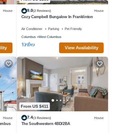
 NOT
9.0
House
(2 Reviews)
House
Cozy Campbell Bungalow In Franklinton
S/COSI
Air Conditioner
Parking
Pet Friendly
,
Columbus
West Columbus
lity
View Availability
al for
d
tly
t
House
From US $411
7.4
House
(3 Reviews)
House
lumbus
The Southwestern 4BD/2BA