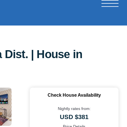
Dist. | House in
Check House Availability
Nightly rates from:
USD $381
Price Details