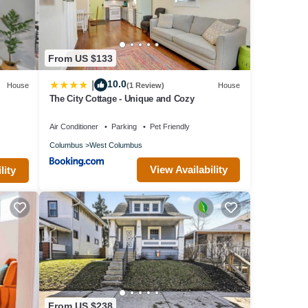
 315
ing
From US $133
e
10.0
|
House
(1 Review)
House
 a
The City Cottage - Unique and Cozy
Air Conditioner
Parking
Pet Friendly
ront
Columbus
West Columbus
t easy
View Availability
lity
ns not
thin a
your
From US $238