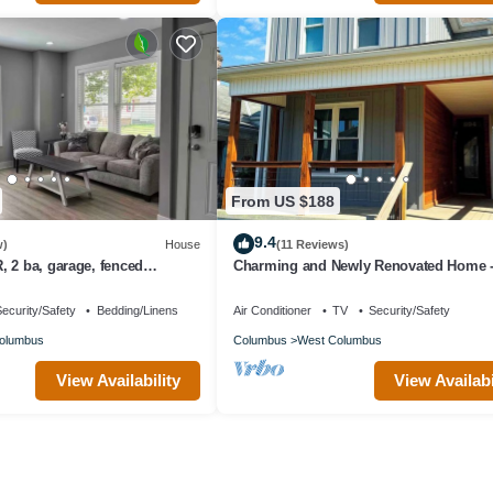
From US $188
9.4
w)
House
(11 Reviews)
 2 ba, garage, fenced
Charming and Newly Renovated Home -
to Columbus Attractions
ecurity/Safety
Bedding/Linens
Air Conditioner
TV
Security/Safety
olumbus
Columbus
West Columbus
View Availability
View Availabi