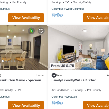
arking
Pet Friendly
Parking
TV
Security/Safety
olumbus
Columbus
West Columbus
View Availability
View Availabi
From US $175
)
House
New
A
 Franklinton Manor - Spacious
Family-Friendly/WiFi + Kitchen
et Friendly
TV
Air Conditioner
Parking
Pet Friendly
olumbus
Columbus
Westgate
View Availability
View Availabi