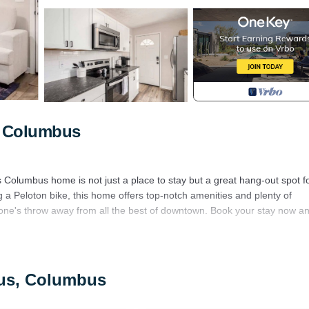
, Columbus
Columbus home is not just a place to stay but a great hang-out spot f
ng a Peloton bike, this home offers top-notch amenities and plenty of
stone's throw away from all the best of downtown. Book your stay now a
itchen.
bus, Columbus
 connecting half bathroom and a full bath.
it, perfect for evening gatherings. In the spacious backyard, enjoy meals 