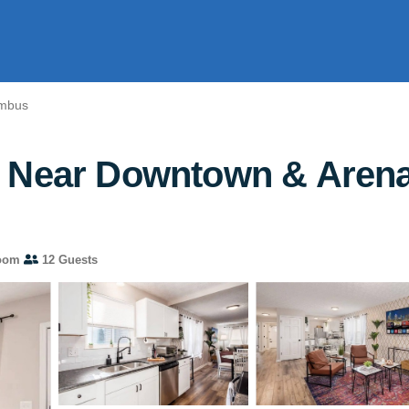
umbus
 Near Downtown & Arena 
oom
12 Guests