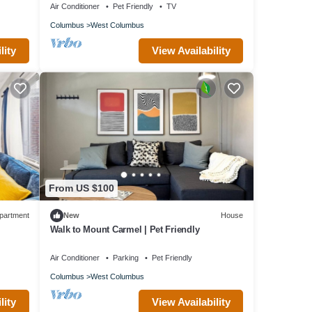
Air Conditioner
Pet Friendly
TV
Columbus
West Columbus
lity
View Availability
From US $100
partment
New
House
Walk to Mount Carmel | Pet Friendly
Air Conditioner
Parking
Pet Friendly
Columbus
West Columbus
lity
View Availability