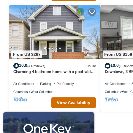
From US $287
From US $156
10.0
10.0
(4 Reviews)
House
(1 Revie
Charming 4-bedroom home with a pool table,
Downtown, 3 BR,
spacious living, & modern kitchen.
backyard
Air Conditioner
Parking
Pet Friendly
Air Conditioner
S
Columbus
West Columbus
Columbus
West C
View Availability