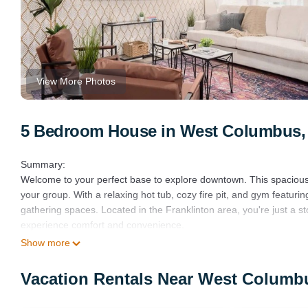
View More Photos
5 Bedroom House in West Columbus
Summary:
Welcome to your perfect base to explore downtown. This spacious 
your group. With a relaxing hot tub, cozy fire pit, and gym featuri
gathering spaces. Located in the Franklinton area, you're just a 
experience comfort and convenience.
The Space:
Show more
Step into a welcoming space designed for comfort and relaxation.
The main floor features a stylish living room and a fully equipped k
Vacation Rentals Near West Colum
This floor includes three queen and one king bedroom, each with a
The patio is a highlight, offering a hot tub for six and a gas fire p