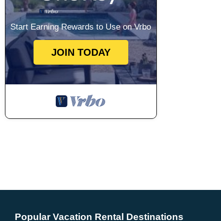
Start Earning Rewards to Use on Vrbo
JOIN TODAY
Popular Vacation Rental Destinations