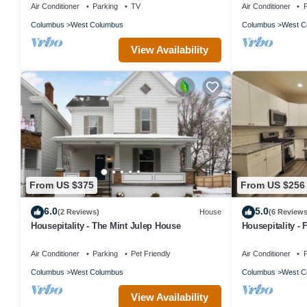
Air Conditioner
Parking
TV
Air Conditioner
P
Columbus
West Columbus
Columbus
West C
View Availability
From US $375
From US $256
6.0
5.0
(2 Reviews)
House
(6 Reviews
Housepitality - The Mint Julep House
Housepitality -
Air Conditioner
Parking
Pet Friendly
Air Conditioner
P
Columbus
West Columbus
Columbus
West C
View Availability