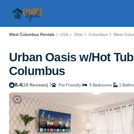
West Columbus Rentals
USA
Ohio
Columbus
West Col
Urban Oasis w/Hot Tub
Columbus
8.4
|
(15 Reviews)
Pet Friendly
5 Bedrooms
1 Bathr