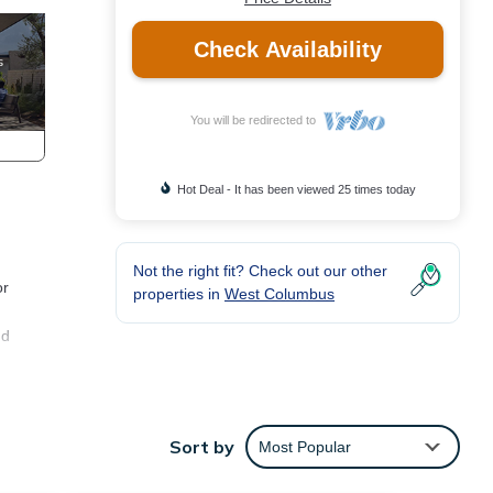
Check Availability
You will be redirected to
Hot Deal - It has been viewed 25 times today
Not the right fit? Check out our other
or
properties in
West Columbus
nd
Sort by
Most Popular
at the