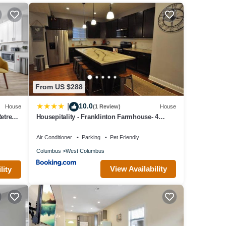
 if
al.
From US $288
10.0
|
House
(1 Review)
House
treat |
Housepitality - Franklinton Farmhouse- 4
Bedrooms
Air Conditioner
Parking
Pet Friendly
ls
Columbus
West Columbus
r
View Availability
lity
t crawl