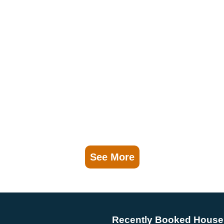
See More
Recently Booked House