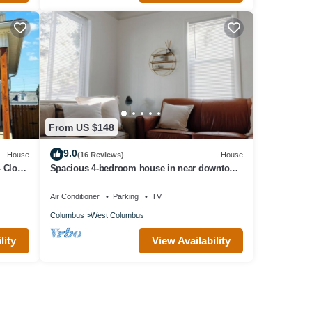
From US $148
9.0
House
(16 Reviews)
House
 Close
Spacious 4-bedroom house in near downtown
Columbus
Air Conditioner
Parking
TV
Columbus
West Columbus
lity
View Availability