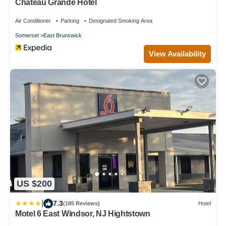
Chateau Grande Hotel
Air Conditioner
Parking
Designated Smoking Area
Somerset
East Brunswick
View Availability
US $200
|
7.3
(185 Reviews)
Hotel
Motel 6 East Windsor, NJ Hightstown