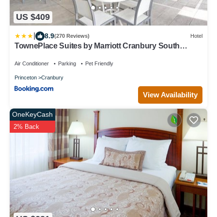
US $409
|
8.9
(270 Reviews)
Hotel
TownePlace Suites by Marriott Cranbury South
Brunswick
Air Conditioner
Parking
Pet Friendly
Princeton
Cranbury
View Availability
OneKeyCash
2% Back