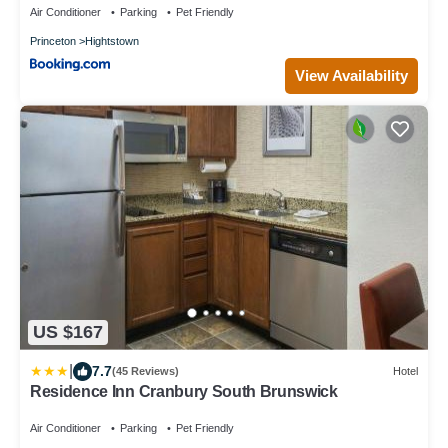
Air Conditioner
Parking
Pet Friendly
Princeton
Hightstown
View Availability
US $167
|
7.7
(45 Reviews)
Hotel
Residence Inn Cranbury South Brunswick
Air Conditioner
Parking
Pet Friendly