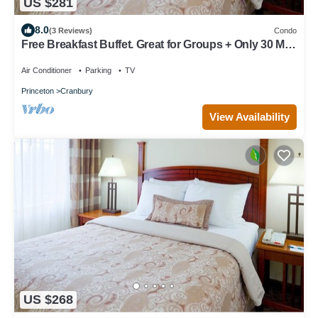
US $281
8.0
(3 Reviews)
Condo
Free Breakfast Buffet. Great for Groups + Only 30 Min
from Six Flags!
Air Conditioner
Parking
TV
Princeton
Cranbury
View Availability
US $268