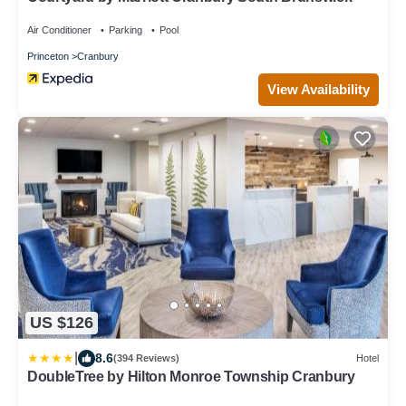
Air Conditioner
Parking
Pool
Princeton
Cranbury
View Availability
US $126
|
8.6
(394 Reviews)
Hotel
DoubleTree by Hilton Monroe Township Cranbury