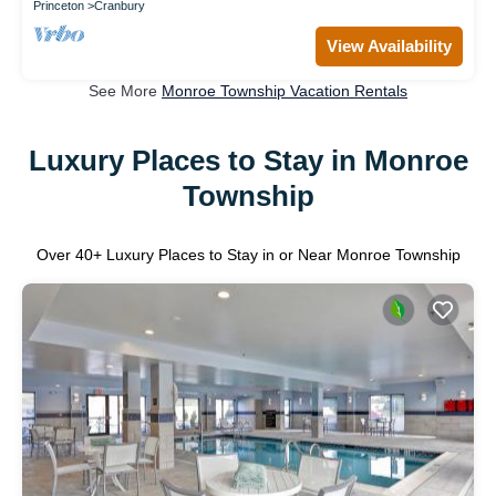
Princeton
Cranbury
View Availability
See More
Monroe Township Vacation Rentals
Luxury Places to Stay in Monroe
Township
Over
40
+ Luxury Places to Stay in or Near Monroe Township