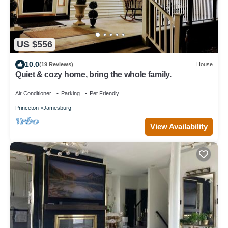
US $556
10.0
(19 Reviews)
House
Quiet & cozy home, bring the whole family.
Air Conditioner
Parking
Pet Friendly
Princeton
Jamesburg
View Availability