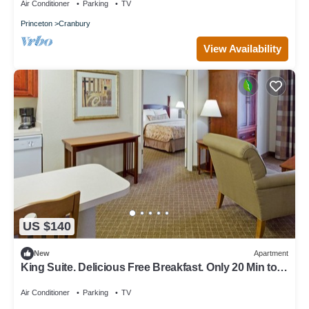
Air Conditioner
Parking
TV
Princeton
Cranbury
View Availability
US $140
New
Apartment
King Suite. Delicious Free Breakfast. Only 20 Min to
Princeton.
Air Conditioner
Parking
TV