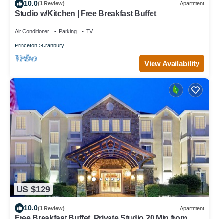
10.0
(1 Review)
Apartment
Studio w/Kitchen | Free Breakfast Buffet
Air Conditioner
Parking
TV
Princeton
Cranbury
View Availability
US $129
10.0
(1 Review)
Apartment
Free Breakfast Buffet. Private Studio 20 Min from