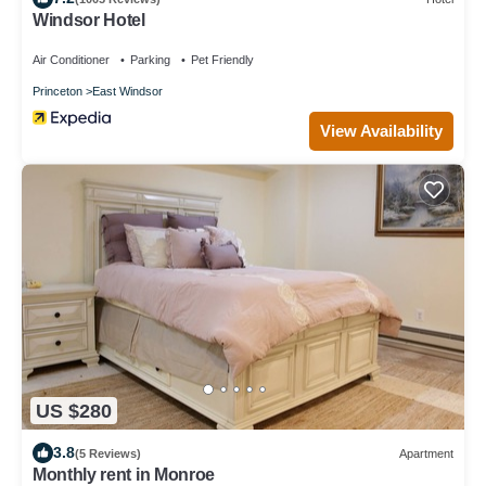
Windsor Hotel
Air Conditioner
Parking
Pet Friendly
Princeton
East Windsor
View Availability
US $280
3.8
(5 Reviews)
Apartment
Monthly rent in Monroe