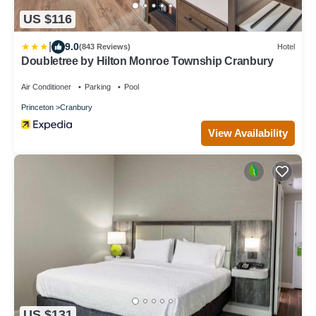
US $116
|
9.0
(843 Reviews)
Hotel
Doubletree by Hilton Monroe Township Cranbury
Air Conditioner
Parking
Pool
Princeton
Cranbury
View Availability
US $131