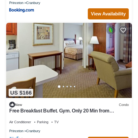
Princeton
Cranbury
View Availability
US $166
New
Condo
Free Breakfast Buffet. Gym. Only 20 Min from
Princeton.
Air Conditioner
Parking
TV
Princeton
Cranbury