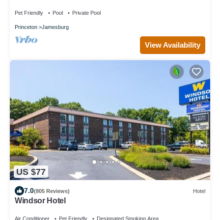
Pet Friendly
Pool
Private Pool
Princeton
Jamesburg
View Availability
US $77
7.0
(805 Reviews)
Hotel
Windsor Hotel
Air Conditioner
Pet Friendly
Designated Smoking Area