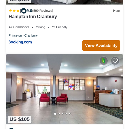
|
9.0
(590 Reviews)
Hotel
Hampton Inn Cranbury
Air Conditioner
Parking
Pet Friendly
Princeton
Cranbury
View Availability
US $105