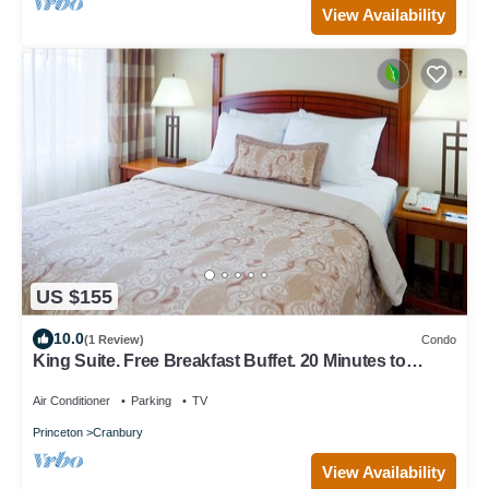
View Availability
US $155
10.0
(1 Review)
Condo
King Suite. Free Breakfast Buffet. 20 Minutes to
Princeton.
Air Conditioner
Parking
TV
Princeton
Cranbury
View Availability