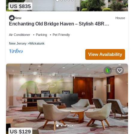
US $835
New
House
Enchanting Old Bridge Haven – Stylish 4BR
Cul‑de‑Sac Retreat w/Spa Bath
Air Conditioner
Parking
Pet Friendly
New Jersey
Wickatunk
View Availability
US $129