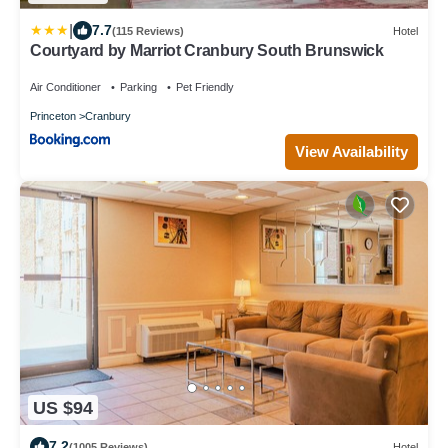
|
7.7
(115 Reviews)
Hotel
Courtyard by Marriot Cranbury South Brunswick
Air Conditioner
Parking
Pet Friendly
Princeton
Cranbury
View Availability
US $94
7.2
(1005 Reviews)
Hotel