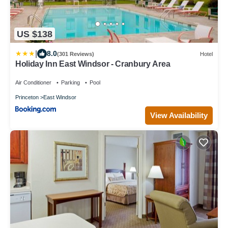
US $138
|
8.0
(301 Reviews)
Hotel
Holiday Inn East Windsor - Cranbury Area
Air Conditioner
Parking
Pool
Princeton
East Windsor
View Availability