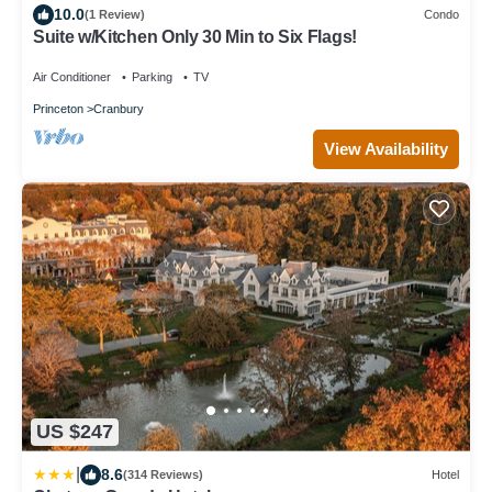
10.0
(1 Review)
Condo
Suite w/Kitchen Only 30 Min to Six Flags!
Air Conditioner
Parking
TV
Princeton
Cranbury
View Availability
US $247
|
8.6
(314 Reviews)
Hotel