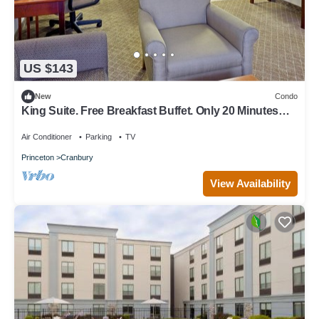
US $143
New
Condo
King Suite. Free Breakfast Buffet. Only 20 Minutes
from Princeton.
Air Conditioner
Parking
TV
Princeton
Cranbury
View Availability