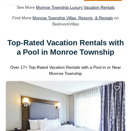
See More
Monroe Township Luxury Vacation Rentals
Find More
Monroe Township Villas, Resorts, & Rentals
on
BedroomVillas
Top-Rated Vacation Rentals with
a Pool in Monroe Township
Over
17
+ Top-Rated Vacation Rentals with a Pool in or Near
Monroe Township