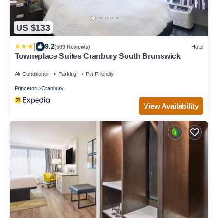
US $133
|
9.2
(509 Reviews)
Hotel
Towneplace Suites Cranbury South Brunswick
Air Conditioner
Parking
Pet Friendly
Princeton
Cranbury
View Availability