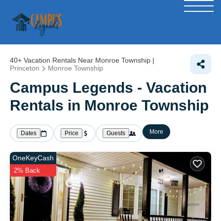
40+
Vacation Rentals Near Monroe Township |
Princeton
Monroe Township
Campus Legends - Vacation
Rentals in Monroe Township
More
Dates
Price
Guests
OneKeyCash
2% Back