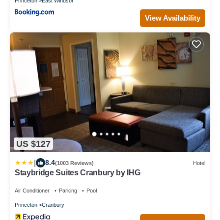
Princeton
East Windsor
View Availability
US $127
|
8.4
(1003 Reviews)
Hotel
Staybridge Suites Cranbury by IHG
Air Conditioner
Parking
Pool
Princeton
Cranbury