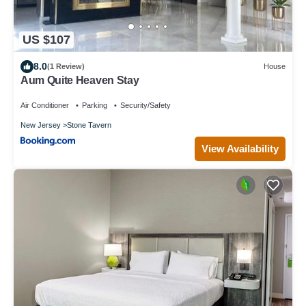
US $107
8.0
(1 Review)
House
Aum Quite Heaven Stay
Air Conditioner
Parking
Security/Safety
New Jersey
Stone Tavern
View Availability