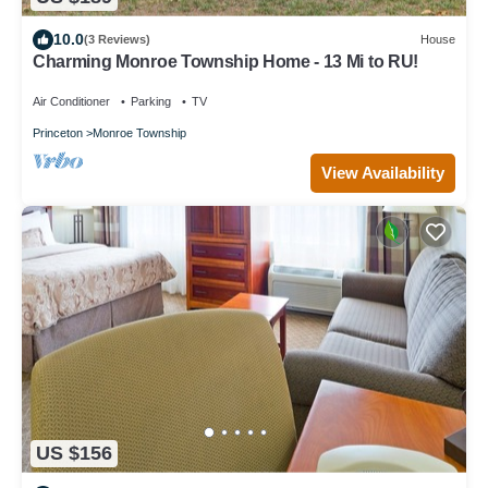
10.0
(3 Reviews)
House
Charming Monroe Township Home - 13 Mi to RU!
Air Conditioner
Parking
TV
Princeton
Monroe Township
View Availability
US $156