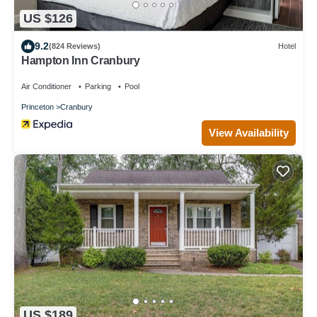
US $126
9.2
(824 Reviews)
Hotel
Hampton Inn Cranbury
Air Conditioner
Parking
Pool
Princeton
Cranbury
View Availability
US $189