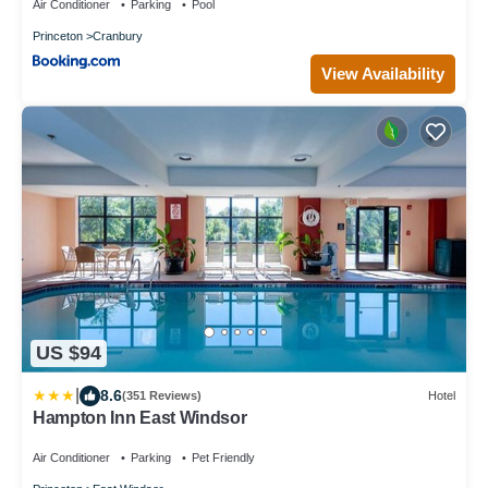
Air Conditioner
Parking
Pool
Princeton
Cranbury
View Availability
US $94
|
8.6
(351 Reviews)
Hotel
Hampton Inn East Windsor
Air Conditioner
Parking
Pet Friendly