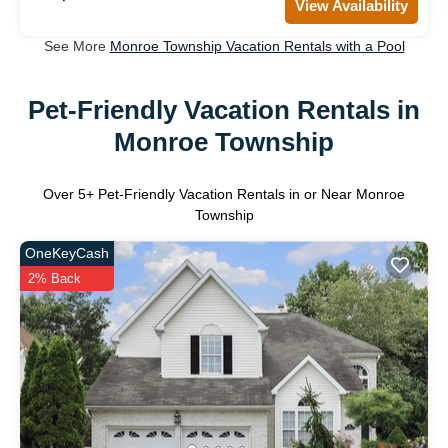
View Availability
See More
Monroe Township Vacation Rentals with a Pool
Pet-Friendly Vacation Rentals in
Monroe Township
Over
5
+ Pet-Friendly Vacation Rentals in or Near Monroe
Township
OneKeyCash
2% Back