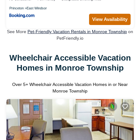
Princeton
East Windsor
View Availability
See More
Pet-Friendly Vacation Rentals in Monroe Township
on
PetFriendly.io
Wheelchair Accessible Vacation
Homes in Monroe Township
Over
5
+ Wheelchair Accessible Vacation Homes in or Near
Monroe Township