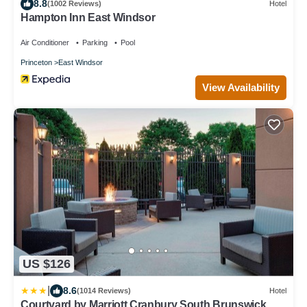
8.8
(1002 Reviews)
Hotel
Hampton Inn East Windsor
Air Conditioner
Parking
Pool
Princeton
East Windsor
View Availability
US $126
|
8.6
(1014 Reviews)
Hotel
Courtyard by Marriott Cranbury South Brunswick