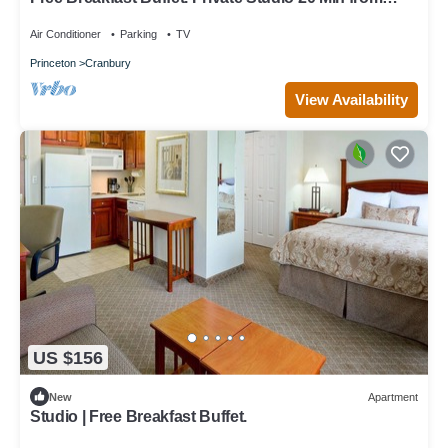
Princeton.
Air Conditioner
Parking
TV
Princeton
Cranbury
View Availability
US $156
New
Apartment
Studio | Free Breakfast Buffet.