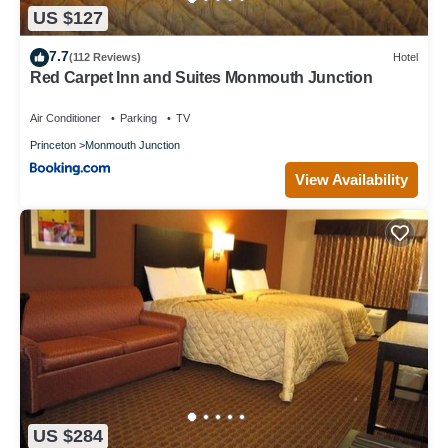
US $127
7.7
(112 Reviews)
Hotel
Red Carpet Inn and Suites Monmouth Junction
Air Conditioner
Parking
TV
Princeton
Monmouth Junction
View Availability
US $284