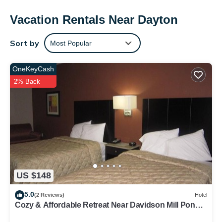
provides complimentary wireless Internet access. Irons/ironing
boards and hair dryers can be requested. Housekeeping is
Vacation Rentals Near Dayton
provided daily.
Sort by
Most Popular
OneKeyCash
2% Back
US $148
5.0
(2 Reviews)
Hotel
Cozy & Affordable Retreat Near Davidson Mill Pond
County Park