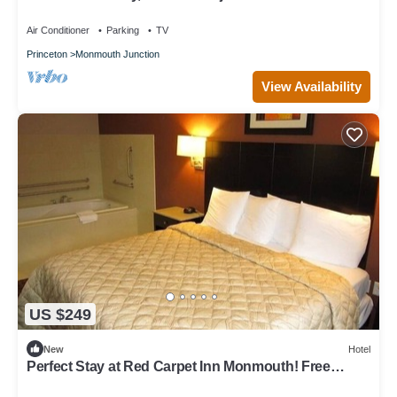
Theaters
Air Conditioner
Parking
TV
Princeton
Monmouth Junction
View Availability
US $249
New
Hotel
Perfect Stay at Red Carpet Inn Monmouth! Free
Breakfast!