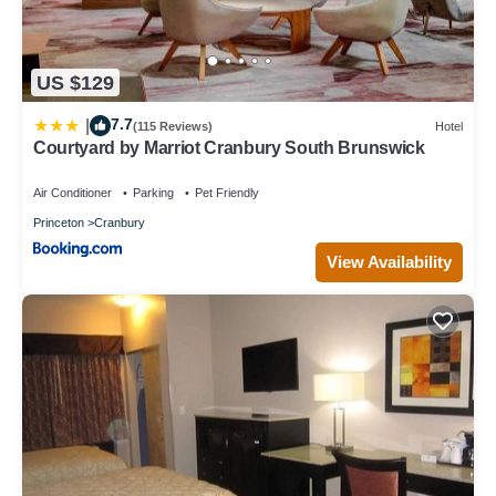
US $129
7.7
|
(115 Reviews)
Hotel
Courtyard by Marriot Cranbury South Brunswick
Air Conditioner
Parking
Pet Friendly
Princeton
Cranbury
View Availability