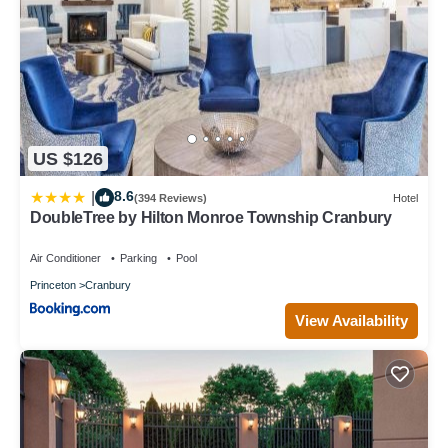
US $126
8.6
|
(394 Reviews)
Hotel
DoubleTree by Hilton Monroe Township Cranbury
Air Conditioner
Parking
Pool
Princeton
Cranbury
View Availability