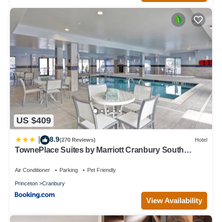
US $409
8.9
|
(270 Reviews)
Hotel
TownePlace Suites by Marriott Cranbury South
Brunswick
Air Conditioner
Parking
Pet Friendly
Princeton
Cranbury
View Availability