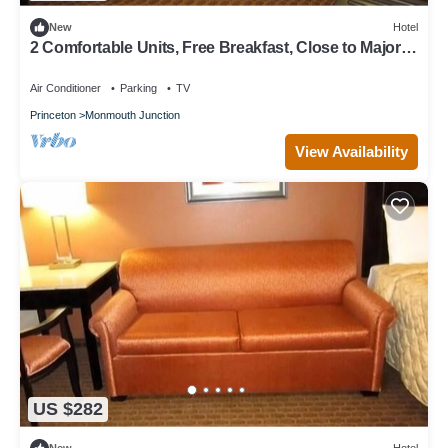
New
Hotel
2 Comfortable Units, Free Breakfast, Close to Major
Malls & Movie Theaters!
Air Conditioner
Parking
TV
Princeton
Monmouth Junction
View Availability
US $282