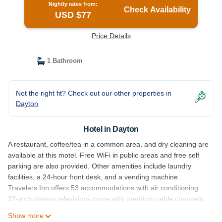
Nightly rates from:
Check Availability
USD $77
Price Details
1 Bathroom
Not the right fit? Check out our other properties in
Dayton
Hotel in Dayton
A restaurant, coffee/tea in a common area, and dry cleaning are
available at this motel. Free WiFi in public areas and free self
parking are also provided. Other amenities include laundry
facilities, a 24-hour front desk, and a vending machine.
Travelers Inn offers 53 accommodations with air conditioning.
32-inch plasma televisions come with premium cable channels.
Show more
Bathrooms include bathtubs or showers. This Dayton motel