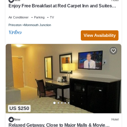
New
Hotel
Enjoy Free Breakfast at Red Carpet Inn and Suites
Monmouth | 2 Units
Air Conditioner
Parking
TV
Princeton
Monmouth Junction
View Availability
US $250
New
Hotel
Relaxed Getaway, Close to Major Malls & Movie