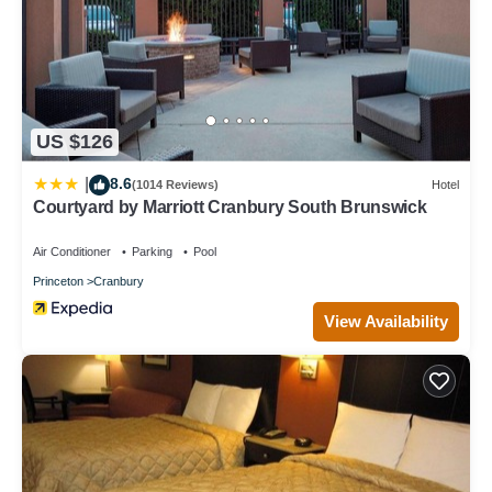
US $126
8.6
|
(1014 Reviews)
Hotel
Courtyard by Marriott Cranbury South Brunswick
Air Conditioner
Parking
Pool
Princeton
Cranbury
View Availability