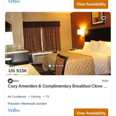
View Availability
US $156
New
Hotel
Cozy Amenities & Complimentary Breakfast Close to
Golf Clubs
Air Conditioner
Parking
TV
Princeton
Monmouth Junction
View Availability