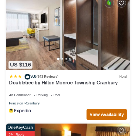
US $116
9.0
|
(843 Reviews)
Hotel
Doubletree by Hilton Monroe Township Cranbury
Air Conditioner
Parking
Pool
Princeton
Cranbury
View Availability
OneKeyCash
2% Back