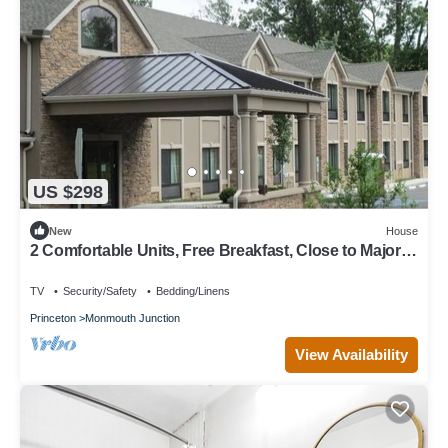
US $298
New
House
2 Comfortable Units, Free Breakfast, Close to Major
Malls & Movie Theaters!
TV
Security/Safety
Bedding/Linens
Princeton
Monmouth Junction
View Availability