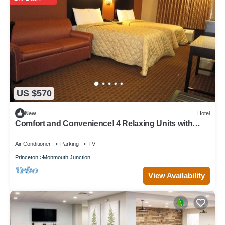
US $570
New
Hotel
Comfort and Convenience! 4 Relaxing Units with
Free Breakfast!
Air Conditioner
Parking
TV
Princeton
Monmouth Junction
View Availability