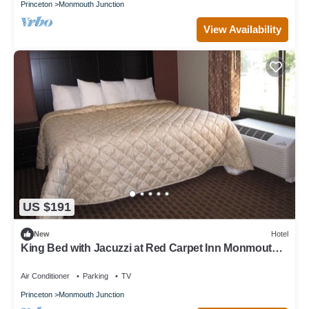
Princeton
Monmouth Junction
View Availability
US $191
New
Hotel
King Bed with Jacuzzi at Red Carpet Inn Monmouth,
Free Breakfast!
Air Conditioner
Parking
TV
Princeton
Monmouth Junction