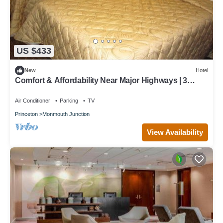
US $433
New
Hotel
Comfort & Affordability Near Major Highways | 3
Units
Air Conditioner
Parking
TV
Princeton
Monmouth Junction
View Availability