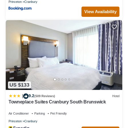
Princeton
Cranbury
View Availability
US $133
9.2
|
(509 Reviews)
Hotel
Towneplace Suites Cranbury South Brunswick
Air Conditioner
Parking
Pet Friendly
Princeton
Cranbury