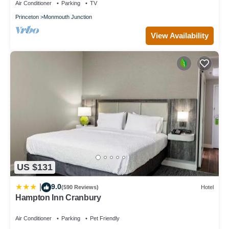
Air Conditioner
Parking
TV
Princeton
Monmouth Junction
View Availability
US $131
9.0
|
(590 Reviews)
Hotel
Hampton Inn Cranbury
Air Conditioner
Parking
Pet Friendly