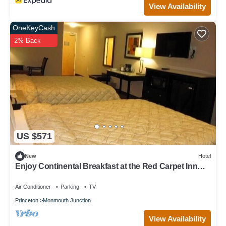
View Availability
OneKeyCash
2% Back
US $571
New
Hotel
Enjoy Continental Breakfast at the Red Carpet Inn
and Suites Monmouth | 4 Units
Air Conditioner
Parking
TV
Princeton
Monmouth Junction
View Availability