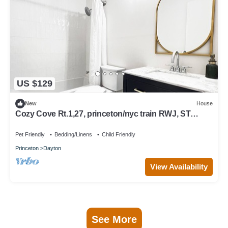
US $129
New
House
Cozy Cove Rt.1,27, princeton/nyc train RWJ, ST
peters
Pet Friendly
Bedding/Linens
Child Friendly
Princeton
Dayton
View Availability
See More