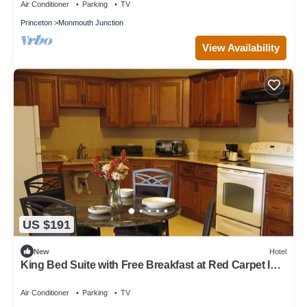
Air Conditioner
Parking
TV
Princeton
Monmouth Junction
View Availability
US $191
New
Hotel
King Bed Suite with Free Breakfast at Red Carpet Inn
Monmouth
Air Conditioner
Parking
TV