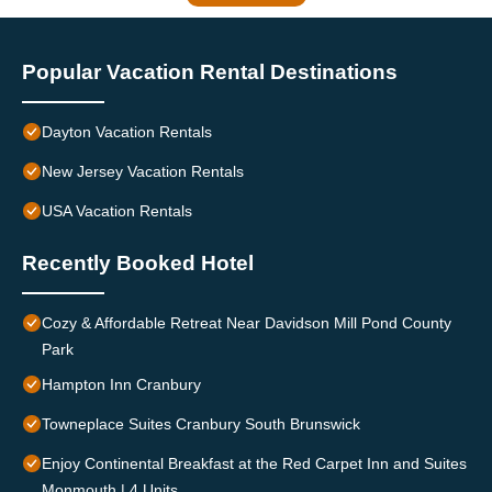
Popular Vacation Rental Destinations
Dayton Vacation Rentals
New Jersey Vacation Rentals
USA Vacation Rentals
Recently Booked Hotel
Cozy & Affordable Retreat Near Davidson Mill Pond County
Park
Hampton Inn Cranbury
Towneplace Suites Cranbury South Brunswick
Enjoy Continental Breakfast at the Red Carpet Inn and Suites
Monmouth | 4 Units