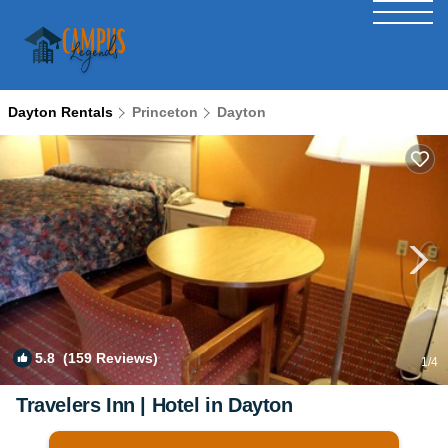
Dayton Rentals
Princeton
Dayton
5.8
(159 Reviews)
1
/4
Travelers Inn | Hotel in Dayton