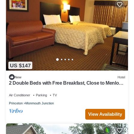
US $147
New
Hotel
2 Double Beds with Free Breakfast, Close to Menlo
Park Mall
Air Conditioner
Parking
TV
Princeton
Monmouth Junction
View Availability