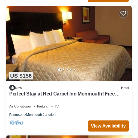
US $156
New
Hotel
Perfect Stay at Red Carpet Inn Monmouth! Free
Breakfast!
Air Conditioner
Parking
TV
Princeton
Monmouth Junction
View Availability