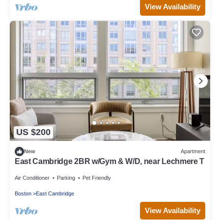
View Availability
US $200
New
Apartment
East Cambridge 2BR w/Gym & W/D, near Lechmere T
Air Conditioner
Parking
Pet Friendly
Boston
East Cambridge
View Availability