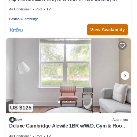
Blueground
Air Conditioner
Pool
TV
Boston
Cambridge
View Availability
US $125
New
Apartment
Deluxe Cambridge Alewife 1BR w/W/D, Gym & Roof,
nr T, by Blueground
Air Conditioner
Pool
TV