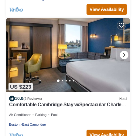
View Availability
US $223
10.0
(2 Reviews)
Hotel
Comfortable Cambridge Stay w/Spectacular Charles
River Views
Air Conditioner
Parking
Pool
Boston
East Cambridge
View Availability