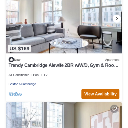
US $169
New
Apartment
Trendy Cambridge Alewife 2BR w/W/D, Gym & Roof,
nr T, by Blueground
Air Conditioner
Pool
TV
Boston
Cambridge
View Availability