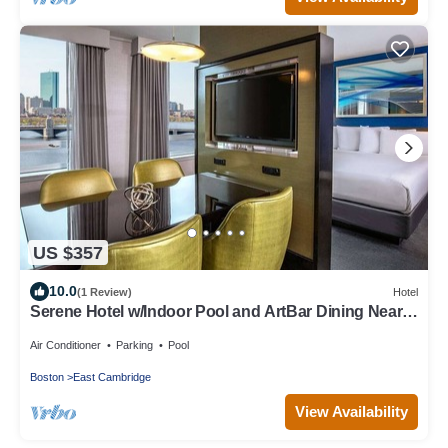
US $357
10.0
(1 Review)
Hotel
Serene Hotel w/Indoor Pool and ArtBar Dining Near
Harvard
Air Conditioner
Parking
Pool
Boston
East Cambridge
View Availability