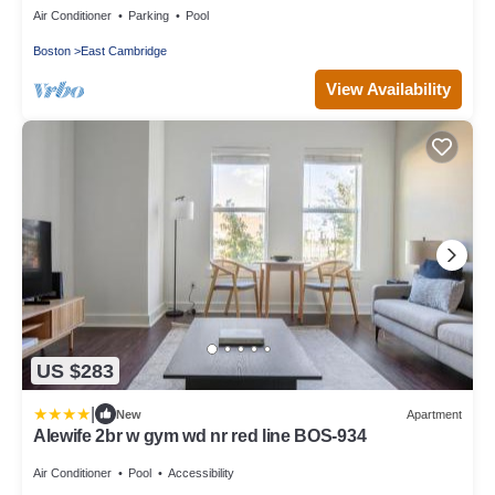
Air Conditioner
Parking
Pool
Boston
East Cambridge
View Availability
US $283
|
New
Apartment
Alewife 2br w gym wd nr red line BOS-934
Air Conditioner
Pool
Accessibility