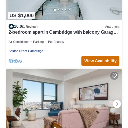
US $1,000
10.0
(1 Review)
Apartment
2-bedroom apart in Cambridge with balcony Garage
parking
Air Conditioner
Parking
Pet Friendly
Boston
East Cambridge
View Availability