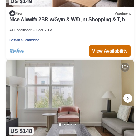
US $149
New
Apartment
Nice Alewife 2BR w/Gym & W/D, nr Shopping & T, by
Blueground
Air Conditioner
Pool
TV
Boston
Cambridge
View Availability
US $148