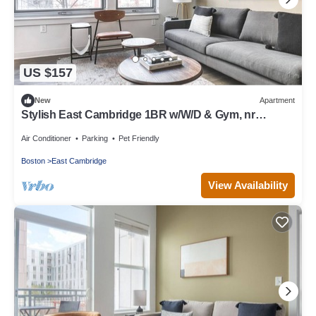
US $157
New
Apartment
Stylish East Cambridge 1BR w/W/D & Gym, nr
Lechmere T, by Blueground
Air Conditioner
Parking
Pet Friendly
Boston
East Cambridge
View Availability