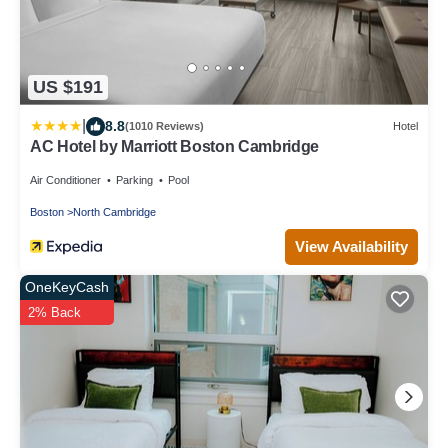
US $191
|
8.8
(1010 Reviews)
Hotel
AC Hotel by Marriott Boston Cambridge
Air Conditioner
Parking
Pool
Boston
North Cambridge
View Availability
OneKeyCash
2% Back