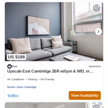
US $188
New
Apartment
Upscale East Cambridge 2BR w/Gym & W/D, nr
Lechmere T, by Blueground
Air Conditioner
Parking
Pet Friendly
Boston
East Cambridge
View Availability