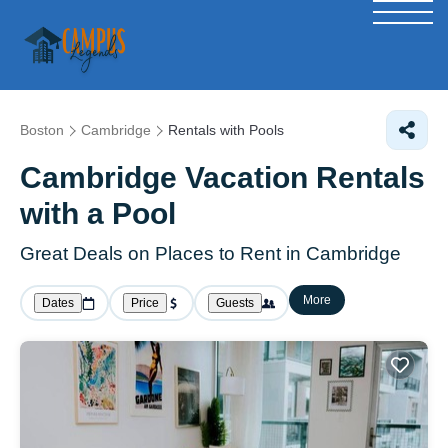
Boston
Cambridge
Rentals with Pools
Cambridge Vacation Rentals
with a Pool
Great Deals on Places to Rent in Cambridge
More
Dates
Price
Guests