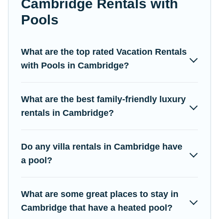
Cambridge Rentals with
listings with indoor/outdoor or private swimming pools. Are you
Pools
visiting with family, group, friends, or pets in Cambridge? Find a
rental with a private pool or one that is close to a beach,
lakeside, or hot tub.
What are the top rated Vacation Rentals
Campus Legends offers several family-friendly vacation homes
with Pools in Cambridge?
with a private indoor or outdoor heated pool that you will enjoy.
Campus Legends helps you find the best accommodation for
your next trip; whether you are looking for a romantic cottage,
What are the best family-friendly luxury
luxury villas, resorts, log cabin, or even RV rental.
rentals in Cambridge?
Do any villa rentals in Cambridge have
a pool?
What are some great places to stay in
Cambridge that have a heated pool?