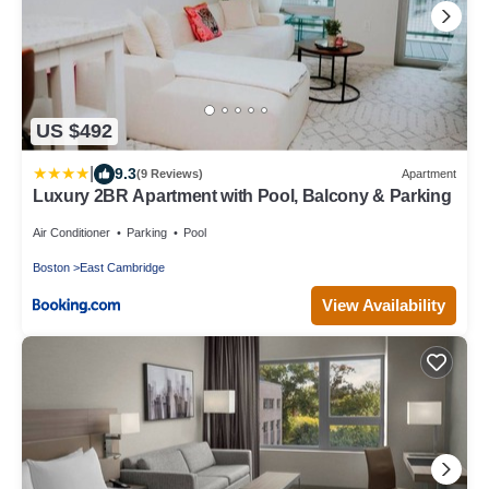
US $492
|
9.3
(9 Reviews)
Apartment
Luxury 2BR Apartment with Pool, Balcony & Parking
Air Conditioner
Parking
Pool
Boston
East Cambridge
View Availability