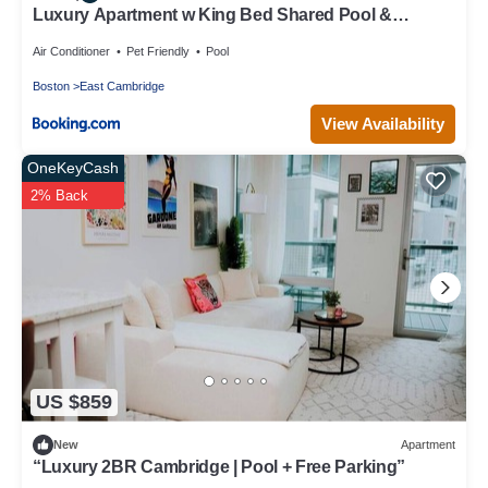
Luxury Apartment w King Bed Shared Pool &
Rooftop
Air Conditioner
Pet Friendly
Pool
Boston
East Cambridge
View Availability
OneKeyCash
2% Back
US $859
New
Apartment
“Luxury 2BR Cambridge | Pool + Free Parking”