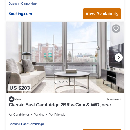
Boston
Cambridge
View Availability
US $203
New
Apartment
Classic East Cambridge 2BR w/Gym & W/D, near
Lechmere T, by Blueground
Air Conditioner
Parking
Pet Friendly
Boston
East Cambridge