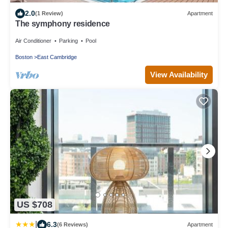
2.0
(1 Review)
Apartment
The symphony residence
Air Conditioner
Parking
Pool
Boston
East Cambridge
View Availability
US $708
|
6.3
(6 Reviews)
Apartment