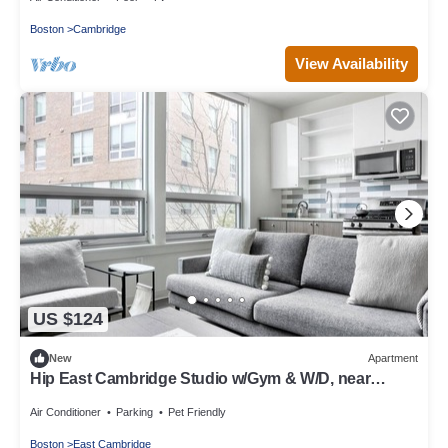
Boston
Cambridge
View Availability
US $124
New
Apartment
Hip East Cambridge Studio w/Gym & W/D, near
Lechmere T, by Blueground
Air Conditioner
Parking
Pet Friendly
Boston
East Cambridge