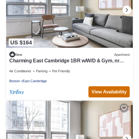
US $164
New
Apartment
Charming East Cambridge 1BR w/W/D & Gym, nr
Lechmere T, by Blueground
Air Conditioner
Parking
Pet Friendly
Boston
East Cambridge
View Availability