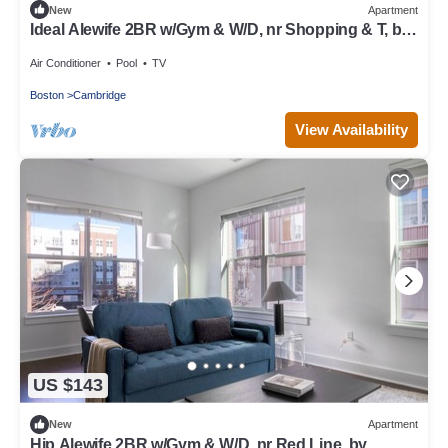
New
Apartment
Ideal Alewife 2BR w/Gym & W/D, nr Shopping & T, by
Blueground
Air Conditioner
Pool
TV
Boston
Cambridge
View Availability
US $143
New
Apartment
Hip Alewife 2BR w/Gym & W/D, nr Red Line, by