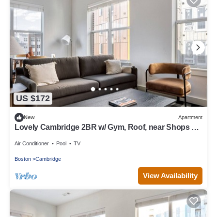
US $172
New
Apartment
Lovely Cambridge 2BR w/ Gym, Roof, near Shops +
Dining, by Blueground
Air Conditioner
Pool
TV
Boston
Cambridge
View Availability