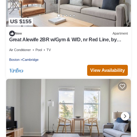
US $155
New
Apartment
Great Alewife 2BR w/Gym & W/D, nr Red Line, by
Blueground
Air Conditioner
Pool
TV
Boston
Cambridge
View Availability