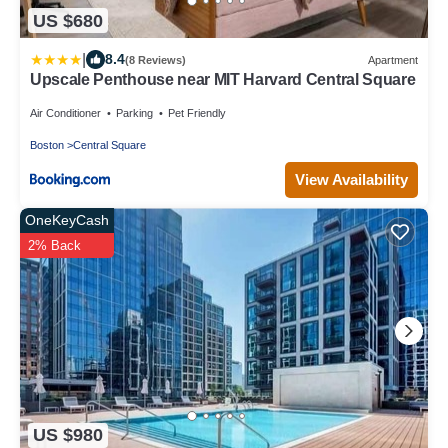
US $680
|
8.4
(8 Reviews)
Apartment
Upscale Penthouse near MIT Harvard Central Square
Air Conditioner
Parking
Pet Friendly
Boston
Central Square
View Availability
OneKeyCash
2% Back
US $980