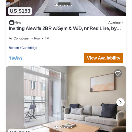
US $153
New
Apartment
Inviting Alewife 2BR w/Gym & W/D, nr Red Line, by
Blueground
Air Conditioner
Pool
TV
Boston
Cambridge
View Availability