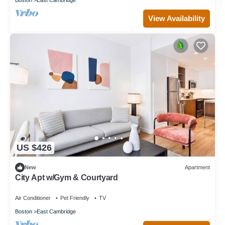
View Availability
US $426
New
Apartment
City Apt w/Gym & Courtyard
Air Conditioner
Pet Friendly
TV
Boston
East Cambridge