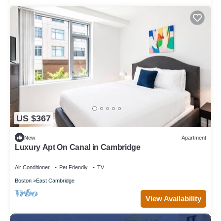
US $367
New
Apartment
Luxury Apt On Canal in Cambridge
Air Conditioner
Pet Friendly
TV
Boston
East Cambridge
View Availability