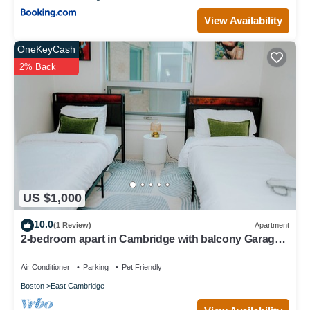
View Availability
OneKeyCash
2% Back
US $1,000
10.0
(1 Review)
Apartment
2-bedroom apart in Cambridge with balcony Garage
parking
Air Conditioner
Parking
Pet Friendly
Boston
East Cambridge