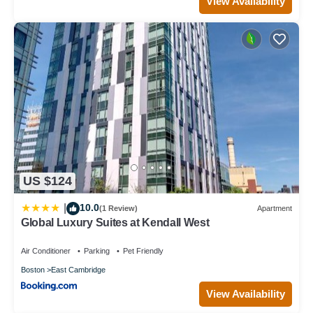
View Availability
US $124
10.0
|
(1 Review)
Apartment
Global Luxury Suites at Kendall West
Air Conditioner
Parking
Pet Friendly
Boston
East Cambridge
View Availability