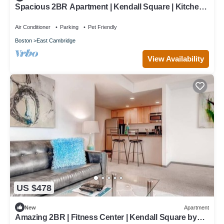
Spacious 2BR Apartment | Kendall Square | Kitchen |
Washer/Dryer | by GLS
Air Conditioner
Parking
Pet Friendly
Boston
East Cambridge
View Availability
US $478
New
Apartment
Amazing 2BR | Fitness Center | Kendall Square by