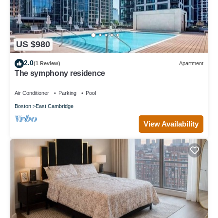
US $980
2.0
(1 Review)
Apartment
The symphony residence
Air Conditioner
Parking
Pool
Boston
East Cambridge
View Availability