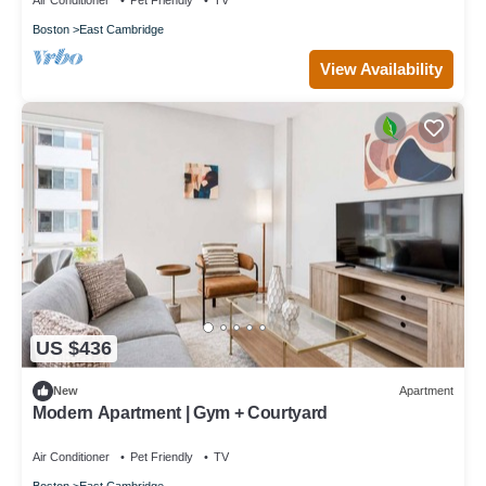
Air Conditioner
Pet Friendly
TV
Boston
East Cambridge
View Availability
US $436
New
Apartment
Modern Apartment | Gym + Courtyard
Air Conditioner
Pet Friendly
TV
Boston
East Cambridge