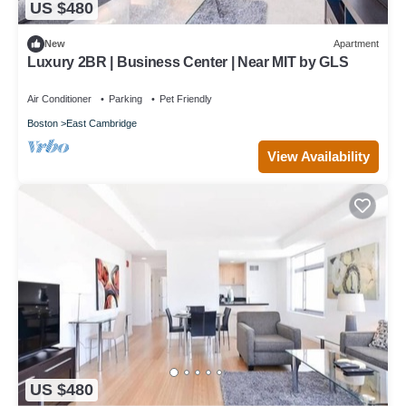
US $480
New
Apartment
Luxury 2BR | Business Center | Near MIT by GLS
Air Conditioner
Parking
Pet Friendly
Boston
East Cambridge
View Availability
US $480