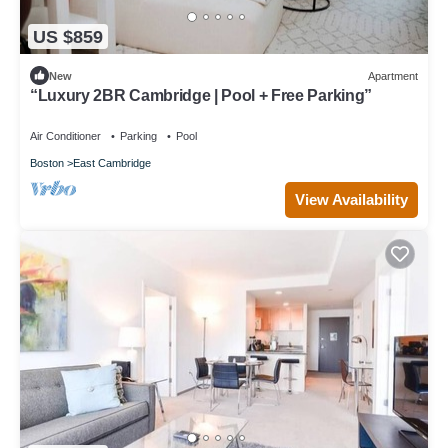
US $859
New
Apartment
“Luxury 2BR Cambridge | Pool + Free Parking”
Air Conditioner
Parking
Pool
Boston
East Cambridge
View Availability