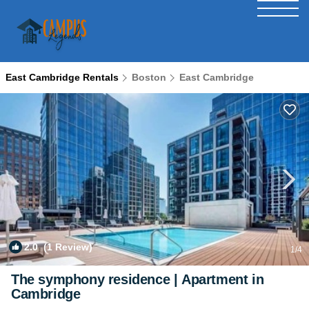
East Cambridge Rentals
Boston
East Cambridge
2.0
(1 Review)
1
/4
The symphony residence | Apartment in
Cambridge