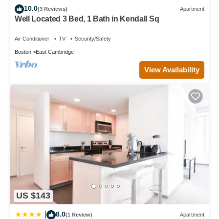
10.0
(3 Reviews)
Apartment
Well Located 3 Bed, 1 Bath in Kendall Sq
Air Conditioner
TV
Security/Safety
Boston
East Cambridge
View Availability
US $143
8.0
|
(1 Review)
Apartment