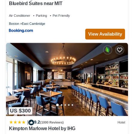
Bluebird Suites near MIT
Air Conditioner
Parking
Pet Friendly
Boston
East Cambridge
View Availability
US $300
9.2
|
(1000 Reviews)
Hotel
Kimpton Marlowe Hotel by IHG