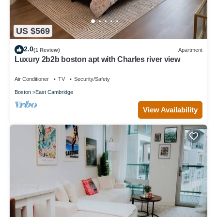
US $569
2.0
(1 Review)
Apartment
Luxury 2b2b boston apt with Charles river view
Air Conditioner
TV
Security/Safety
Boston
East Cambridge
View Availability