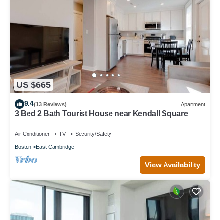
US $665
9.4
(13 Reviews)
Apartment
3 Bed 2 Bath Tourist House near Kendall Square
Air Conditioner
TV
Security/Safety
Boston
East Cambridge
View Availability