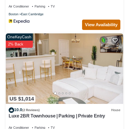
Air Conditioner
Parking
TV
Boston
East Cambridge
View Availability
OneKeyCash
2% Back
US $1,014
10.0
(2 Reviews)
House
Luxe 2BR Townhouse | Parking | Private Entry
Air Conditioner
Parking
TV