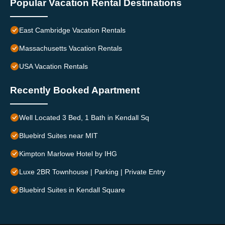
Popular Vacation Rental Destinations
East Cambridge Vacation Rentals
Massachusetts Vacation Rentals
USA Vacation Rentals
Recently Booked Apartment
Well Located 3 Bed, 1 Bath in Kendall Sq
Bluebird Suites near MIT
Kimpton Marlowe Hotel by IHG
Luxe 2BR Townhouse | Parking | Private Entry
Bluebird Suites in Kendall Square