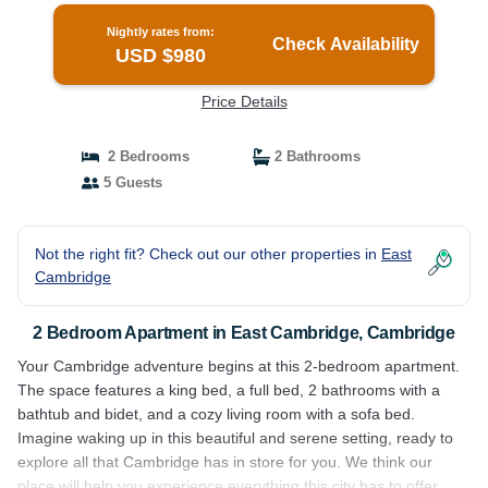
Nightly rates from:
Check Availability
USD $980
Price Details
2 Bedrooms
2 Bathrooms
5 Guests
Not the right fit? Check out our other properties in
East
Cambridge
2 Bedroom Apartment in East Cambridge, Cambridge
Your Cambridge adventure begins at this 2-bedroom apartment.
The space features a king bed, a full bed, 2 bathrooms with a
bathtub and bidet, and a cozy living room with a sofa bed.
Imagine waking up in this beautiful and serene setting, ready to
explore all that Cambridge has in store for you. We think our
place will help you experience everything this city has to offer.