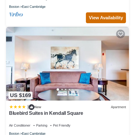
Boston
East Cambridge
View Availability
US $169
|
New
Apartment
Bluebird Suites in Kendall Square
Air Conditioner
Parking
Pet Friendly
Boston
East Cambridge