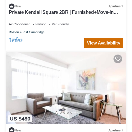
New
Apartment
Private Kendall Square 2BR | Furnished+Move-in
Ready | Work Desk
Air Conditioner
Parking
Pet Friendly
Boston
East Cambridge
View Availability
US $480
New
Apartment