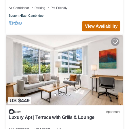
GLS
Air Conditioner
Parking
Pet Friendly
Boston
East Cambridge
View Availability
US $449
New
Apartment
Luxury Apt | Terrace with Grills & Lounge