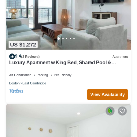
US $1,272
9.4
(3 Reviews)
Apartment
Luxury Apartment w King Bed, Shared Pool &
Rooftop
Air Conditioner
Parking
Pet Friendly
Boston
East Cambridge
View Availability