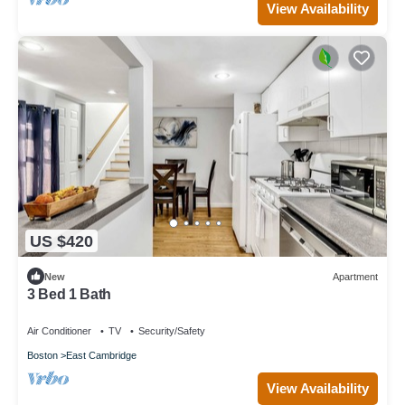
View Availability
US $420
New
Apartment
3 Bed 1 Bath
Air Conditioner
TV
Security/Safety
Boston
East Cambridge
View Availability