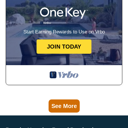
Start Earning Rewards to Use on Vrbo
JOIN TODAY
See More