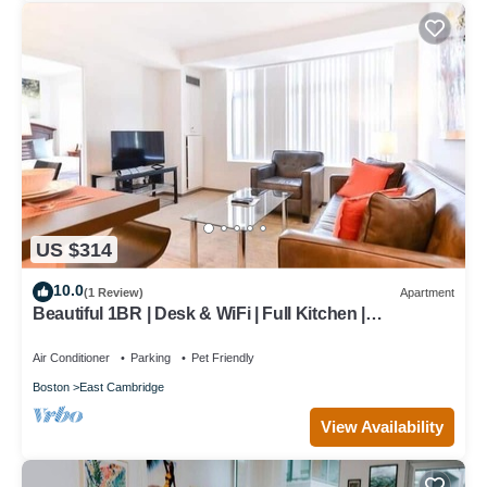
US $314
10.0
(1 Review)
Apartment
Beautiful 1BR | Desk & WiFi | Full Kitchen |
Washer/Dryer | Cambridge
Air Conditioner
Parking
Pet Friendly
Boston
East Cambridge
View Availability