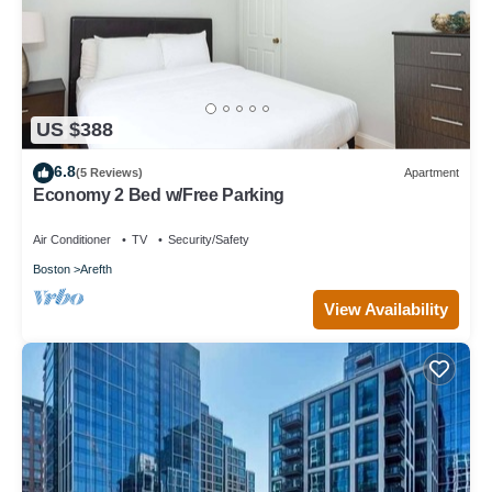
US $388
6.8
(5 Reviews)
Apartment
Economy 2 Bed w/Free Parking
Air Conditioner
TV
Security/Safety
Boston
Arefth
View Availability