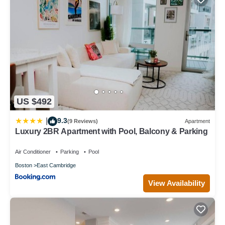
US $492
9.3
|
(9 Reviews)
Apartment
Luxury 2BR Apartment with Pool, Balcony & Parking
Air Conditioner
Parking
Pool
Boston
East Cambridge
View Availability