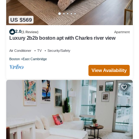
US $569
2.0
(1 Review)
Apartment
Luxury 2b2b boston apt with Charles river view
Air Conditioner
TV
Security/Safety
Boston
East Cambridge
View Availability