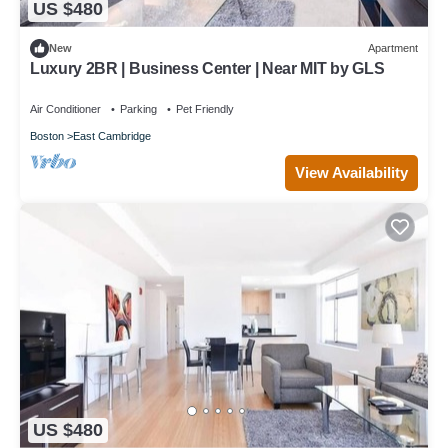
US $480
New
Apartment
Luxury 2BR | Business Center | Near MIT by GLS
Air Conditioner
Parking
Pet Friendly
Boston
East Cambridge
View Availability
US $480