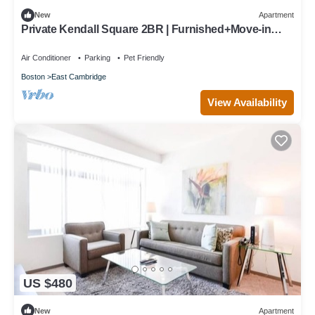
New
Apartment
Private Kendall Square 2BR | Furnished+Move-in
Ready | Work Desk
Air Conditioner
Parking
Pet Friendly
Boston
East Cambridge
View Availability
US $480
New
Apartment