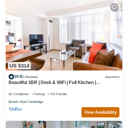
US $314
10.0
(1 Review)
Apartment
Beautiful 1BR | Desk & WiFi | Full Kitchen |
Washer/Dryer | Cambridge
Air Conditioner
Parking
Pet Friendly
Boston
East Cambridge
View Availability