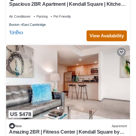
Spacious 2BR Apartment | Kendall Square | Kitchen |
Washer/Dryer | by GLS
Air Conditioner
Parking
Pet Friendly
Boston
East Cambridge
View Availability
US $478
New
Apartment
Amazing 2BR | Fitness Center | Kendall Square by