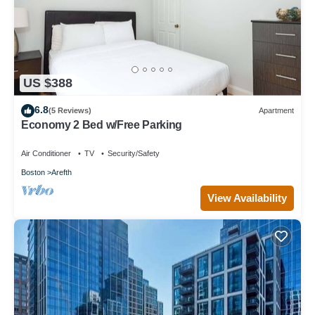
US $388
6.8
(5 Reviews)
Apartment
Economy 2 Bed w/Free Parking
Air Conditioner
TV
Security/Safety
Boston
Arefth
View Availability