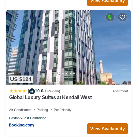
View Availability
US $124
10.0
|
(1 Review)
Apartment
Global Luxury Suites at Kendall West
Air Conditioner
Parking
Pet Friendly
Boston
East Cambridge
View Availability