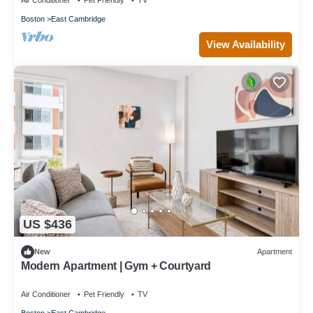
Air Conditioner
Pet Friendly
TV
Boston
East Cambridge
View Availability
US $436
New
Apartment
Modern Apartment | Gym + Courtyard
Air Conditioner
Pet Friendly
TV
Boston
East Cambridge