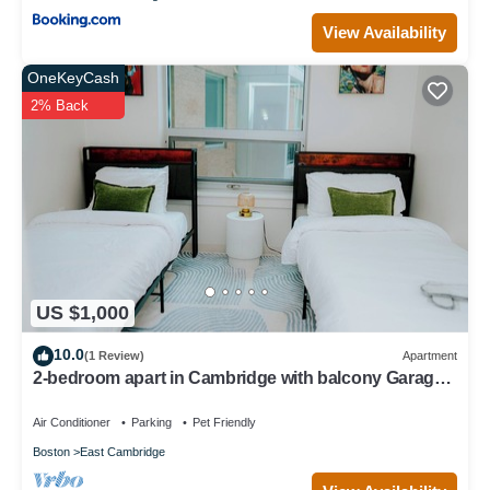
View Availability
OneKeyCash
2% Back
US $1,000
10.0
(1 Review)
Apartment
2-bedroom apart in Cambridge with balcony Garage
parking
Air Conditioner
Parking
Pet Friendly
Boston
East Cambridge