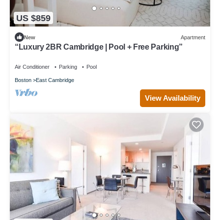
US $859
New
Apartment
“Luxury 2BR Cambridge | Pool + Free Parking”
Air Conditioner
Parking
Pool
Boston
East Cambridge
View Availability