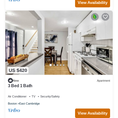
View Availability
US $420
New
Apartment
3 Bed 1 Bath
Air Conditioner
TV
Security/Safety
Boston
East Cambridge
View Availability