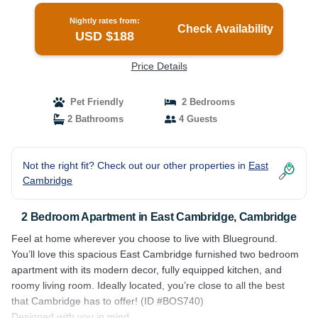
Nightly rates from:
Check Availability
USD $188
Price Details
Pet Friendly
2 Bedrooms
2 Bathrooms
4 Guests
Not the right fit? Check out our other properties in
East
Cambridge
2 Bedroom Apartment in East Cambridge, Cambridge
Feel at home wherever you choose to live with Blueground.
You’ll love this spacious East Cambridge furnished two bedroom
apartment with its modern decor, fully equipped kitchen, and
roomy living room. Ideally located, you’re close to all the best
that Cambridge has to offer! (ID #BOS740)
Designed with you in mind