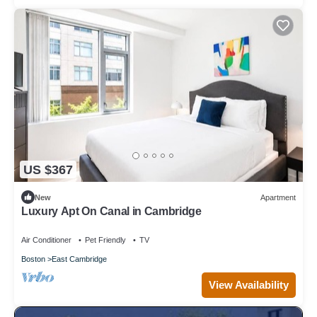
US $367
New
Apartment
Luxury Apt On Canal in Cambridge
Air Conditioner
Pet Friendly
TV
Boston
East Cambridge
View Availability