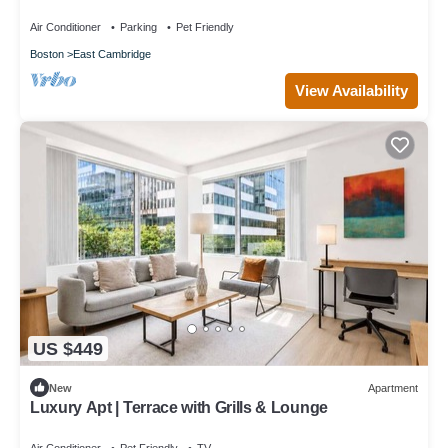
GLS
Air Conditioner
Parking
Pet Friendly
Boston
East Cambridge
View Availability
US $449
New
Apartment
Luxury Apt | Terrace with Grills & Lounge