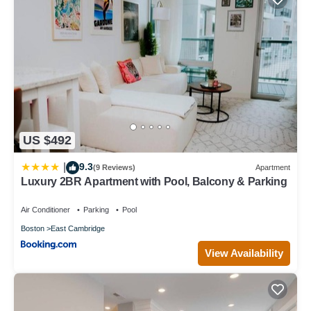
US $492
9.3
|
(9 Reviews)
Apartment
Luxury 2BR Apartment with Pool, Balcony & Parking
Air Conditioner
Parking
Pool
Boston
East Cambridge
View Availability