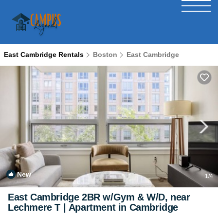
East Cambridge Rentals
Boston
East Cambridge
New
1
/4
East Cambridge 2BR w/Gym & W/D, near
Lechmere T | Apartment in Cambridge