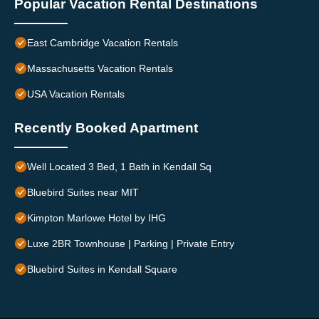
Popular Vacation Rental Destinations
East Cambridge Vacation Rentals
Massachusetts Vacation Rentals
USA Vacation Rentals
Recently Booked Apartment
Well Located 3 Bed, 1 Bath in Kendall Sq
Bluebird Suites near MIT
Kimpton Marlowe Hotel by IHG
Luxe 2BR Townhouse | Parking | Private Entry
Bluebird Suites in Kendall Square