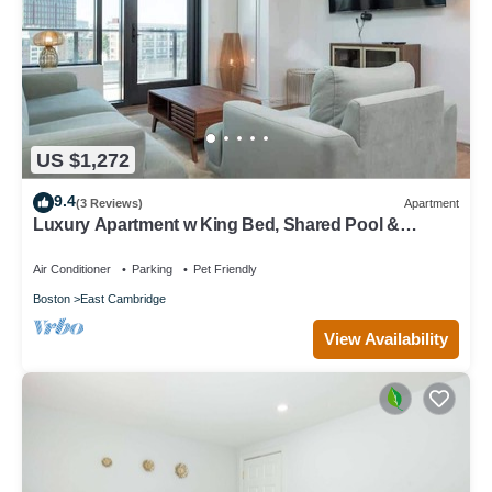
US $1,272
9.4
(3 Reviews)
Apartment
Luxury Apartment w King Bed, Shared Pool &
Rooftop
Air Conditioner
Parking
Pet Friendly
Boston
East Cambridge
View Availability