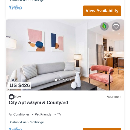
View Availability
US $426
New
Apartment
City Apt w/Gym & Courtyard
Air Conditioner
Pet Friendly
TV
Boston
East Cambridge