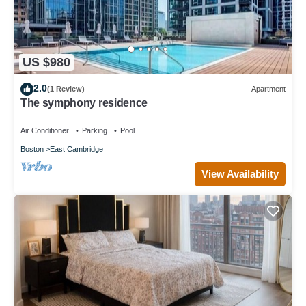
US $980
2.0
(1 Review)
Apartment
The symphony residence
Air Conditioner
Parking
Pool
Boston
East Cambridge
View Availability