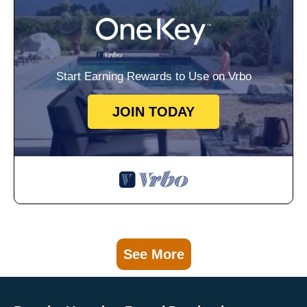
Start Earning Rewards to Use on Vrbo
JOIN TODAY
See More