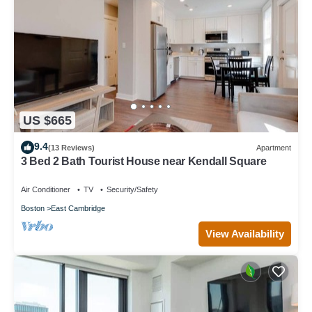
US $665
9.4
(13 Reviews)
Apartment
3 Bed 2 Bath Tourist House near Kendall Square
Air Conditioner
TV
Security/Safety
Boston
East Cambridge
View Availability