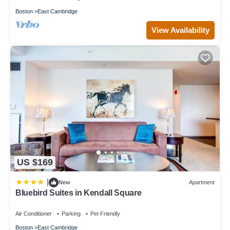
Boston
East Cambridge
View Availability
US $169
|
New
Apartment
Bluebird Suites in Kendall Square
Air Conditioner
Parking
Pet Friendly
Boston
East Cambridge