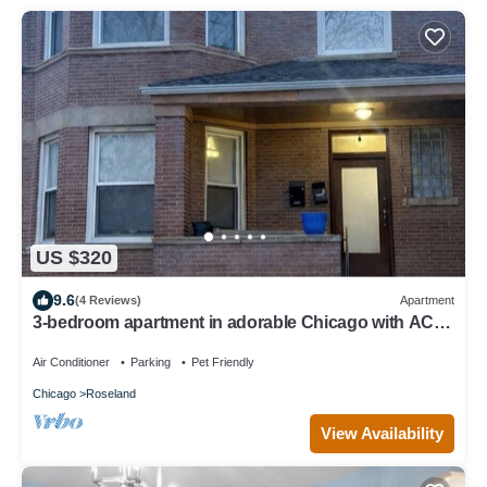
US $320
9.6
(4 Reviews)
Apartment
3-bedroom apartment in adorable Chicago with AC
for your stay
Air Conditioner
Parking
Pet Friendly
Chicago
Roseland
View Availability