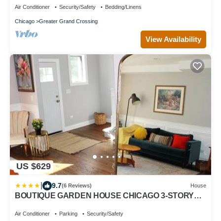
Air Conditioner
Security/Safety
Bedding/Linens
Chicago
Greater Grand Crossing
View Availability
US $629
|
9.7
(6 Reviews)
House
BOUTIQUE GARDEN HOUSE CHICAGO 3-STORY
sleeps 12
Air Conditioner
Parking
Security/Safety