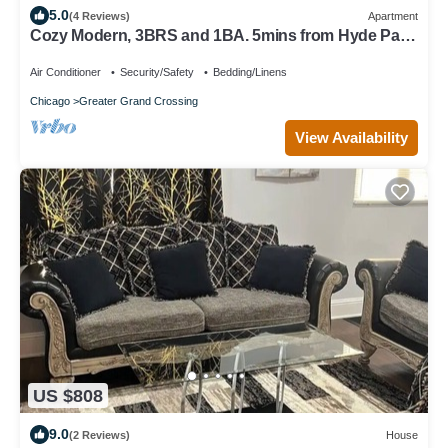
5.0
(4 Reviews)
Apartment
Cozy Modern, 3BRS and 1BA. 5mins from Hyde Park
tourist attractions
Air Conditioner
Security/Safety
Bedding/Linens
Chicago
Greater Grand Crossing
View Availability
US $808
9.0
(2 Reviews)
House