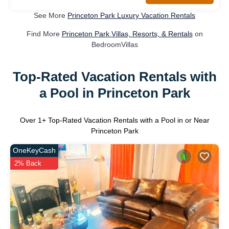
See More
Princeton Park Luxury Vacation Rentals
Find More
Princeton Park Villas, Resorts, & Rentals
on
BedroomVillas
Top-Rated Vacation Rentals with
a Pool in Princeton Park
Over
1
+ Top-Rated Vacation Rentals with a Pool in or Near
Princeton Park
OneKeyCash
2% Back