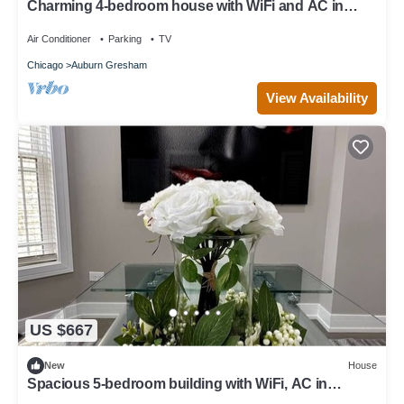
Charming 4-bedroom house with WiFi and AC in
amazing Chicago
Air Conditioner
Parking
TV
Chicago
Auburn Gresham
View Availability
US $667
New
House
Spacious 5-bedroom building with WiFi, AC in
beautiful Chicago