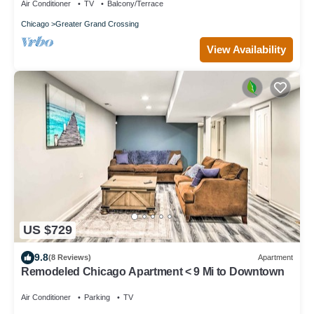
Air Conditioner
TV
Balcony/Terrace
Chicago
Greater Grand Crossing
View Availability
US $729
9.8
(8 Reviews)
Apartment
Remodeled Chicago Apartment < 9 Mi to Downtown
Air Conditioner
Parking
TV