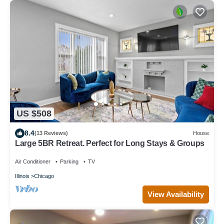
US $508
8.4
(13 Reviews)
House
Large 5BR Retreat. Perfect for Long Stays & Groups
Air Conditioner
Parking
TV
Illinois
Chicago
View Availability