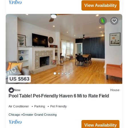
View Availability
US $563
New
House
Pool Table! Pet-Friendly Haven 6 Mi to Rate Field
Air Conditioner
Parking
Pet Friendly
Chicago
Greater Grand Crossing
View Availability