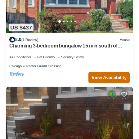
US $437
8.0
(1 Review)
House
Charming 3-bedroom bungalow 15 min south of
Chicago ,15 min from Obama Center
Air Conditioner
Pet Friendly
Security/Safety
Chicago
Greater Grand Crossing
View Availability