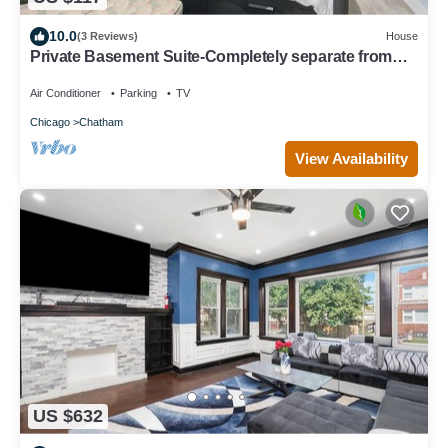
10.0
(3 Reviews)
House
Private Basement Suite-Completely separate from
the rest of the house
Air Conditioner
Parking
TV
Chicago
Chatham
View Availability
US $632