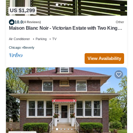
US $1,299
10.0
(4 Reviews)
Other
Maison Blanc Noir - Victorian Estate with Two King
Beds
Air Conditioner
Parking
TV
Chicago
Beverly
View Availability