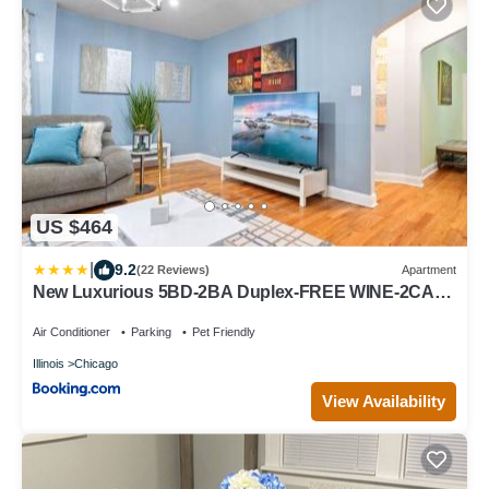
US $464
|
9.2
(22 Reviews)
Apartment
New Luxurious 5BD-2BA Duplex-FREE WINE-2CAR
Parking
Air Conditioner
Parking
Pet Friendly
Illinois
Chicago
View Availability