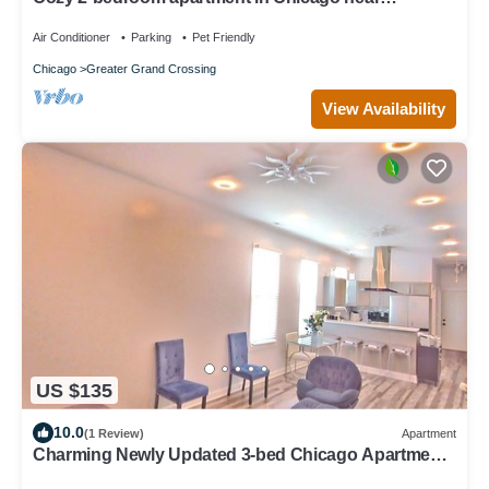
downtown attractions
Air Conditioner
Parking
Pet Friendly
Chicago
Greater Grand Crossing
View Availability
US $135
10.0
(1 Review)
Apartment
Charming Newly Updated 3-bed Chicago Apartment.
Extended Stay Discount