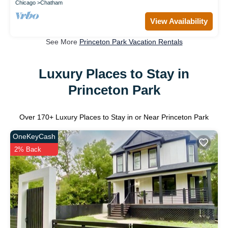
Chicago
Chatham
View Availability
See More
Princeton Park Vacation Rentals
Luxury Places to Stay in
Princeton Park
Over
170
+ Luxury Places to Stay in or Near Princeton Park
OneKeyCash
2% Back