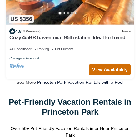
US $356
4.8
(3 Reviews)
House
Cozy 4/5BR haven near 95th station. Ideal for friends,
family, biz & more!
Air Conditioner
Parking
Pet Friendly
Chicago
Roseland
View Availability
See More
Princeton Park Vacation Rentals with a Pool
Pet-Friendly Vacation Rentals in
Princeton Park
Over
50
+ Pet-Friendly Vacation Rentals in or Near Princeton
Park