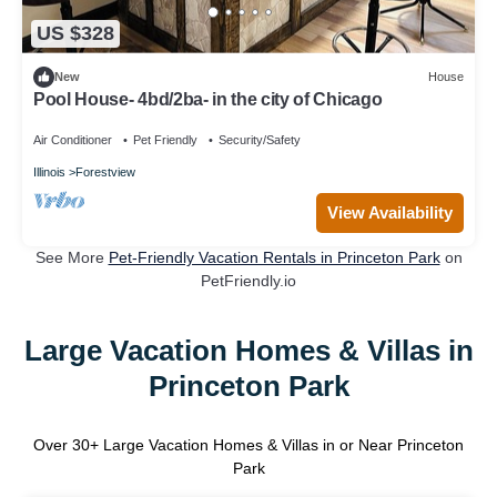
US $328
New
House
Pool House- 4bd/2ba- in the city of Chicago
Air Conditioner
Pet Friendly
Security/Safety
Illinois
Forestview
View Availability
See More
Pet-Friendly Vacation Rentals in Princeton Park
on
PetFriendly.io
Large Vacation Homes & Villas in
Princeton Park
Over
30
+ Large Vacation Homes & Villas in or Near Princeton
Park