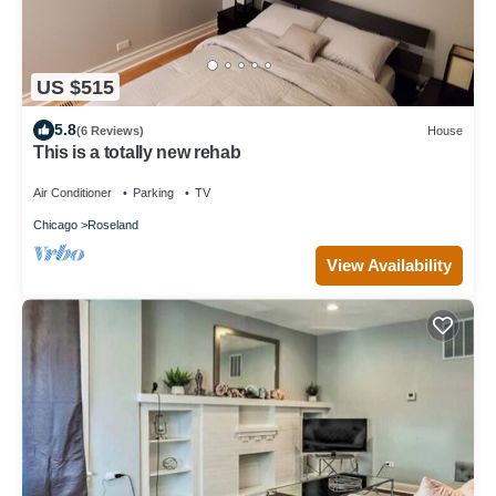
US $515
5.8
(6 Reviews)
House
This is a totally new rehab
Air Conditioner
Parking
TV
Chicago
Roseland
View Availability