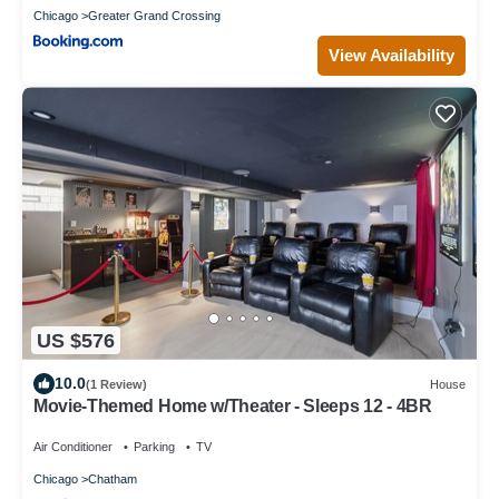
Chicago
Greater Grand Crossing
View Availability
US $576
10.0
(1 Review)
House
Movie-Themed Home w/Theater - Sleeps 12 - 4BR
Air Conditioner
Parking
TV
Chicago
Chatham