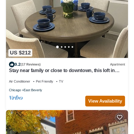
US $212
9.2
(17 Reviews)
Apartment
Stay near family or close to downtown, this loft in
Beverly has it all!
Air Conditioner
Pet Friendly
TV
Chicago
East Beverly
View Availability