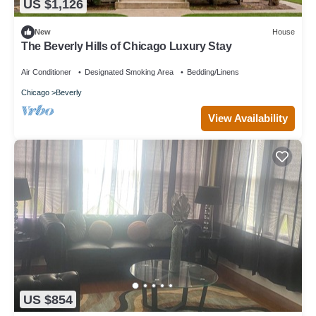
US $1,126
New
House
The Beverly Hills of Chicago Luxury Stay
Air Conditioner
Designated Smoking Area
Bedding/Linens
Chicago
Beverly
View Availability
US $854