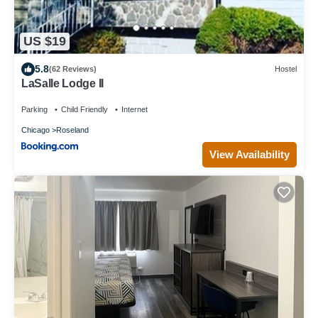
US $19
5.8
(62 Reviews)
Hostel
LaSalle Lodge II
Parking
Child Friendly
Internet
Chicago
Roseland
View Availability