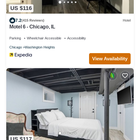
US $116
7.2
(415 Reviews)
Hotel
Motel 6 - Chicago, IL
Parking
Wheelchair Accessible
Accessibility
Chicago
Washington Heights
View Availability
US $117