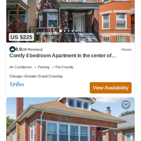
US $225
8.0
(28 Reviews)
House
Comfy 4 bedroom Apartment in the center of
CHICAGO! 15 mins from Downtown!
Air Conditioner
Parking
Pet Friendly
Chicago
Greater Grand Crossing
View Availability