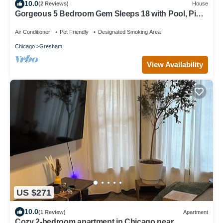
10.0
(2 Reviews)
House
Gorgeous 5 Bedroom Gem Sleeps 18 with Pool, Ping
Pong, Pac Man, Tons of Games!
Air Conditioner
Pet Friendly
Designated Smoking Area
Chicago
Gresham
View Availability
US $271
10.0
(1 Review)
Apartment
Cozy 2-bedroom apartment in Chicago near