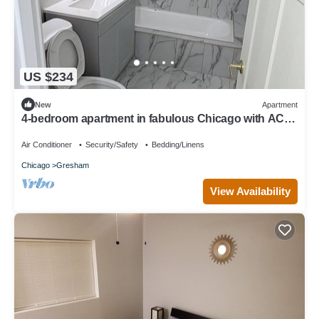
US $234
New
Apartment
4-bedroom apartment in fabulous Chicago with AC
for your stay
Air Conditioner
Security/Safety
Bedding/Linens
Chicago
Gresham
View Availability