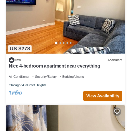
US $278
New
Apartment
Nice 4-bedroom apartment near everything
Air Conditioner
Security/Safety
Bedding/Linens
Chicago
Calumet Heights
View Availability