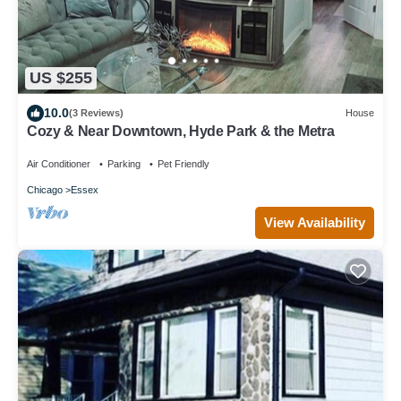
US $255
10.0
(3 Reviews)
House
Cozy & Near Downtown, Hyde Park & the Metra
Air Conditioner
Parking
Pet Friendly
Chicago
Essex
View Availability