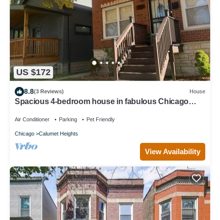
US $172
8.8
(3 Reviews)
House
Spacious 4-bedroom house in fabulous Chicago
Back Yard Pond, and Theatre
Air Conditioner
Parking
Pet Friendly
Chicago
Calumet Heights
View Availability