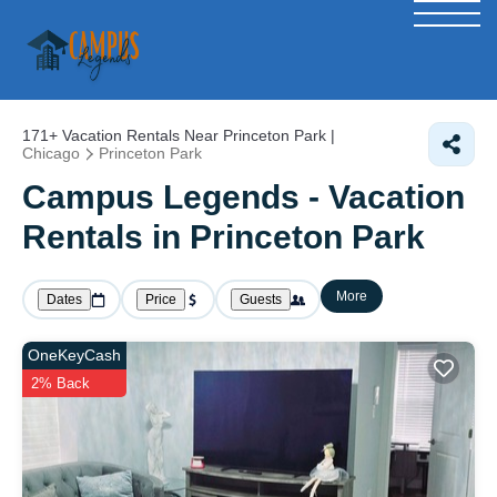
171+
Vacation Rentals Near Princeton Park |
Chicago
Princeton Park
Campus Legends - Vacation
Rentals in Princeton Park
More
Dates
Price
Guests
OneKeyCash
2% Back