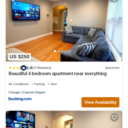
US $250
|
6.4
(17 Reviews)
Apartment
Beautiful 4 bedroom apartment near everything
Air Conditioner
Parking
View
Chicago
Calumet Heights
View Availability