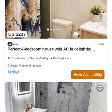
US $237
New
House
Perfect 4-bedroom house with AC in delightful
Chicago neighborhood
Air Conditioner
Security/Safety
Bedding/Linens
Chicago
Auburn Gresham
View Availability