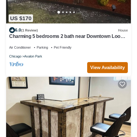
US $170
6.0
(1 Review)
House
Charming 5 bedrooms 2 bath near Downtown Loop
and Mc cormick Place, Museum
Air Conditioner
Parking
Pet Friendly
Chicago
Avalon Park
View Availability