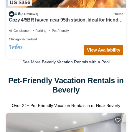
US $356
4.8
(3 Reviews)
House
Cozy 4/5BR haven near 95th station. Ideal for friends,
family, biz & more!
Air Conditioner
Parking
Pet Friendly
Chicago
Roseland
View Availability
See More
Beverly Vacation Rentals with a Pool
Pet-Friendly Vacation Rentals in
Beverly
Over
24
+ Pet-Friendly Vacation Rentals in or Near Beverly