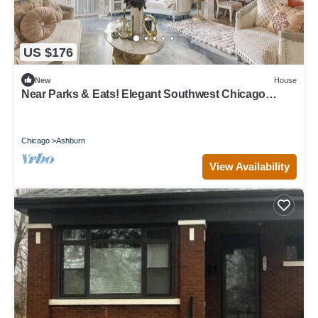
US $176
New
House
Near Parks & Eats! Elegant Southwest Chicago
Home
Chicago
Ashburn
View Availability