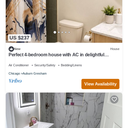
US $237
New
House
Perfect 4-bedroom house with AC in delightful
Chicago neighborhood
Air Conditioner
Security/Safety
Bedding/Linens
Chicago
Auburn Gresham
View Availability