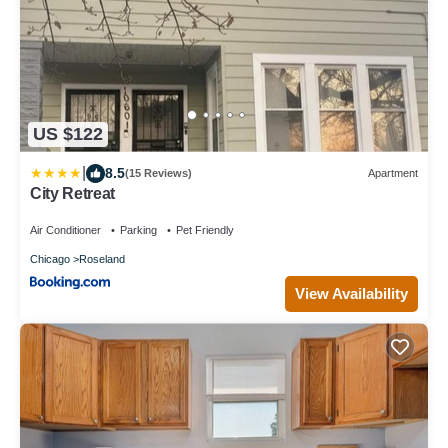
US $122
|
8.5
(15 Reviews)
Apartment
City Retreat
Air Conditioner
Parking
Pet Friendly
Chicago
Roseland
View Availability