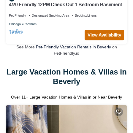
4/20 Friendly 12PM Check Out 1 Bedroom Basement
Pet Friendly
Designated Smoking Area
Bedding/Linens
Chicago
Chatham
View Availability
See More
Pet-Friendly Vacation Rentals in Beverly
on
PetFriendly.io
Large Vacation Homes & Villas in
Beverly
Over
11
+ Large Vacation Homes & Villas in or Near Beverly