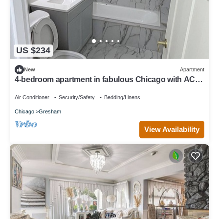
US $234
New
Apartment
4-bedroom apartment in fabulous Chicago with AC
for your stay
Air Conditioner
Security/Safety
Bedding/Linens
Chicago
Gresham
View Availability