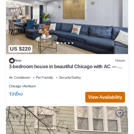
US $220
New
House
3-bedroom house in beautiful Chicago with AC — Pet
friendly
Air Conditioner
Pet Friendly
Security/Safety
Chicago
Ashburn
View Availability