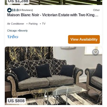
US $1,288
10.0
(4 Reviews)
Other
Maison Blanc Noir - Victorian Estate with Two King
Beds
Air Conditioner
Parking
TV
Chicago
Beverly
View Availability
US $808