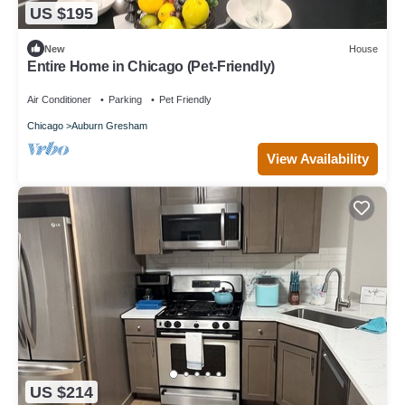
US $195
New
House
Entire Home in Chicago (Pet-Friendly)
Air Conditioner
Parking
Pet Friendly
Chicago
Auburn Gresham
View Availability
US $214