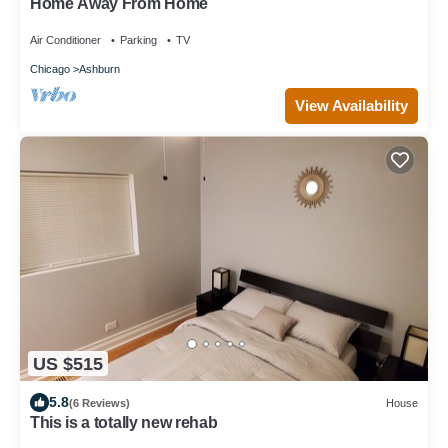
Home Away From Home
Air Conditioner
Parking
TV
Chicago
Ashburn
View Availability
US $515
5.8
(6 Reviews)
House
This is a totally new rehab