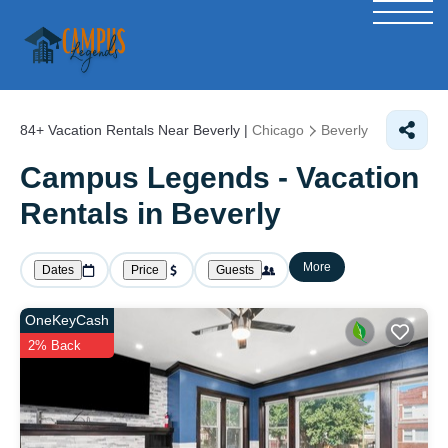
84+
Vacation Rentals Near Beverly |
Chicago
Beverly
Campus Legends - Vacation
Rentals in Beverly
More
Dates
Price
Guests
OneKeyCash
2% Back