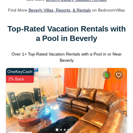
Find More
Beverly Villas, Resorts, & Rentals
on BedroomVillas
Top-Rated Vacation Rentals with
a Pool in Beverly
Over
1
+ Top-Rated Vacation Rentals with a Pool in or Near
Beverly
OneKeyCash
2% Back