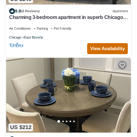
9.8
(6 Reviews)
Apartment
Charming 3-bedroom apartment in superb Chicago
with WiFi
Air Conditioner
Parking
Pet Friendly
Chicago
East Beverly
View Availability
US $212