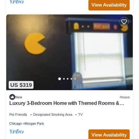
View Availability
US $319
New
House
Luxury 3-Bedroom Home with Themed Rooms &
Private Party Space
Pet Friendly
Designated Smoking Area
TV
Chicago
Morgan Park
View Availability