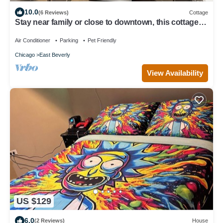
10.0
(6 Reviews)
Cottage
Stay near family or close to downtown, this cottage in
Beverly has it all!
Air Conditioner
Parking
Pet Friendly
Chicago
East Beverly
View Availability
US $129
6.0
(2 Reviews)
House