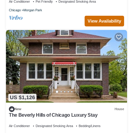
Air Conditioner
Pet Friendly
Designated Smoking Area
Chicago
Morgan Park
View Availability
US $1,126
New
House
The Beverly Hills of Chicago Luxury Stay
Air Conditioner
Designated Smoking Area
Bedding/Linens