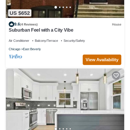
US $652
9.6
(4 Reviews)
House
Suburban Feel with a City Vibe
Air Conditioner
Balcony/Terrace
Security/Safety
Chicago
East Beverly
View Availability