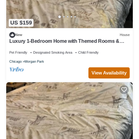
US $159
New
House
Luxury 1-Bedroom Home with Themed Rooms &
Private Party Space
Pet Friendly
Designated Smoking Area
Child Friendly
Chicago
Morgan Park
View Availability