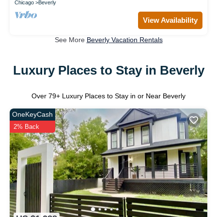
Chicago
Beverly
View Availability
See More
Beverly Vacation Rentals
Luxury Places to Stay in Beverly
Over
79
+ Luxury Places to Stay in or Near Beverly
OneKeyCash
2% Back