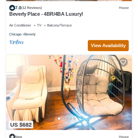
7.0
(12 Reviews)
House
Beverly Place - 4BR/4BA Luxury!
Air Conditioner
TV
Balcony/Terrace
Chicago
Beverly
View Availability
US $682
New
House