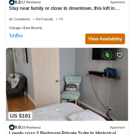
9.2
(17 Reviews)
Apartment
Stay near family or close to downtown, this loft in
Beverly has it all!
Air Conditioner
Pet Friendly
TV
Chicago
East Beverly
View Availability
US $181
9.0
(29 Reviews)
Apartment
Lovely cozy 2 Bedroom Private Suite In Historical