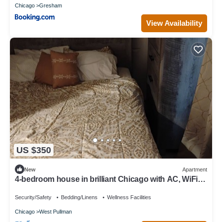
Chicago
Gresham
View Availability
US $350
New
Apartment
4-bedroom house in brilliant Chicago with AC, WiFi.
Enjoy your stay.
Security/Safety
Bedding/Linens
Wellness Facilities
Chicago
West Pullman