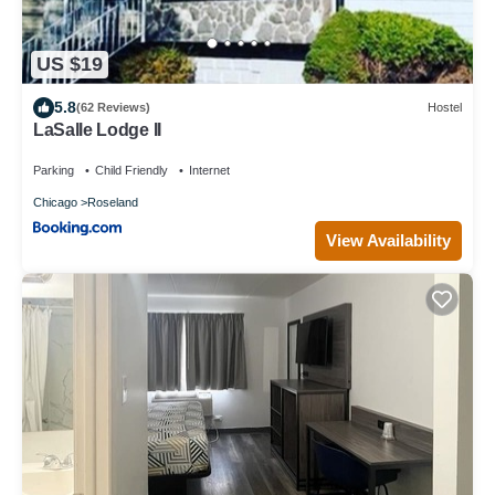
US $19
5.8
(62 Reviews)
Hostel
LaSalle Lodge II
Parking
Child Friendly
Internet
Chicago
Roseland
View Availability