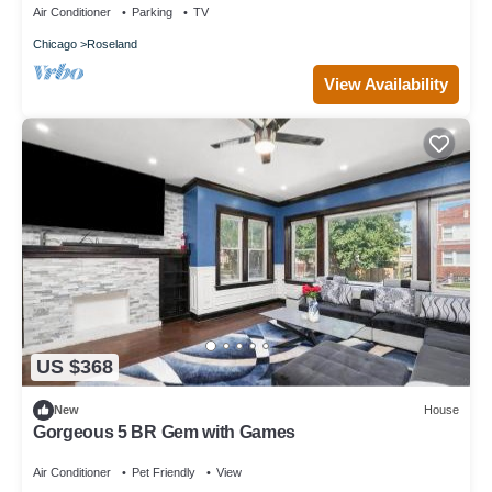
Air Conditioner
Parking
TV
Chicago
Roseland
View Availability
US $368
New
House
Gorgeous 5 BR Gem with Games
Air Conditioner
Pet Friendly
View