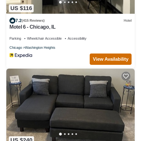
US $116
7.2
(415 Reviews)
Hotel
Motel 6 - Chicago, IL
Parking
Wheelchair Accessible
Accessibility
Chicago
Washington Heights
View Availability
US $240