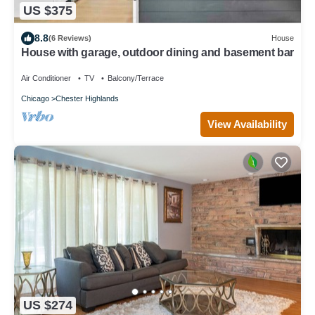
US $375
8.8
(6 Reviews)
House
House with garage, outdoor dining and basement bar
Air Conditioner
TV
Balcony/Terrace
Chicago
Chester Highlands
View Availability
US $274