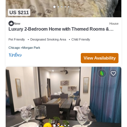
US $211
New
House
Luxury 2-Bedroom Home with Themed Rooms &
Private Party Space
Pet Friendly
Designated Smoking Area
Child Friendly
Chicago
Morgan Park
View Availability