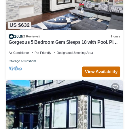
US $632
10.0
(2 Reviews)
House
Gorgeous 5 Bedroom Gem Sleeps 18 with Pool, Ping
Pong, Pac Man, Tons of Games!
Air Conditioner
Pet Friendly
Designated Smoking Area
Chicago
Gresham
View Availability