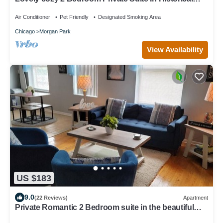
Beverly Community
Air Conditioner
Pet Friendly
Designated Smoking Area
Chicago
Morgan Park
View Availability
US $183
9.0
(22 Reviews)
Apartment
Private Romantic 2 Bedroom suite in the beautiful
and historic Beverly community