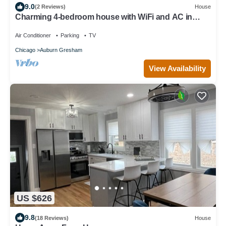
9.0
(2 Reviews)
House
Charming 4-bedroom house with WiFi and AC in
amazing Chicago
Air Conditioner
Parking
TV
Chicago
Auburn Gresham
View Availability
US $626
9.8
(18 Reviews)
House