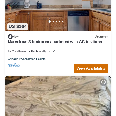
US $164
New
Apartment
Marvelous 3-bedroom apartment with AC in vibrant
Chicago
Air Conditioner
Pet Friendly
TV
Chicago
Washington Heights
View Availability