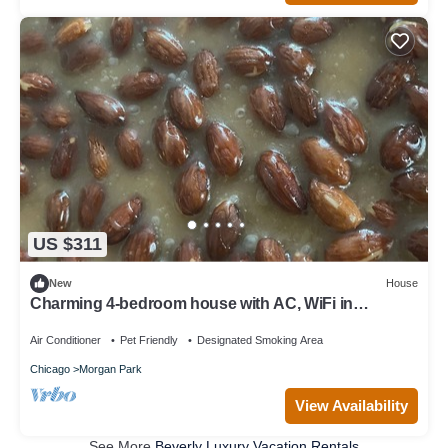
US $311
New
House
Charming 4-bedroom house with AC, WiFi in
wonderful Chicago
Air Conditioner
Pet Friendly
Designated Smoking Area
Chicago
Morgan Park
View Availability
See More
Beverly Luxury Vacation Rentals