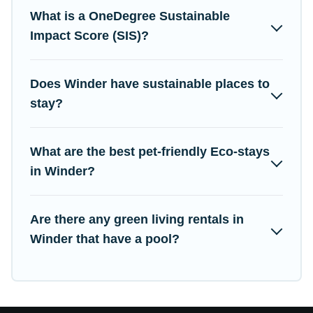
Campus Legends lists properties as scored by its sister
What is a OneDegree Sustainable
company,
OneDegreeLeft
, from most- to least eco-friendly.
Impact Score (SIS)?
While not every property. We believe that together we can make
travel better. Explore eco-friendly travel with family, friends, or
colleagues. Campus Legends will try to help ensure your next
Does Winder have sustainable places to
trip to Winder is enjoyable and safe for you and the
stay?
environment. book an eco-friendly place to stay with Campus
Legends today!
What are the best pet-friendly Eco-stays
in Winder?
Are there any green living rentals in
Winder that have a pool?