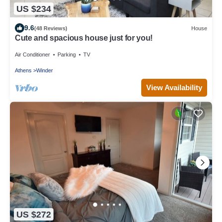
US $234
9.6
(48 Reviews)
House
Cute and spacious house just for you!
Air Conditioner
Parking
TV
Athens
Winder
View Availability
US $272