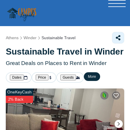
Athens
Winder
Sustainable Travel
Sustainable Travel in Winder
Great Deals on Places to Rent in Winder
More
Dates
Price
Guests
OneKeyCash
2% Back