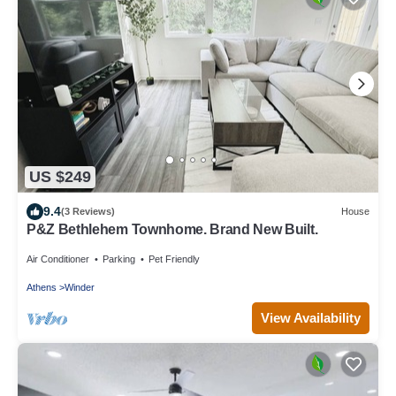
US $249
9.4
(3 Reviews)
House
P&Z Bethlehem Townhome. Brand New Built.
Air Conditioner
Parking
Pet Friendly
Athens
Winder
View Availability