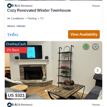
9.4
(21 Reviews)
House
Cozy Renovated Winder Townhouse
Air Conditioner
Parking
TV
Athens
Winder
View Availability
OneKeyCash
2% Back
US $321
9.4
(18 Reviews)
House