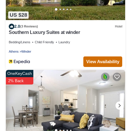
US $28
2.0
(3 Reviews)
Hotel
Southern Luxury Suites at winder
Bedding/Linens
Child Friendly
Laundry
Athens
Winder
View Availability
OneKeyCash
2% Back