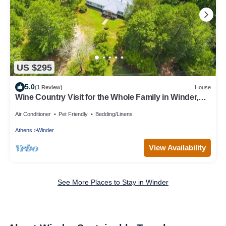
US $295
5.0
(1 Review)
House
Wine Country Visit for the Whole Family in Winder,
Georgia
Air Conditioner
Pet Friendly
Bedding/Linens
Athens
Winder
View Availability
See More Places to Stay in Winder