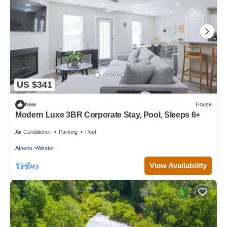
US $341
New
House
Modern Luxe 3BR Corporate Stay, Pool, Sleeps 6+
Air Conditioner
Parking
Pool
Athens
Winder
View Availability