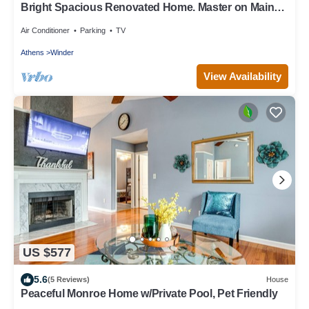
Bright Spacious Renovated Home. Master on Main
Floor.
Air Conditioner
Parking
TV
Athens
Winder
View Availability
US $577
5.6
(5 Reviews)
House
Peaceful Monroe Home w/Private Pool, Pet Friendly