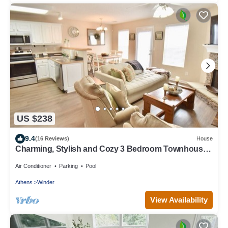
US $238
9.4
(16 Reviews)
House
Charming, Stylish and Cozy 3 Bedroom Townhouse
near Athens
Air Conditioner
Parking
Pool
Athens
Winder
View Availability