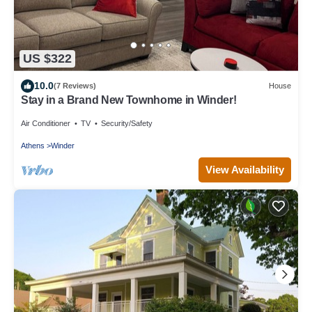
US $322
10.0
(7 Reviews)
House
Stay in a Brand New Townhome in Winder!
Air Conditioner
TV
Security/Safety
Athens
Winder
View Availability