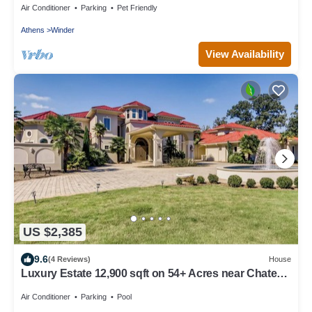
Air Conditioner
Parking
Pet Friendly
Athens
Winder
View Availability
US $2,385
9.6
(4 Reviews)
House
Luxury Estate 12,900 sqft on 54+ Acres near Chateau
Elan/Athens/Atlanta
Air Conditioner
Parking
Pool