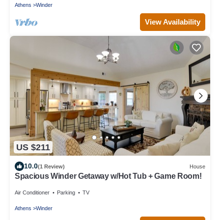
Athens
Winder
View Availability
US $211
10.0
(1 Review)
House
Spacious Winder Getaway w/Hot Tub + Game Room!
Air Conditioner
Parking
TV
Athens
Winder