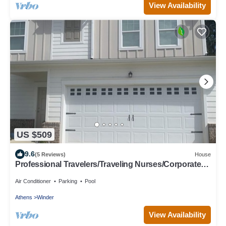
View Availability
US $509
9.6
(5 Reviews)
House
Professional Travelers/Traveling Nurses/Corporate
Housing Clean & Comfortable
Air Conditioner
Parking
Pool
Athens
Winder
View Availability