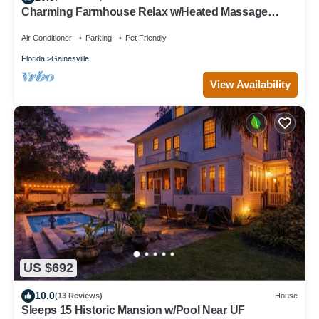
Charming Farmhouse Relax w/Heated Massage
Chair
Air Conditioner
Parking
Pet Friendly
Florida
Gainesville
View Availability
US $692
10.0
(13 Reviews)
House
Sleeps 15 Historic Mansion w/Pool Near UF