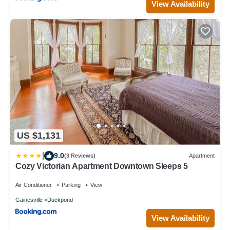
View Availability
US $1,131
|
9.0
(3 Reviews)
Apartment
Cozy Victorian Apartment Downtown Sleeps 5
Air Conditioner
Parking
View
Gainesville
Duckpond
View Availability