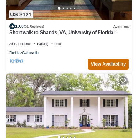
US $121
10.0
(31 Reviews)
Apartment
Short walk to Shands, VA, University of Florida 1
Air Conditioner
Parking
Pool
Florida
Gainesville
View Availability