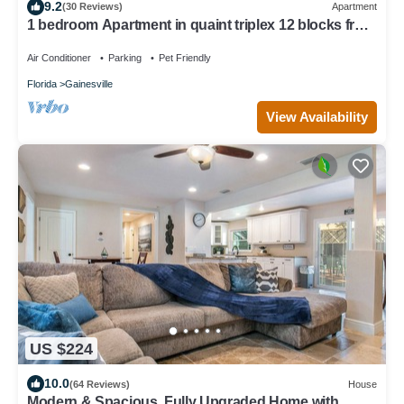
9.2
(30 Reviews)
Apartment
1 bedroom Apartment in quaint triplex 12 blocks from
UF and downtown
Air Conditioner
Parking
Pet Friendly
Florida
Gainesville
View Availability
US $224
10.0
(64 Reviews)
House
Modern & Spacious, Fully Upgraded Home with