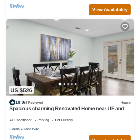
View Availability
US $526
10.0
(8 Reviews)
House
Spacious charming Renovated Home near UF and
SF
Air Conditioner
Parking
Pet Friendly
Florida
Gainesville