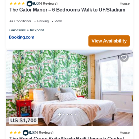
|
9.0
(4 Reviews)
House
The Gator Manor – 6 Bedrooms Walk to UF/Stadium
Air Conditioner
Parking
View
Gainesville
Duckpond
View Availability
US $1,700
|
8.8
(4 Reviews)
House
The Royal Crane Suite Newly Built Upscale Central