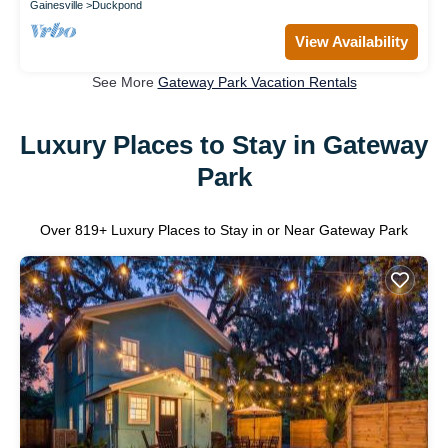
Gainesville
Duckpond
View Availability
See More
Gateway Park Vacation Rentals
Luxury Places to Stay in Gateway
Park
Over
819
+ Luxury Places to Stay in or Near Gateway Park