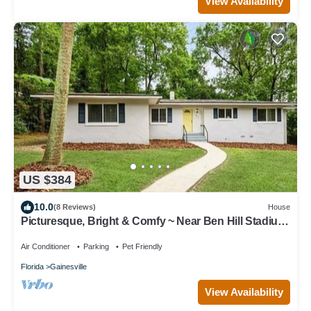
View Availability
US $384
10.0
(8 Reviews)
House
Picturesque, Bright & Comfy ~ Near Ben Hill Stadium
& UF Campus ~ Porch ~Parking
Air Conditioner
Parking
Pet Friendly
Florida
Gainesville
View Availability