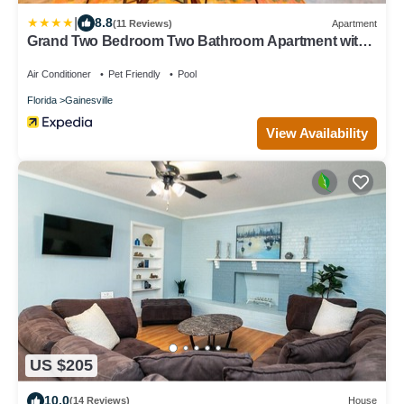
|
8.8
(11 Reviews)
Apartment
Grand Two Bedroom Two Bathroom Apartment with
Balcony by The Scholar
Air Conditioner
Pet Friendly
Pool
Florida
Gainesville
View Availability
US $205
10.0
(14 Reviews)
House