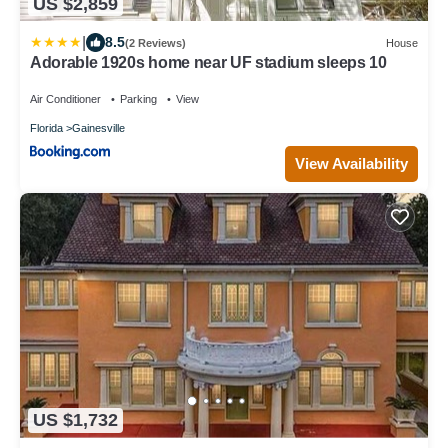
US $2,859
|
8.5
(2 Reviews)
House
Adorable 1920s home near UF stadium sleeps 10
Air Conditioner
Parking
View
Florida
Gainesville
View Availability
US $1,732