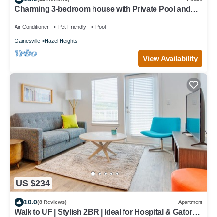
Charming 3-bedroom house with Private Pool and
Hot Tub.
Air Conditioner
Pet Friendly
Pool
Gainesville
Hazel Heights
View Availability
US $234
10.0
(8 Reviews)
Apartment
Walk to UF | Stylish 2BR | Ideal for Hospital & Gator