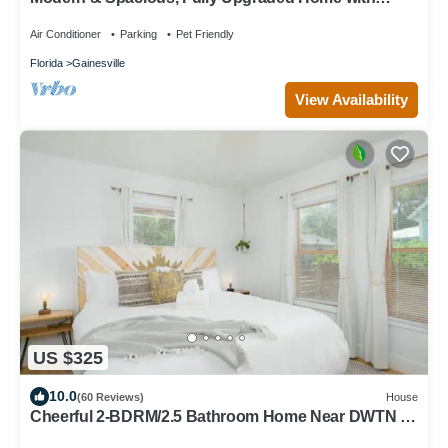
Deck, Firepit, and BBQ Near UF
Air Conditioner
Parking
Pet Friendly
Florida
Gainesville
View Availability
US $325
10.0
(60 Reviews)
House
Cheerful 2-BDRM/2.5 Bathroom Home Near DWTN &
UF