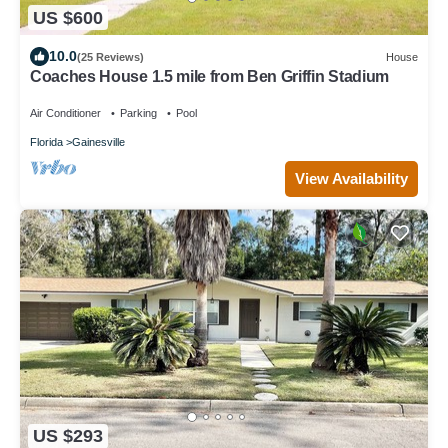
US $600
10.0
(25 Reviews)
House
Coaches House 1.5 mile from Ben Griffin Stadium
Air Conditioner
Parking
Pool
Florida
Gainesville
View Availability
US $293