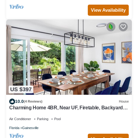
View Availability
US $397
10.0
(4 Reviews)
House
Charming Home 4BR, Near UF, Firetable, Backyard
fence, King Bed, Games, BBQ, Joy
Air Conditioner
Parking
Pool
Florida
Gainesville