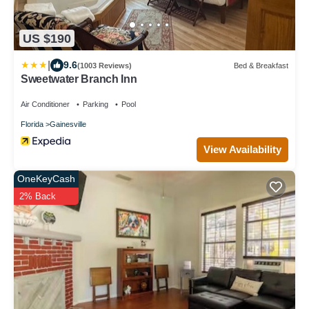
US $190
|
9.6
(1003 Reviews)
Bed & Breakfast
Sweetwater Branch Inn
Air Conditioner
Parking
Pool
Florida
Gainesville
View Availability
OneKeyCash
2% Back