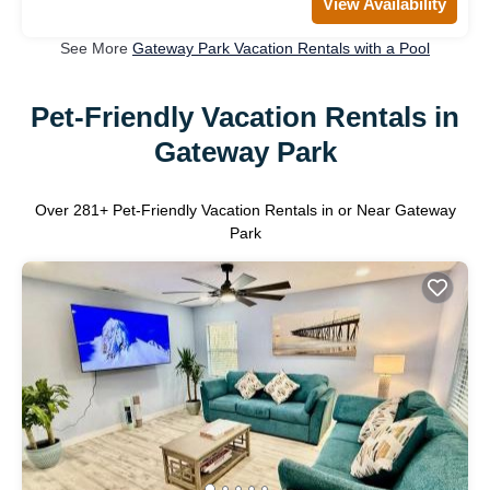
View Availability
See More
Gateway Park Vacation Rentals with a Pool
Pet-Friendly Vacation Rentals in
Gateway Park
Over
281
+ Pet-Friendly Vacation Rentals in or Near Gateway
Park