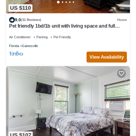
US $110
9.0
(31 Reviews)
House
Pet friendly 1bd/1b unit with living space and full
kitchen
Air Conditioner
Parking
Pet Friendly
Florida
Gainesville
View Availability
US $107