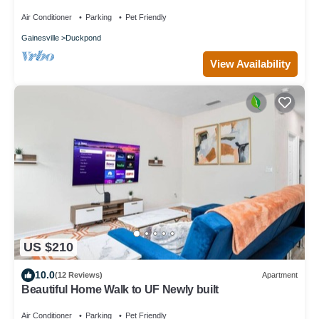
Air Conditioner
Parking
Pet Friendly
Gainesville
Duckpond
View Availability
US $210
10.0
(12 Reviews)
Apartment
Beautiful Home Walk to UF Newly built
Air Conditioner
Parking
Pet Friendly