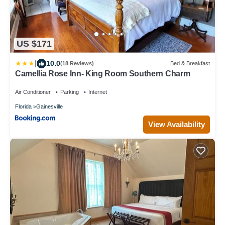
US $171
|
10.0
(18 Reviews)
Bed & Breakfast
Camellia Rose Inn- King Room Southern Charm
Air Conditioner
Parking
Internet
Florida
Gainesville
View Availability