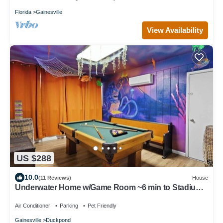
Florida
Gainesville
View Availability
US $288
10.0
(11 Reviews)
House
Underwater Home w/Game Room ~6 min to Stadium
& DT
Air Conditioner
Parking
Pet Friendly
Gainesville
Duckpond