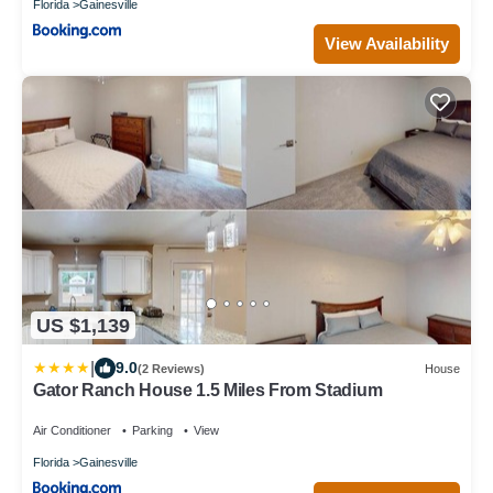
Florida
Gainesville
View Availability
US $1,139
|
9.0
(2 Reviews)
House
Gator Ranch House 1.5 Miles From Stadium
Air Conditioner
Parking
View
Florida
Gainesville