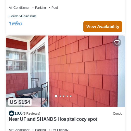
Visitors
Air Conditioner
Parking
Pool
Florida
Gainesville
View Availability
US $154
10.0
(8 Reviews)
Condo
Near UF and SHANDS Hospital cozy spot
Air Conditioner
Parking
Pet Friendly