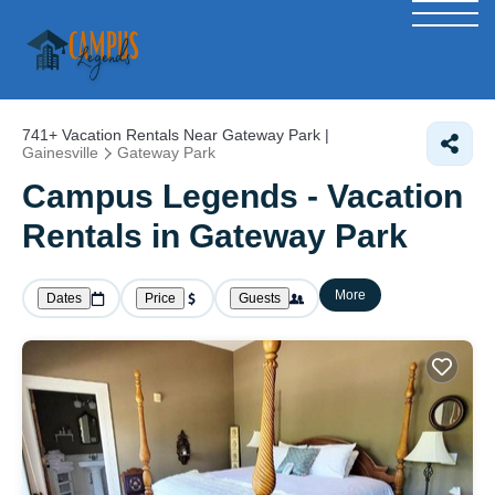
741+
Vacation Rentals Near Gateway Park |
Gainesville
Gateway Park
Campus Legends - Vacation
Rentals in Gateway Park
More
Dates
Price
Guests