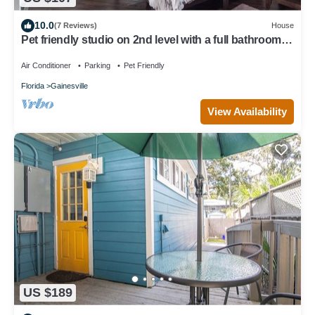
10.0
(7 Reviews)
House
Pet friendly studio on 2nd level with a full bathroom
and kitchen
Air Conditioner
Parking
Pet Friendly
Florida
Gainesville
View Availability
US $189