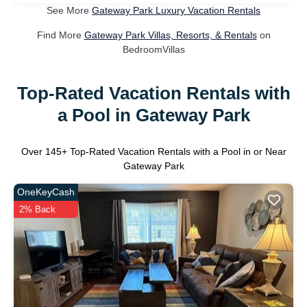
See More
Gateway Park Luxury Vacation Rentals
Find More
Gateway Park Villas, Resorts, & Rentals
on
BedroomVillas
Top-Rated Vacation Rentals with
a Pool in Gateway Park
Over
145
+ Top-Rated Vacation Rentals with a Pool in or Near
Gateway Park
OneKeyCash
2% Back