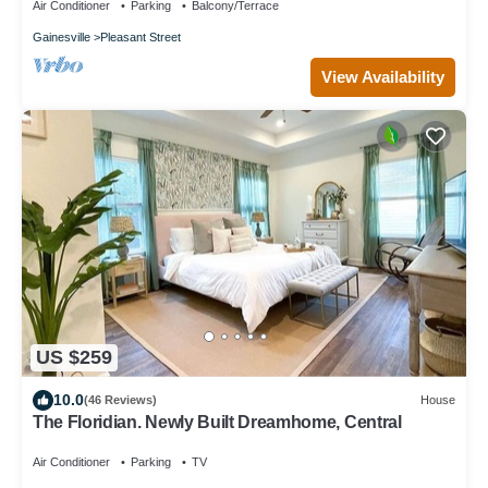
Air Conditioner
Parking
Balcony/Terrace
Gainesville
Pleasant Street
View Availability
US $259
10.0
(46 Reviews)
House
The Floridian. Newly Built Dreamhome, Central
Air Conditioner
Parking
TV