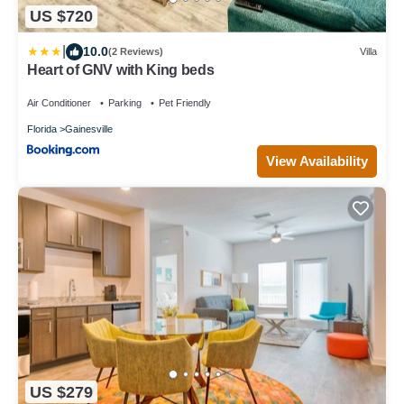
US $720
|
10.0
(2 Reviews)
Villa
Heart of GNV with King beds
Air Conditioner
Parking
Pet Friendly
Florida
Gainesville
View Availability
US $279