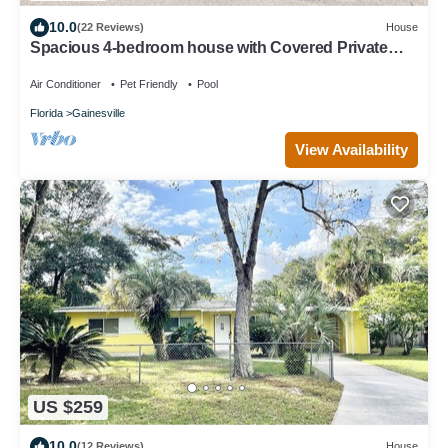
10.0
(22 Reviews)
House
Spacious 4-bedroom house with Covered Private
Pool in Gainesville
Air Conditioner
Pet Friendly
Pool
Florida
Gainesville
View Availability
US $259
10.0
(12 Reviews)
House