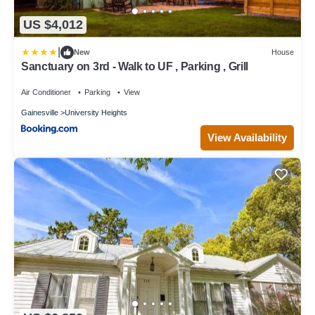
US $4,012
|
New
House
Sanctuary on 3rd - Walk to UF , Parking , Grill
Air Conditioner
Parking
View
Gainesville
University Heights
View Availability