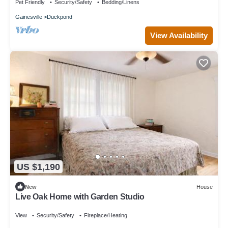
Pet Friendly
Security/Safety
Bedding/Linens
Gainesville
Duckpond
View Availability
US $1,190
New
House
Live Oak Home with Garden Studio
View
Security/Safety
Fireplace/Heating