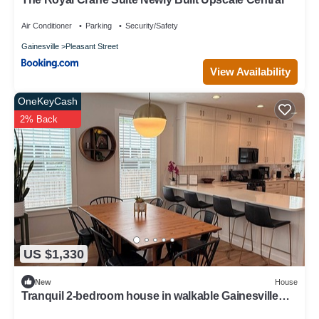
Air Conditioner
Parking
Security/Safety
Gainesville
Pleasant Street
View Availability
OneKeyCash
2% Back
US $1,330
New
House
Tranquil 2-bedroom house in walkable Gainesville
neighborhood