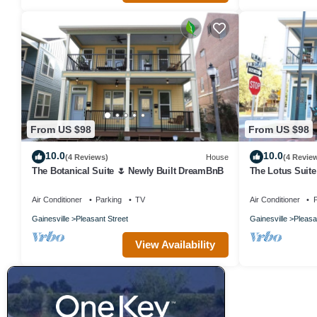
From US $98
From US $98
10.0
10.0
(4 Reviews)
House
(4 Revie
The Botanical Suite 🌷 Newly Built DreamBnB
The Lotus Suite
Friendly
Air Conditioner
Parking
TV
Air Conditioner
P
Gainesville
Pleasant Street
Gainesville
Pleasa
View Availability