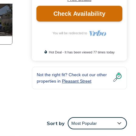
Check Availability
You will be redirected to
Hot Deal - It has been viewed 77 times today
Not the right fit? Check out our other
properties in
Pleasant Street
Sort by
Most Popular
t is