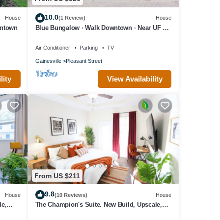
10.0
House
(1 Review)
House
wntown
Blue Bungalow · Walk Downtown · Near UF &
Shands · Fenced Yard · PS5
Air Conditioner
Parking
TV
Gainesville
Pleasant Street
lity
View Availability
From US $211
9.8
House
(10 Reviews)
House
le,
The Champion's Suite. New Build, Upscale,
Central