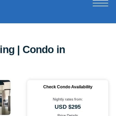
ing | Condo in
Check Condo Availability
Nightly rates from:
USD $295
Price Details