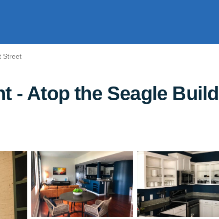
 Street
t - Atop the Seagle Build