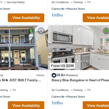
TV
Security/Safety
Air Conditioner
Parking
TV
nt Street
Gainesville
Pleasant Street
View Availability
View Availabi
From US $336
10.0
ws)
House
(6 Reviews)
te 🦬🌵 JUST BUILT Family-
Breezy Blue Bungalow in Heart of Pleas
Street
arking
TV
Air Conditioner
Parking
TV
nt Street
Gainesville
Pleasant Street
View Availability
View Availabi