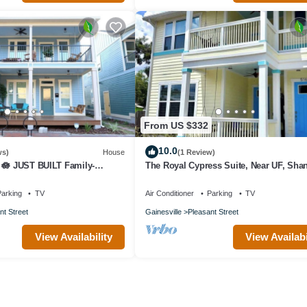
From US $332
10.0
ws)
House
(1 Review)
 🪷 JUST BUILT Family-
The Royal Cypress Suite, Near UF, Sha
Downtown
arking
TV
Air Conditioner
Parking
TV
nt Street
Gainesville
Pleasant Street
View Availability
View Availabi