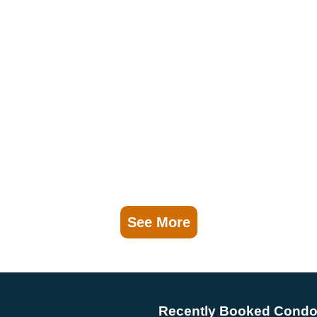
See More
Recently Booked Cond