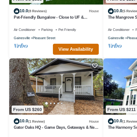
10.0
10.0
(8 Reviews)
House
(5 Revie
Pet-Friendly Bungalow - Close to UF &
The Mangrove Su
Downtown!
Central
Air Conditioner
Parking
Pet Friendly
Air Conditioner
P
Gainesville
Pleasant Street
Gainesville
Pleasa
View Availability
From US $260
From US $211
10.0
10.0
(1 Review)
House
(1 Revie
Gator Oaks HQ - Game Days, Getaways & Near
The Harmony Su
UF