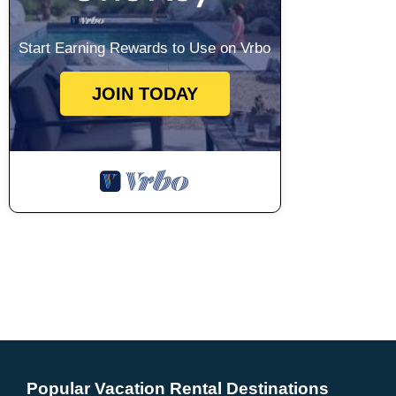
Start Earning Rewards to Use on Vrbo
JOIN TODAY
Popular Vacation Rental Destinations