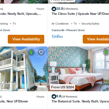
10.0
ws)
House
(3 Reviews)
ite. Newly Built, Upscale,
The Citrus Suite | Upscale Near UF/Do
arking
TV
Air Conditioner
TV
Security/Safety
nt Street
Gainesville
Pleasant Street
View Availability
View Availabi
From US $204
9.8
w)
House
(18 Reviews)
ite, Near UF/Dtown
The Botanical Suite. Newly Built, Upsca
Central