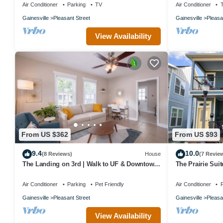
Air Conditioner
Parking
TV
Air Conditioner
Gainesville
Pleasant Street
Gainesville
Pleasa
View Availability
From US $362
From US $93
9.4
10.0
(8 Reviews)
House
(7 Revie
The Landing on 3rd | Walk to UF & Downtown
The Prairie Sui
Pets
Friendly
Air Conditioner
Parking
Pet Friendly
Air Conditioner
P
Gainesville
Pleasant Street
Gainesville
Pleasa
View Availability