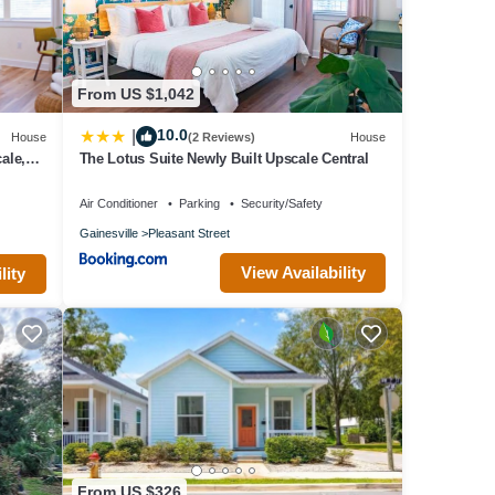
for
d
tly
t
From US $1,042
Condo
10.0
|
House
(2 Reviews)
House
ale,
The Lotus Suite Newly Built Upscale Central
Air Conditioner
Parking
Security/Safety
Gainesville
Pleasant Street
View Availability
lity
From US $326