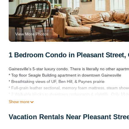
View More Photos
1 Bedroom Condo in Pleasant Street, 
Gainesville's 5-star luxury condo. There is literally no other apartme
* Top floor Seagle Building apartment in downtown Gainesville
* Breathtaking views of UF, Ben Hill, & Paynes prairie
* Full-grain leather sectional, memory foam mattress, steam show
* 2 Walkable blocks to downtown restaurants & nightlife. Only 10 
* Designed by Sarah Cain Design with original art by Lennie Kesl,
Show more
* Free Parking
This apartment is meant to be a 5-star accommodation.
Vacation Rentals Near Pleasant Stree
From the moment you arrive to the moment you leave, I would like
meeting, a sporting event, a graduation, visiting the beautiful Nort