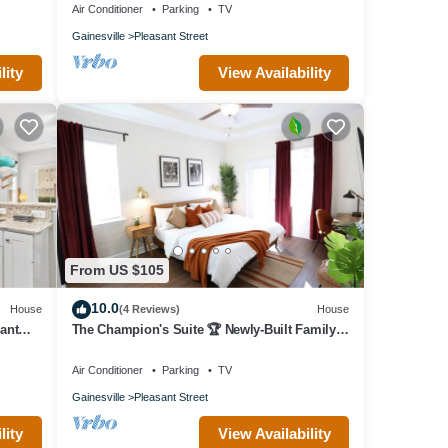
Air Conditioner
Parking
TV
Gainesville
Pleasant Street
lity
View Availability
From US $105
10.0
House
(4 Reviews)
House
ant
The Champion's Suite 🏆 Newly-Built Family
Frndly
Air Conditioner
Parking
TV
Gainesville
Pleasant Street
lity
View Availability