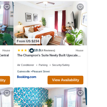
oom
.
From US $234
 with
 your
10.0
|
House
(4 Reviews)
House
Central
The Champion's Suite Newly Built Upscale
Central
s and
Air Conditioner
Parking
Security/Safety
 about
Gainesville
Pleasant Street
View Availability
lity
ides