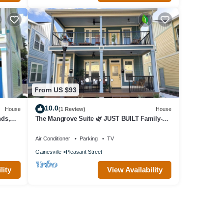
From US $93
10.0
House
(1 Review)
House
nds,
The Mangrove Suite 🌿 JUST BUILT Family-
Frndly
Air Conditioner
Parking
TV
Gainesville
Pleasant Street
lity
View Availability