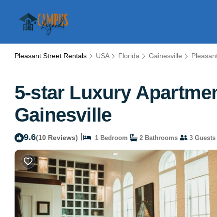
Pleasant Street Rentals
USA
Florida
Gainesville
Pleasant
5-star Luxury Apartmen
Gainesville
9.6
|
(10 Reviews)
1 Bedroom
2 Bathrooms
3 Guests