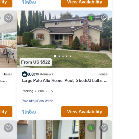
lity
View Availability
From US $522
9.8
House
(38 Reviews)
House
s,
Large Palo Alto Home, Pool, 5 beds/3 baths,
rd
close to Levi's Stadium
Parking
Pool
TV
Palo Alto
Palo Verde
lity
View Availability