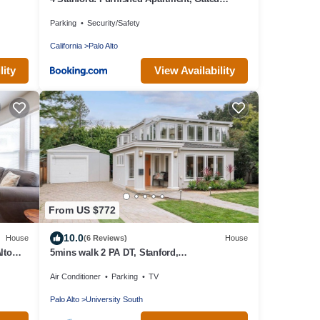
Parking, Laundry
Parking
Security/Safety
California
Palo Alto
lity
View Availability
From US $772
10.0
House
(6 Reviews)
House
lto
5mins walk 2 PA DT, Stanford,
Dinning&Markets 2B2B
Air Conditioner
Parking
TV
Palo Alto
University South