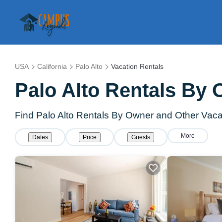
USA
California
Palo Alto
Vacation Rentals
Palo Alto Rentals By
Find Palo Alto Rentals By Owner and Other Vaca
More
Dates
Price
Guests