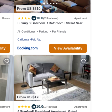
From US $810
|
10.0
House
(2 Reviews)
Apartment
Luxury 3 Bedroom 3 Bathroom Retreat Near
Stanford Meta Gooogle
Air Conditioner
Parking
Pet Friendly
California
Palo Alto
lity
View Availability
From US $170
|
10.0
partment
(1 Review)
Apartment
4 Stanford! Furnished Apartment, Gated