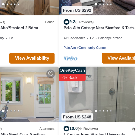
From US $292
9.2
ews)
House
(5 Reviews)
Alto/Stanford 2 Bdrm
Palo Alto Cottage Near Stanford & Tech
Companies
dly
TV
Air Conditioner
TV
Balcony/Terrace
Palo Alto
Community Center
View Availability
View Availabi
OneKeyCash
2% Back
From US $248
10.0
w)
Apartment
(44 Reviews)
A
Alto Gem! Cute, Spotless
1.7 miles from Stanford University