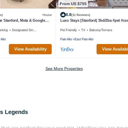
From US $755
8.8
s)
House
(11 Reviews)
r Stanford, Meta & Google
Luxo Stays |Stanford| 3bd/2ba #pet #co
 Bright, Updated Home
arking
Designated Smoking Area
Pet Friendly
TV
Balcony/Terrace
 Alto
Palo Alto
East Palo Alto
View Availability
View Availabi
See More Properties
us Legends