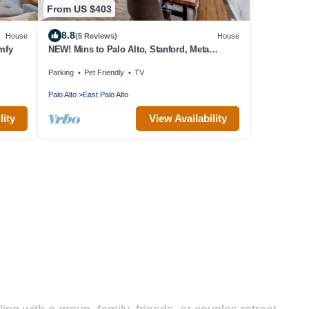
From US $403
8.8
House
(5 Reviews)
House
mfy
NEW! Mins to Palo Alto, Stanford, Meta
w/Firepit, Pet-Friendly!
Parking
Pet Friendly
TV
Palo Alto
East Palo Alto
lity
View Availability