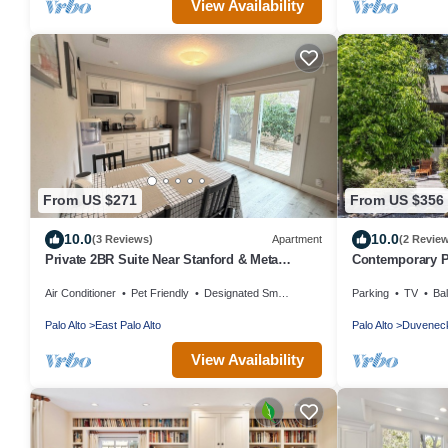
View Availability
From US $271
From US $356
10.0
10.0
(3 Reviews)
Apartment
(2 Revie
Private 2BR Suite Near Stanford & Meta
Contemporary P
Parking Quiet & Safe
Silicon Valley
Air Conditioner
Pet Friendly
Designated Smoking Area
Parking
TV
Ba
Palo Alto
East Palo Alto
Palo Alto
Duveneck
View Availability