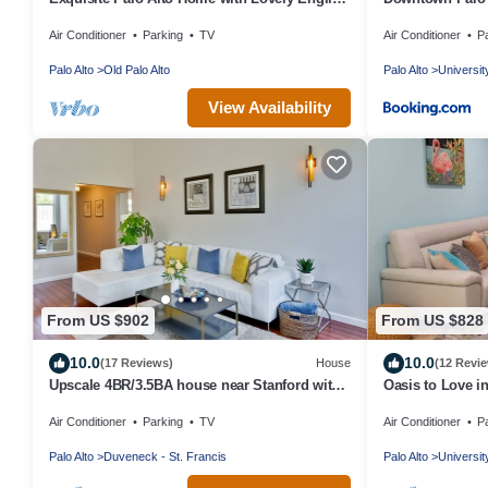
Gardens
Guest House
Air Conditioner
Parking
TV
Air Conditioner
P
Palo Alto
Old Palo Alto
Palo Alto
Universit
View Availability
From US $902
From US $828
10.0
10.0
(17 Reviews)
House
(12 Revi
Upscale 4BR/3.5BA house near Stanford with
Oasis to Love i
AC
Air Conditioner
Parking
TV
Air Conditioner
P
Palo Alto
Duveneck - St. Francis
Palo Alto
Universit