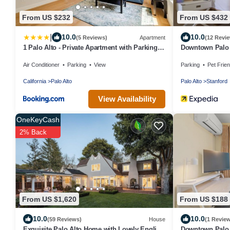
From US $232
From US $432
|
10.0
10.0
(5 Reviews)
Apartment
(12 Revi
1 Palo Alto - Private Apartment with Parking,
Downtown Palo 
AC, Laundry, Fully Furnished
Air Conditioner
Parking
View
Parking
Pet Frien
California
Palo Alto
Palo Alto
Stanford
View Availability
OneKeyCash
2% Back
From US $1,620
From US $188
10.0
10.0
(59 Reviews)
House
(1 Revie
Exquisite Palo Alto Home with Lovely English
Downtown Palo 