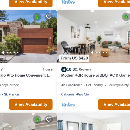
View Availability
View Availabi
From US $420
10.0
ws)
House
(1 Review)
alo Alto Home Convenient to
Modern 4BR House w/BBQ, AC & Game
Close to Techs next to Palo Alto, Stanfo
lcony/Terrace
Air Conditioner
Pet Friendly
Security/Safety
 - St. Francis
California
Palo Alto
View Availability
View Availabi