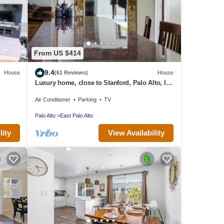
From US $414
9.4
House
(61 Reviews)
House
Luxury home, close to Stanford, Palo Alto, I-
101
Air Conditioner
Parking
TV
Palo Alto
East Palo Alto
lity
View Availability