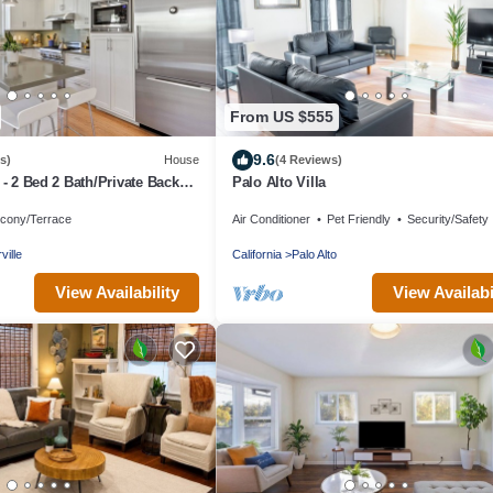
From US $555
9.6
s)
House
(4 Reviews)
 - 2 Bed 2 Bath/Private Back
Palo Alto Villa
lcony/Terrace
Air Conditioner
Pet Friendly
Security/Safety
ville
California
Palo Alto
View Availability
View Availabi