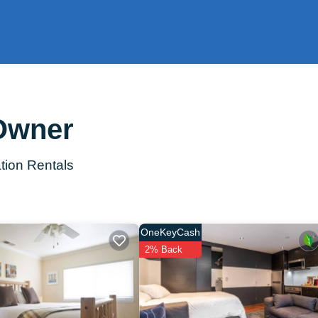
 Owner
tion Rentals
OneKeyCash
2% Back