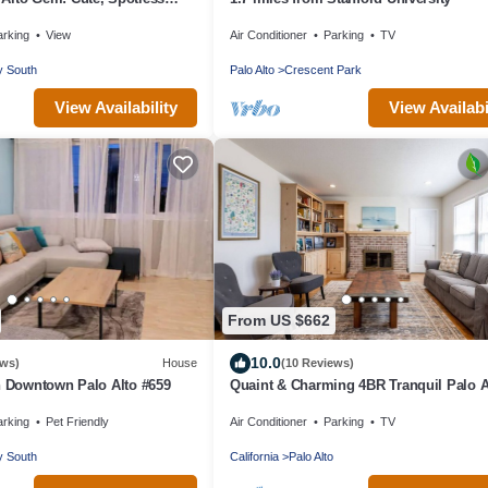
arking
View
Air Conditioner
Parking
TV
y South
Palo Alto
Crescent Park
View Availability
View Availabi
From US $662
10.0
ews)
House
(10 Reviews)
n Downtown Palo Alto #659
Quaint & Charming 4BR Tranquil Palo A
Retreat
arking
Pet Friendly
Air Conditioner
Parking
TV
y South
California
Palo Alto