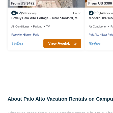
From US $472
From US $386
9.2
9.0
(5 Reviews)
House
(14 Review
Lovely Palo Alto Cottage ~ Near Stanford, tech
Modern 3BR Nea
companies
Luxury Kitchen
Air Conditioner
Parking
TV
Air Conditioner
P
Palo Alto
Barron Park
Palo Alto
East Palo
View Availability
About Palo Alto Vacation Rentals on Camp