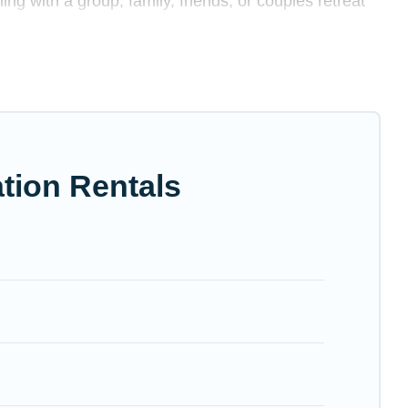
ing with a group, family, friends, or couples retreat
rivate swimming pools, Wi-Fi, hot tubs, self-catering,
 luxury home, villa, resort, condo, cabin, cottage,
ation rentals, matching you with rental properties
 the best deals in Palo Alto.
Luxury vacation rental
tion Rentals
irbnb, VRBO, Trip.com, RV Share, Outdoorsy, and