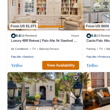
From US $1,071
From US $600
9.8
9.8
(16 Reviews)
House
(13 Review
Luxury 4BR Retreat | Palo Alto Nr Stanford &
Casita Palo Alto
Tech
Yard/WiFi
Air Conditioner
TV
Balcony/Terrace
Parking
TV
Ba
Palo Alto
Stanford
Palo Alto
Professor
View Availability