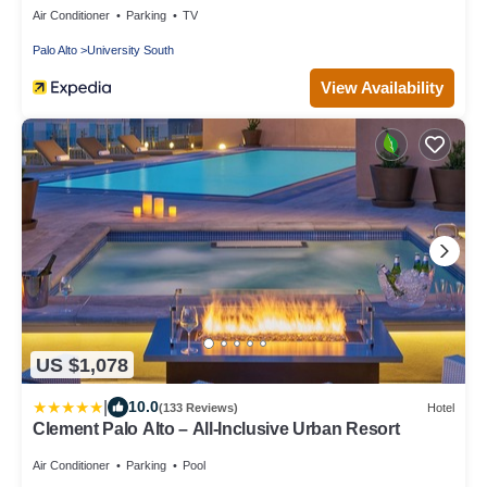
Air Conditioner
Parking
TV
Palo Alto
University South
View Availability
US $1,078
|
10.0
(133 Reviews)
Hotel
Clement Palo Alto – All-Inclusive Urban Resort
Air Conditioner
Parking
Pool