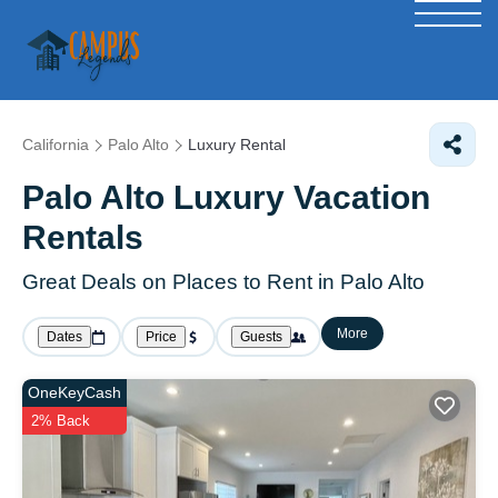
California
Palo Alto
Luxury Rental
Palo Alto
Luxury Vacation
Rentals
Great Deals on Places to Rent in Palo Alto
More
Dates
Price
Guests
OneKeyCash
2% Back