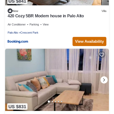
US $841
New
Villa
420 Cozy 5BR Modern house in Palo Alto
Air Conditioner
Parking
View
Palo Alto
Crescent Park
View Availability
US $831