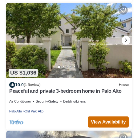
US $1,036
10.0
(1 Review)
House
Peaceful and private 3-bedroom home in Palo Alto
Air Conditioner
Security/Safety
Bedding/Linens
Palo Alto
Old Palo Alto
View Availability