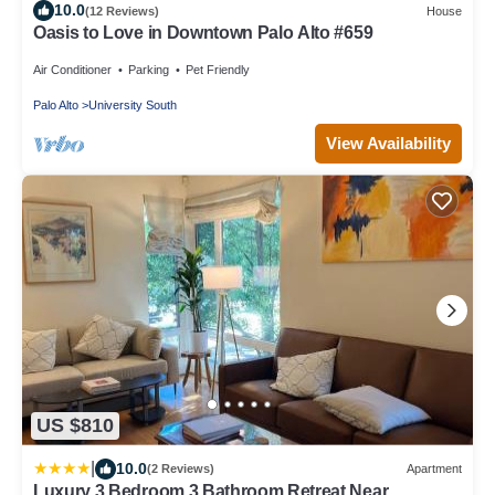
10.0
(12 Reviews)
House
Oasis to Love in Downtown Palo Alto #659
Air Conditioner
Parking
Pet Friendly
Palo Alto
University South
View Availability
US $810
|
10.0
(2 Reviews)
Apartment
Luxury 3 Bedroom 3 Bathroom Retreat Near