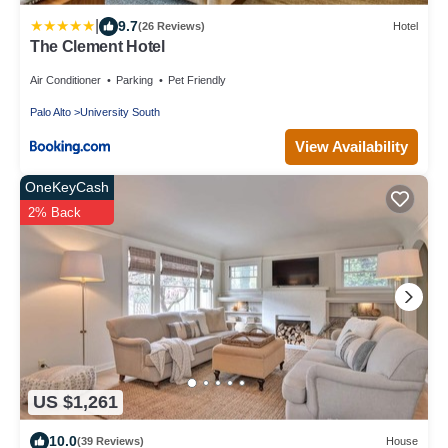
|
9.7
(26 Reviews)
Hotel
The Clement Hotel
Air Conditioner
Parking
Pet Friendly
Palo Alto
University South
View Availability
OneKeyCash
2% Back
US $1,261
10.0
(39 Reviews)
House