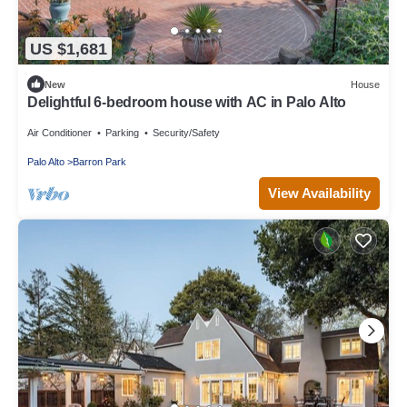
US $1,681
New
House
Delightful 6-bedroom house with AC in Palo Alto
Air Conditioner
Parking
Security/Safety
Palo Alto
Barron Park
View Availability