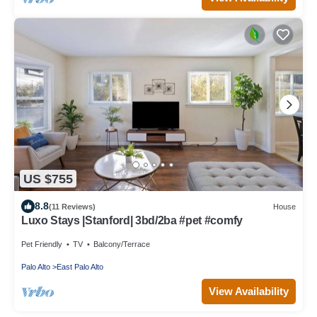
US $755
8.8
(11 Reviews)
House
Luxo Stays |Stanford| 3bd/2ba #pet #comfy
Pet Friendly
TV
Balcony/Terrace
Palo Alto
East Palo Alto
View Availability