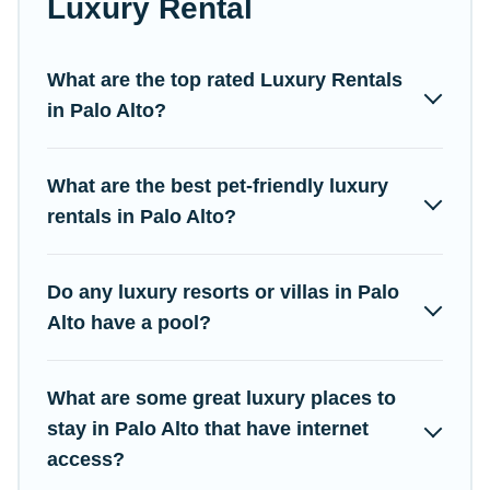
Luxury Rental
come with luxury features throughout the living areas, kitchens,
and bedrooms, including private pools, hot tubs, home theatres,
amazing views, and plenty of space to relax.
What are the top rated Luxury Rentals
in Palo Alto?
What are the best pet-friendly luxury
rentals in Palo Alto?
Do any luxury resorts or villas in Palo
Alto have a pool?
What are some great luxury places to
stay in Palo Alto that have internet
access?