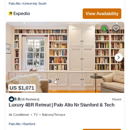
Palo Alto
University South
View Availability
US $1,071
9.8
(16 Reviews)
House
Luxury 4BR Retreat | Palo Alto Nr Stanford & Tech
Air Conditioner
TV
Balcony/Terrace
Palo Alto
Stanford