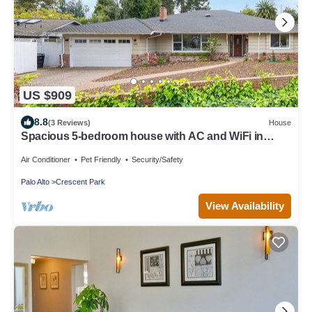
US $909
8.8
(3 Reviews)
House
Spacious 5-bedroom house with AC and WiFi in
tranquil Palo Alto
Air Conditioner
Pet Friendly
Security/Safety
Palo Alto
Crescent Park
View Availability