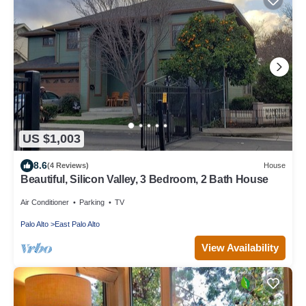
US $1,003
8.6
(4 Reviews)
House
Beautiful, Silicon Valley, 3 Bedroom, 2 Bath House
Air Conditioner
Parking
TV
Palo Alto
East Palo Alto
View Availability