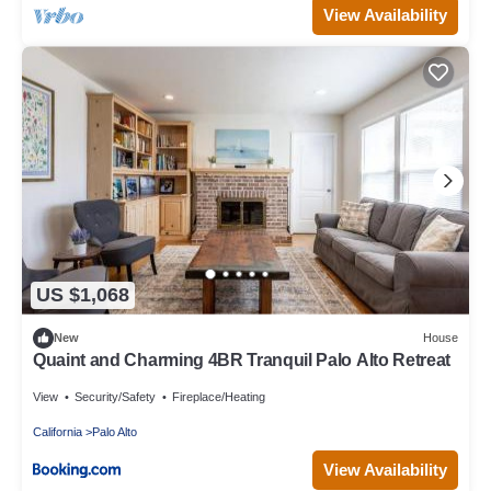
View Availability
US $1,068
New
House
Quaint and Charming 4BR Tranquil Palo Alto Retreat
View
Security/Safety
Fireplace/Heating
California
Palo Alto
View Availability