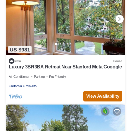
US $981
New
House
Luxury 3BR3BA Retreat Near Stanford Meta Gooogle
Air Conditioner
Parking
Pet Friendly
California
Palo Alto
View Availability