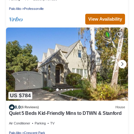
Palo Alto
Professorville
View Availability
US $784
8.0
(6 Reviews)
House
Quiet 5 Beds Kid-Friendly Mins to DTWN & Stanford
Air Conditioner
Parking
TV
Palo Alto
Crescent Park