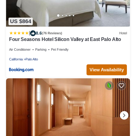
US $864
|
8.6
(76 Reviews)
Hotel
Four Seasons Hotel Silicon Valley at East Palo Alto
Air Conditioner
Parking
Pet Friendly
California
Palo Alto
View Availability