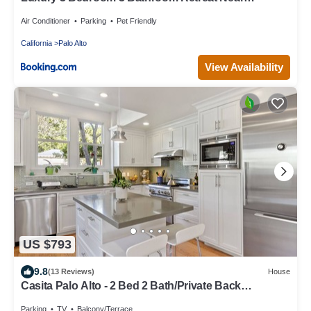
Stanford Meta Gooogle
Air Conditioner
Parking
Pet Friendly
California
Palo Alto
View Availability
US $793
9.8
(13 Reviews)
House
Casita Palo Alto - 2 Bed 2 Bath/Private Back
Yard/WiFi
Parking
TV
Balcony/Terrace