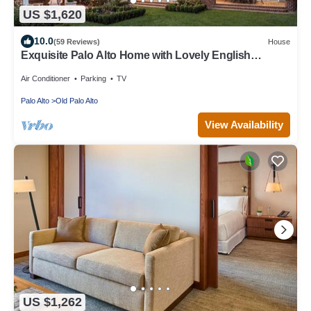
US $1,620
10.0
(59 Reviews)
House
Exquisite Palo Alto Home with Lovely English
Gardens
Air Conditioner
Parking
TV
Palo Alto
Old Palo Alto
View Availability
US $1,262