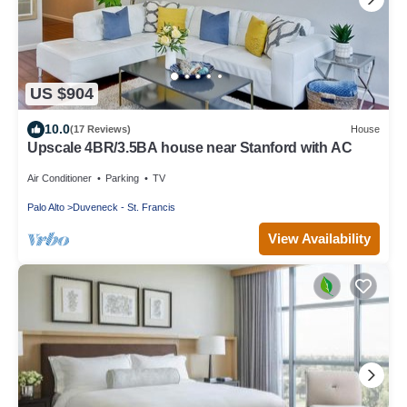
US $904
10.0
(17 Reviews)
House
Upscale 4BR/3.5BA house near Stanford with AC
Air Conditioner
Parking
TV
Palo Alto
Duveneck - St. Francis
View Availability