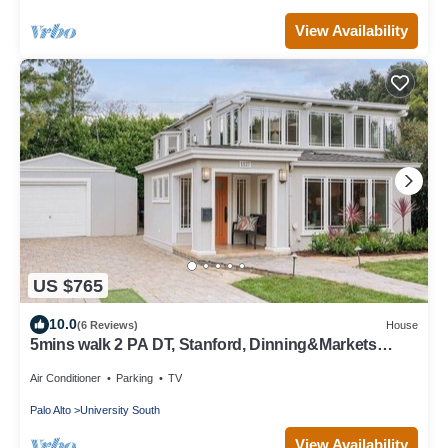
View Availability
US $765
10.0
(6 Reviews)
House
5mins walk 2 PA DT, Stanford, Dinning&Markets
2B2B
Air Conditioner
Parking
TV
Palo Alto
University South
View Availability