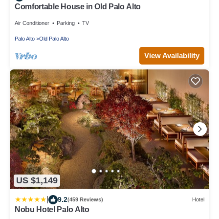
Comfortable House in Old Palo Alto
Air Conditioner
Parking
TV
Palo Alto
Old Palo Alto
View Availability
US $1,149
|
9.2
(459 Reviews)
Hotel
Nobu Hotel Palo Alto