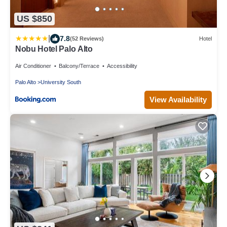
US $850
|
7.8
(52 Reviews)
Hotel
Nobu Hotel Palo Alto
Air Conditioner
Balcony/Terrace
Accessibility
Palo Alto
University South
View Availability