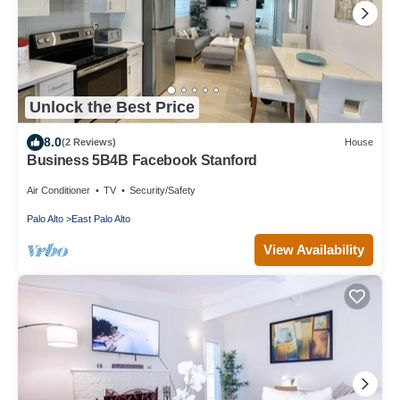
Unlock the Best Price
8.0
(2 Reviews)
House
Business 5B4B Facebook Stanford
Air Conditioner
TV
Security/Safety
Palo Alto
East Palo Alto
View Availability