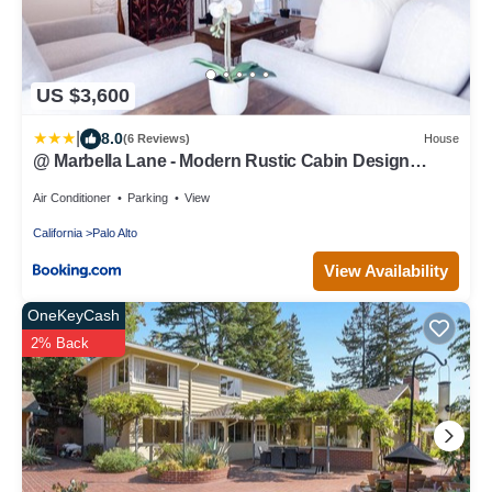
US $3,600
|
8.0
(6 Reviews)
House
@ Marbella Lane - Modern Rustic Cabin Design
Home
Air Conditioner
Parking
View
California
Palo Alto
View Availability
OneKeyCash
2% Back