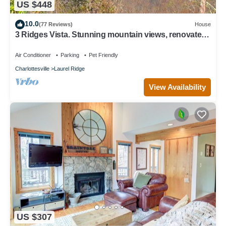
US $448
10.0
(77 Reviews)
House
3 Ridges Vista. Stunning mountain views, renovated
home, 2 mins to ski slopes
Air Conditioner
Parking
Pet Friendly
Charlottesville
Laurel Ridge
View Availability
US $307