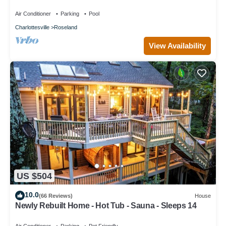
Air Conditioner
Parking
Pool
Charlottesville
Roseland
View Availability
US $504
10.0
(66 Reviews)
House
Newly Rebuilt Home - Hot Tub - Sauna - Sleeps 14