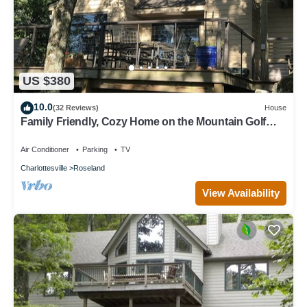
US $380
10.0
(32 Reviews)
House
Family Friendly, Cozy Home on the Mountain Golf
Course. All Necessities Included
Air Conditioner
Parking
TV
Charlottesville
Roseland
View Availability