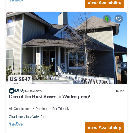
View Availability
US $547
10.0
(46 Reviews)
House
One of the Best Views in Wintergreen!
Air Conditioner
Parking
Pet Friendly
Charlottesville
Nellysford
View Availability