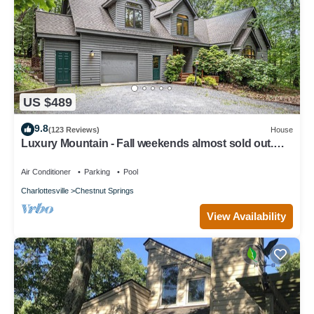
US $489
9.8
(123 Reviews)
House
Luxury Mountain - Fall weekends almost sold out.
Book now for Winter Skiing
Air Conditioner
Parking
Pool
Charlottesville
Chestnut Springs
View Availability