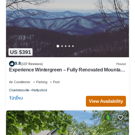
US $391
9.8
(137 Reviews)
House
Experience Wintergreen – Fully Renovated Mountain
Retreat with Year Round Views
Air Conditioner
Parking
Pool
Charlottesville
Nellysford
View Availability