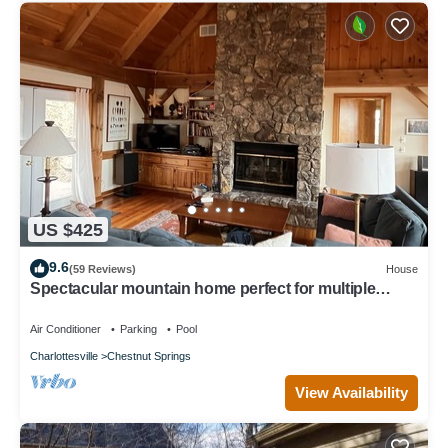
US $425
9.6
(59 Reviews)
House
Spectacular mountain home perfect for multiple
families! Just added deck firepit
Air Conditioner
Parking
Pool
Charlottesville
Chestnut Springs
View Availability