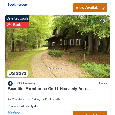
View Availability
OneKeyCash
2% Back
US $273
9.8
(99 Reviews)
House
Beautiful Farmhouse On 11 Heavenly Acres
Air Conditioner
Parking
Pet Friendly
Charlottesville
Nellysford