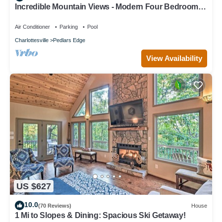
Incredible Mountain Views - Modern Four Bedroom
Home - Five Minute Walk to Slope
Air Conditioner
Parking
Pool
Charlottesville
Pedlars Edge
View Availability
US $627
10.0
(70 Reviews)
House
1 Mi to Slopes & Dining: Spacious Ski Getaway!