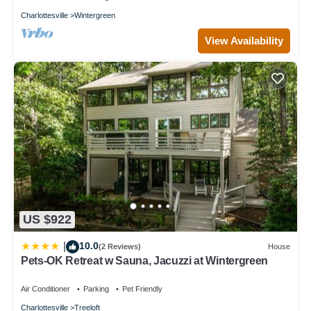
Charlottesville
Wintergreen
View Availability
US $922
10.0
|
(2 Reviews)
House
Pets-OK Retreat w Sauna, Jacuzzi at Wintergreen
Air Conditioner
Parking
Pet Friendly
Charlottesville
Treeloft