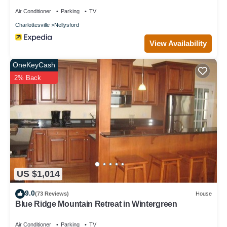
Air Conditioner
Parking
TV
Charlottesville
Nellysford
View Availability
OneKeyCash
2% Back
US $1,014
9.0
(73 Reviews)
House
Blue Ridge Mountain Retreat in Wintergreen
Air Conditioner
Parking
TV