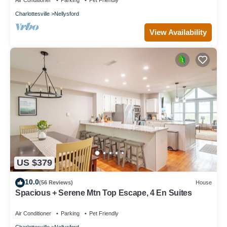
Air Conditioner
Parking
Pet Friendly
Charlottesville
Nellysford
View Availability
US $379
10.0
(56 Reviews)
House
Spacious + Serene Mtn Top Escape, 4 En Suites
Air Conditioner
Parking
Pet Friendly
Charlottesville
Nellysford