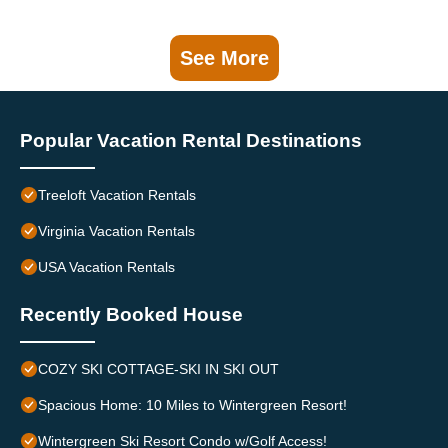
See More
Popular Vacation Rental Destinations
Treeloft Vacation Rentals
Virginia Vacation Rentals
USA Vacation Rentals
Recently Booked House
COZY SKI COTTAGE-SKI IN SKI OUT
Spacious Home: 10 Miles to Wintergreen Resort!
Wintergreen Ski Resort Condo w/Golf Access!