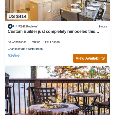
US $414
10.0
(145 Reviews)
House
Custom Builder just completely remodeled this
Mountain Chalet! .with Hot Tub!
Air Conditioner
Parking
Pet Friendly
Charlottesville
Wintergreen
View Availability