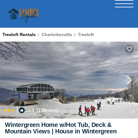
Treeloft Rentals
Charlottesville
Treeloft
|
10.0
(1 Review)
1
/4
Wintergreen Home w/Hot Tub, Deck &
Mountain Views | House in Wintergreen