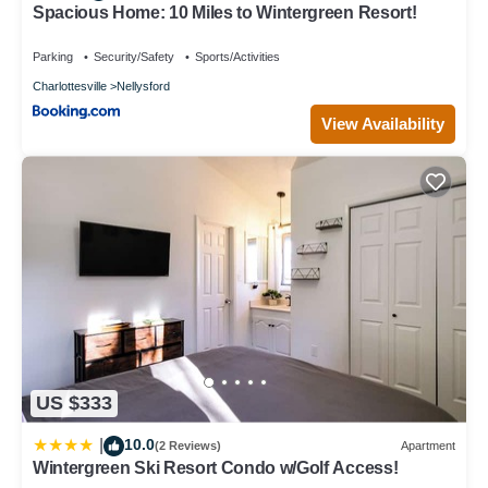
Spacious Home: 10 Miles to Wintergreen Resort!
Parking
Security/Safety
Sports/Activities
Charlottesville
Nellysford
View Availability
US $333
10.0
|
(2 Reviews)
Apartment
Wintergreen Ski Resort Condo w/Golf Access!