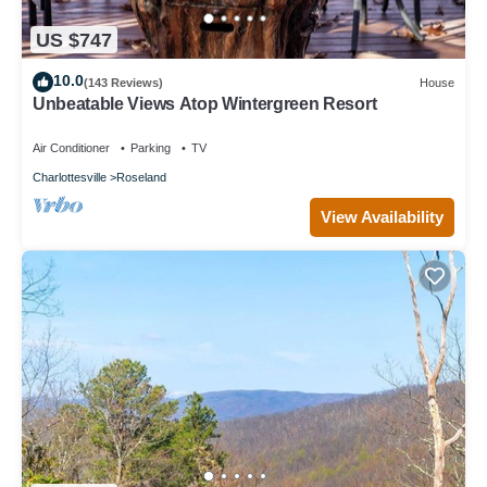
US $747
10.0
(143 Reviews)
House
Unbeatable Views Atop Wintergreen Resort
Air Conditioner
Parking
TV
Charlottesville
Roseland
View Availability