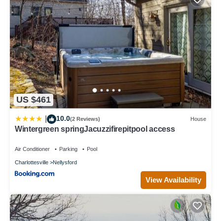
US $461
10.0
|
(2 Reviews)
House
Wintergreen springJacuzzifirepitpool access
Air Conditioner
Parking
Pool
Charlottesville
Nellysford
View Availability