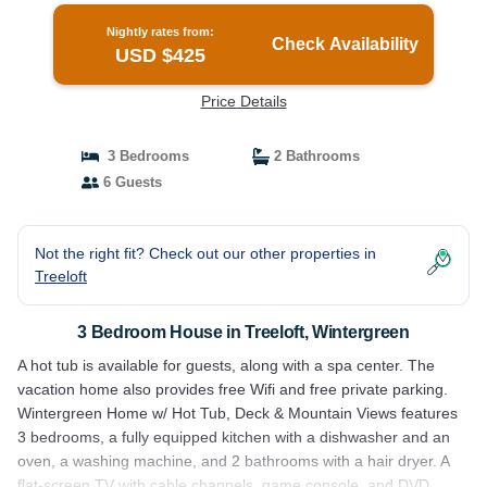
Nightly rates from:
Check Availability
USD $425
Price Details
3 Bedrooms
2 Bathrooms
6 Guests
Not the right fit? Check out our other properties in
Treeloft
3 Bedroom House in Treeloft, Wintergreen
A hot tub is available for guests, along with a spa center. The
vacation home also provides free Wifi and free private parking.
Wintergreen Home w/ Hot Tub, Deck & Mountain Views features
3 bedrooms, a fully equipped kitchen with a dishwasher and an
oven, a washing machine, and 2 bathrooms with a hair dryer. A
flat-screen TV with cable channels, game console, and DVD