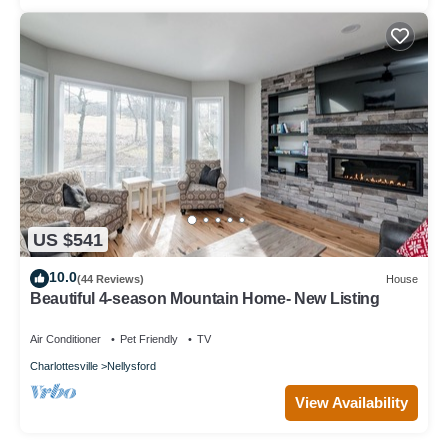
US $541
10.0
(44 Reviews)
House
Beautiful 4-season Mountain Home- New Listing
Air Conditioner
Pet Friendly
TV
Charlottesville
Nellysford
View Availability