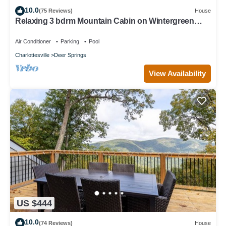
10.0
(75 Reviews)
House
Relaxing 3 bdrm Mountain Cabin on Wintergreen
Resort
Air Conditioner
Parking
Pool
Charlottesville
Deer Springs
View Availability
US $444
10.0
(74 Reviews)
House