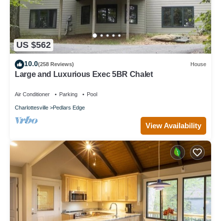
US $562
10.0
(258 Reviews)
House
Large and Luxurious Exec 5BR Chalet
Air Conditioner
Parking
Pool
Charlottesville
Pedlars Edge
View Availability