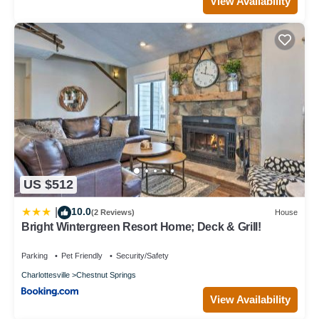
View Availability
US $512
10.0
|
(2 Reviews)
House
Bright Wintergreen Resort Home; Deck & Grill!
Parking
Pet Friendly
Security/Safety
Charlottesville
Chestnut Springs
View Availability