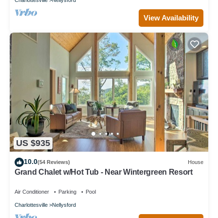
View Availability
US $935
10.0
(54 Reviews)
House
Grand Chalet w/Hot Tub - Near Wintergreen Resort
Air Conditioner
Parking
Pool
Charlottesville
Nellysford