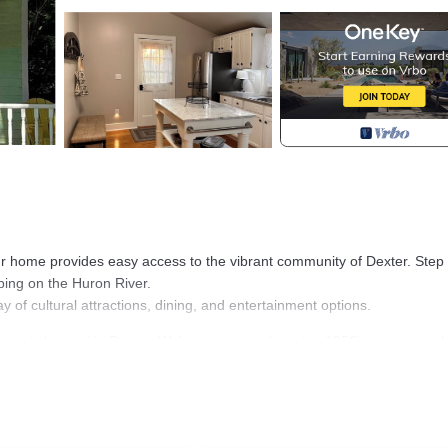
our home provides easy access to the vibrant community of Dexter. Step
bing on the Huron River.
ray of cultural attractions, dining, and entertainment options.
se is located in Dexter. Welcome to our charming 1850's cottage-styl
itioner, Parking, Security/Safety, among other amenities. This House
tay a comfortable one.
ouse has 1 Bedroom , 1 Bathroom, and max occupancy of 6 people. T
 depending on the season you plan on staying. Previous guests have giv