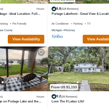
9.8
ws)
House
(118 Reviews)
tage - Ideal Location. Full
Portage Lakefront - Great View & Locati
Bedrooms - 3 Baths - 2 Car Garage
arking
Pet Friendly
Air Conditioner
Parking
TV
aw County
Michigan
Pinckney
View Availability
View Availabi
From US $1,153
9.2
s)
House
(20 Reviews)
ge on Portage Lake and the
Love The 8 Lakes Life!
in of Lakes