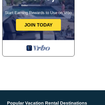
Start Earning Rewards to Use on Vrbo
JOIN TODAY
Popular Vacation Rental Destinations