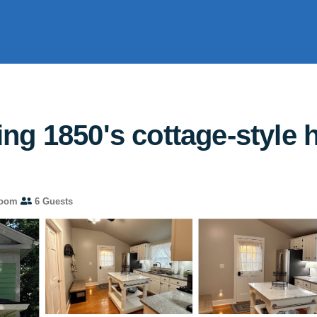
ng 1850's cottage-style 
room
6 Guests