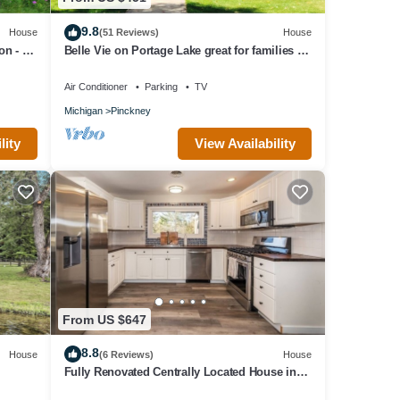
9.8
House
(51 Reviews)
House
on - 5
Belle Vie on Portage Lake great for families or
groups of friends
Air Conditioner
Parking
TV
Michigan
Pinckney
lity
View Availability
From US $647
8.8
House
(6 Reviews)
House
Fully Renovated Centrally Located House in
Ann Arbor