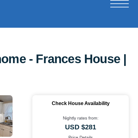
home - Frances House |
Check House Availability
Nightly rates from:
USD $281
Price Details