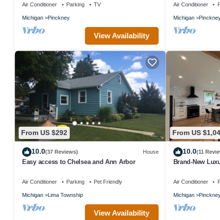
Air Conditioner
Parking
TV
Air Conditioner
P
Michigan
Pinckney
Michigan
Pinckne
View Availability
From US $292
From US $1,0
10.0
10.0
(37 Reviews)
House
(11 Revi
Easy access to Chelsea and Ann Arbor
Brand-New Luxu
Primary Suites,
Air Conditioner
Parking
Pet Friendly
Air Conditioner
P
Michigan
Lima Township
Michigan
Pinckne
View Availability