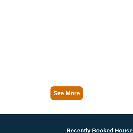
See More
Recently Booked House