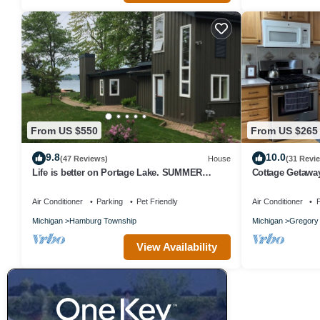
From US $550
From US $265
9.8
10.0
(47 Reviews)
House
(31 Revi
Life is better on Portage Lake. SUMMER
Cottage Getawa
FIREWORKS- viewable from House
Air Conditioner
Parking
Pet Friendly
Air Conditioner
P
Michigan
Hamburg Township
Michigan
Gregory
View Availability