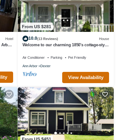
From US $281
10.0
Hotel
(13 Reviews)
House
n Arbor
Welcome to our charming 1850's cottage-style
home - Frances House
Air Conditioner
Parking
Pet Friendly
Ann Arbor
Dexter
lity
View Availability
From US $451