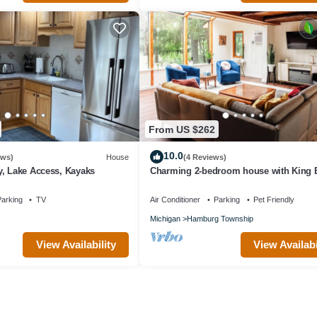
From US $262
10.0
ews)
House
(4 Reviews)
y, Lake Access, Kayaks
Charming 2-bedroom house with King 
Kayaks, Fishing, AC,20 mins to Ann Ar
arking
TV
Air Conditioner
Parking
Pet Friendly
Michigan
Hamburg Township
View Availability
View Availabi