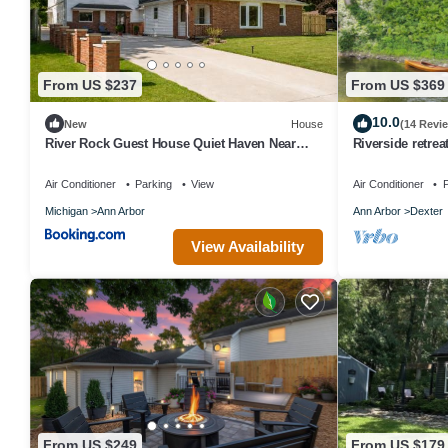
From US $237
From US $369
10.0
New
House
(14 Revi
River Rock Guest House Quiet Haven Near
Riverside retrea
Ann Arbor, U-M & River Trails
River! 10 miles 
Air Conditioner
Parking
View
Air Conditioner
P
Michigan
Ann Arbor
Ann Arbor
Dexter
View Availability
From US $249
From US $179