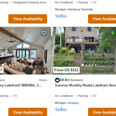
arking
Designated Smoking Area
Air Conditioner
Parking
TV
y
Michigan
Hamburg Township
View Availability
View Availabi
47
From US $311
10.0
ews)
House
(8 Reviews)
ry Lakefront! 5BR/4BA, 3
Summer Monthly Rental Lakefront Ho
 Dock & Boat Rental Option
Arbor/Chelsea/Dexter Area & Rec Trails
arking
TV
Air Conditioner
Parking
TV
y
Michigan
Gregory
View Availability
View Availabi