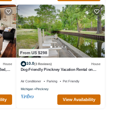
From US $298
10.0
House
(3 Reviews)
House
Bed,
Dog-Friendly Pinckney Vacation Rental on
bor
Canal!
Air Conditioner
Parking
Pet Friendly
Michigan
Pinckney
lity
View Availability