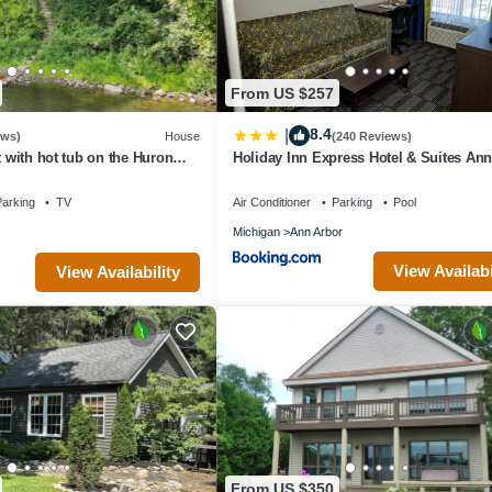
From US $257
8.4
|
ews)
House
(240 Reviews)
t with hot tub on the Huron
Holiday Inn Express Hotel & Suites An
to UofM!
West by IHG
arking
TV
Air Conditioner
Parking
Pool
Michigan
Ann Arbor
View Availabi
View Availability
From US $350