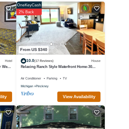
, and
OneKeyCash
f them
2% Back
From US $340
10.0
Hotel
(17 Reviews)
House
r West
Relaxing Ranch Style Waterfront Home-30
minutes from Ann Arbor
Air Conditioner
Parking
TV
Michigan
Pinckney
View Availability
lity