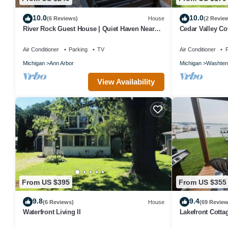
10.0
10.0
(6 Reviews)
House
(2 Revie
River Rock Guest House | Quiet Haven Near
Cedar Valley Cot
Ann Arbor, U-M & River Trails
Amenities.
Air Conditioner
Parking
TV
Air Conditioner
P
Michigan
Ann Arbor
Michigan
Washten
View Availability
From US $395
From US $355
9.8
9.4
(6 Reviews)
House
(69 Review
Waterfront Living II
Lakefront Cotta
Huron River Cha