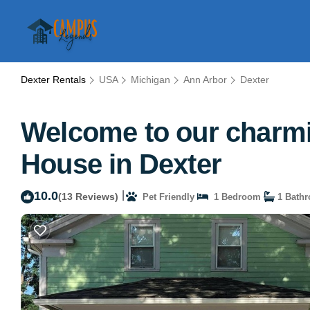
Dexter Rentals
USA
Michigan
Ann Arbor
Dexter
Welcome to our charmi
House in Dexter
10.0
|
(13 Reviews)
Pet Friendly
1 Bedroom
1 Bath