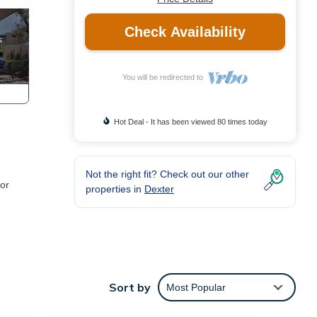
Check Availability
You will be redirected to
Hot Deal - It has been viewed 80 times today
Not the right fit? Check out our other
 or
properties in
Dexter
e
Sort by
Most Popular
he
en