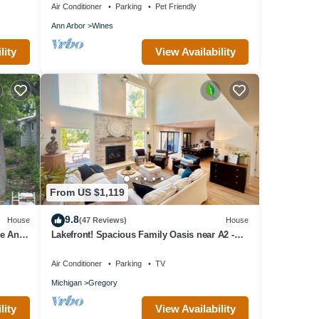
Air Conditioner
Parking
Pet Friendly
Ann Arbor
Wines
lity
View Availability
From US $1,119
9.8
House
(47 Reviews)
House
me Ann
Lakefront! Spacious Family Oasis near A2 -
Tennis Court & Private Dock
Air Conditioner
Parking
TV
Michigan
Gregory
lity
View Availability