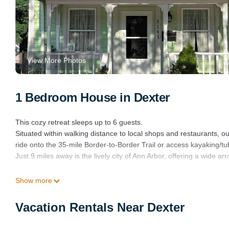
View More Photos
1 Bedroom House in Dexter
This cozy retreat sleeps up to 6 guests.
Situated within walking distance to local shops and restaurants, 
ride onto the 35-mile Border-to-Border Trail or access kayaking/tu
Just 9 miles away is the lively city of Ann Arbor, offering a wide ar
Welcome to our charming 1850's cottage-style home - Frances Hou
Show more
home - Frances House provides accommodation, featuring Air Cond
features Air Conditioner, Parking and Pet Friendly to make your s
Vacation Rentals Near Dexter
Welcome to our charming 1850's cottage-style home - Frances H
minimum rental for this property is 1 nights, but this can change