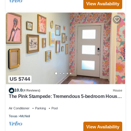
View Availability
US $744
10.0
(4 Reviews)
House
The Pink Stampede: Tremendous 5-bedroom House
in vibrant Austin
Air Conditioner
Parking
Pool
Texas
McNeil
View Availability