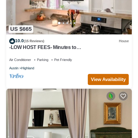
US $665
10.0
(15 Reviews)
House
-LOW HOST FEES- Minutes to
U.T./Downtown/Domain
Air Conditioner
Parking
Pet Friendly
Austin
Highland
View Availability