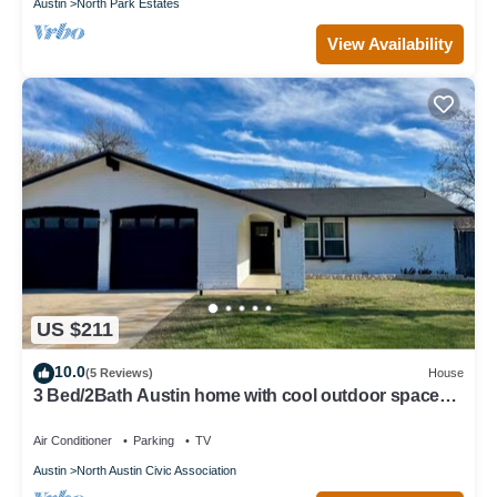
Austin
North Park Estates
View Availability
US $211
10.0
(5 Reviews)
House
3 Bed/2Bath Austin home with cool outdoor space
near the Domain and Q2 Stadium
Air Conditioner
Parking
TV
Austin
North Austin Civic Association