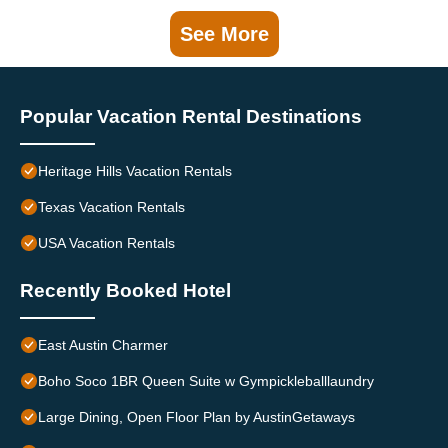
See More
Popular Vacation Rental Destinations
Heritage Hills Vacation Rentals
Texas Vacation Rentals
USA Vacation Rentals
Recently Booked Hotel
East Austin Charmer
Boho Soco 1BR Queen Suite w Gympickleballlaundry
Large Dining, Open Floor Plan by AustinGetaways