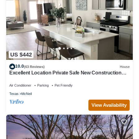
US $442
10.0
(63 Reviews)
House
Excellent Location Private Safe New Construction
Austin Fenced Yard
Air Conditioner
Parking
Pet Friendly
Texas
McNeil
View Availability