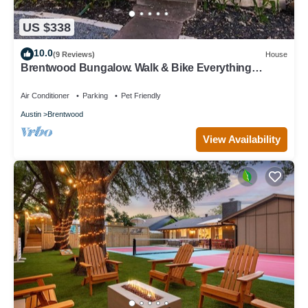
US $338
10.0
(9 Reviews)
House
Brentwood Bungalow. Walk & Bike Everything
Austin!
Air Conditioner
Parking
Pet Friendly
Austin
Brentwood
View Availability