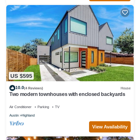
US $595
10.0
(4 Reviews)
House
Two modern townhouses with enclosed backyards
Air Conditioner
Parking
TV
Austin
Highland
View Availability