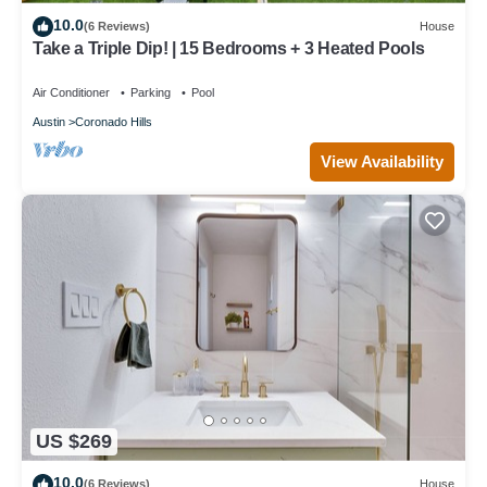
10.0
(6 Reviews)
House
Take a Triple Dip! | 15 Bedrooms + 3 Heated Pools
Air Conditioner
Parking
Pool
Austin
Coronado Hills
View Availability
US $269
10.0
(6 Reviews)
House