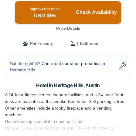
Nightly rates from:
Check Availability
USD $95
Price Details
Pet Friendly
1 Bathroom
Not the right fit? Check out our other properties in
Heritage Hills
Hotel in Heritage Hills, Austin
A 24-hour fitness center, laundry facilities, and a 24-hour front
desk are available at this smoke-free hotel. Self parking is free.
Other amenities include a lobby fireplace and a vending
machine.
Housekeeping is available once per stay.
Uptown Suites Extended Stay Austin TX – North offers 127
accommodations with washers/dryers and coffee/tea makers.