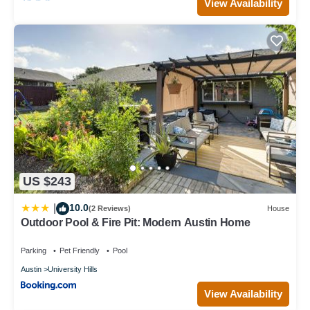
View Availability
US $243
10.0
|
(2 Reviews)
House
Outdoor Pool & Fire Pit: Modern Austin Home
Parking
Pet Friendly
Pool
Austin
University Hills
View Availability