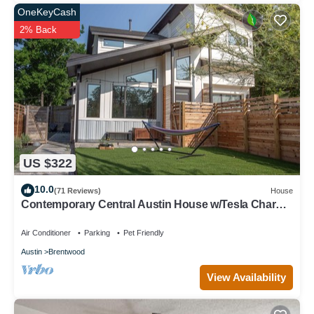
OneKeyCash
2% Back
US $322
10.0
(71 Reviews)
House
Contemporary Central Austin House w/Tesla Charger
and Outdoor Grill
Air Conditioner
Parking
Pet Friendly
Austin
Brentwood
View Availability