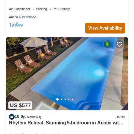
Air Conditioner
Parking
Pet Friendly
Austin
Brentwood
View Availability
US $577
10.0
(5 Reviews)
House
Rhythm Retreat: Stunning 5-bedroom in Austin with
Large Pool, Game Room, Firepit