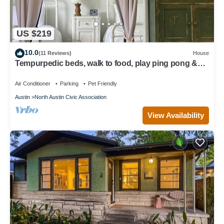
US $219
10.0
(11 Reviews)
House
Tempurpedic beds, walk to food, play ping pong &
fenced artificial turf yard
Air Conditioner
Parking
Pet Friendly
Austin
North Austin Civic Association
View Availability