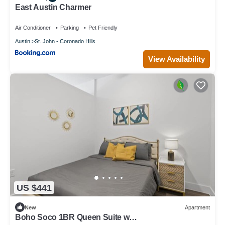
East Austin Charmer
Air Conditioner
Parking
Pet Friendly
Austin
St. John - Coronado Hills
View Availability
US $441
New
Apartment
Boho Soco 1BR Queen Suite w