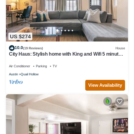
US $274
10.0
(19 Reviews)
House
City Haus: Stylish home with King and Wifi 5 minutes
to Q2 Stadium, Domain
Air Conditioner
Parking
TV
Austin
Quail Hollow
View Availability