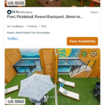
US $535
10.0
(8 Reviews)
House
Pool, Pickleball, Resort Backyard, 16min to
Downtown - Modern Cowgirl
Air Conditioner
Parking
Pool
Austin
North Austin Civic Association
View Availability
US $962