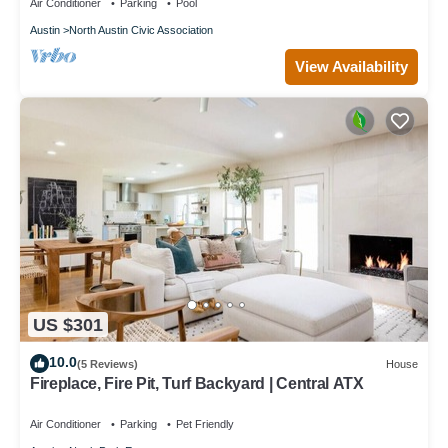
Air Conditioner
Parking
Pool
Austin
North Austin Civic Association
View Availability
US $301
10.0
(5 Reviews)
House
Fireplace, Fire Pit, Turf Backyard | Central ATX
Air Conditioner
Parking
Pet Friendly