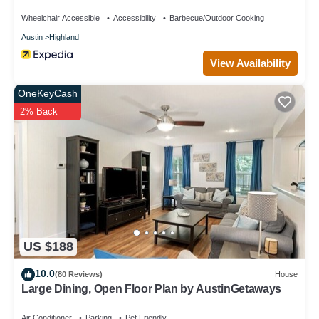
Gympickleballlaundry
Wheelchair Accessible
Accessibility
Barbecue/Outdoor Cooking
Austin
Highland
View Availability
OneKeyCash
2% Back
US $188
10.0
(80 Reviews)
House
Large Dining, Open Floor Plan by AustinGetaways
Air Conditioner
Parking
Pet Friendly