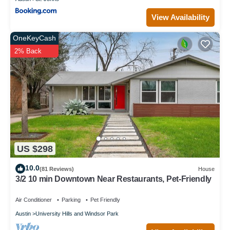
View Availability
OneKeyCash
2% Back
US $298
10.0
(81 Reviews)
House
3/2 10 min Downtown Near Restaurants, Pet-Friendly
Air Conditioner
Parking
Pet Friendly
Austin
University Hills and Windsor Park