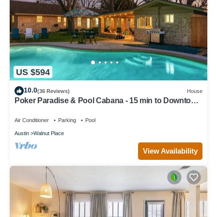
US $594
10.0
(36 Reviews)
House
Poker Paradise & Pool Cabana - 15 min to Downtown
Austin
Air Conditioner
Parking
Pool
Austin
Walnut Place
View Availability