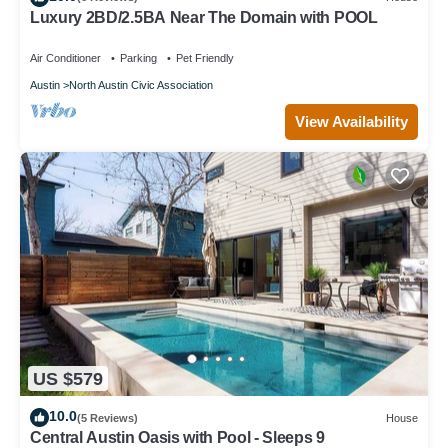
Luxury 2BD/2.5BA Near The Domain with POOL
Air Conditioner
Parking
Pet Friendly
Austin
North Austin Civic Association
View Availability
US $579
10.0
(5 Reviews)
House
Central Austin Oasis with Pool - Sleeps 9