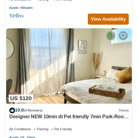
Austin
Wooten
View Availability
US $120
10.0
(4 Reviews)
House
Designer NEW 10min dt Pet friendly 7min Park-Room
A
Air Conditioner
Parking
Pet Friendly
Austin
St. Johns