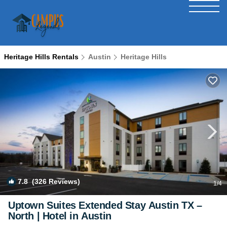
Heritage Hills Rentals
Austin
Heritage Hills
7.8
(326 Reviews)
1
/4
Uptown Suites Extended Stay Austin TX –
North | Hotel in Austin