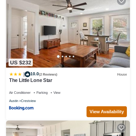
US $232
10.0
|
(2 Reviews)
House
The Little Lone Star
Air Conditioner
Parking
View
Austin
Crestview
View Availability