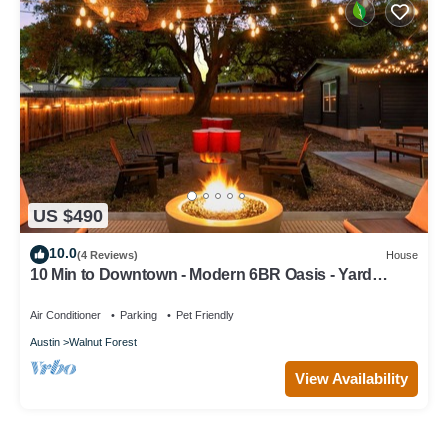
US $490
10.0
(4 Reviews)
House
10 Min to Downtown - Modern 6BR Oasis - Yard
Games
Air Conditioner
Parking
Pet Friendly
Austin
Walnut Forest
View Availability