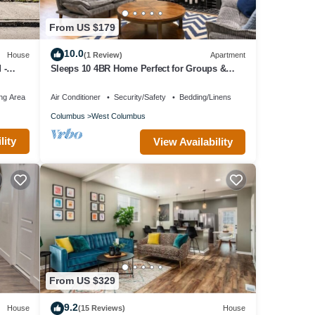
y for
From US $179
10.0
House
(1 Review)
Apartment
 -
Sleeps 10 4BR Home Perfect for Groups &
Families
ound
ng Area
Air Conditioner
Security/Safety
Bedding/Linens
Columbus
West Columbus
lity
View Availability
to
perty
-rated
es for
 as
From US $329
9.2
House
(15 Reviews)
House