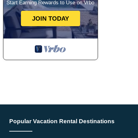
Start Earning Rewards to Use on Vrbo
JOIN TODAY
Popular Vacation Rental Destinations