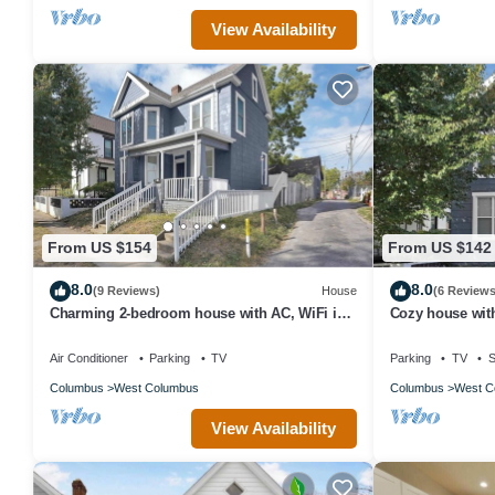
View Availability
From US $154
From US $142
8.0
8.0
(9 Reviews)
House
(6 Reviews
Charming 2-bedroom house with AC, WiFi in
Cozy house wit
Columbus
Air Conditioner
Parking
TV
Parking
TV
S
Columbus
West Columbus
Columbus
West C
View Availability