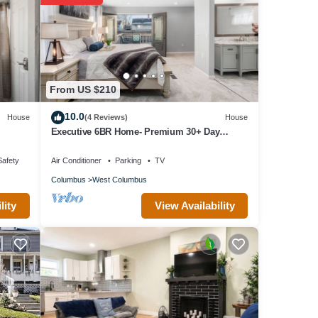
nd
ning
From US $210
10.0
House
(4 Reviews)
House
ning
Executive 6BR Home- Premium 30+ Day
Corporate Housing, Alquiler Premium 30+
Días
Safety
Air Conditioner
Parking
TV
Columbus
West Columbus
View Availability
lity
 guests
o
f the