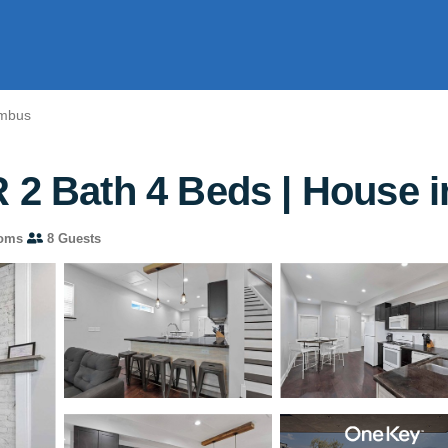
umbus
R 2 Bath 4 Beds | House
ooms
8 Guests