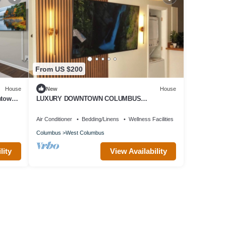
From US $200
House
New
House
ntown
LUXURY DOWNTOWN COLUMBUS
TOWNHOME
Air Conditioner
Bedding/Linens
Wellness Facilities
Columbus
West Columbus
lity
View Availability