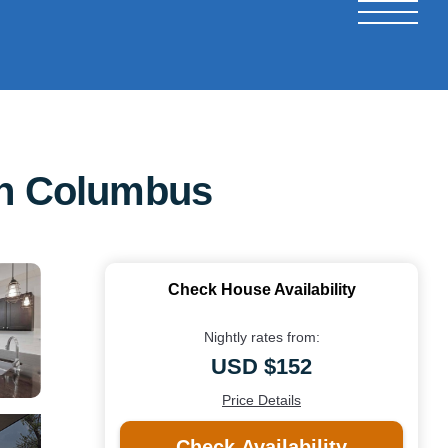
 in Columbus
Check House Availability
Nightly rates from:
USD $152
Price Details
Check Availability