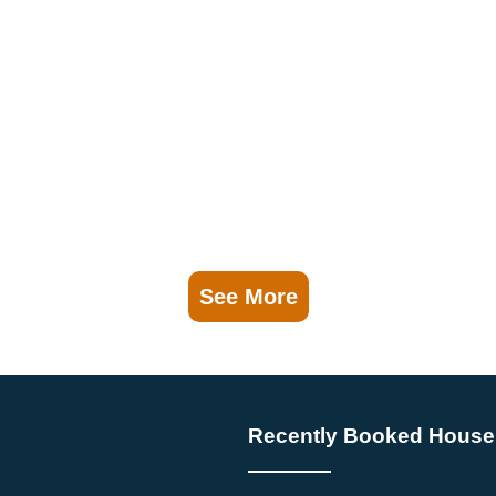
See More
Recently Booked House