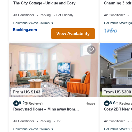
The City Cottage - Unique and Cozy
Charming 3 bdr! 
Air Conditioner
Parking
Pet Friendly
Air Conditioner
P
Columbus
West Columbus
Columbus
Westga
View Availability
From US $143
From US $300
9.2
8.6
(5 Reviews)
House
(4 Reviews
Renovated Home – Mins away from
Cozy 2BR Near O
OSU/CREW/CBJ/Clippers/Greater CBUS/COSI
Parking
Air Conditioner
Parking
TV
Air Conditioner
P
Columbus
West Columbus
Columbus
West C