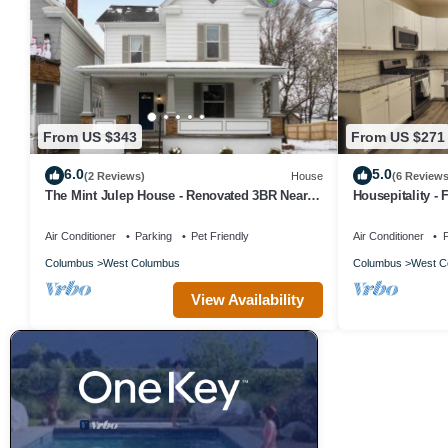
From US $343
From US $271
6.0
5.0
(2 Reviews)
House
(6 Reviews
The Mint Julep House - Renovated 3BR Near
Housepitality -
Downtown Columbus, OH
Air Conditioner
Parking
Pet Friendly
Air Conditioner
P
Columbus
West Columbus
Columbus
West C
View Availability