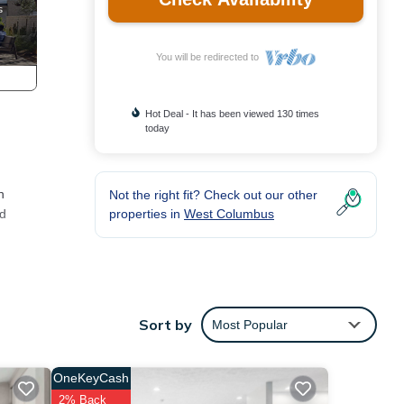
You will be redirected to
Hot Deal - It has been viewed 130 times
today
n
Not the right fit? Check out our other
properties in
West Columbus
nd
 can
Sort by
Most Popular
OneKeyCash
n
2% Back