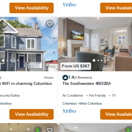
View Availability
View Availabi
From US $367
7.4
)
House
(3 Reviews)
h WiFi in charming Columbus
The Southwestern 4BD/2BA
ecurity/Safety
Air Conditioner
Pet Friendly
TV
olumbus
Columbus
West Columbus
View Availability
View Availabi