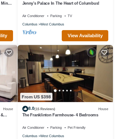
e Mins
Jenny's Palace In The Heart of Columbus!
Air Conditioner
Parking
TV
Columbus
West Columbus
lity
View Availability
From US $398
8.0
House
(15 Reviews)
House
 &
The Franklinton Farmhouse- 4 Bedrooms
Air Conditioner
Parking
Pet Friendly
Columbus
West Columbus