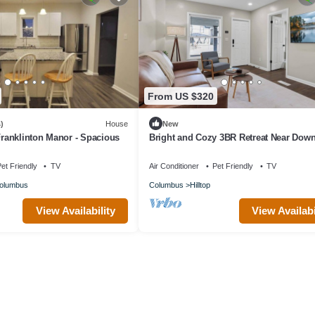
From US $320
)
House
New
 Franklinton Manor - Spacious
Bright and Cozy 3BR Retreat Near Dow
Columbus
et Friendly
TV
Air Conditioner
Pet Friendly
TV
olumbus
Columbus
Hilltop
View Availability
View Availabi