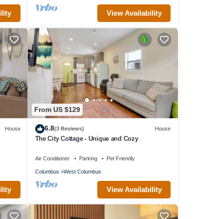
lity
View Availability
From US $129
6.8
House
(3 Reviews)
House
The City Cottage - Unique and Cozy
Air Conditioner
Parking
Pet Friendly
Columbus
West Columbus
lity
View Availability