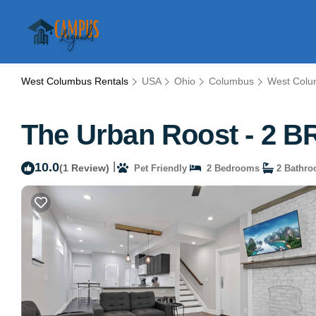
West Columbus Rentals
USA
Ohio
Columbus
West Col
The Urban Roost - 2 B
10.0
|
(1 Review)
Pet Friendly
2 Bedrooms
2 Bathr