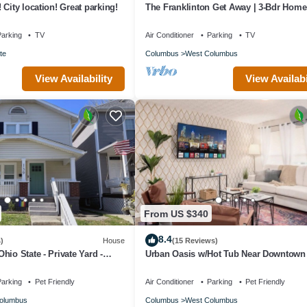
City location! Great parking!
The Franklinton Get Away | 3-Bdr Hom
From Downtown Columbus
arking
TV
Air Conditioner
Parking
TV
te
Columbus
West Columbus
View Availability
View Availabi
From US $340
8.4
)
House
(15 Reviews)
hio State - Private Yard -
Urban Oasis w/Hot Tub Near Downtown
Arena Dist.
arking
Pet Friendly
Air Conditioner
Parking
Pet Friendly
olumbus
Columbus
West Columbus